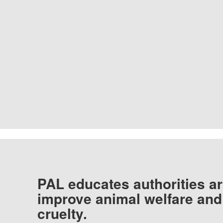
PAL educates authorities ar
improve animal welfare and
cruelty.