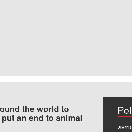
ound the world to
Pol
 put an end to animal
Use this