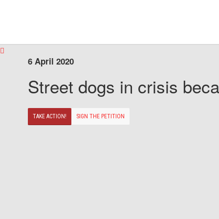
6 April 2020
Street dogs in crisis beca
TAKE ACTION!
SIGN THE PETITION