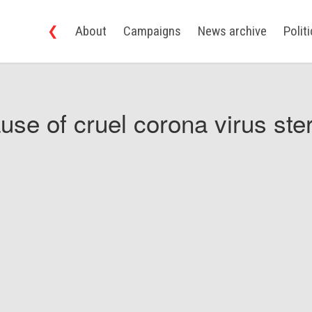
❮
About
Campaigns
News archive
Polit
use of cruel corona virus ster