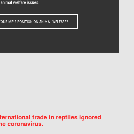
 animal welfare issues.
OUR MP’S POSITION ON ANIMAL WELFARE?
nternational trade in reptiles ignored
he coronavirus.