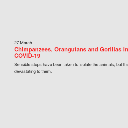
27 March
Chimpanzees, Orangutans and Gorillas in
COVID-19
Sensible steps have been taken to isolate the animals, but th
devastating to them.