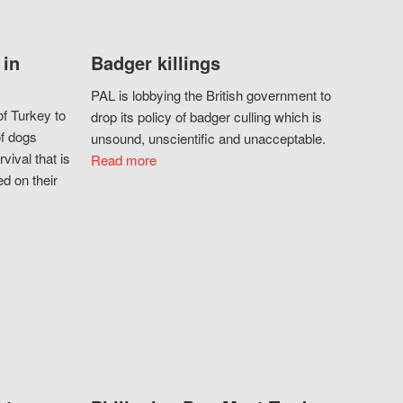
 in
Badger killings
PAL is lobbying the British government to
f Turkey to
drop its policy of badger culling which is
of dogs
unsound, unscientific and unacceptable.
vival that is
Read more
d on their