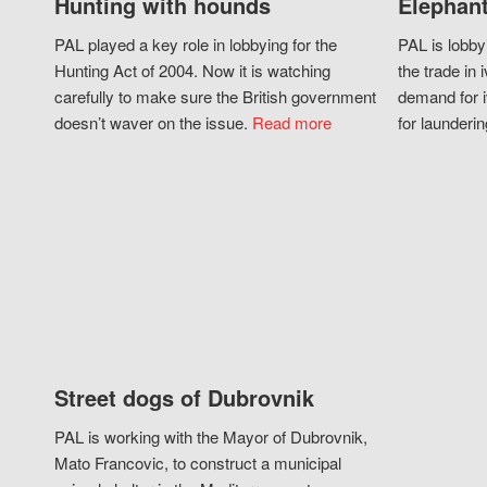
Hunting with hounds
Elephant
PAL played a key role in lobbying for the
PAL is lobby
Hunting Act of 2004. Now it is watching
the trade in i
carefully to make sure the British government
demand for i
doesn’t waver on the issue.
Read more
for launderin
Street dogs of Dubrovnik
PAL is working with the Mayor of Dubrovnik,
Mato Francovic, to construct a municipal