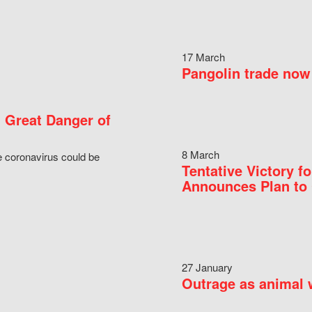
17 March
Pangolin trade now 
 Great Danger of
8 March
e coronavirus could be
Tentative Victory 
Announces Plan to 
27 January
Outrage as animal w