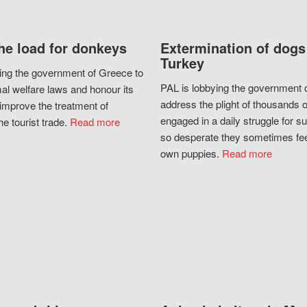
he load for donkeys
Extermination of dogs
Turkey
ing the government of Greece to
PAL is lobbying the government o
al welfare laws and honour its
address the plight of thousands 
improve the treatment of
engaged in a daily struggle for sur
he tourist trade.
Read more
so desperate they sometimes fee
own puppies.
Read more