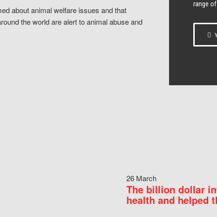
range of
ed about animal welfare issues and that
around the world are alert to animal abuse and
Y
26 March
The billion dollar i
health and helped t