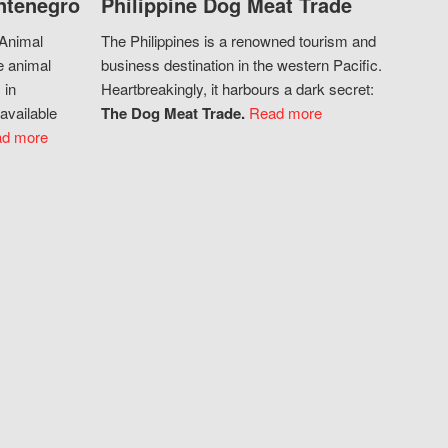
ntenegro
Philippine Dog Meat Trade
 Animal
The Philippines is a renowned tourism and
e animal
business destination in the western Pacific.
 in
Heartbreakingly, it harbours a dark secret:
available
The Dog Meat Trade.
Read more
d more