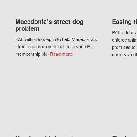
Macedonia’s street dog
Easing t
problem
PAL is lobby
PAL willing to step in to help Macedonia’s
enforce anim
street dog problem in bid to salvage EU
promises to 
membership bid.
Read more
donkeys in t