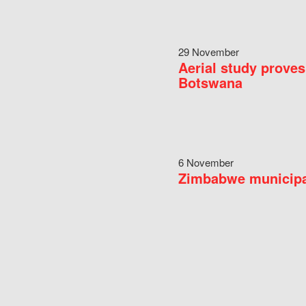
29 November
Aerial study proves
Botswana
6 November
Zimbabwe municipal