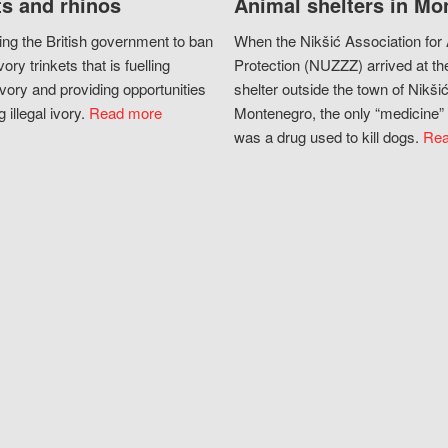
s and rhinos
Animal shelters in Mo
ing the British government to ban
When the Nikšić Association for
vory trinkets that is fuelling
Protection (NUZZZ) arrived at th
vory and providing opportunities
shelter outside the town of Nikšić
g illegal ivory.
Read more
Montenegro, the only “medicine” 
was a drug used to kill dogs.
Rea