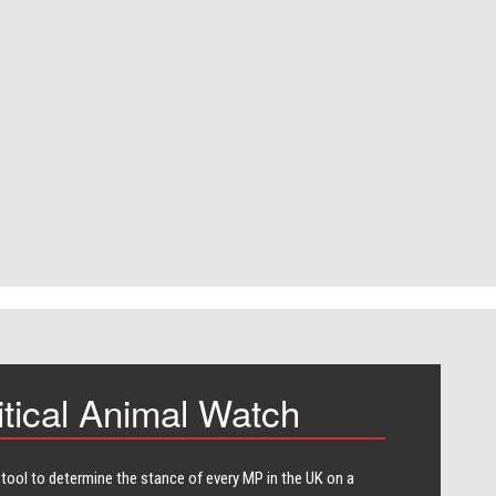
itical Animal Watch
 tool to determine the stance of every​ MP in the UK on a