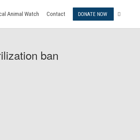
ical Animal Watch
Contact
DONATE NOW
ilization ban