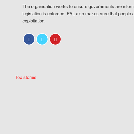
The organisation works to ensure governments are inform
legislation is enforced. PAL also makes sure that people 
exploitation.
Top stories