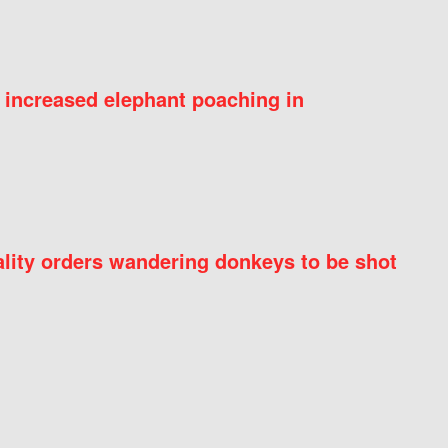
 increased elephant poaching in
ity orders wandering donkeys to be shot