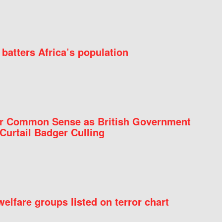
batters Africa’s population
for Common Sense as British Government
Curtail Badger Culling
elfare groups listed on terror chart