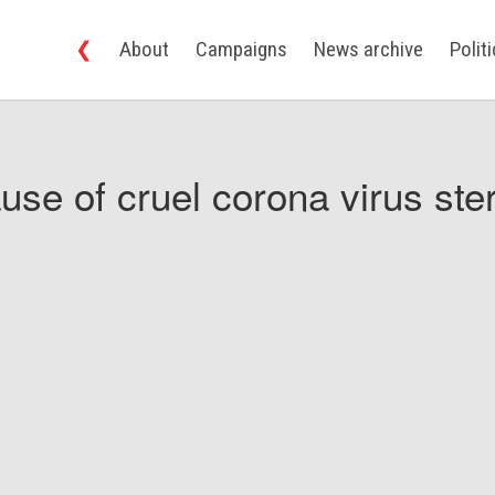
❮
About
Campaigns
News archive
Polit
use of cruel corona virus ster