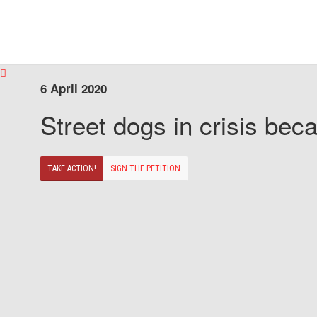
6 April 2020
Street dogs in crisis beca
TAKE ACTION!
SIGN THE PETITION