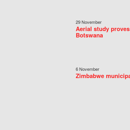
29 November
Aerial study proves
Botswana
6 November
Zimbabwe municipal