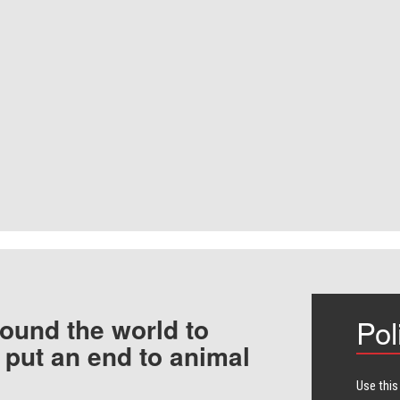
ound the world to
Pol
 put an end to animal
Use this