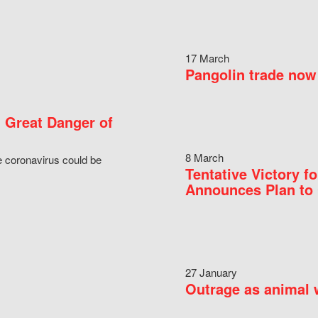
17 March
Pangolin trade now 
 Great Danger of
8 March
e coronavirus could be
Tentative Victory 
Announces Plan to 
27 January
Outrage as animal w