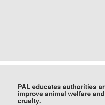
PAL educates authorities ar
improve animal welfare and
cruelty.