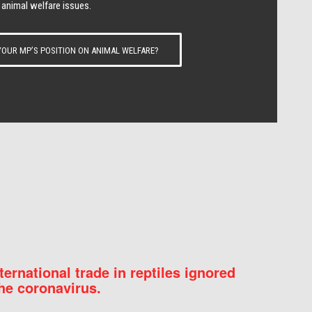
 animal welfare issues.
OUR MP’S POSITION ON ANIMAL WELFARE?
nternational trade in reptiles ignored
he coronavirus.