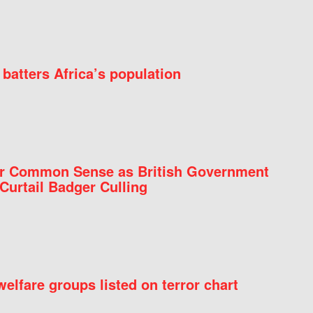
batters Africa’s population
for Common Sense as British Government
Curtail Badger Culling
elfare groups listed on terror chart