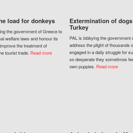
he load for donkeys
Extermination of dogs
Turkey
ing the government of Greece to
PAL is lobbying the government o
al welfare laws and honour its
address the plight of thousands 
improve the treatment of
engaged in a daily struggle for sur
he tourist trade.
Read more
so desperate they sometimes fee
own puppies.
Read more