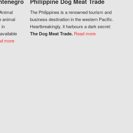
ntenegro
Philippine Dog Meat Trade
 Animal
The Philippines is a renowned tourism and
e animal
business destination in the western Pacific.
 in
Heartbreakingly, it harbours a dark secret:
available
The Dog Meat Trade.
Read more
d more