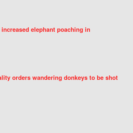
 increased elephant poaching in
ity orders wandering donkeys to be shot