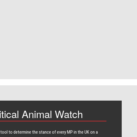
itical Animal Watch
 tool to determine the stance of every​ MP in the UK on a