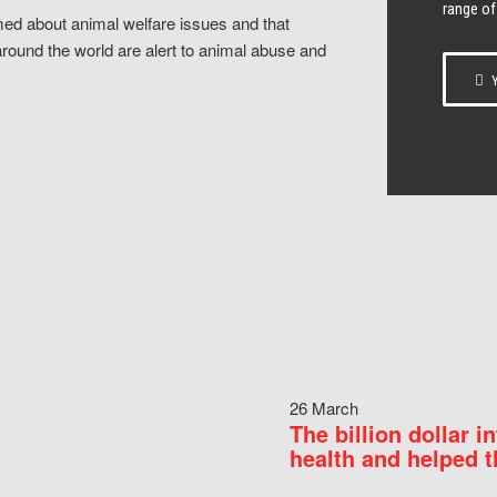
range of
ed about animal welfare issues and that
around the world are alert to animal abuse and
Y
26 March
The billion dollar i
health and helped t