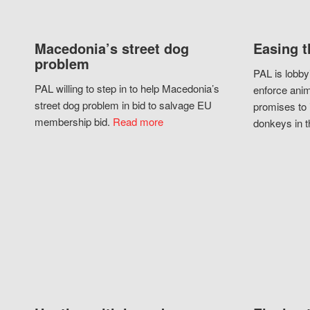
Macedonia’s street dog
Easing t
problem
PAL is lobby
PAL willing to step in to help Macedonia’s
enforce anim
street dog problem in bid to salvage EU
promises to 
membership bid.
Read more
donkeys in t