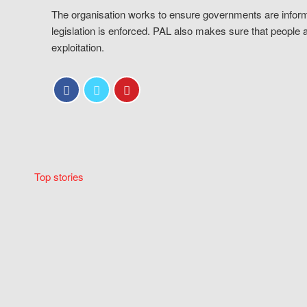
The organisation works to ensure governments are inform
legislation is enforced. PAL also makes sure that people 
exploitation.
Top stories