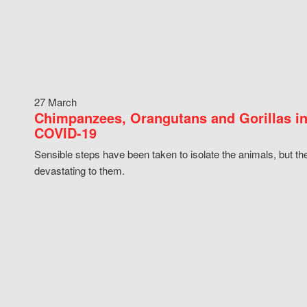
27 March
Chimpanzees, Orangutans and Gorillas in
COVID-19
Sensible steps have been taken to isolate the animals, but th
devastating to them.