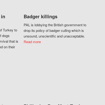
 in
Badger killings
PAL is lobbying the British government to
f Turkey to
drop its policy of badger culling which is
of dogs
unsound, unscientific and unacceptable.
vival that is
Read more
d on their