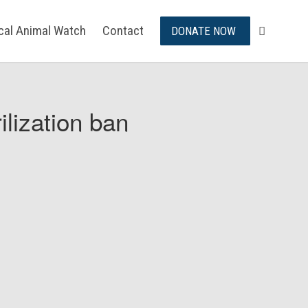
ical Animal Watch
Contact
DONATE NOW
ilization ban