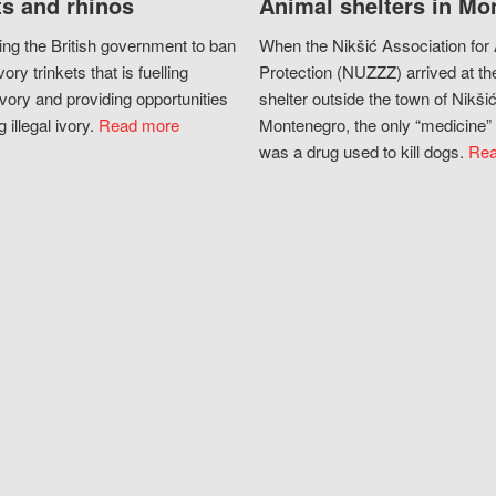
s and rhinos
Animal shelters in Mo
ing the British government to ban
When the Nikšić Association for
vory trinkets that is fuelling
Protection (NUZZZ) arrived at th
vory and providing opportunities
shelter outside the town of Nikšić
g illegal ivory.
Read more
Montenegro, the only “medicine” 
was a drug used to kill dogs.
Rea