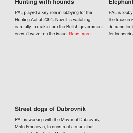
Hunting with hounds
Elephant
PAL played a key role in lobbying for the
PAL is lobby
Hunting Act of 2004. Now it is watching
the trade in i
carefully to make sure the British government
demand for i
doesn’t waver on the issue.
Read more
for launderin
Street dogs of Dubrovnik
PAL is working with the Mayor of Dubrovnik,
Mato Francovic, to construct a municipal