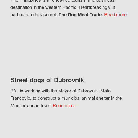
destination in the western Pacific. Heartbreakingly, it
harbours a dark secret:
The Dog Meat Trade.
Read more
Street dogs of Dubrovnik
PAL is working with the Mayor of Dubrovnik, Mato
Francovic, to construct a municipal animal shelter in the
Mediterranean town.
Read more