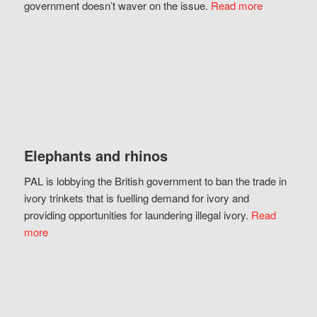
government doesn’t waver on the issue.
Read more
Elephants and rhinos
PAL is lobbying the British government to ban the trade in
ivory trinkets that is fuelling demand for ivory and
providing opportunities for laundering illegal ivory.
Read
more