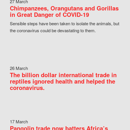
27 March
Chimpanzees, Orangutans and Gorillas
in Great Danger of COVID-19
Sensible steps have been taken to isolate the animals, but
the coronavirus could be devastating to them.
26 March
The billion dollar international trade in
reptiles ignored health and helped the
coronavirus.
17 March
Pangolin trade now batters Africa’s