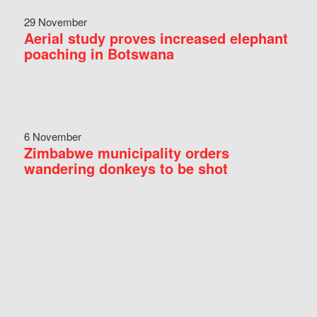
29 November
Aerial study proves increased elephant
poaching in Botswana
6 November
Zimbabwe municipality orders
wandering donkeys to be shot