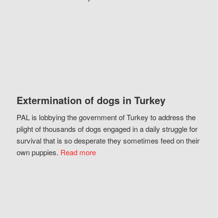
Extermination of dogs in Turkey
PAL is lobbying the government of Turkey to address the
plight of thousands of dogs engaged in a daily struggle for
survival that is so desperate they sometimes feed on their
own puppies.
Read more