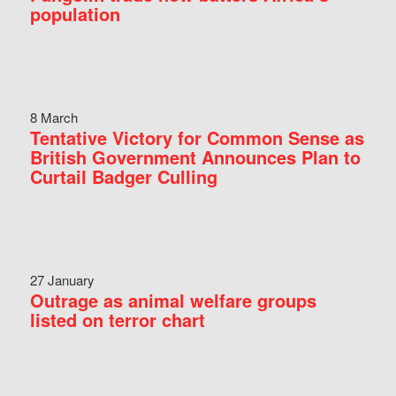
population
8 March
Tentative Victory for Common Sense as
British Government Announces Plan to
Curtail Badger Culling
27 January
Outrage as animal welfare groups
listed on terror chart