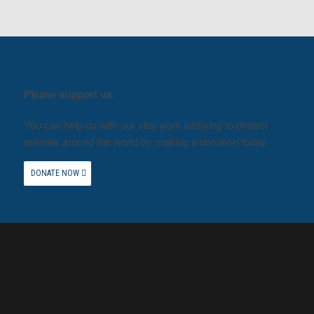
Please support us.
You can help us with our vital work lobbying to protect
animals around the world by making a donation today.
DONATE NOW