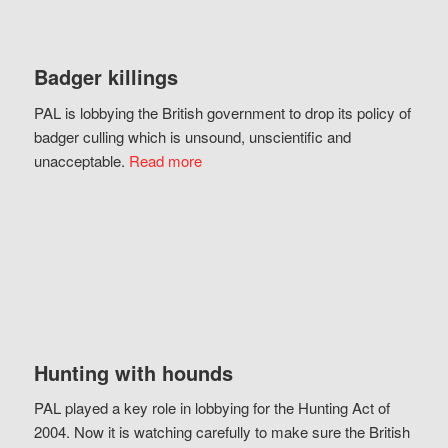
Badger killings
PAL is lobbying the British government to drop its policy of
badger culling which is unsound, unscientific and
unacceptable.
Read more
Hunting with hounds
PAL played a key role in lobbying for the Hunting Act of
2004. Now it is watching carefully to make sure the British