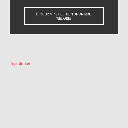
YOUR MP’S POSITION ON ANIMAL
WELFARE?
Top stories