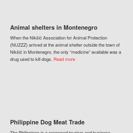
Animal shelters in Montenegro
When the Nikšić Association for Animal Protection
(NUZZZ) arrived at the animal shelter outside the town of
Nikšić in Montenegro, the only “medicine” available was a
drug used to kill dogs.
Read more
Philippine Dog Meat Trade
The Philippines is a renowned tourism and business