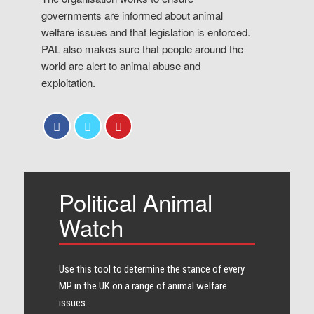
governments are informed about animal
welfare issues and that legislation is enforced.
PAL also makes sure that people around the
world are alert to animal abuse and
exploitation.
Political Animal
Watch
Use this tool to determine the stance of every​
MP in the UK on a range of animal welfare
issues.