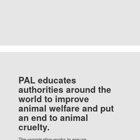
PAL educates
authorities around the
world to improve
animal welfare and put
an end to animal
cruelty.
The organisation works to ensure