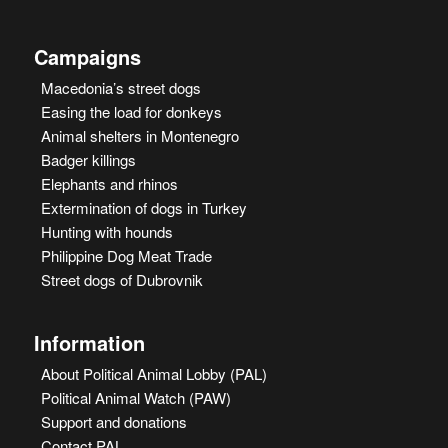
Campaigns
Macedonia’s street dogs
Easing the load for donkeys
Animal shelters in Montenegro
Badger killings
Elephants and rhinos
Extermination of dogs in Turkey
Hunting with hounds
Philippine Dog Meat Trade
Street dogs of Dubrovnik
Information
About Political Animal Lobby (PAL)
Political Animal Watch (PAW)
Support and donations
Contact PAL