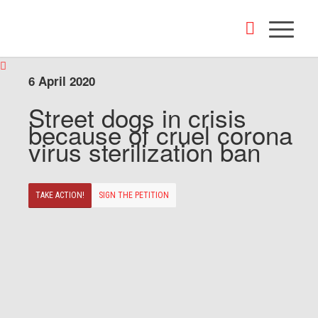
6 April 2020
Street dogs in crisis
because of cruel corona
virus sterilization ban
TAKE ACTION!
SIGN THE PETITION