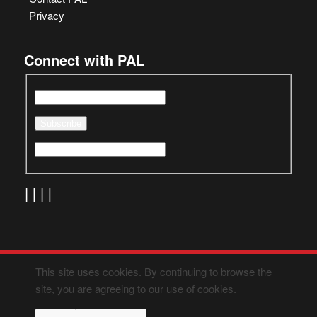
Privacy
Connect with PAL
This site uses cookies. By continuing to browse the
site, you are agreeing to our use of cookies.