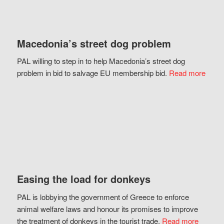
Macedonia’s street dog problem
PAL willing to step in to help Macedonia’s street dog
problem in bid to salvage EU membership bid.
Read more
Easing the load for donkeys
PAL is lobbying the government of Greece to enforce
animal welfare laws and honour its promises to improve
the treatment of donkeys in the tourist trade.
Read more