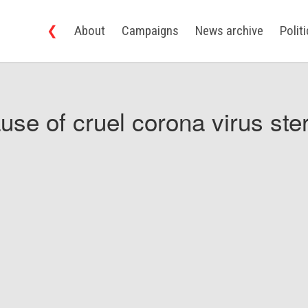
❮
About
Campaigns
News archive
Polit
use of cruel corona virus ster