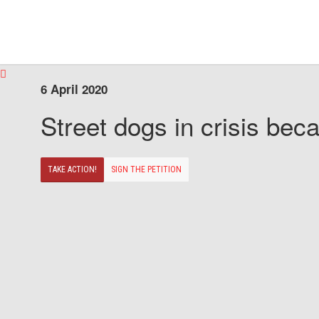
6 April 2020
Street dogs in crisis beca
TAKE ACTION!
SIGN THE PETITION