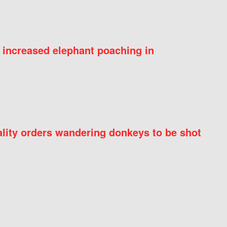
 increased elephant poaching in
ity orders wandering donkeys to be shot