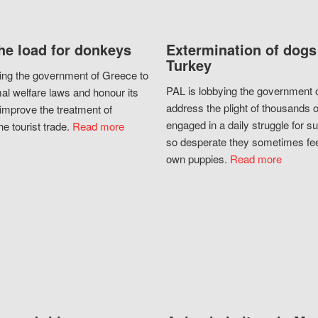
he load for donkeys
Extermination of dogs
Turkey
ing the government of Greece to
PAL is lobbying the government o
al welfare laws and honour its
address the plight of thousands 
improve the treatment of
engaged in a daily struggle for sur
he tourist trade.
Read more
so desperate they sometimes fee
own puppies.
Read more