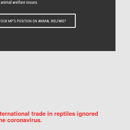
 animal welfare issues.
OUR MP’S POSITION ON ANIMAL WELFARE?
nternational trade in reptiles ignored
he coronavirus.