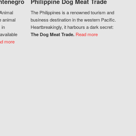
ntenegro
Philippine Dog Meat Trade
 Animal
The Philippines is a renowned tourism and
e animal
business destination in the western Pacific.
 in
Heartbreakingly, it harbours a dark secret:
available
The Dog Meat Trade.
Read more
d more