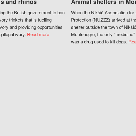
s and rhinos
Animal shelters in Mo
ing the British government to ban
When the Nikšić Association for
vory trinkets that is fuelling
Protection (NUZZZ) arrived at th
vory and providing opportunities
shelter outside the town of Nikšić
g illegal ivory.
Read more
Montenegro, the only “medicine” 
was a drug used to kill dogs.
Rea