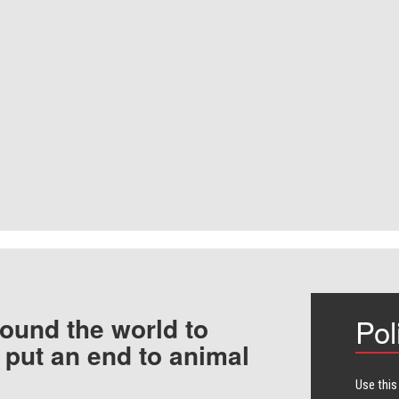
ound the world to
Pol
 put an end to animal
Use this