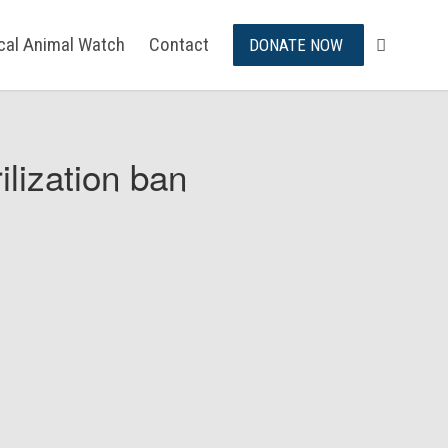
ical Animal Watch
Contact
DONATE NOW
ilization ban