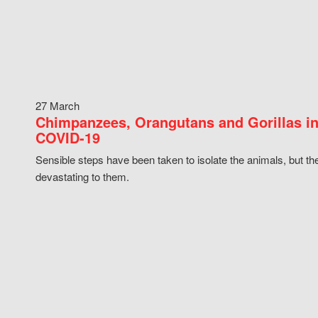
27 March
Chimpanzees, Orangutans and Gorillas in
COVID-19
Sensible steps have been taken to isolate the animals, but th
devastating to them.