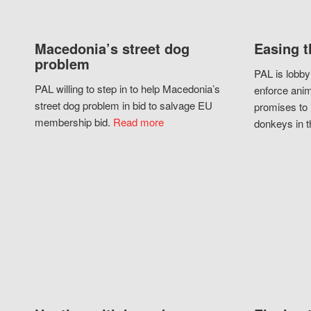
Macedonia’s street dog
Easing t
problem
PAL is lobby
PAL willing to step in to help Macedonia’s
enforce anim
street dog problem in bid to salvage EU
promises to 
membership bid.
Read more
donkeys in t