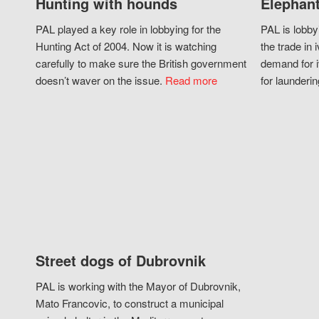
Hunting with hounds
Elephant
PAL played a key role in lobbying for the
PAL is lobby
Hunting Act of 2004. Now it is watching
the trade in i
carefully to make sure the British government
demand for i
doesn’t waver on the issue.
Read more
for launderin
Street dogs of Dubrovnik
PAL is working with the Mayor of Dubrovnik,
Mato Francovic, to construct a municipal