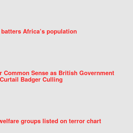
batters Africa’s population
for Common Sense as British Government
Curtail Badger Culling
elfare groups listed on terror chart