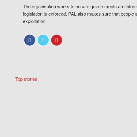
The organisation works to ensure governments are inform
legislation is enforced. PAL also makes sure that people 
exploitation.
Top stories