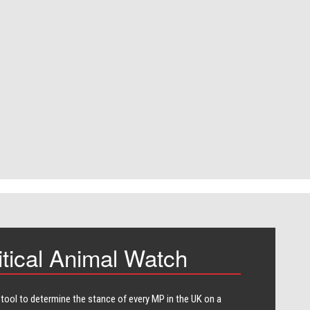
itical Animal Watch
 tool to determine the stance of every​ MP in the UK on a