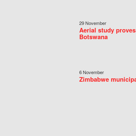
29 November
Aerial study proves
Botswana
6 November
Zimbabwe municipal