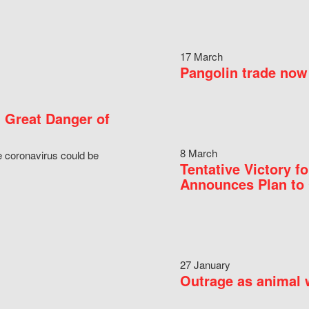
17 March
Pangolin trade now 
 Great Danger of
8 March
e coronavirus could be
Tentative Victory 
Announces Plan to 
27 January
Outrage as animal w