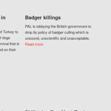
 in
Badger killings
PAL is lobbying the British government to
f Turkey to
drop its policy of badger culling which is
of dogs
unsound, unscientific and unacceptable.
vival that is
Read more
d on their