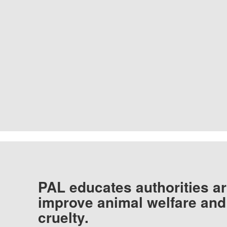
PAL educates authorities ar
improve animal welfare and
cruelty.