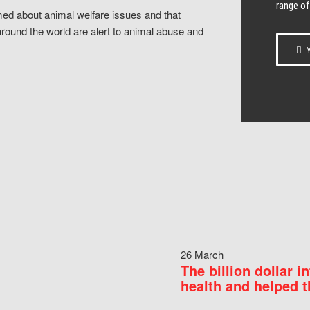
range of
ed about animal welfare issues and that
around the world are alert to animal abuse and
Y
26 March
The billion dollar i
health and helped t