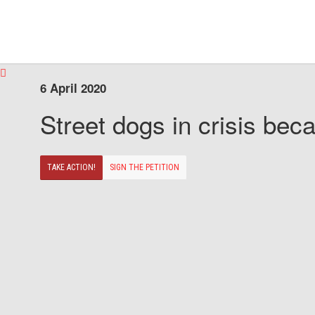
6 April 2020
Street dogs in crisis beca
TAKE ACTION!
SIGN THE PETITION