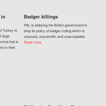
 in
Badger killings
PAL is lobbying the British government to
f Turkey to
drop its policy of badger culling which is
of dogs
unsound, unscientific and unacceptable.
vival that is
Read more
d on their