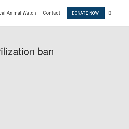
ical Animal Watch
Contact
DONATE NOW
ilization ban