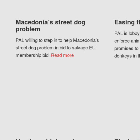
Macedonia’s street dog
Easing t
problem
PAL is lobby
PAL willing to step in to help Macedonia’s
enforce anim
street dog problem in bid to salvage EU
promises to 
membership bid.
Read more
donkeys in t