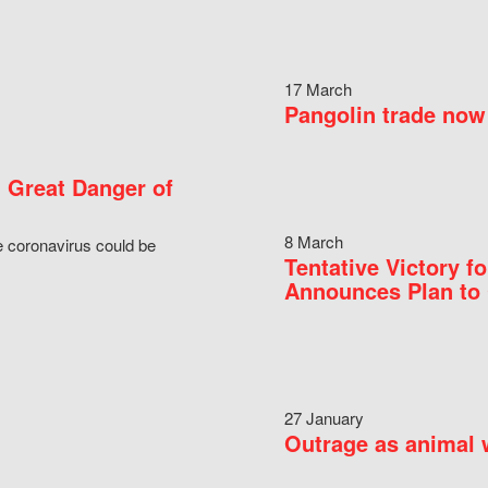
17 March
Pangolin trade now 
 Great Danger of
8 March
e coronavirus could be
Tentative Victory 
Announces Plan to 
27 January
Outrage as animal w