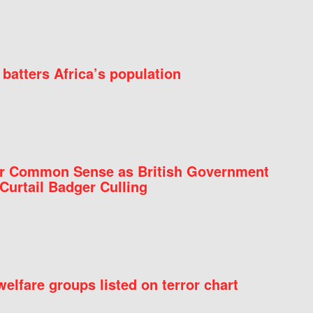
batters Africa’s population
for Common Sense as British Government
Curtail Badger Culling
elfare groups listed on terror chart