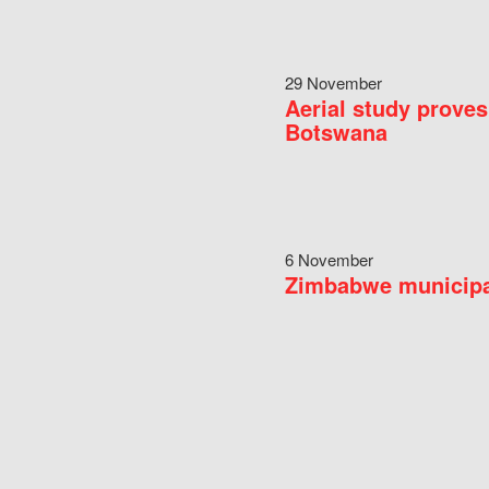
29 November
Aerial study proves
Botswana
6 November
Zimbabwe municipal