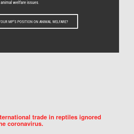
 animal welfare issues.
OUR MP’S POSITION ON ANIMAL WELFARE?
nternational trade in reptiles ignored
he coronavirus.