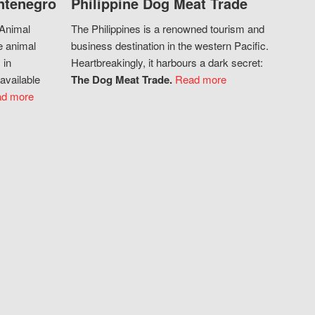
ntenegro
Philippine Dog Meat Trade
 Animal
The Philippines is a renowned tourism and
e animal
business destination in the western Pacific.
 in
Heartbreakingly, it harbours a dark secret:
available
The Dog Meat Trade.
Read more
d more