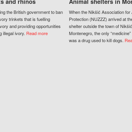
s and rhinos
Animal shelters in Mo
ing the British government to ban
When the Nikšić Association for
vory trinkets that is fuelling
Protection (NUZZZ) arrived at th
vory and providing opportunities
shelter outside the town of Nikšić
g illegal ivory.
Read more
Montenegro, the only “medicine” 
was a drug used to kill dogs.
Rea