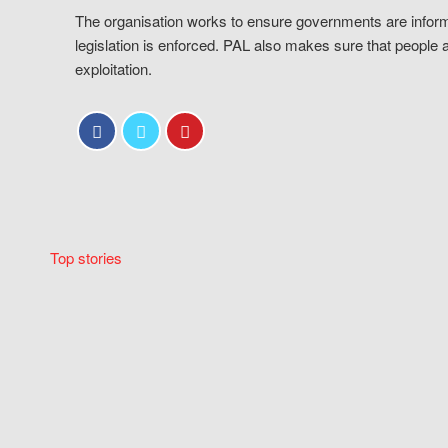
The organisation works to ensure governments are inform
legislation is enforced. PAL also makes sure that people 
exploitation.
Top stories