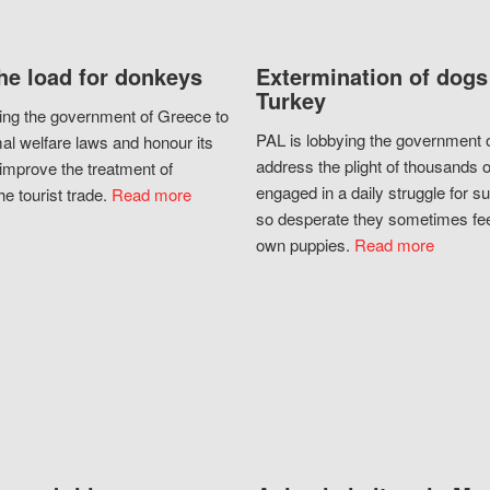
he load for donkeys
Extermination of dogs
Turkey
ing the government of Greece to
PAL is lobbying the government o
al welfare laws and honour its
address the plight of thousands 
improve the treatment of
engaged in a daily struggle for sur
he tourist trade.
Read more
so desperate they sometimes fee
own puppies.
Read more