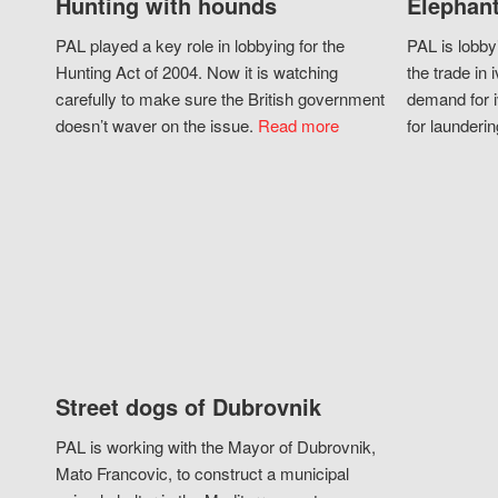
Hunting with hounds
Elephant
PAL played a key role in lobbying for the
PAL is lobby
Hunting Act of 2004. Now it is watching
the trade in i
carefully to make sure the British government
demand for i
doesn’t waver on the issue.
Read more
for launderin
Street dogs of Dubrovnik
PAL is working with the Mayor of Dubrovnik,
Mato Francovic, to construct a municipal