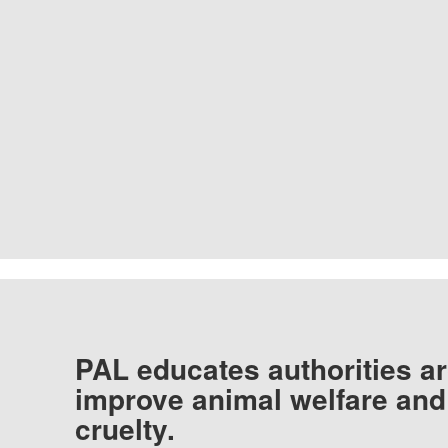
PAL educates authorities ar
improve animal welfare and
cruelty.