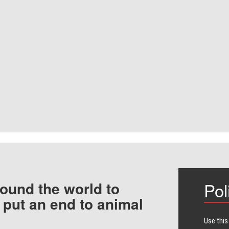
ound the world to
Pol
 put an end to animal
Use this