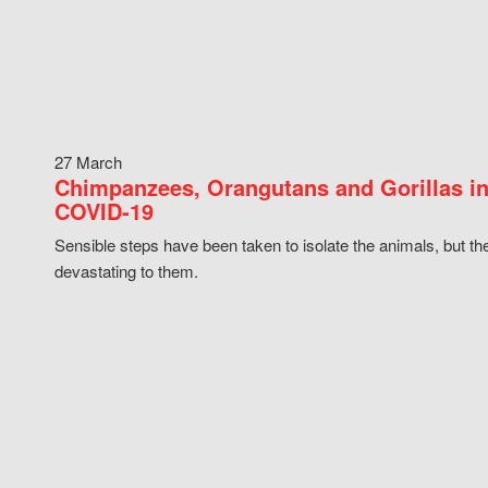
27 March
Chimpanzees, Orangutans and Gorillas in
COVID-19
Sensible steps have been taken to isolate the animals, but th
devastating to them.