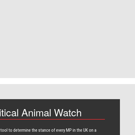
itical Animal Watch
 tool to determine the stance of every​ MP in the UK on a