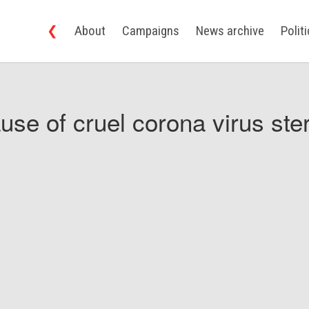
❮
About
Campaigns
News archive
Polit
use of cruel corona virus ster