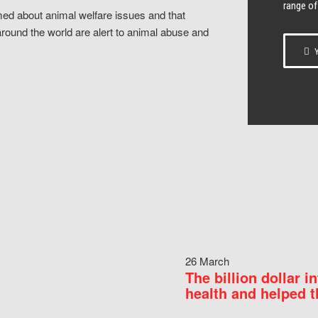
range of
ed about animal welfare issues and that
around the world are alert to animal abuse and
Y
26 March
The billion dollar i
health and helped t