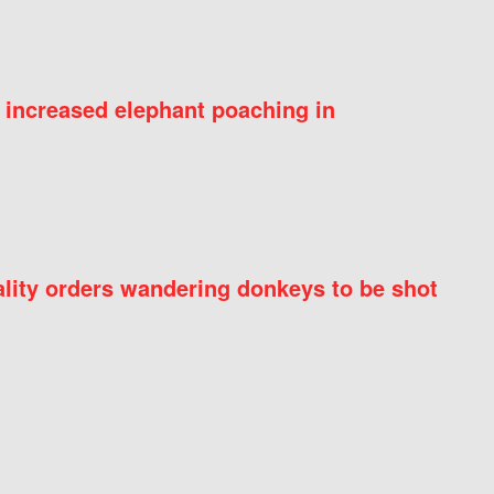
 increased elephant poaching in
ity orders wandering donkeys to be shot