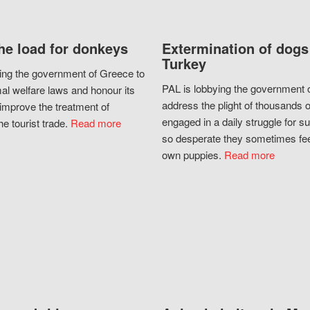
he load for donkeys
Extermination of dogs
Turkey
ing the government of Greece to
PAL is lobbying the government o
al welfare laws and honour its
address the plight of thousands 
improve the treatment of
engaged in a daily struggle for sur
he tourist trade.
Read more
so desperate they sometimes fee
own puppies.
Read more