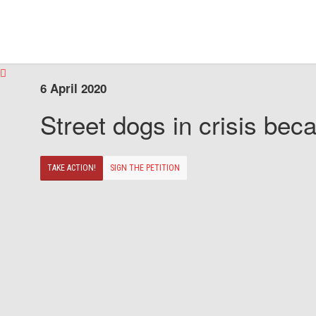
6 April 2020
Street dogs in crisis beca
TAKE ACTION!
SIGN THE PETITION