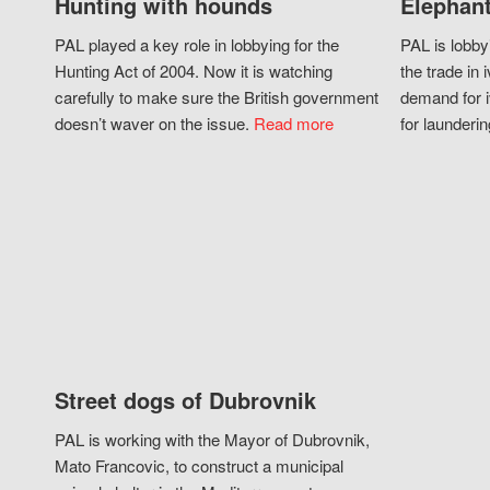
Hunting with hounds
Elephant
PAL played a key role in lobbying for the
PAL is lobby
Hunting Act of 2004. Now it is watching
the trade in i
carefully to make sure the British government
demand for i
doesn’t waver on the issue.
Read more
for launderin
Street dogs of Dubrovnik
PAL is working with the Mayor of Dubrovnik,
Mato Francovic, to construct a municipal