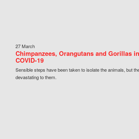
27 March
Chimpanzees, Orangutans and Gorillas in
COVID-19
Sensible steps have been taken to isolate the animals, but th
devastating to them.