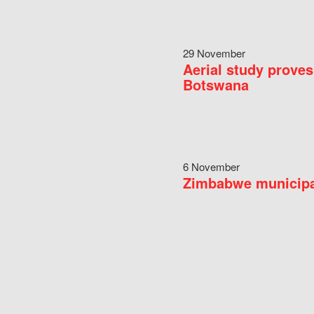
29 November
Aerial study proves
Botswana
6 November
Zimbabwe municipal