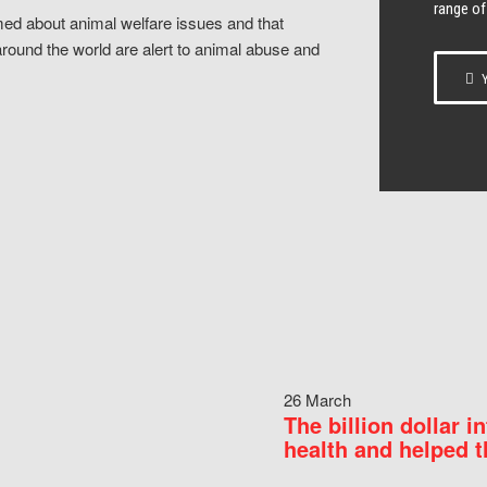
range of
ed about animal welfare issues and that
around the world are alert to animal abuse and
Y
26 March
The billion dollar i
health and helped t