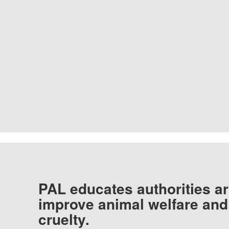
PAL educates authorities ar
improve animal welfare and
cruelty.