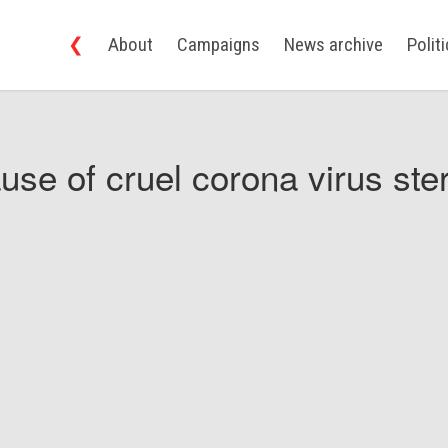
❮
About
Campaigns
News archive
Polit
use of cruel corona virus ster