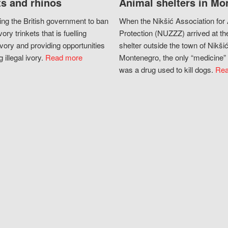
s and rhinos
Animal shelters in Mo
ing the British government to ban
When the Nikšić Association for
vory trinkets that is fuelling
Protection (NUZZZ) arrived at th
vory and providing opportunities
shelter outside the town of Nikšić
g illegal ivory.
Read more
Montenegro, the only “medicine” 
was a drug used to kill dogs.
Rea