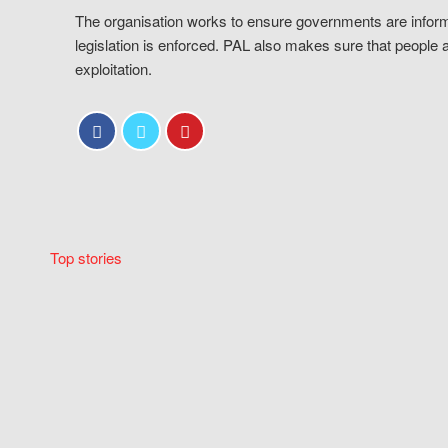
The organisation works to ensure governments are inform
legislation is enforced. PAL also makes sure that people 
exploitation.
Top stories