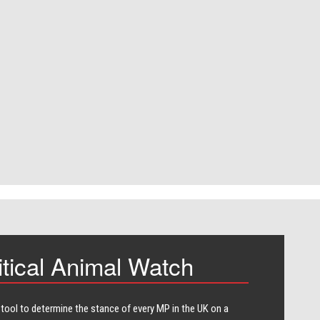
itical Animal Watch
 tool to determine the stance of every​ MP in the UK on a