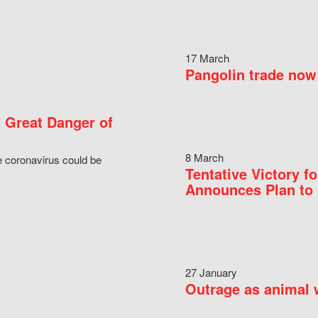
17 March
Pangolin trade now 
 Great Danger of
8 March
e coronavirus could be
Tentative Victory 
Announces Plan to 
27 January
Outrage as animal w