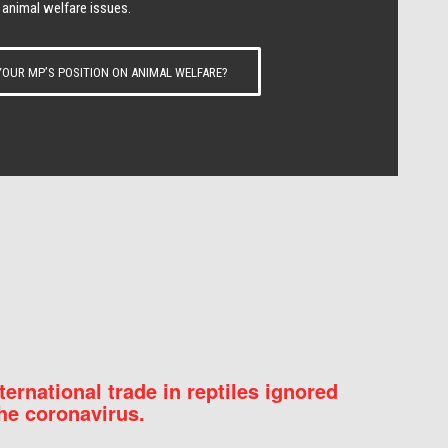
 animal welfare issues.
OUR MP’S POSITION ON ANIMAL WELFARE?
nternational trade in reptiles ignored
he coronavirus.