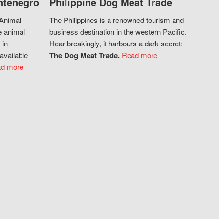
ntenegro
Philippine Dog Meat Trade
 Animal
The Philippines is a renowned tourism and
e animal
business destination in the western Pacific.
 in
Heartbreakingly, it harbours a dark secret:
available
The Dog Meat Trade.
Read more
d more