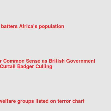
batters Africa’s population
for Common Sense as British Government
Curtail Badger Culling
elfare groups listed on terror chart