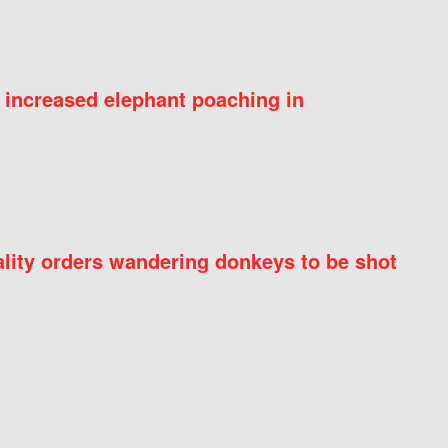
 increased elephant poaching in
ity orders wandering donkeys to be shot