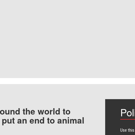
ound the world to
Pol
 put an end to animal
Use this