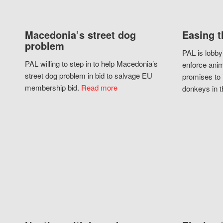
Macedonia’s street dog
Easing t
problem
PAL is lobby
PAL willing to step in to help Macedonia’s
enforce anim
street dog problem in bid to salvage EU
promises to 
membership bid.
Read more
donkeys in t