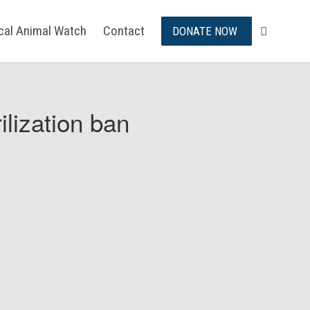
ical Animal Watch
Contact
DONATE NOW
ilization ban