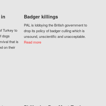
 in
Badger killings
PAL is lobbying the British government to
f Turkey to
drop its policy of badger culling which is
of dogs
unsound, unscientific and unacceptable.
vival that is
Read more
d on their