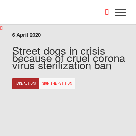
6 April 2020
Street dogs in crisis
because of cruel corona
virus sterilization ban
TAKE ACTION!
SIGN THE PETITION