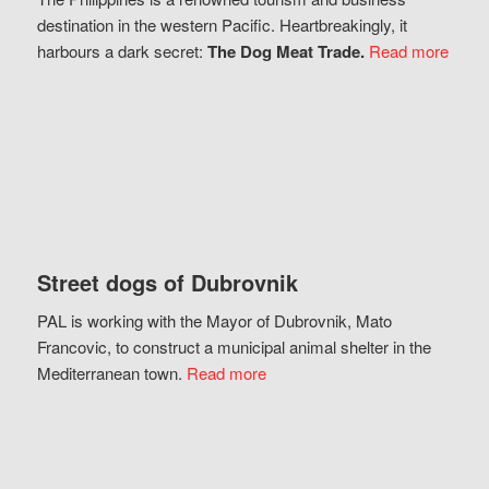
destination in the western Pacific. Heartbreakingly, it
harbours a dark secret:
The Dog Meat Trade.
Read more
Street dogs of Dubrovnik
PAL is working with the Mayor of Dubrovnik, Mato
Francovic, to construct a municipal animal shelter in the
Mediterranean town.
Read more