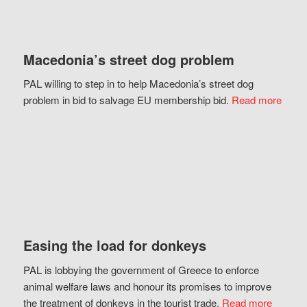
Macedonia’s street dog problem
PAL willing to step in to help Macedonia’s street dog
problem in bid to salvage EU membership bid.
Read more
Easing the load for donkeys
PAL is lobbying the government of Greece to enforce
animal welfare laws and honour its promises to improve
the treatment of donkeys in the tourist trade.
Read more