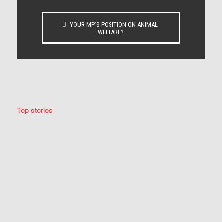
YOUR MP’S POSITION ON ANIMAL
WELFARE?
Top stories