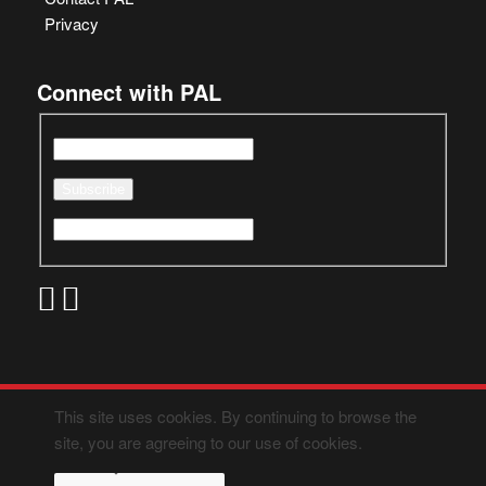
Privacy
Connect with PAL
This site uses cookies. By continuing to browse the
site, you are agreeing to our use of cookies.