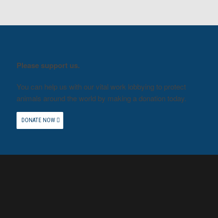
Please support us.
You can help us with our vital work lobbying to protect
animals around the world by making a donation today.
DONATE NOW