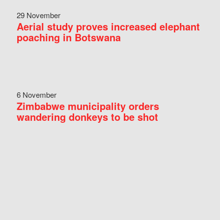
29 November
Aerial study proves increased elephant
poaching in Botswana
6 November
Zimbabwe municipality orders
wandering donkeys to be shot