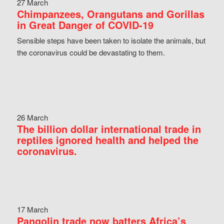
27 March
Chimpanzees, Orangutans and Gorillas
in Great Danger of COVID-19
Sensible steps have been taken to isolate the animals, but
the coronavirus could be devastating to them.
26 March
The billion dollar international trade in
reptiles ignored health and helped the
coronavirus.
17 March
Pangolin trade now batters Africa’s