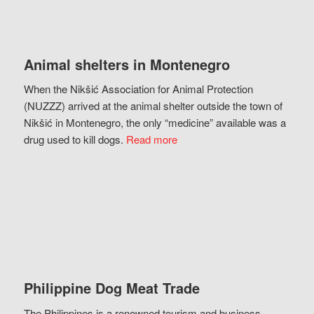
Animal shelters in Montenegro
When the Nikšić Association for Animal Protection
(NUZZZ) arrived at the animal shelter outside the town of
Nikšić in Montenegro, the only “medicine” available was a
drug used to kill dogs.
Read more
Philippine Dog Meat Trade
The Philippines is a renowned tourism and business