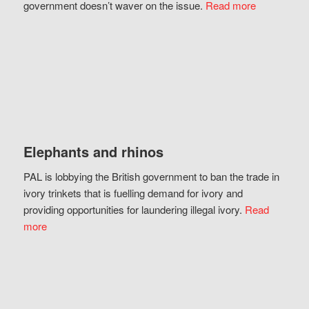
government doesn’t waver on the issue.
Read more
Elephants and rhinos
PAL is lobbying the British government to ban the trade in
ivory trinkets that is fuelling demand for ivory and
providing opportunities for laundering illegal ivory.
Read
more