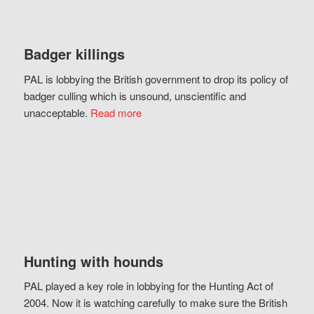
Badger killings
PAL is lobbying the British government to drop its policy of
badger culling which is unsound, unscientific and
unacceptable.
Read more
Hunting with hounds
PAL played a key role in lobbying for the Hunting Act of
2004. Now it is watching carefully to make sure the British