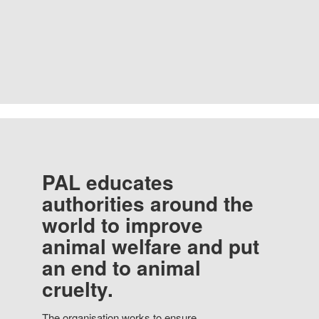
PAL educates
authorities around the
world to improve
animal welfare and put
an end to animal
cruelty.
The organisation works to ensure