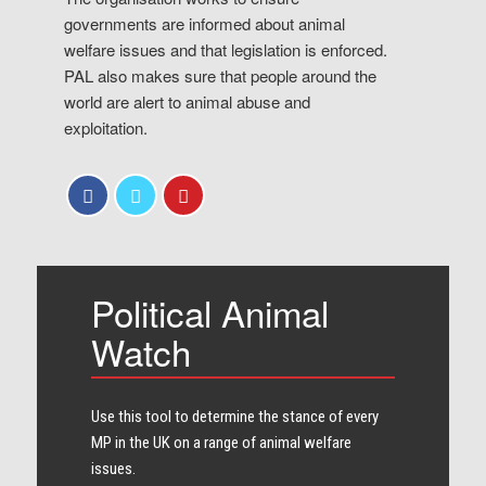
governments are informed about animal
welfare issues and that legislation is enforced.
PAL also makes sure that people around the
world are alert to animal abuse and
exploitation.
Political Animal
Watch
Use this tool to determine the stance of every​
MP in the UK on a range of animal welfare
issues.