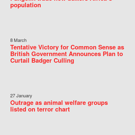
population
8 March
Tentative Victory for Common Sense as
British Government Announces Plan to
Curtail Badger Culling
27 January
Outrage as animal welfare groups
listed on terror chart