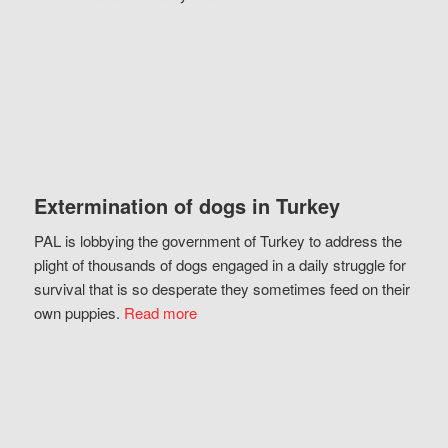
Extermination of dogs in Turkey
PAL is lobbying the government of Turkey to address the
plight of thousands of dogs engaged in a daily struggle for
survival that is so desperate they sometimes feed on their
own puppies.
Read more