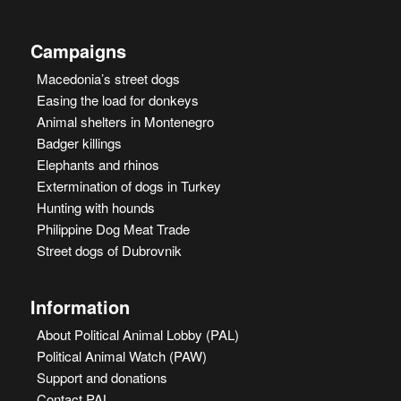
Campaigns
Macedonia’s street dogs
Easing the load for donkeys
Animal shelters in Montenegro
Badger killings
Elephants and rhinos
Extermination of dogs in Turkey
Hunting with hounds
Philippine Dog Meat Trade
Street dogs of Dubrovnik
Information
About Political Animal Lobby (PAL)
Political Animal Watch (PAW)
Support and donations
Contact PAL