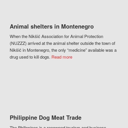
Animal shelters in Montenegro
When the Nikšić Association for Animal Protection
(NUZZZ) arrived at the animal shelter outside the town of
Nikšić in Montenegro, the only “medicine” available was a
drug used to kill dogs.
Read more
Philippine Dog Meat Trade
The Philippines is a renowned tourism and business