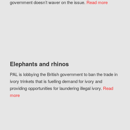
government doesn’t waver on the issue.
Read more
Elephants and rhinos
PAL is lobbying the British government to ban the trade in
ivory trinkets that is fuelling demand for ivory and
providing opportunities for laundering illegal ivory.
Read
more