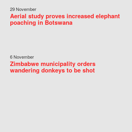
29 November
Aerial study proves increased elephant
poaching in Botswana
6 November
Zimbabwe municipality orders
wandering donkeys to be shot