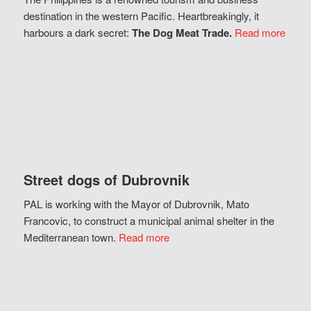
destination in the western Pacific. Heartbreakingly, it
harbours a dark secret:
The Dog Meat Trade.
Read more
Street dogs of Dubrovnik
PAL is working with the Mayor of Dubrovnik, Mato
Francovic, to construct a municipal animal shelter in the
Mediterranean town.
Read more