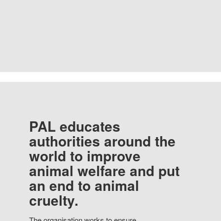
PAL educates
authorities around the
world to improve
animal welfare and put
an end to animal
cruelty.
The organisation works to ensure