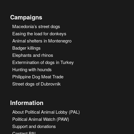
Campaigns
Macedonia’s street dogs
Easing the load for donkeys
Animal shelters in Montenegro
Badger killings
Elephants and rhinos
Extermination of dogs in Turkey
Hunting with hounds
Philippine Dog Meat Trade
Street dogs of Dubrovnik
Information
About Political Animal Lobby (PAL)
Political Animal Watch (PAW)
Support and donations
Contact PAL