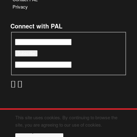
Privacy
Connect with PAL
This site uses cookies. By continuing to browse the
site, you are agreeing to our use of cookies.