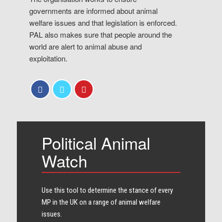
governments are informed about animal
welfare issues and that legislation is enforced.
PAL also makes sure that people around the
world are alert to animal abuse and
exploitation.
Political Animal
Watch
Use this tool to determine the stance of every​
MP in the UK on a range of animal welfare
issues.