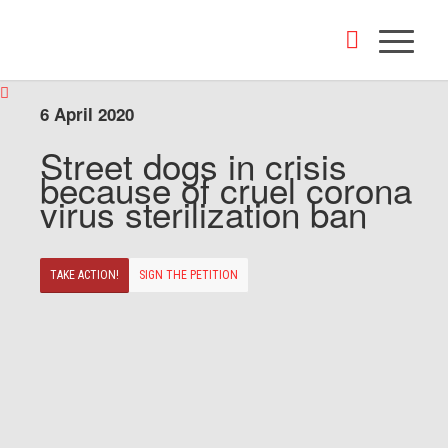
6 April 2020
Street dogs in crisis
because of cruel corona
virus sterilization ban
TAKE ACTION!
SIGN THE PETITION