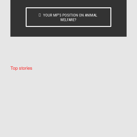
YOUR MP’S POSITION ON ANIMAL
WELFARE?
Top stories