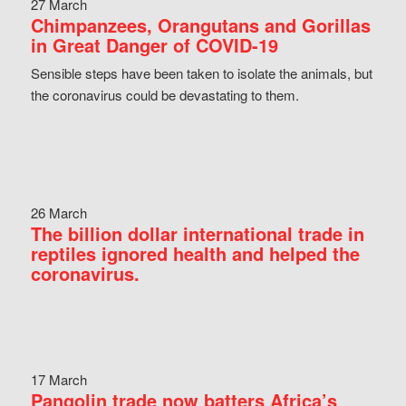
27 March
Chimpanzees, Orangutans and Gorillas
in Great Danger of COVID-19
Sensible steps have been taken to isolate the animals, but
the coronavirus could be devastating to them.
26 March
The billion dollar international trade in
reptiles ignored health and helped the
coronavirus.
17 March
Pangolin trade now batters Africa’s