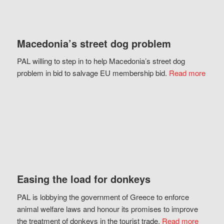
Macedonia’s street dog problem
PAL willing to step in to help Macedonia’s street dog
problem in bid to salvage EU membership bid.
Read more
Easing the load for donkeys
PAL is lobbying the government of Greece to enforce
animal welfare laws and honour its promises to improve
the treatment of donkeys in the tourist trade.
Read more