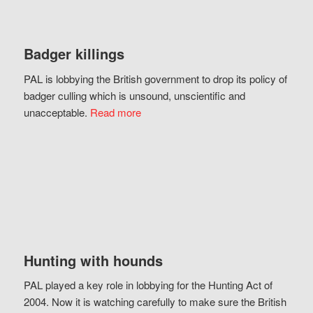
Badger killings
PAL is lobbying the British government to drop its policy of
badger culling which is unsound, unscientific and
unacceptable.
Read more
Hunting with hounds
PAL played a key role in lobbying for the Hunting Act of
2004. Now it is watching carefully to make sure the British