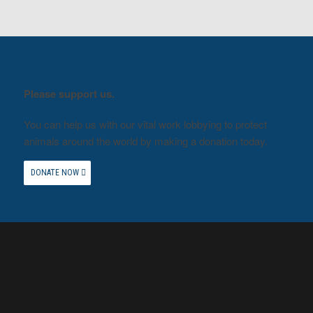
Please support us.
You can help us with our vital work lobbying to protect
animals around the world by making a donation today.
DONATE NOW