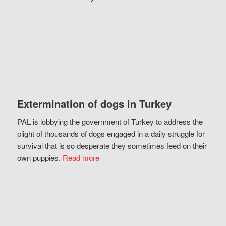
Extermination of dogs in Turkey
PAL is lobbying the government of Turkey to address the
plight of thousands of dogs engaged in a daily struggle for
survival that is so desperate they sometimes feed on their
own puppies.
Read more