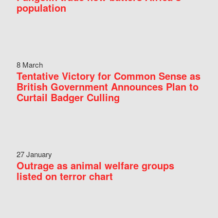
population
8 March
Tentative Victory for Common Sense as
British Government Announces Plan to
Curtail Badger Culling
27 January
Outrage as animal welfare groups
listed on terror chart