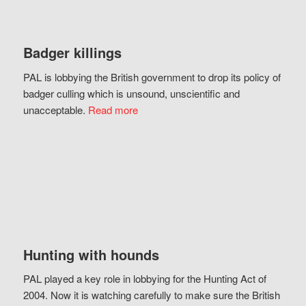
Badger killings
PAL is lobbying the British government to drop its policy of
badger culling which is unsound, unscientific and
unacceptable.
Read more
Hunting with hounds
PAL played a key role in lobbying for the Hunting Act of
2004. Now it is watching carefully to make sure the British