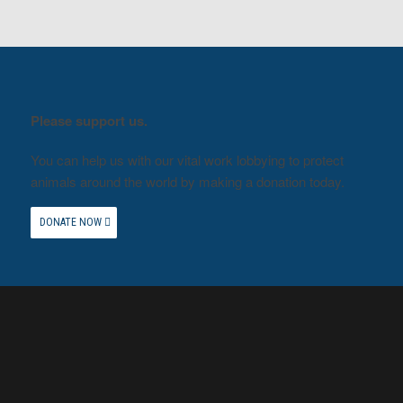
Please support us.
You can help us with our vital work lobbying to protect
animals around the world by making a donation today.
DONATE NOW