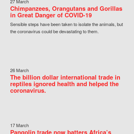
27 March
Chimpanzees, Orangutans and Gorillas
in Great Danger of COVID-19
Sensible steps have been taken to isolate the animals, but
the coronavirus could be devastating to them.
26 March
The billion dollar international trade in
reptiles ignored health and helped the
coronavirus.
17 March
Pangolin trade now batters Africa’s