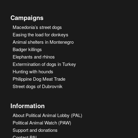
Campaigns
Macedonia’s street dogs
Easing the load for donkeys
Animal shelters in Montenegro
Badger killings
Elephants and rhinos
Extermination of dogs in Turkey
Hunting with hounds
Philippine Dog Meat Trade
Street dogs of Dubrovnik
Information
About Political Animal Lobby (PAL)
Political Animal Watch (PAW)
Support and donations
Contact PAL