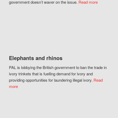
government doesn’t waver on the issue.
Read more
Elephants and rhinos
PAL is lobbying the British government to ban the trade in
ivory trinkets that is fuelling demand for ivory and
providing opportunities for laundering illegal ivory.
Read
more