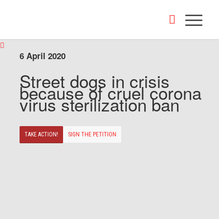
6 April 2020
Street dogs in crisis
because of cruel corona
virus sterilization ban
TAKE ACTION!
SIGN THE PETITION