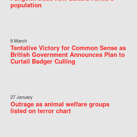
population
8 March
Tentative Victory for Common Sense as
British Government Announces Plan to
Curtail Badger Culling
27 January
Outrage as animal welfare groups
listed on terror chart