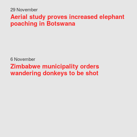
29 November
Aerial study proves increased elephant
poaching in Botswana
6 November
Zimbabwe municipality orders
wandering donkeys to be shot