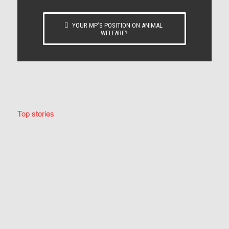
YOUR MP’S POSITION ON ANIMAL
WELFARE?
Top stories