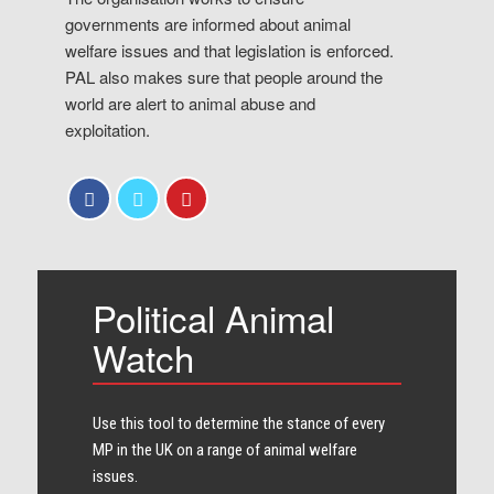
governments are informed about animal
welfare issues and that legislation is enforced.
PAL also makes sure that people around the
world are alert to animal abuse and
exploitation.
Political Animal
Watch
Use this tool to determine the stance of every​
MP in the UK on a range of animal welfare
issues.