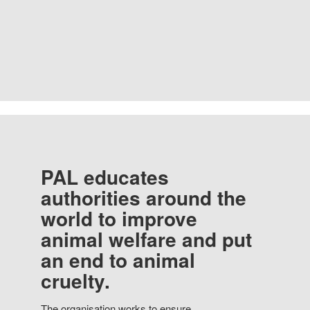
PAL educates
authorities around the
world to improve
animal welfare and put
an end to animal
cruelty.
The organisation works to ensure