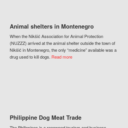
Animal shelters in Montenegro
When the Nikšić Association for Animal Protection
(NUZZZ) arrived at the animal shelter outside the town of
Nikšić in Montenegro, the only “medicine” available was a
drug used to kill dogs.
Read more
Philippine Dog Meat Trade
The Philippines is a renowned tourism and business