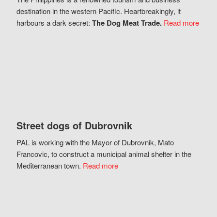
destination in the western Pacific. Heartbreakingly, it
harbours a dark secret:
The Dog Meat Trade.
Read more
Street dogs of Dubrovnik
PAL is working with the Mayor of Dubrovnik, Mato
Francovic, to construct a municipal animal shelter in the
Mediterranean town.
Read more