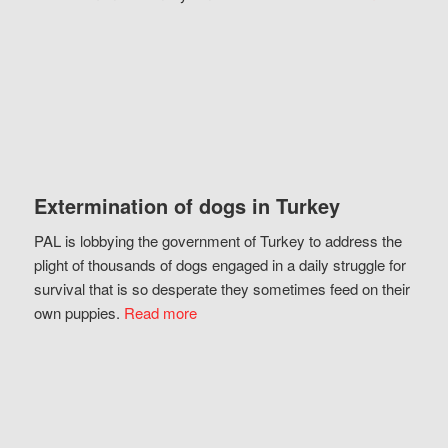
Extermination of dogs in Turkey
PAL is lobbying the government of Turkey to address the
plight of thousands of dogs engaged in a daily struggle for
survival that is so desperate they sometimes feed on their
own puppies.
Read more