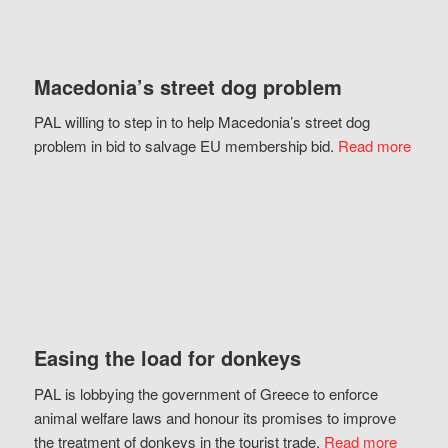
Macedonia’s street dog problem
PAL willing to step in to help Macedonia’s street dog
problem in bid to salvage EU membership bid.
Read more
Easing the load for donkeys
PAL is lobbying the government of Greece to enforce
animal welfare laws and honour its promises to improve
the treatment of donkeys in the tourist trade.
Read more