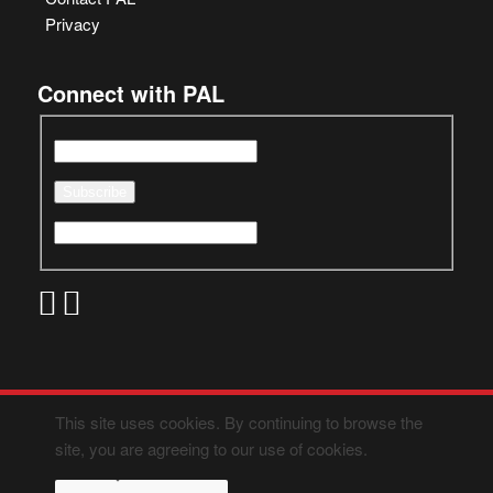
Privacy
Connect with PAL
This site uses cookies. By continuing to browse the
site, you are agreeing to our use of cookies.