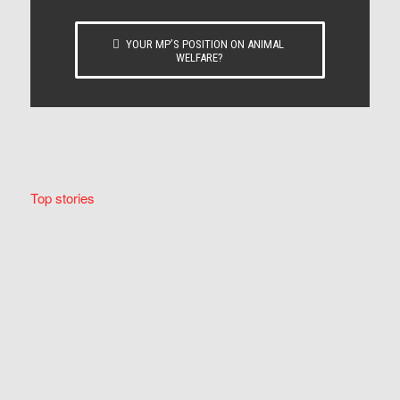
YOUR MP’S POSITION ON ANIMAL
WELFARE?
Top stories