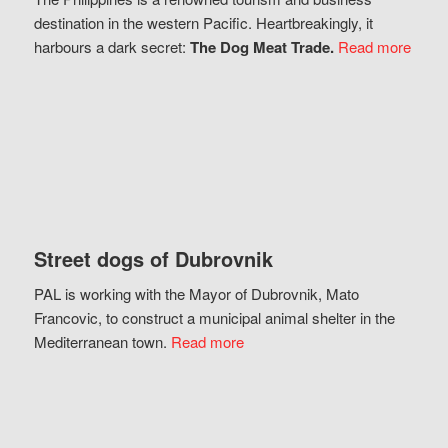
destination in the western Pacific. Heartbreakingly, it
harbours a dark secret:
The Dog Meat Trade.
Read more
Street dogs of Dubrovnik
PAL is working with the Mayor of Dubrovnik, Mato
Francovic, to construct a municipal animal shelter in the
Mediterranean town.
Read more