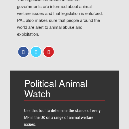
governments are informed about animal
welfare issues and that legislation is enforced.
PAL also makes sure that people around the
world are alert to animal abuse and
exploitation.
Political Animal
Watch
Use this tool to determine the stance of every​
MP in the UK on a range of animal welfare
issues.