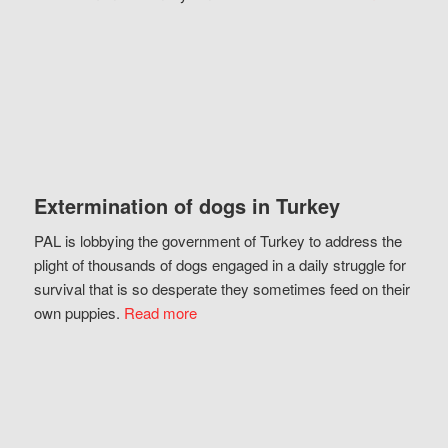
Extermination of dogs in Turkey
PAL is lobbying the government of Turkey to address the
plight of thousands of dogs engaged in a daily struggle for
survival that is so desperate they sometimes feed on their
own puppies.
Read more