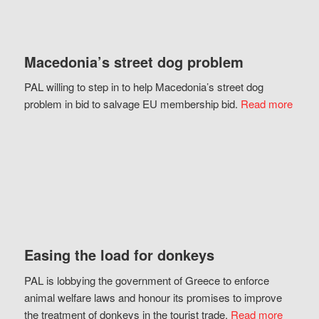
Macedonia’s street dog problem
PAL willing to step in to help Macedonia’s street dog
problem in bid to salvage EU membership bid.
Read more
Easing the load for donkeys
PAL is lobbying the government of Greece to enforce
animal welfare laws and honour its promises to improve
the treatment of donkeys in the tourist trade.
Read more