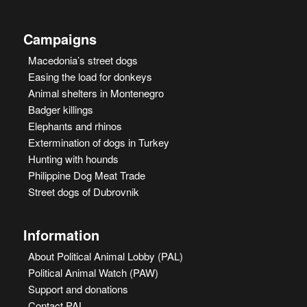
Campaigns
Macedonia’s street dogs
Easing the load for donkeys
Animal shelters in Montenegro
Badger killings
Elephants and rhinos
Extermination of dogs in Turkey
Hunting with hounds
Philippine Dog Meat Trade
Street dogs of Dubrovnik
Information
About Political Animal Lobby (PAL)
Political Animal Watch (PAW)
Support and donations
Contact PAL