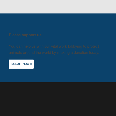
Please support us.
You can help us with our vital work lobbying to protect
animals around the world by making a donation today.
DONATE NOW