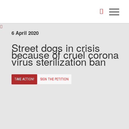
6 April 2020
Street dogs in crisis
because of cruel corona
virus sterilization ban
TAKE ACTION!
SIGN THE PETITION