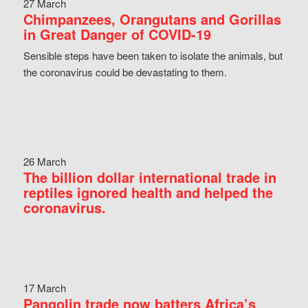
27 March
Chimpanzees, Orangutans and Gorillas
in Great Danger of COVID-19
Sensible steps have been taken to isolate the animals, but
the coronavirus could be devastating to them.
26 March
The billion dollar international trade in
reptiles ignored health and helped the
coronavirus.
17 March
Pangolin trade now batters Africa’s