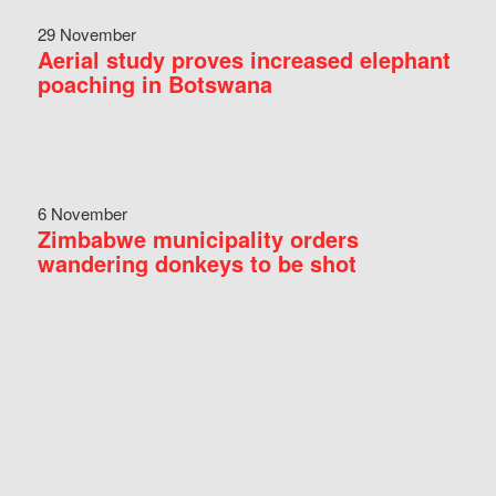
29 November
Aerial study proves increased elephant
poaching in Botswana
6 November
Zimbabwe municipality orders
wandering donkeys to be shot