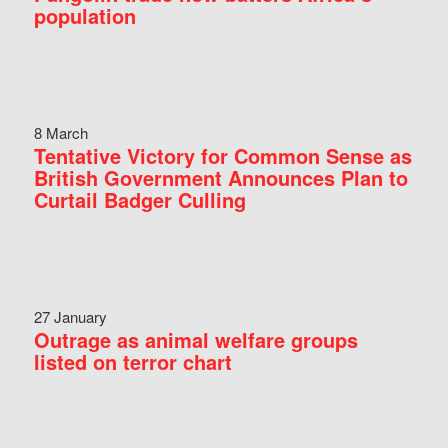
population
8 March
Tentative Victory for Common Sense as
British Government Announces Plan to
Curtail Badger Culling
27 January
Outrage as animal welfare groups
listed on terror chart