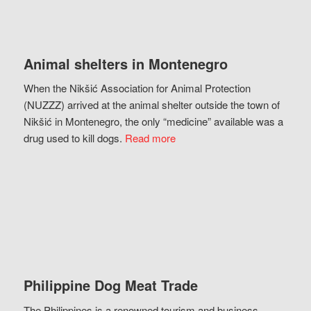
Animal shelters in Montenegro
When the Nikšić Association for Animal Protection
(NUZZZ) arrived at the animal shelter outside the town of
Nikšić in Montenegro, the only “medicine” available was a
drug used to kill dogs.
Read more
Philippine Dog Meat Trade
The Philippines is a renowned tourism and business