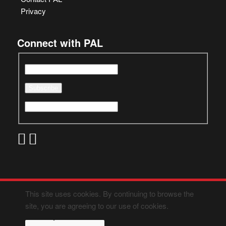
Privacy
Connect with PAL
This site uses cookies. By continuing to browse the
site, you are agreeing to our use of cookies.