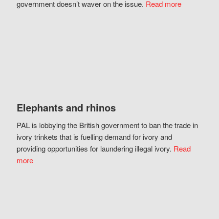
government doesn’t waver on the issue.
Read more
Elephants and rhinos
PAL is lobbying the British government to ban the trade in
ivory trinkets that is fuelling demand for ivory and
providing opportunities for laundering illegal ivory.
Read
more