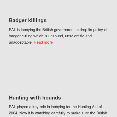
Badger killings
PAL is lobbying the British government to drop its policy of
badger culling which is unsound, unscientific and
unacceptable.
Read more
Hunting with hounds
PAL played a key role in lobbying for the Hunting Act of
2004. Now it is watching carefully to make sure the British