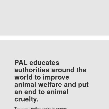
PAL educates
authorities around the
world to improve
animal welfare and put
an end to animal
cruelty.
The organisation works to ensure