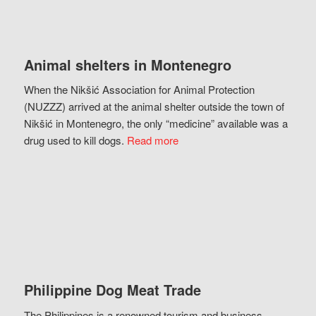
Animal shelters in Montenegro
When the Nikšić Association for Animal Protection
(NUZZZ) arrived at the animal shelter outside the town of
Nikšić in Montenegro, the only “medicine” available was a
drug used to kill dogs.
Read more
Philippine Dog Meat Trade
The Philippines is a renowned tourism and business