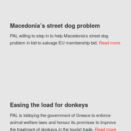
Macedonia’s street dog problem
PAL willing to step in to help Macedonia’s street dog
problem in bid to salvage EU membership bid.
Read more
Easing the load for donkeys
PAL is lobbying the government of Greece to enforce
animal welfare laws and honour its promises to improve
the treatment of donkeys in the tourist trade.
Read more