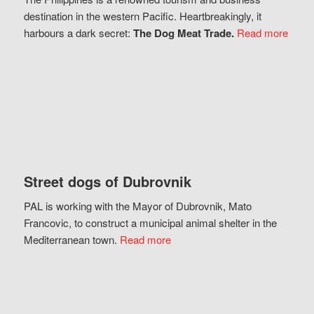
destination in the western Pacific. Heartbreakingly, it
harbours a dark secret:
The Dog Meat Trade.
Read more
Street dogs of Dubrovnik
PAL is working with the Mayor of Dubrovnik, Mato
Francovic, to construct a municipal animal shelter in the
Mediterranean town.
Read more