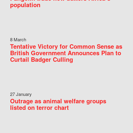
population
8 March
Tentative Victory for Common Sense as
British Government Announces Plan to
Curtail Badger Culling
27 January
Outrage as animal welfare groups
listed on terror chart