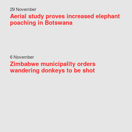
29 November
Aerial study proves increased elephant
poaching in Botswana
6 November
Zimbabwe municipality orders
wandering donkeys to be shot