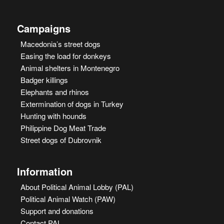
Campaigns
Macedonia’s street dogs
Easing the load for donkeys
Animal shelters in Montenegro
Badger killings
Elephants and rhinos
Extermination of dogs in Turkey
Hunting with hounds
Philippine Dog Meat Trade
Street dogs of Dubrovnik
Information
About Political Animal Lobby (PAL)
Political Animal Watch (PAW)
Support and donations
Contact PAL