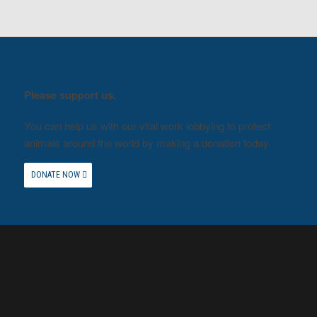
Please support us.
You can help us with our vital work lobbying to protect
animals around the world by making a donation today.
DONATE NOW