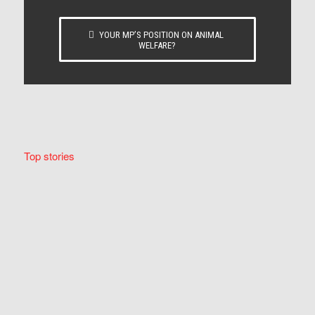
YOUR MP’S POSITION ON ANIMAL
WELFARE?
Top stories