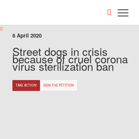
6 April 2020
Street dogs in crisis
because of cruel corona
virus sterilization ban
TAKE ACTION!
SIGN THE PETITION