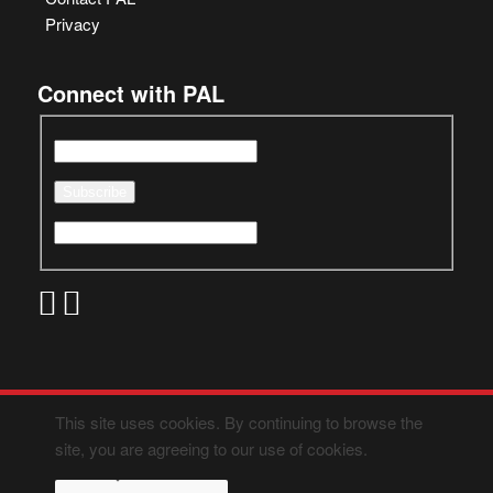
Privacy
Connect with PAL
This site uses cookies. By continuing to browse the
site, you are agreeing to our use of cookies.