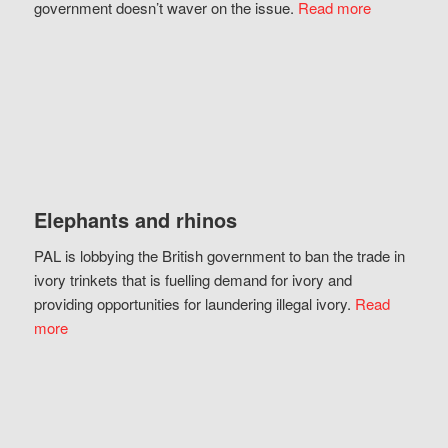
government doesn’t waver on the issue.
Read more
Elephants and rhinos
PAL is lobbying the British government to ban the trade in
ivory trinkets that is fuelling demand for ivory and
providing opportunities for laundering illegal ivory.
Read
more