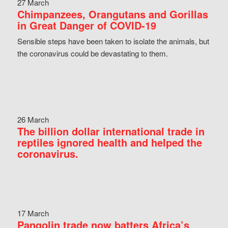
27 March
Chimpanzees, Orangutans and Gorillas
in Great Danger of COVID-19
Sensible steps have been taken to isolate the animals, but
the coronavirus could be devastating to them.
26 March
The billion dollar international trade in
reptiles ignored health and helped the
coronavirus.
17 March
Pangolin trade now batters Africa’s