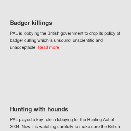
Badger killings
PAL is lobbying the British government to drop its policy of
badger culling which is unsound, unscientific and
unacceptable.
Read more
Hunting with hounds
PAL played a key role in lobbying for the Hunting Act of
2004. Now it is watching carefully to make sure the British