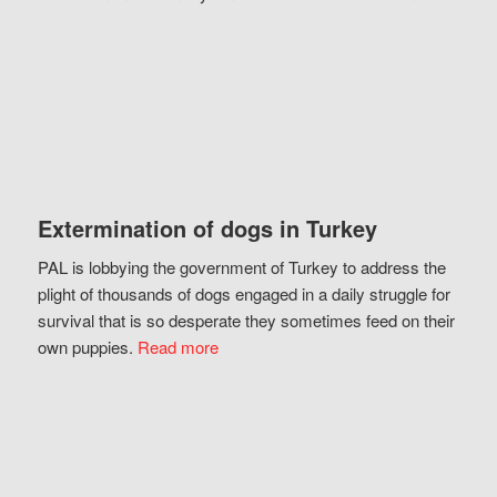
Extermination of dogs in Turkey
PAL is lobbying the government of Turkey to address the
plight of thousands of dogs engaged in a daily struggle for
survival that is so desperate they sometimes feed on their
own puppies.
Read more