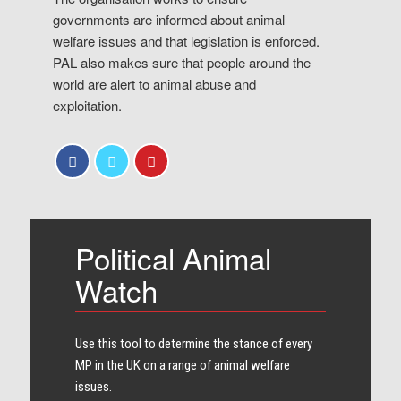
governments are informed about animal
welfare issues and that legislation is enforced.
PAL also makes sure that people around the
world are alert to animal abuse and
exploitation.
Political Animal
Watch
Use this tool to determine the stance of every​
MP in the UK on a range of animal welfare
issues.