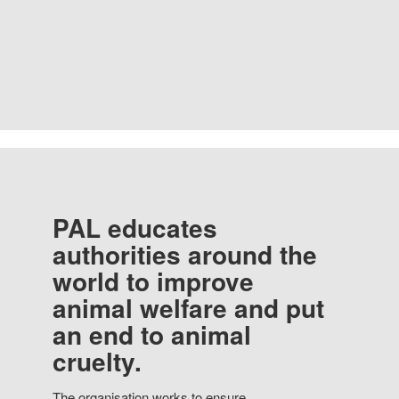
PAL educates
authorities around the
world to improve
animal welfare and put
an end to animal
cruelty.
The organisation works to ensure