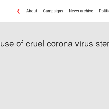
❮
About
Campaigns
News archive
Polit
use of cruel corona virus ster