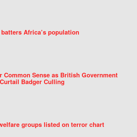
batters Africa’s population
for Common Sense as British Government
Curtail Badger Culling
elfare groups listed on terror chart