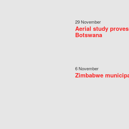
29 November
Aerial study proves
Botswana
6 November
Zimbabwe municipal