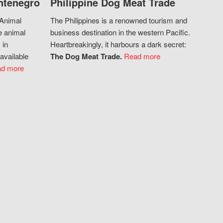
ntenegro
Philippine Dog Meat Trade
 Animal
The Philippines is a renowned tourism and
e animal
business destination in the western Pacific.
 in
Heartbreakingly, it harbours a dark secret:
available
The Dog Meat Trade.
Read more
d more