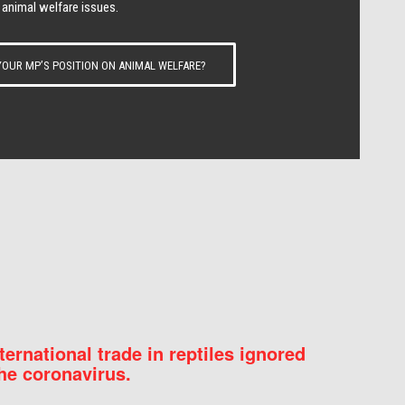
 animal welfare issues.
OUR MP’S POSITION ON ANIMAL WELFARE?
nternational trade in reptiles ignored
he coronavirus.