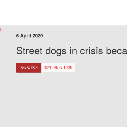
6 April 2020
Street dogs in crisis beca
TAKE ACTION!
SIGN THE PETITION