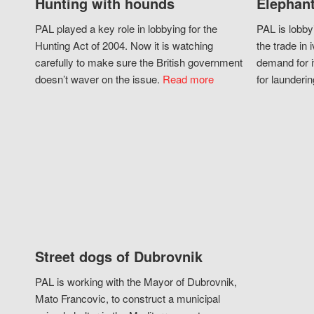
Hunting with hounds
Elephant
PAL played a key role in lobbying for the
PAL is lobby
Hunting Act of 2004. Now it is watching
the trade in i
carefully to make sure the British government
demand for i
doesn’t waver on the issue.
Read more
for launderin
Street dogs of Dubrovnik
PAL is working with the Mayor of Dubrovnik,
Mato Francovic, to construct a municipal