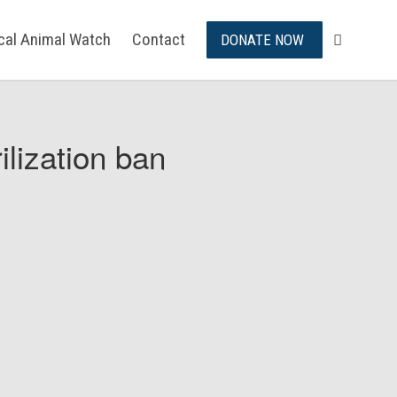
ical Animal Watch
Contact
DONATE NOW
ilization ban