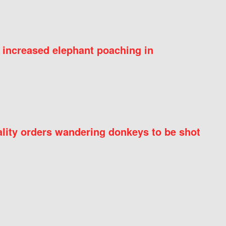
 increased elephant poaching in
ity orders wandering donkeys to be shot