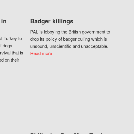
 in
Badger killings
PAL is lobbying the British government to
f Turkey to
drop its policy of badger culling which is
of dogs
unsound, unscientific and unacceptable.
vival that is
Read more
d on their