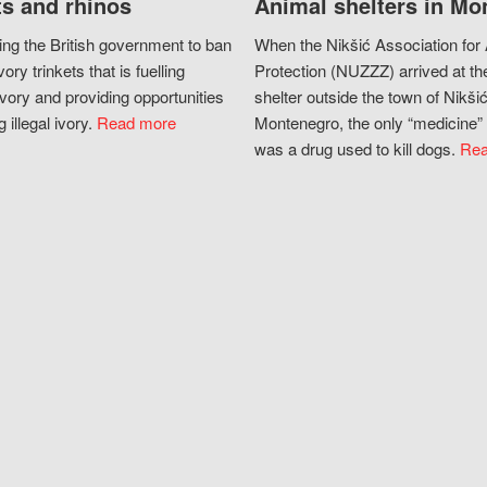
s and rhinos
Animal shelters in Mo
ing the British government to ban
When the Nikšić Association for
vory trinkets that is fuelling
Protection (NUZZZ) arrived at th
vory and providing opportunities
shelter outside the town of Nikšić
g illegal ivory.
Read more
Montenegro, the only “medicine” 
was a drug used to kill dogs.
Rea