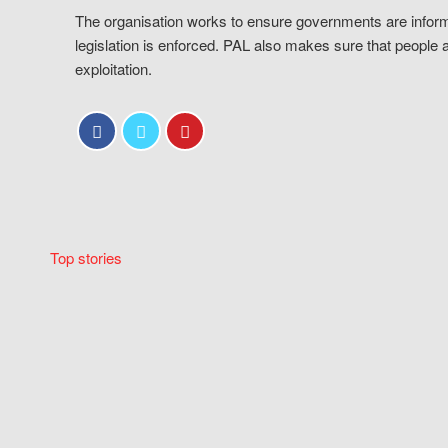
The organisation works to ensure governments are inform
legislation is enforced. PAL also makes sure that people 
exploitation.
Top stories