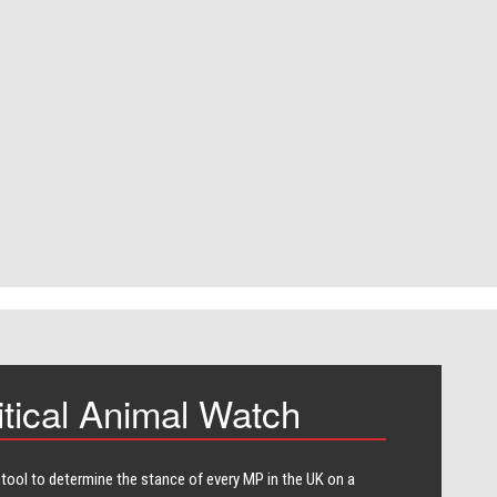
itical Animal Watch
 tool to determine the stance of every​ MP in the UK on a