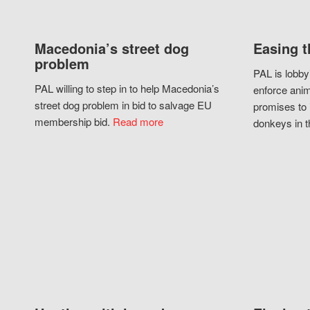
Macedonia’s street dog
Easing t
problem
PAL is lobby
PAL willing to step in to help Macedonia’s
enforce anim
street dog problem in bid to salvage EU
promises to 
membership bid.
Read more
donkeys in t