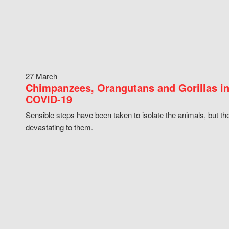
27 March
Chimpanzees, Orangutans and Gorillas in
COVID-19
Sensible steps have been taken to isolate the animals, but th
devastating to them.