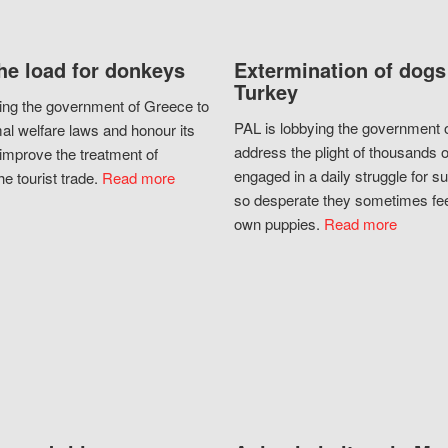
he load for donkeys
Extermination of dogs
Turkey
ing the government of Greece to
PAL is lobbying the government o
al welfare laws and honour its
address the plight of thousands 
improve the treatment of
engaged in a daily struggle for sur
he tourist trade.
Read more
so desperate they sometimes fee
own puppies.
Read more