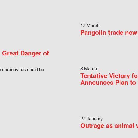
17 March
Pangolin trade now 
 Great Danger of
8 March
e coronavirus could be
Tentative Victory 
Announces Plan to 
27 January
Outrage as animal w