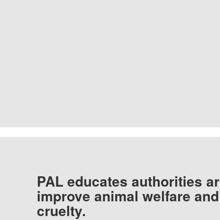
PAL educates authorities ar
improve animal welfare and
cruelty.