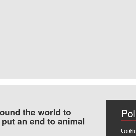
ound the world to
Pol
 put an end to animal
Use this