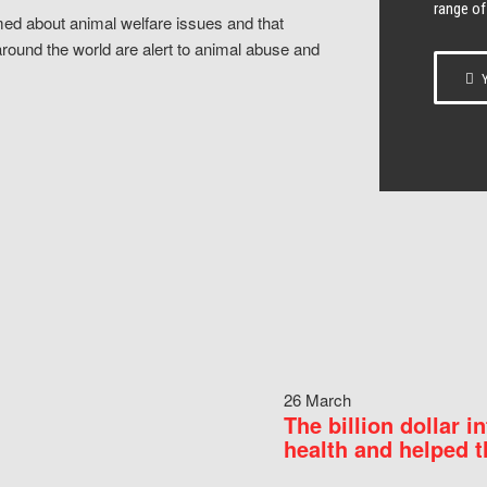
range of
ed about animal welfare issues and that
around the world are alert to animal abuse and
Y
26 March
The billion dollar i
health and helped t