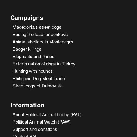
Campaigns
Macedonia’s street dogs
Easing the load for donkeys
Animal shelters in Montenegro
Badger killings
Elephants and rhinos
Extermination of dogs in Turkey
Hunting with hounds
Philippine Dog Meat Trade
Street dogs of Dubrovnik
Information
About Political Animal Lobby (PAL)
Political Animal Watch (PAW)
Support and donations
Contact PAL