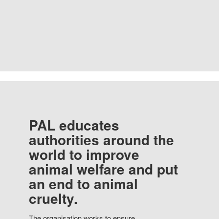
PAL educates
authorities around the
world to improve
animal welfare and put
an end to animal
cruelty.
The organisation works to ensure