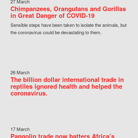
27 March
Chimpanzees, Orangutans and Gorillas
in Great Danger of COVID-19
Sensible steps have been taken to isolate the animals, but
the coronavirus could be devastating to them.
26 March
The billion dollar international trade in
reptiles ignored health and helped the
coronavirus.
17 March
Pangolin trade now batters Africa’s