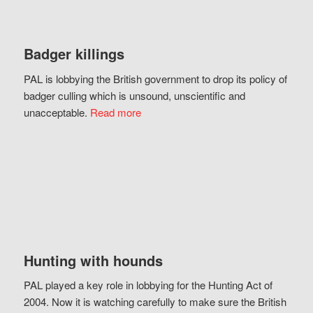
Badger killings
PAL is lobbying the British government to drop its policy of
badger culling which is unsound, unscientific and
unacceptable.
Read more
Hunting with hounds
PAL played a key role in lobbying for the Hunting Act of
2004. Now it is watching carefully to make sure the British