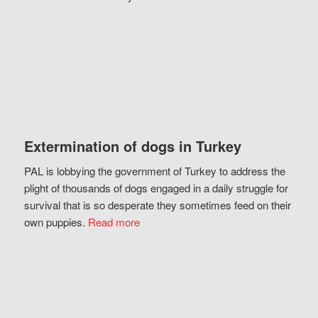
Extermination of dogs in Turkey
PAL is lobbying the government of Turkey to address the
plight of thousands of dogs engaged in a daily struggle for
survival that is so desperate they sometimes feed on their
own puppies.
Read more