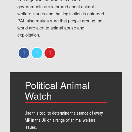
governments are informed about animal
welfare issues and that legislation is enforced.
PAL also makes sure that people around the
world are alert to animal abuse and
exploitation.
Political Animal
Watch
Use this tool to determine the stance of every​
MP in the UK on a range of animal welfare
issues.