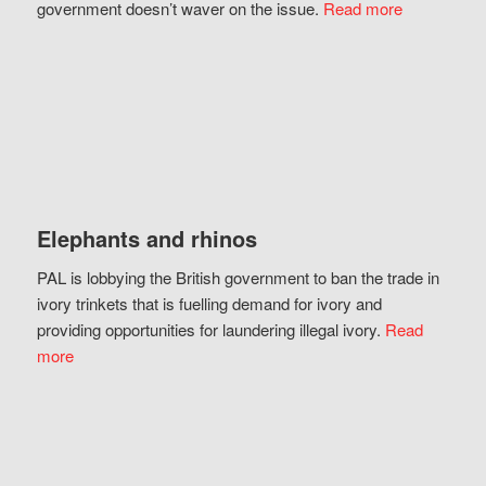
government doesn’t waver on the issue.
Read more
Elephants and rhinos
PAL is lobbying the British government to ban the trade in
ivory trinkets that is fuelling demand for ivory and
providing opportunities for laundering illegal ivory.
Read
more