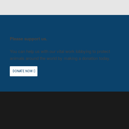
Please support us.
You can help us with our vital work lobbying to protect
animals around the world by making a donation today.
DONATE NOW