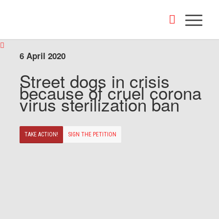
6 April 2020
Street dogs in crisis
because of cruel corona
virus sterilization ban
TAKE ACTION!
SIGN THE PETITION