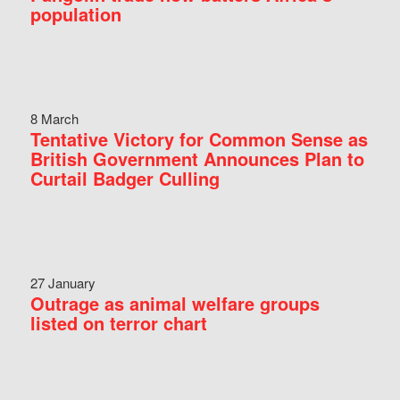
population
8 March
Tentative Victory for Common Sense as
British Government Announces Plan to
Curtail Badger Culling
27 January
Outrage as animal welfare groups
listed on terror chart