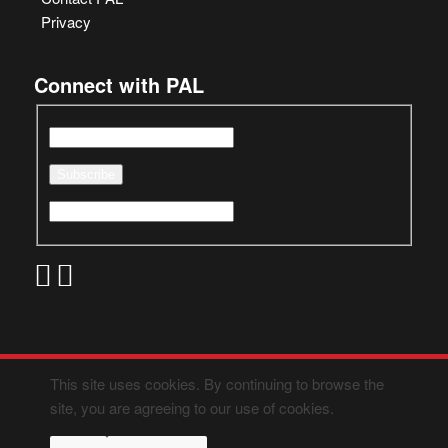
Privacy
Connect with PAL
This site uses cookies. By continuing to browse the
site, you are agreeing to our use of cookies.