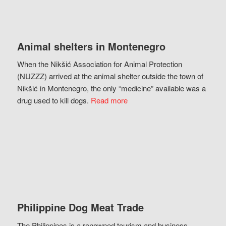
Animal shelters in Montenegro
When the Nikšić Association for Animal Protection
(NUZZZ) arrived at the animal shelter outside the town of
Nikšić in Montenegro, the only “medicine” available was a
drug used to kill dogs.
Read more
Philippine Dog Meat Trade
The Philippines is a renowned tourism and business