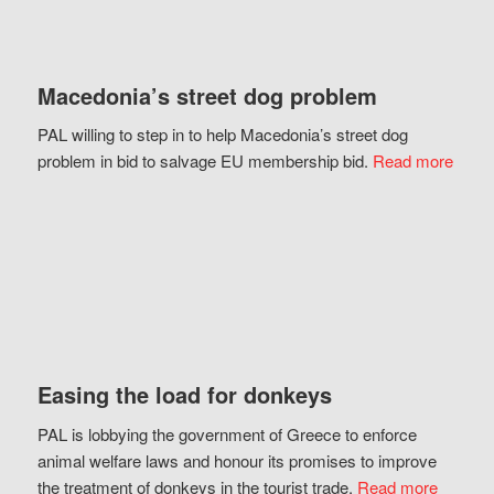
Macedonia’s street dog problem
PAL willing to step in to help Macedonia’s street dog
problem in bid to salvage EU membership bid.
Read more
Easing the load for donkeys
PAL is lobbying the government of Greece to enforce
animal welfare laws and honour its promises to improve
the treatment of donkeys in the tourist trade.
Read more