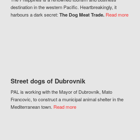
destination in the western Pacific. Heartbreakingly, it
harbours a dark secret:
The Dog Meat Trade.
Read more
Street dogs of Dubrovnik
PAL is working with the Mayor of Dubrovnik, Mato
Francovic, to construct a municipal animal shelter in the
Mediterranean town.
Read more