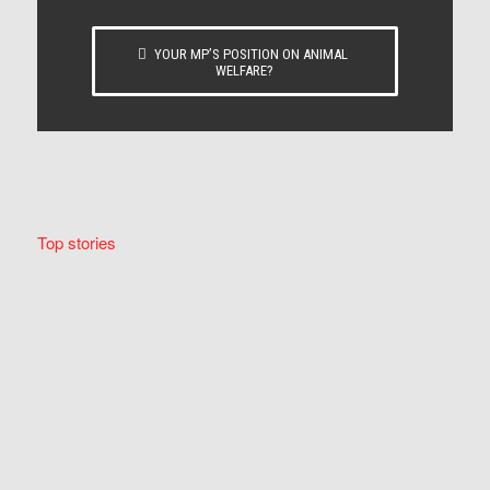
YOUR MP’S POSITION ON ANIMAL
WELFARE?
Top stories