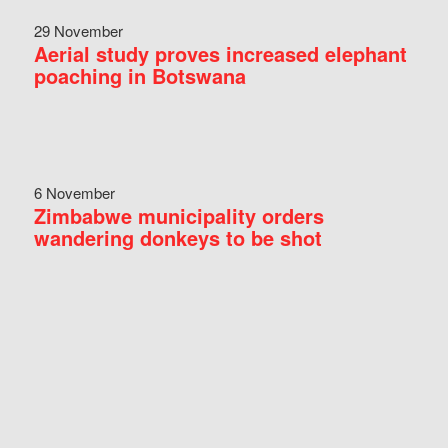
29 November
Aerial study proves increased elephant
poaching in Botswana
6 November
Zimbabwe municipality orders
wandering donkeys to be shot