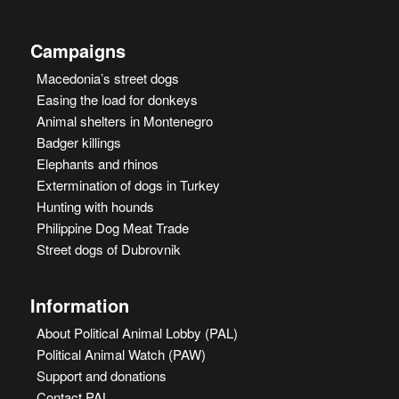
Campaigns
Macedonia’s street dogs
Easing the load for donkeys
Animal shelters in Montenegro
Badger killings
Elephants and rhinos
Extermination of dogs in Turkey
Hunting with hounds
Philippine Dog Meat Trade
Street dogs of Dubrovnik
Information
About Political Animal Lobby (PAL)
Political Animal Watch (PAW)
Support and donations
Contact PAL