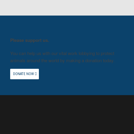
Please support us.
You can help us with our vital work lobbying to protect
animals around the world by making a donation today.
DONATE NOW