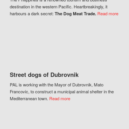
destination in the western Pacific. Heartbreakingly, it
harbours a dark secret:
The Dog Meat Trade.
Read more
Street dogs of Dubrovnik
PAL is working with the Mayor of Dubrovnik, Mato
Francovic, to construct a municipal animal shelter in the
Mediterranean town.
Read more