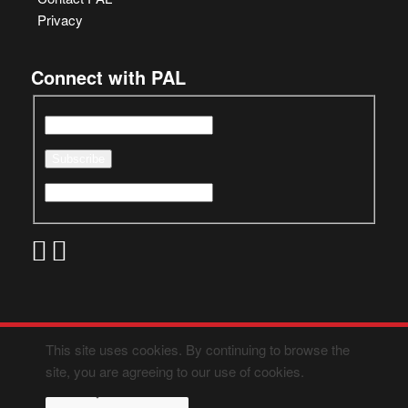
Privacy
Connect with PAL
This site uses cookies. By continuing to browse the
site, you are agreeing to our use of cookies.