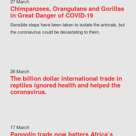
27 March
Chimpanzees, Orangutans and Gorillas
in Great Danger of COVID-19
Sensible steps have been taken to isolate the animals, but
the coronavirus could be devastating to them.
26 March
The billion dollar international trade in
reptiles ignored health and helped the
coronavirus.
17 March
Pangolin trade now batters Africa’s