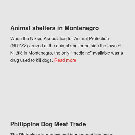
Animal shelters in Montenegro
When the Nikšić Association for Animal Protection
(NUZZZ) arrived at the animal shelter outside the town of
Nikšić in Montenegro, the only “medicine” available was a
drug used to kill dogs.
Read more
Philippine Dog Meat Trade
The Philippines is a renowned tourism and business