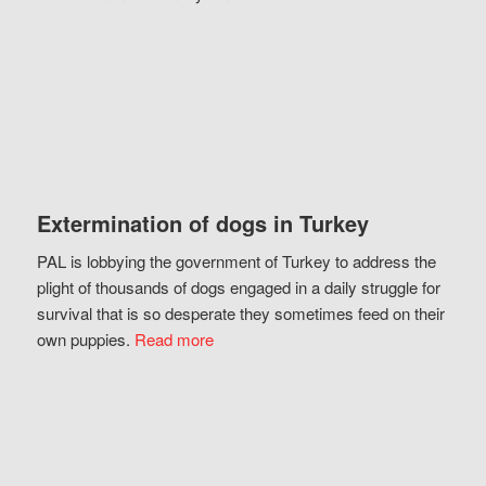
Extermination of dogs in Turkey
PAL is lobbying the government of Turkey to address the
plight of thousands of dogs engaged in a daily struggle for
survival that is so desperate they sometimes feed on their
own puppies.
Read more