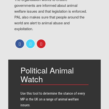
governments are informed about animal
welfare issues and that legislation is enforced.
PAL also makes sure that people around the
world are alert to animal abuse and
exploitation.
Political Animal
Watch
Use this tool to determine the stance of every​
MP in the UK on a range of animal welfare
issues.