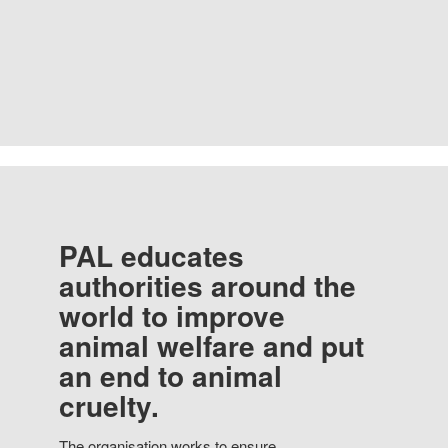
PAL educates
authorities around the
world to improve
animal welfare and put
an end to animal
cruelty.
The organisation works to ensure