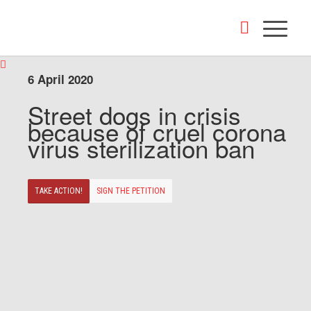
6 April 2020
Street dogs in crisis
because of cruel corona
virus sterilization ban
TAKE ACTION!
SIGN THE PETITION