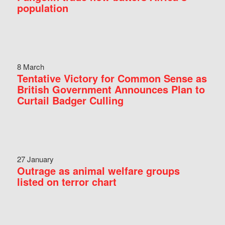
population
8 March
Tentative Victory for Common Sense as
British Government Announces Plan to
Curtail Badger Culling
27 January
Outrage as animal welfare groups
listed on terror chart