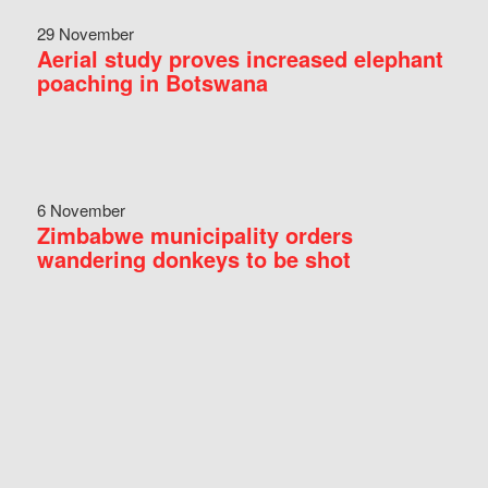
29 November
Aerial study proves increased elephant
poaching in Botswana
6 November
Zimbabwe municipality orders
wandering donkeys to be shot