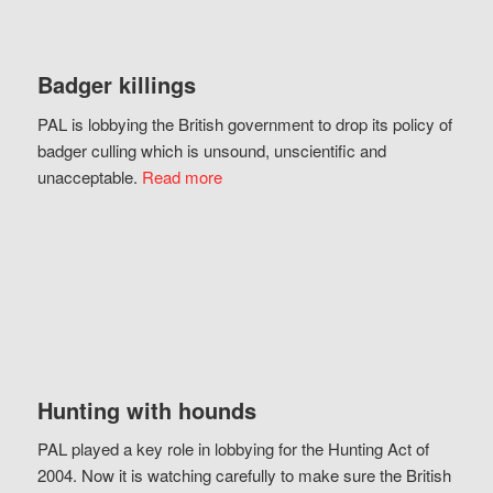
Badger killings
PAL is lobbying the British government to drop its policy of
badger culling which is unsound, unscientific and
unacceptable.
Read more
Hunting with hounds
PAL played a key role in lobbying for the Hunting Act of
2004. Now it is watching carefully to make sure the British