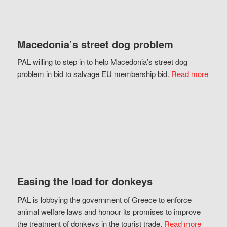
Macedonia’s street dog problem
PAL willing to step in to help Macedonia’s street dog
problem in bid to salvage EU membership bid.
Read more
Easing the load for donkeys
PAL is lobbying the government of Greece to enforce
animal welfare laws and honour its promises to improve
the treatment of donkeys in the tourist trade.
Read more