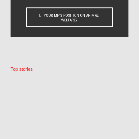
YOUR MP’S POSITION ON ANIMAL
WELFARE?
Top stories