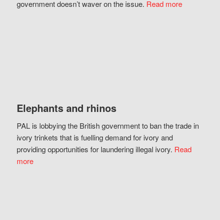
government doesn’t waver on the issue.
Read more
Elephants and rhinos
PAL is lobbying the British government to ban the trade in
ivory trinkets that is fuelling demand for ivory and
providing opportunities for laundering illegal ivory.
Read
more