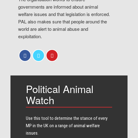
governments are informed about animal
welfare issues and that legislation is enforced.
PAL also makes sure that people around the
world are alert to animal abuse and
exploitation.
Political Animal
Watch
Use this tool to determine the stance of every​
MP in the UK on a range of animal welfare
issues.