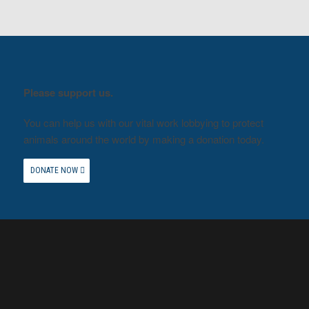
Please support us.
You can help us with our vital work lobbying to protect
animals around the world by making a donation today.
DONATE NOW