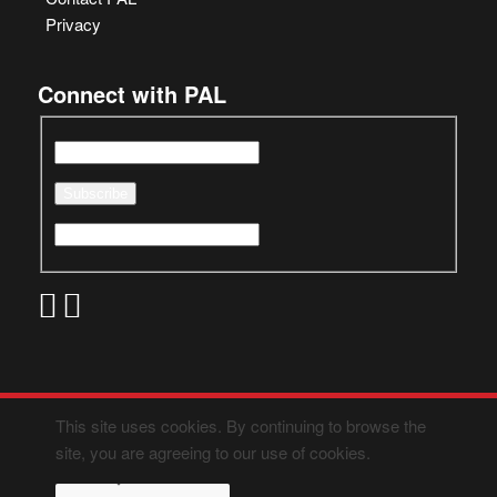
Privacy
Connect with PAL
This site uses cookies. By continuing to browse the
site, you are agreeing to our use of cookies.