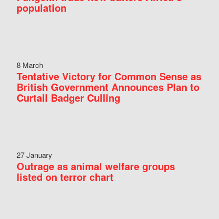
population
8 March
Tentative Victory for Common Sense as
British Government Announces Plan to
Curtail Badger Culling
27 January
Outrage as animal welfare groups
listed on terror chart