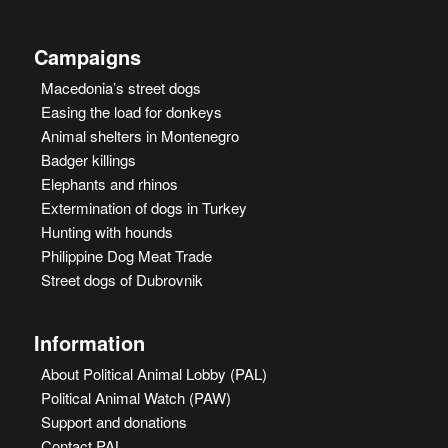
Campaigns
Macedonia’s street dogs
Easing the load for donkeys
Animal shelters in Montenegro
Badger killings
Elephants and rhinos
Extermination of dogs in Turkey
Hunting with hounds
Philippine Dog Meat Trade
Street dogs of Dubrovnik
Information
About Political Animal Lobby (PAL)
Political Animal Watch (PAW)
Support and donations
Contact PAL