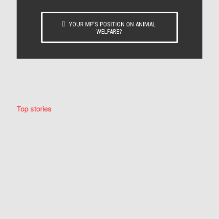
YOUR MP’S POSITION ON ANIMAL
WELFARE?
Top stories