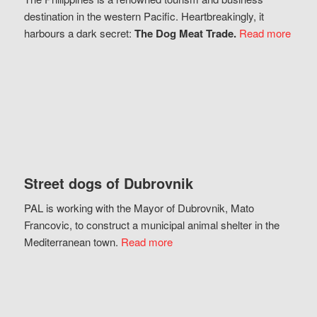
destination in the western Pacific. Heartbreakingly, it
harbours a dark secret:
The Dog Meat Trade.
Read more
Street dogs of Dubrovnik
PAL is working with the Mayor of Dubrovnik, Mato
Francovic, to construct a municipal animal shelter in the
Mediterranean town.
Read more