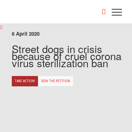
6 April 2020
Street dogs in crisis
because of cruel corona
virus sterilization ban
TAKE ACTION!
SIGN THE PETITION