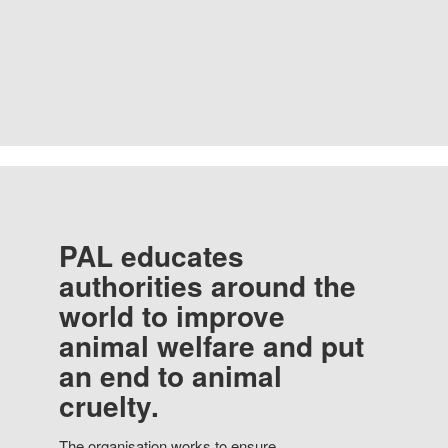
PAL educates
authorities around the
world to improve
animal welfare and put
an end to animal
cruelty.
The organisation works to ensure