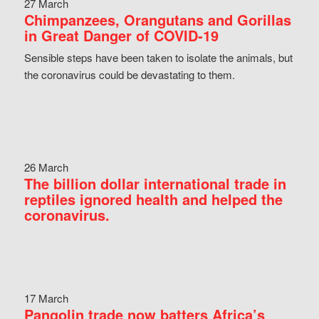
27 March
Chimpanzees, Orangutans and Gorillas
in Great Danger of COVID-19
Sensible steps have been taken to isolate the animals, but
the coronavirus could be devastating to them.
26 March
The billion dollar international trade in
reptiles ignored health and helped the
coronavirus.
17 March
Pangolin trade now batters Africa’s