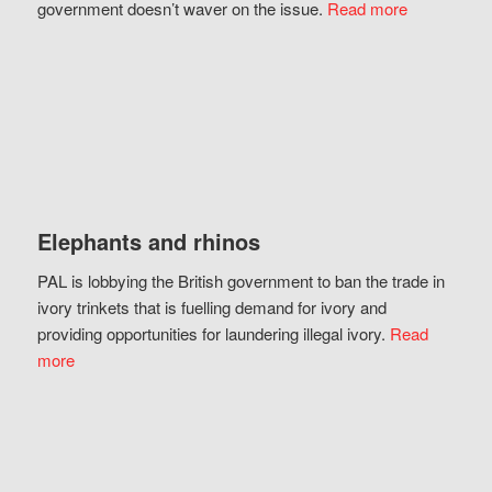
government doesn’t waver on the issue.
Read more
Elephants and rhinos
PAL is lobbying the British government to ban the trade in
ivory trinkets that is fuelling demand for ivory and
providing opportunities for laundering illegal ivory.
Read
more