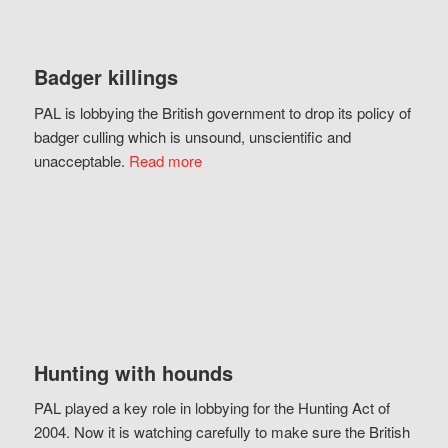
Badger killings
PAL is lobbying the British government to drop its policy of
badger culling which is unsound, unscientific and
unacceptable.
Read more
Hunting with hounds
PAL played a key role in lobbying for the Hunting Act of
2004. Now it is watching carefully to make sure the British