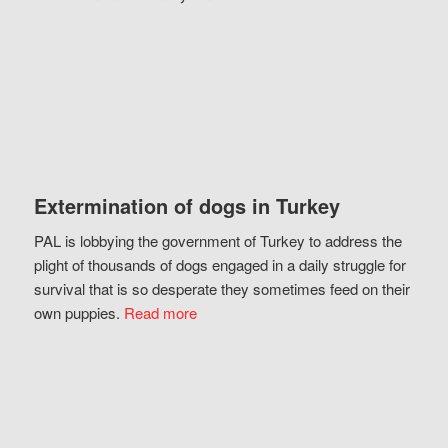
Extermination of dogs in Turkey
PAL is lobbying the government of Turkey to address the
plight of thousands of dogs engaged in a daily struggle for
survival that is so desperate they sometimes feed on their
own puppies.
Read more