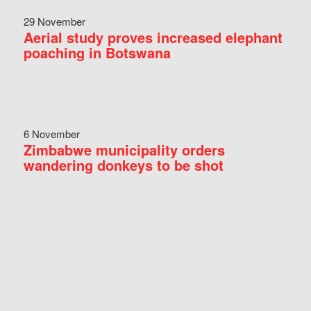
29 November
Aerial study proves increased elephant
poaching in Botswana
6 November
Zimbabwe municipality orders
wandering donkeys to be shot