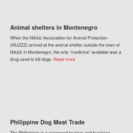
Animal shelters in Montenegro
When the Nikšić Association for Animal Protection
(NUZZZ) arrived at the animal shelter outside the town of
Nikšić in Montenegro, the only “medicine” available was a
drug used to kill dogs.
Read more
Philippine Dog Meat Trade
The Philippines is a renowned tourism and business