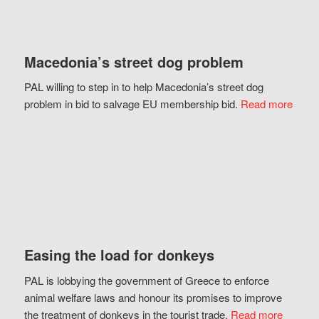
Macedonia’s street dog problem
PAL willing to step in to help Macedonia’s street dog
problem in bid to salvage EU membership bid.
Read more
Easing the load for donkeys
PAL is lobbying the government of Greece to enforce
animal welfare laws and honour its promises to improve
the treatment of donkeys in the tourist trade.
Read more