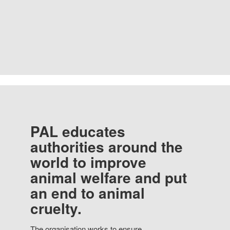
PAL educates
authorities around the
world to improve
animal welfare and put
an end to animal
cruelty.
The organisation works to ensure