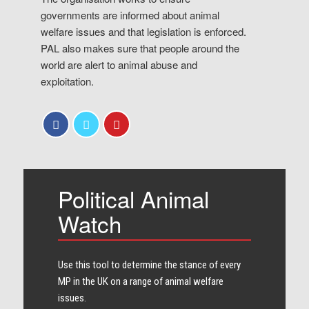
governments are informed about animal
welfare issues and that legislation is enforced.
PAL also makes sure that people around the
world are alert to animal abuse and
exploitation.
Political Animal
Watch
Use this tool to determine the stance of every​
MP in the UK on a range of animal welfare
issues.