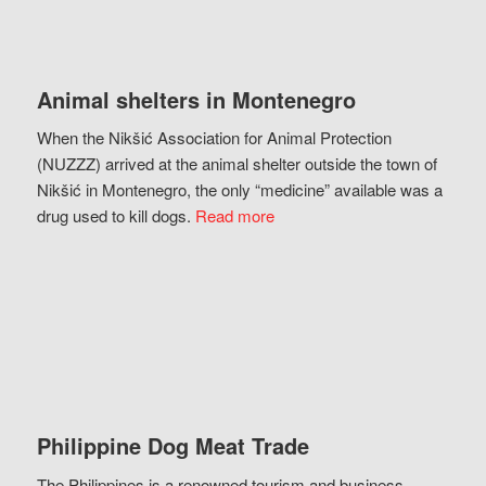
Animal shelters in Montenegro
When the Nikšić Association for Animal Protection
(NUZZZ) arrived at the animal shelter outside the town of
Nikšić in Montenegro, the only “medicine” available was a
drug used to kill dogs.
Read more
Philippine Dog Meat Trade
The Philippines is a renowned tourism and business