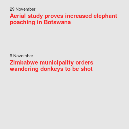
29 November
Aerial study proves increased elephant
poaching in Botswana
6 November
Zimbabwe municipality orders
wandering donkeys to be shot