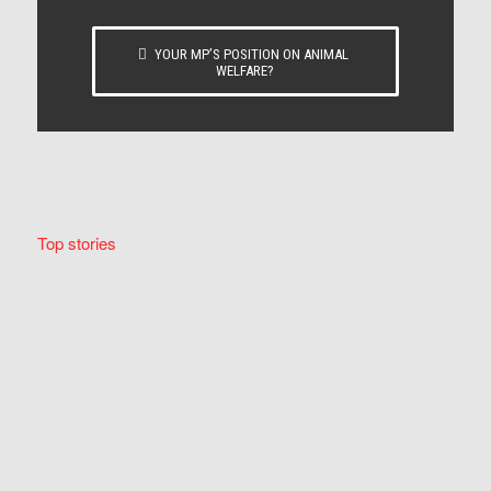
YOUR MP’S POSITION ON ANIMAL
WELFARE?
Top stories