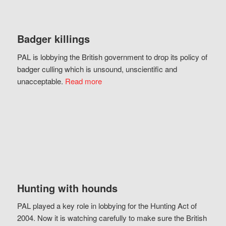
Badger killings
PAL is lobbying the British government to drop its policy of
badger culling which is unsound, unscientific and
unacceptable.
Read more
Hunting with hounds
PAL played a key role in lobbying for the Hunting Act of
2004. Now it is watching carefully to make sure the British