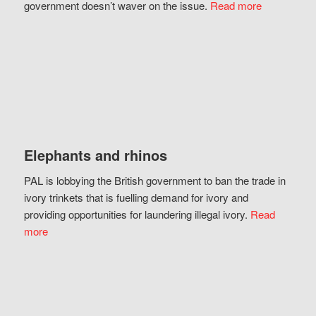
government doesn’t waver on the issue.
Read more
Elephants and rhinos
PAL is lobbying the British government to ban the trade in
ivory trinkets that is fuelling demand for ivory and
providing opportunities for laundering illegal ivory.
Read
more