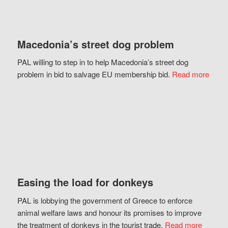
Macedonia’s street dog problem
PAL willing to step in to help Macedonia’s street dog
problem in bid to salvage EU membership bid.
Read more
Easing the load for donkeys
PAL is lobbying the government of Greece to enforce
animal welfare laws and honour its promises to improve
the treatment of donkeys in the tourist trade.
Read more