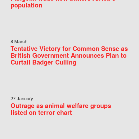
population
8 March
Tentative Victory for Common Sense as
British Government Announces Plan to
Curtail Badger Culling
27 January
Outrage as animal welfare groups
listed on terror chart