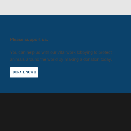
Please support us.
You can help us with our vital work lobbying to protect
animals around the world by making a donation today.
DONATE NOW