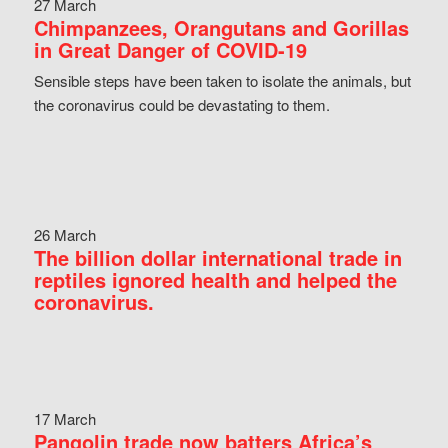
27 March
Chimpanzees, Orangutans and Gorillas
in Great Danger of COVID-19
Sensible steps have been taken to isolate the animals, but
the coronavirus could be devastating to them.
26 March
The billion dollar international trade in
reptiles ignored health and helped the
coronavirus.
17 March
Pangolin trade now batters Africa’s