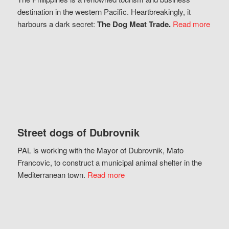
destination in the western Pacific. Heartbreakingly, it
harbours a dark secret:
The Dog Meat Trade.
Read more
Street dogs of Dubrovnik
PAL is working with the Mayor of Dubrovnik, Mato
Francovic, to construct a municipal animal shelter in the
Mediterranean town.
Read more