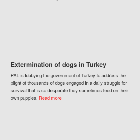
Extermination of dogs in Turkey
PAL is lobbying the government of Turkey to address the
plight of thousands of dogs engaged in a daily struggle for
survival that is so desperate they sometimes feed on their
own puppies.
Read more