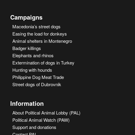
Campaigns
Macedonia’s street dogs
Easing the load for donkeys
Animal shelters in Montenegro
Badger killings
Elephants and rhinos
Extermination of dogs in Turkey
Hunting with hounds
Philippine Dog Meat Trade
Street dogs of Dubrovnik
Information
About Political Animal Lobby (PAL)
Political Animal Watch (PAW)
Support and donations
Contact PAL