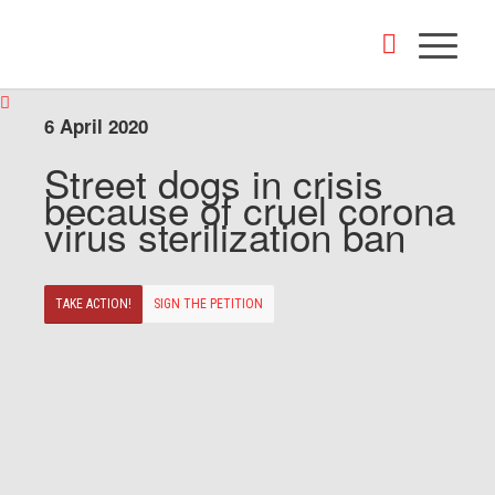
6 April 2020
Street dogs in crisis
because of cruel corona
virus sterilization ban
TAKE ACTION!
SIGN THE PETITION