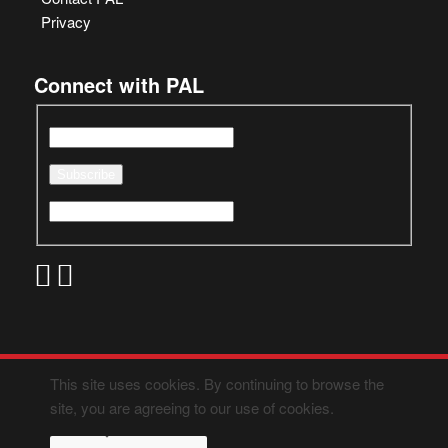
Privacy
Connect with PAL
This site uses cookies. By continuing to browse the
site, you are agreeing to our use of cookies.