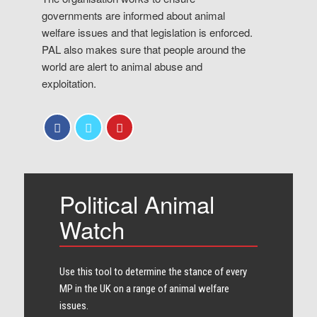
governments are informed about animal
welfare issues and that legislation is enforced.
PAL also makes sure that people around the
world are alert to animal abuse and
exploitation.
Political Animal
Watch
Use this tool to determine the stance of every​
MP in the UK on a range of animal welfare
issues.