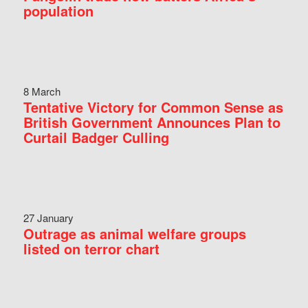
population
8 March
Tentative Victory for Common Sense as
British Government Announces Plan to
Curtail Badger Culling
27 January
Outrage as animal welfare groups
listed on terror chart