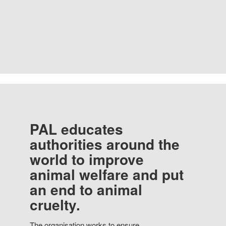
PAL educates
authorities around the
world to improve
animal welfare and put
an end to animal
cruelty.
The organisation works to ensure