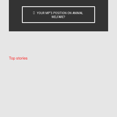
YOUR MP’S POSITION ON ANIMAL
WELFARE?
Top stories