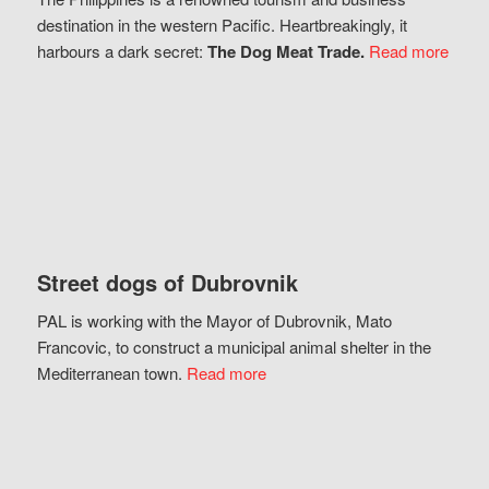
destination in the western Pacific. Heartbreakingly, it
harbours a dark secret:
The Dog Meat Trade.
Read more
Street dogs of Dubrovnik
PAL is working with the Mayor of Dubrovnik, Mato
Francovic, to construct a municipal animal shelter in the
Mediterranean town.
Read more