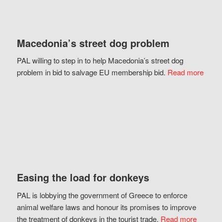
Macedonia’s street dog problem
PAL willing to step in to help Macedonia’s street dog
problem in bid to salvage EU membership bid.
Read more
Easing the load for donkeys
PAL is lobbying the government of Greece to enforce
animal welfare laws and honour its promises to improve
the treatment of donkeys in the tourist trade.
Read more