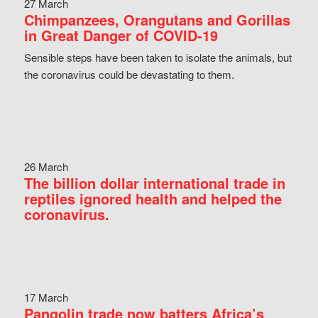
27 March
Chimpanzees, Orangutans and Gorillas
in Great Danger of COVID-19
Sensible steps have been taken to isolate the animals, but
the coronavirus could be devastating to them.
26 March
The billion dollar international trade in
reptiles ignored health and helped the
coronavirus.
17 March
Pangolin trade now batters Africa’s