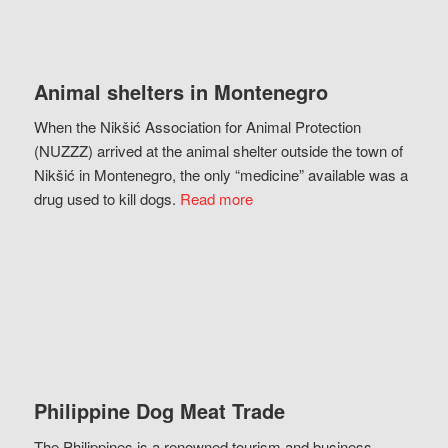
Animal shelters in Montenegro
When the Nikšić Association for Animal Protection
(NUZZZ) arrived at the animal shelter outside the town of
Nikšić in Montenegro, the only “medicine” available was a
drug used to kill dogs.
Read more
Philippine Dog Meat Trade
The Philippines is a renowned tourism and business