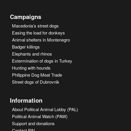
Campaigns
Macedonia’s street dogs
Easing the load for donkeys
Animal shelters in Montenegro
Badger killings
Elephants and rhinos
Extermination of dogs in Turkey
Hunting with hounds
Philippine Dog Meat Trade
Street dogs of Dubrovnik
Information
About Political Animal Lobby (PAL)
Political Animal Watch (PAW)
Support and donations
Contact PAL