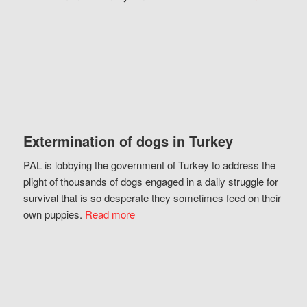
Extermination of dogs in Turkey
PAL is lobbying the government of Turkey to address the
plight of thousands of dogs engaged in a daily struggle for
survival that is so desperate they sometimes feed on their
own puppies.
Read more