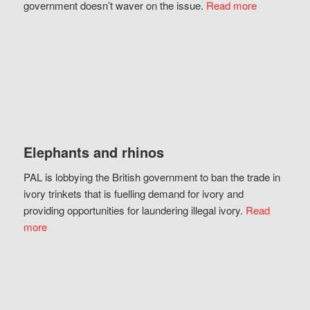
government doesn’t waver on the issue.
Read more
Elephants and rhinos
PAL is lobbying the British government to ban the trade in
ivory trinkets that is fuelling demand for ivory and
providing opportunities for laundering illegal ivory.
Read
more