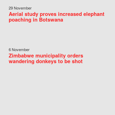
29 November
Aerial study proves increased elephant
poaching in Botswana
6 November
Zimbabwe municipality orders
wandering donkeys to be shot