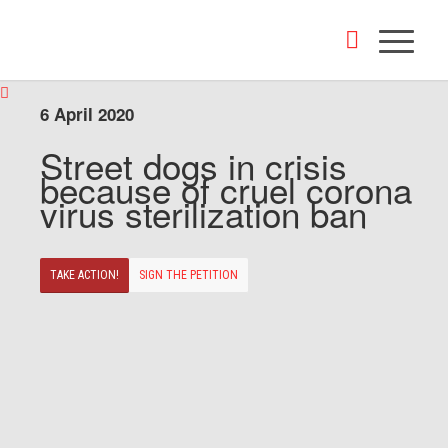
6 April 2020
Street dogs in crisis
because of cruel corona
virus sterilization ban
TAKE ACTION!
SIGN THE PETITION