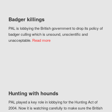
Badger killings
PAL is lobbying the British government to drop its policy of
badger culling which is unsound, unscientific and
unacceptable.
Read more
Hunting with hounds
PAL played a key role in lobbying for the Hunting Act of
2004. Now it is watching carefully to make sure the British