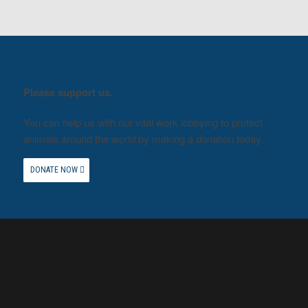
Please support us.
You can help us with our vital work lobbying to protect
animals around the world by making a donation today.
DONATE NOW