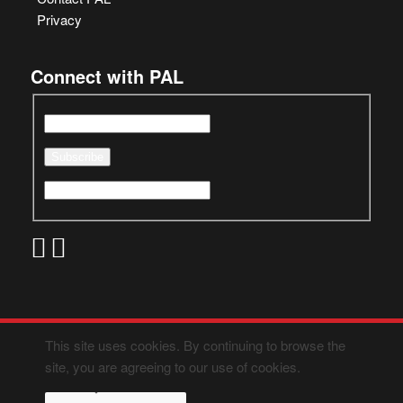
Privacy
Connect with PAL
This site uses cookies. By continuing to browse the
site, you are agreeing to our use of cookies.