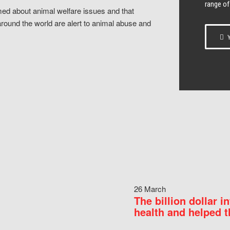
range of
ed about animal welfare issues and that
around the world are alert to animal abuse and
Y
26 March
The billion dollar i
health and helped t