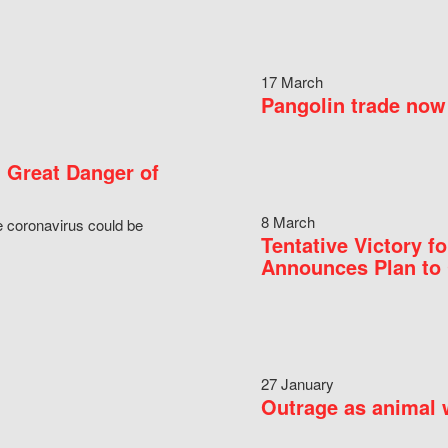
17 March
Pangolin trade now 
 Great Danger of
8 March
e coronavirus could be
Tentative Victory 
Announces Plan to 
27 January
Outrage as animal w