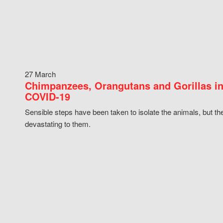
27 March
Chimpanzees, Orangutans and Gorillas in
COVID-19
Sensible steps have been taken to isolate the animals, but th
devastating to them.