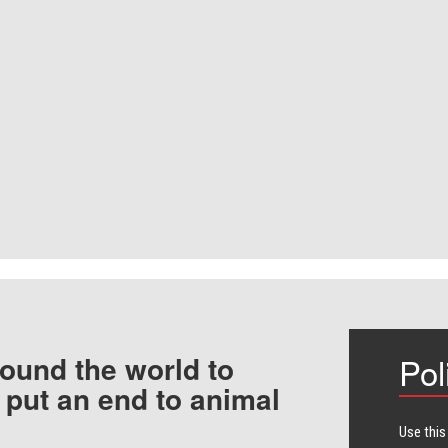
ound the world to
Pol
 put an end to animal
Use this