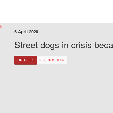
6 April 2020
Street dogs in crisis beca
TAKE ACTION!
SIGN THE PETITION