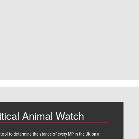
itical Animal Watch
 tool to determine the stance of every​ MP in the UK on a