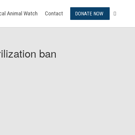
ical Animal Watch
Contact
DONATE NOW
ilization ban