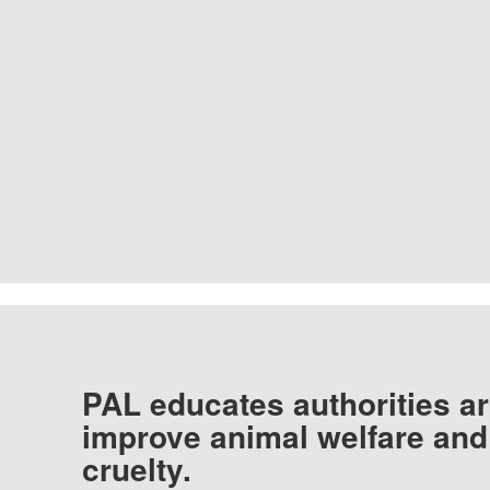
PAL educates authorities ar
improve animal welfare and
cruelty.