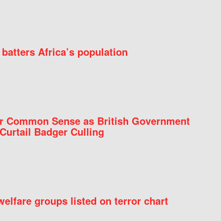
batters Africa’s population
for Common Sense as British Government
Curtail Badger Culling
elfare groups listed on terror chart