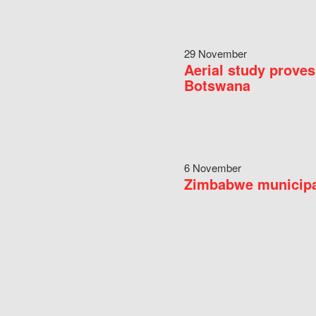
29 November
Aerial study proves
Botswana
6 November
Zimbabwe municipal