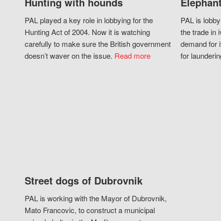
Hunting with hounds
Elephant
PAL played a key role in lobbying for the
PAL is lobby
Hunting Act of 2004. Now it is watching
the trade in i
carefully to make sure the British government
demand for i
doesn’t waver on the issue.
Read more
for launderin
Street dogs of Dubrovnik
PAL is working with the Mayor of Dubrovnik,
Mato Francovic, to construct a municipal