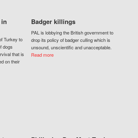
 in
Badger killings
PAL is lobbying the British government to
f Turkey to
drop its policy of badger culling which is
of dogs
unsound, unscientific and unacceptable.
vival that is
Read more
d on their