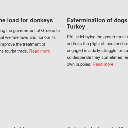
he load for donkeys
Extermination of dogs
Turkey
ing the government of Greece to
PAL is lobbying the government o
al welfare laws and honour its
address the plight of thousands 
improve the treatment of
engaged in a daily struggle for sur
he tourist trade.
Read more
so desperate they sometimes fee
own puppies.
Read more