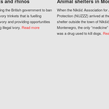
s and rhinos
Animal shelters in Mo
ing the British government to ban
When the Nikšić Association for
vory trinkets that is fuelling
Protection (NUZZZ) arrived at th
vory and providing opportunities
shelter outside the town of Nikšić
g illegal ivory.
Read more
Montenegro, the only “medicine” 
was a drug used to kill dogs.
Rea