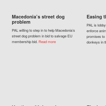
Macedonia’s street dog
Easing t
problem
PAL is lobby
PAL willing to step in to help Macedonia’s
enforce anim
street dog problem in bid to salvage EU
promises to 
membership bid.
Read more
donkeys in t