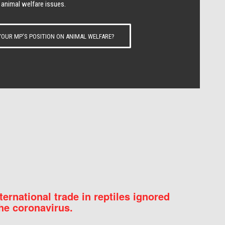
 animal welfare issues.
OUR MP’S POSITION ON ANIMAL WELFARE?
nternational trade in reptiles ignored
he coronavirus.