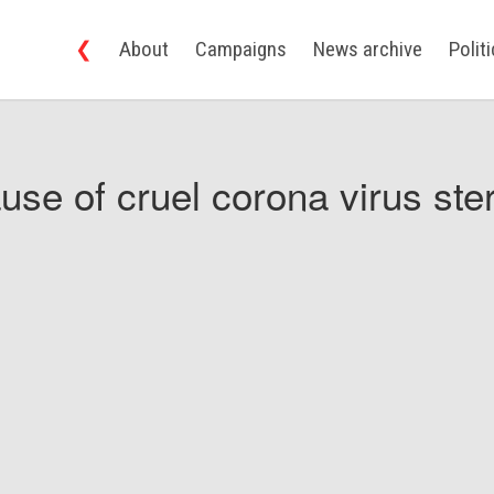
❮
About
Campaigns
News archive
Polit
use of cruel corona virus ster