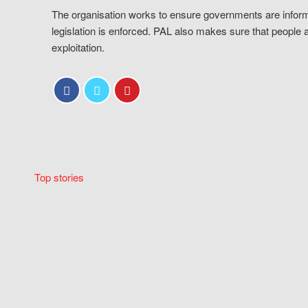
The organisation works to ensure governments are inform
legislation is enforced. PAL also makes sure that people 
exploitation.
Top stories