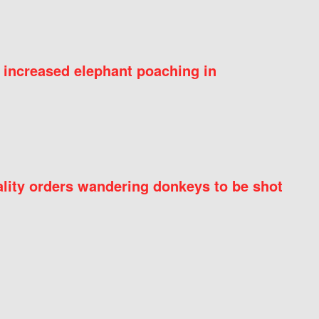
 increased elephant poaching in
ity orders wandering donkeys to be shot