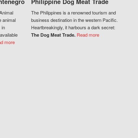
ntenegro
Philippine Dog Meat Trade
 Animal
The Philippines is a renowned tourism and
e animal
business destination in the western Pacific.
 in
Heartbreakingly, it harbours a dark secret:
available
The Dog Meat Trade.
Read more
d more