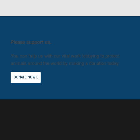
Please support us.
You can help us with our vital work lobbying to protect
animals around the world by making a donation today.
DONATE NOW