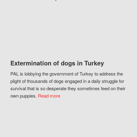
Extermination of dogs in Turkey
PAL is lobbying the government of Turkey to address the
plight of thousands of dogs engaged in a daily struggle for
survival that is so desperate they sometimes feed on their
own puppies.
Read more