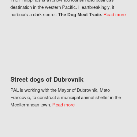
destination in the western Pacific. Heartbreakingly, it
harbours a dark secret:
The Dog Meat Trade.
Read more
Street dogs of Dubrovnik
PAL is working with the Mayor of Dubrovnik, Mato
Francovic, to construct a municipal animal shelter in the
Mediterranean town.
Read more