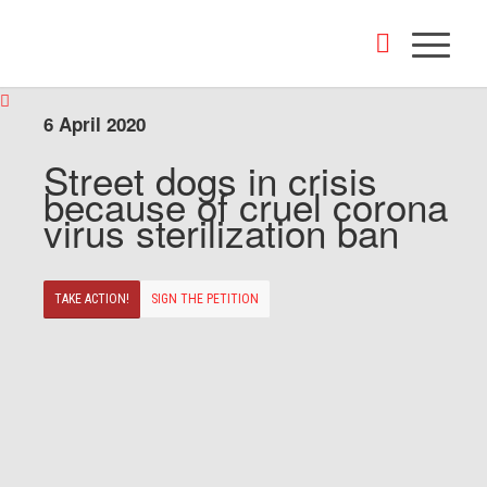
6 April 2020
Street dogs in crisis
because of cruel corona
virus sterilization ban
TAKE ACTION!
SIGN THE PETITION