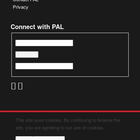
Privacy
Connect with PAL
This site uses cookies. By continuing to browse the
site, you are agreeing to our use of cookies.