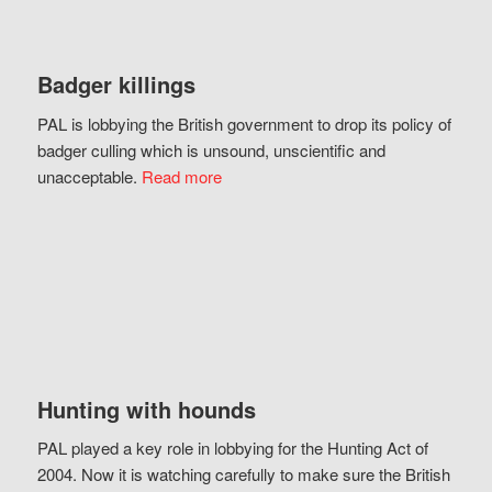
Badger killings
PAL is lobbying the British government to drop its policy of
badger culling which is unsound, unscientific and
unacceptable.
Read more
Hunting with hounds
PAL played a key role in lobbying for the Hunting Act of
2004. Now it is watching carefully to make sure the British