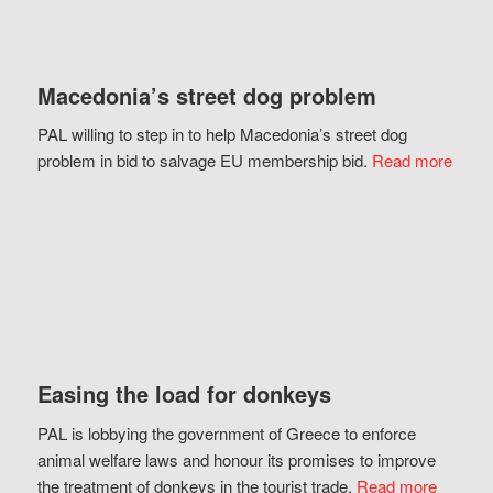
Macedonia’s street dog problem
PAL willing to step in to help Macedonia’s street dog
problem in bid to salvage EU membership bid.
Read more
Easing the load for donkeys
PAL is lobbying the government of Greece to enforce
animal welfare laws and honour its promises to improve
the treatment of donkeys in the tourist trade.
Read more