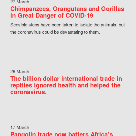
27 March
Chimpanzees, Orangutans and Gorillas
in Great Danger of COVID-19
Sensible steps have been taken to isolate the animals, but
the coronavirus could be devastating to them.
26 March
The billion dollar international trade in
reptiles ignored health and helped the
coronavirus.
17 March
Pangolin trade now batters Africa’s