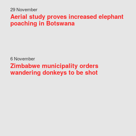
29 November
Aerial study proves increased elephant
poaching in Botswana
6 November
Zimbabwe municipality orders
wandering donkeys to be shot