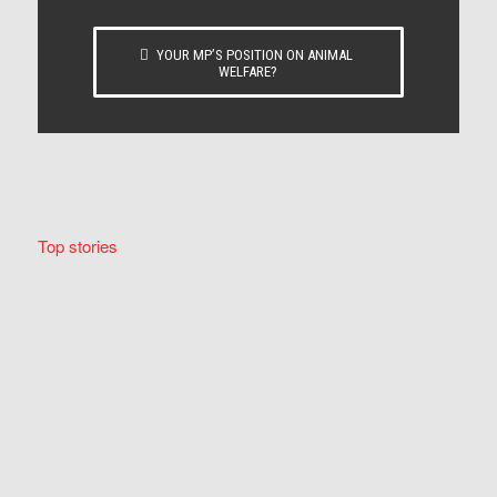
YOUR MP’S POSITION ON ANIMAL
WELFARE?
Top stories