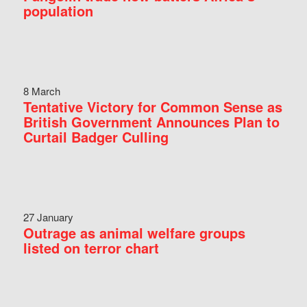
population
8 March
Tentative Victory for Common Sense as
British Government Announces Plan to
Curtail Badger Culling
27 January
Outrage as animal welfare groups
listed on terror chart