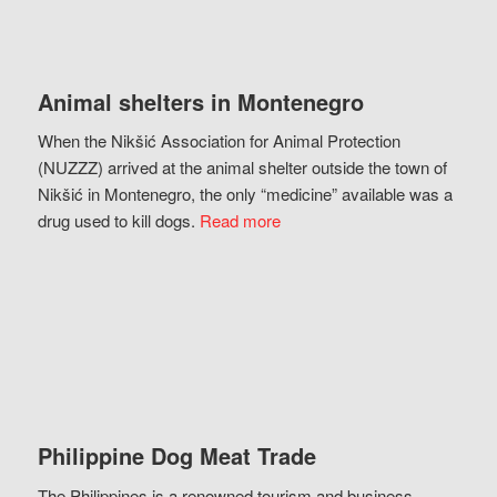
Animal shelters in Montenegro
When the Nikšić Association for Animal Protection
(NUZZZ) arrived at the animal shelter outside the town of
Nikšić in Montenegro, the only “medicine” available was a
drug used to kill dogs.
Read more
Philippine Dog Meat Trade
The Philippines is a renowned tourism and business