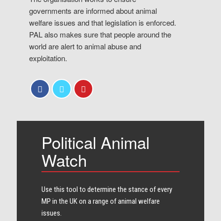
governments are informed about animal
welfare issues and that legislation is enforced.
PAL also makes sure that people around the
world are alert to animal abuse and
exploitation.
Political Animal
Watch
Use this tool to determine the stance of every​
MP in the UK on a range of animal welfare
issues.