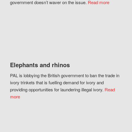
government doesn’t waver on the issue.
Read more
Elephants and rhinos
PAL is lobbying the British government to ban the trade in
ivory trinkets that is fuelling demand for ivory and
providing opportunities for laundering illegal ivory.
Read
more