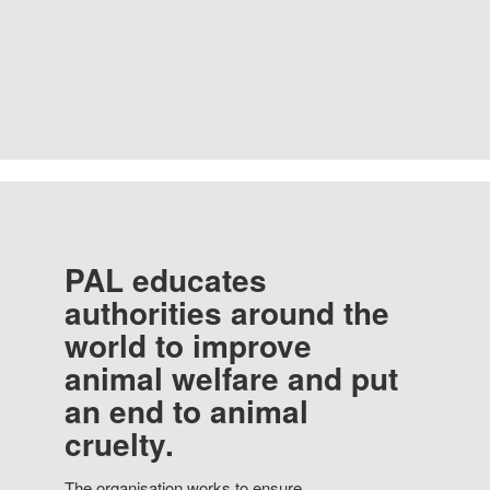
PAL educates
authorities around the
world to improve
animal welfare and put
an end to animal
cruelty.
The organisation works to ensure