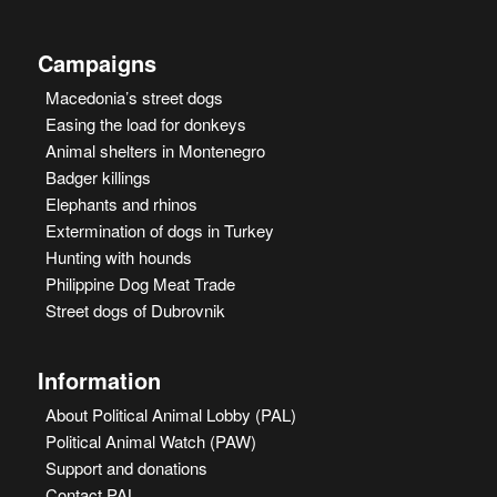
Campaigns
Macedonia’s street dogs
Easing the load for donkeys
Animal shelters in Montenegro
Badger killings
Elephants and rhinos
Extermination of dogs in Turkey
Hunting with hounds
Philippine Dog Meat Trade
Street dogs of Dubrovnik
Information
About Political Animal Lobby (PAL)
Political Animal Watch (PAW)
Support and donations
Contact PAL