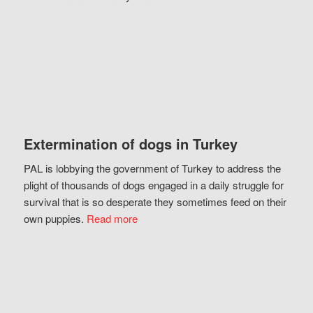
Extermination of dogs in Turkey
PAL is lobbying the government of Turkey to address the
plight of thousands of dogs engaged in a daily struggle for
survival that is so desperate they sometimes feed on their
own puppies.
Read more