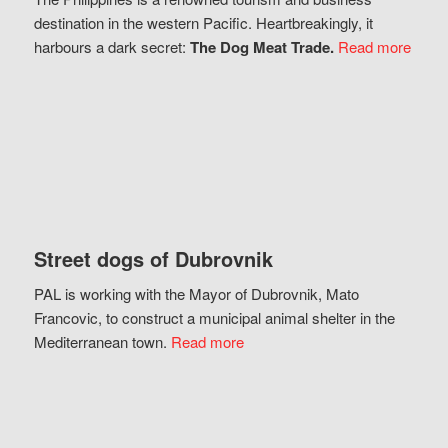
destination in the western Pacific. Heartbreakingly, it
harbours a dark secret:
The Dog Meat Trade.
Read more
Street dogs of Dubrovnik
PAL is working with the Mayor of Dubrovnik, Mato
Francovic, to construct a municipal animal shelter in the
Mediterranean town.
Read more