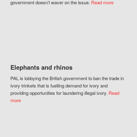
government doesn’t waver on the issue.
Read more
Elephants and rhinos
PAL is lobbying the British government to ban the trade in
ivory trinkets that is fuelling demand for ivory and
providing opportunities for laundering illegal ivory.
Read
more