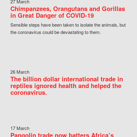
27 March
Chimpanzees, Orangutans and Gorillas
in Great Danger of COVID-19
Sensible steps have been taken to isolate the animals, but
the coronavirus could be devastating to them.
26 March
The billion dollar international trade in
reptiles ignored health and helped the
coronavirus.
17 March
Pangolin trade now batters Africa’s