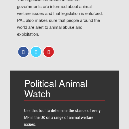
governments are informed about animal
welfare issues and that legislation is enforced.
PAL also makes sure that people around the
world are alert to animal abuse and
exploitation.
Political Animal
Watch
Use this tool to determine the stance of every​
MP in the UK on a range of animal welfare
issues.