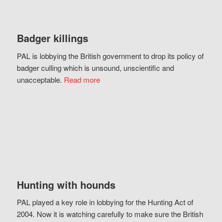
Badger killings
PAL is lobbying the British government to drop its policy of
badger culling which is unsound, unscientific and
unacceptable.
Read more
Hunting with hounds
PAL played a key role in lobbying for the Hunting Act of
2004. Now it is watching carefully to make sure the British