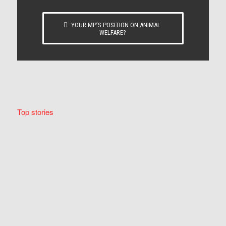
YOUR MP’S POSITION ON ANIMAL
WELFARE?
Top stories