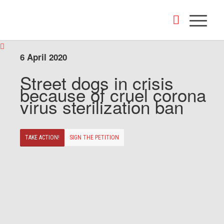
6 April 2020
Street dogs in crisis
because of cruel corona
virus sterilization ban
TAKE ACTION!
SIGN THE PETITION