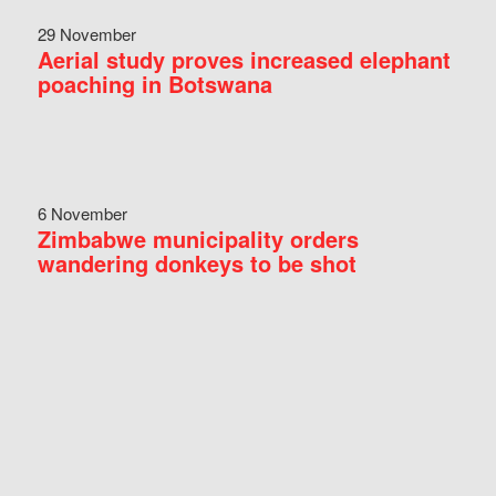
29 November
Aerial study proves increased elephant
poaching in Botswana
6 November
Zimbabwe municipality orders
wandering donkeys to be shot