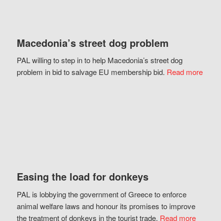
Macedonia’s street dog problem
PAL willing to step in to help Macedonia’s street dog
problem in bid to salvage EU membership bid.
Read more
Easing the load for donkeys
PAL is lobbying the government of Greece to enforce
animal welfare laws and honour its promises to improve
the treatment of donkeys in the tourist trade.
Read more