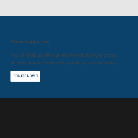
Please support us.
You can help us with our vital work lobbying to protect
animals around the world by making a donation today.
DONATE NOW