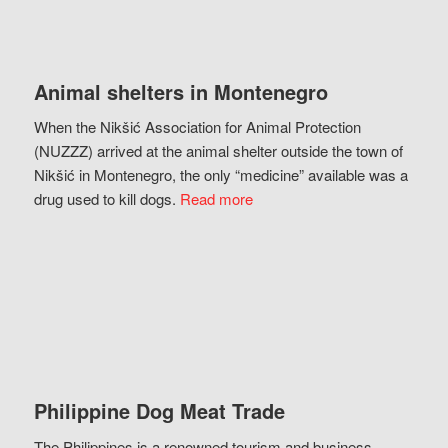
Animal shelters in Montenegro
When the Nikšić Association for Animal Protection
(NUZZZ) arrived at the animal shelter outside the town of
Nikšić in Montenegro, the only “medicine” available was a
drug used to kill dogs.
Read more
Philippine Dog Meat Trade
The Philippines is a renowned tourism and business