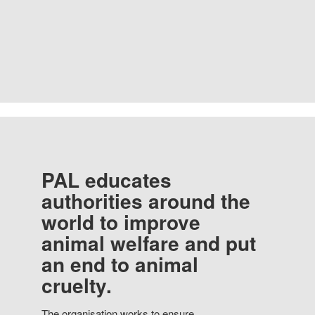
PAL educates
authorities around the
world to improve
animal welfare and put
an end to animal
cruelty.
The organisation works to ensure