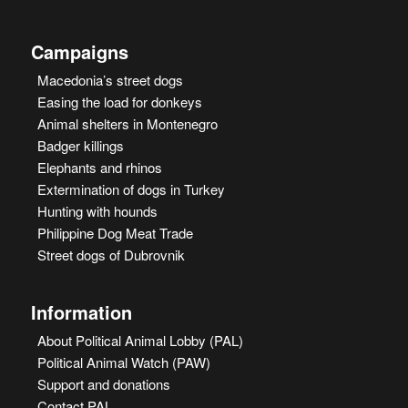
Campaigns
Macedonia’s street dogs
Easing the load for donkeys
Animal shelters in Montenegro
Badger killings
Elephants and rhinos
Extermination of dogs in Turkey
Hunting with hounds
Philippine Dog Meat Trade
Street dogs of Dubrovnik
Information
About Political Animal Lobby (PAL)
Political Animal Watch (PAW)
Support and donations
Contact PAL