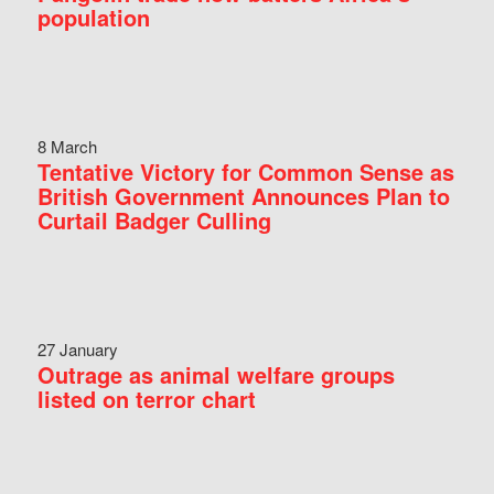
population
8 March
Tentative Victory for Common Sense as
British Government Announces Plan to
Curtail Badger Culling
27 January
Outrage as animal welfare groups
listed on terror chart