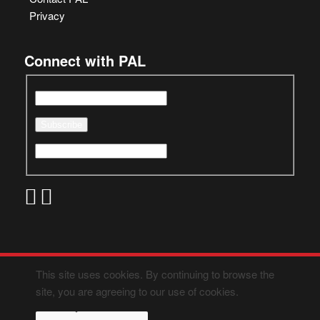
Privacy
Connect with PAL
This site uses cookies. By continuing to browse the
site, you are agreeing to our use of cookies.