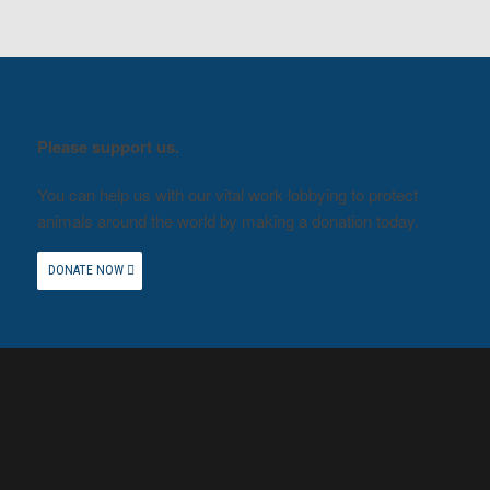
Please support us.
You can help us with our vital work lobbying to protect
animals around the world by making a donation today.
DONATE NOW