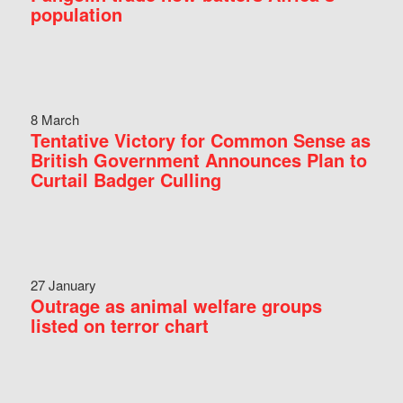
population
8 March
Tentative Victory for Common Sense as
British Government Announces Plan to
Curtail Badger Culling
27 January
Outrage as animal welfare groups
listed on terror chart