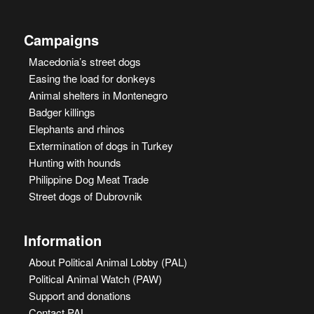
Campaigns
Macedonia’s street dogs
Easing the load for donkeys
Animal shelters in Montenegro
Badger killings
Elephants and rhinos
Extermination of dogs in Turkey
Hunting with hounds
Philippine Dog Meat Trade
Street dogs of Dubrovnik
Information
About Political Animal Lobby (PAL)
Political Animal Watch (PAW)
Support and donations
Contact PAL