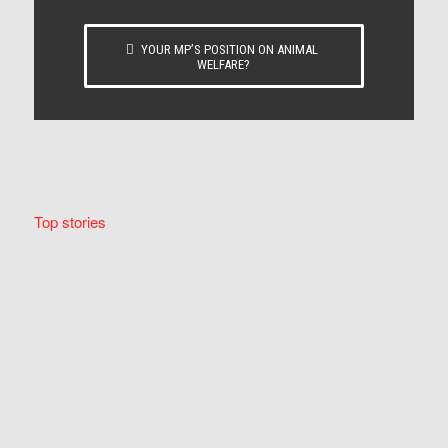
YOUR MP’S POSITION ON ANIMAL
WELFARE?
Top stories