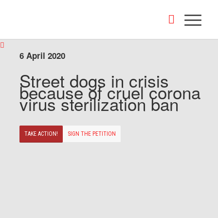
6 April 2020
Street dogs in crisis
because of cruel corona
virus sterilization ban
TAKE ACTION!
SIGN THE PETITION