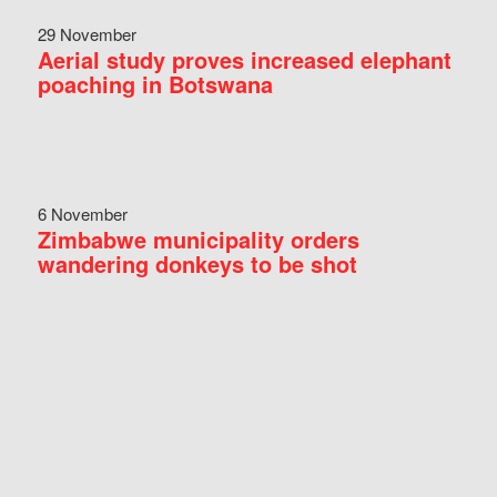
29 November
Aerial study proves increased elephant
poaching in Botswana
6 November
Zimbabwe municipality orders
wandering donkeys to be shot