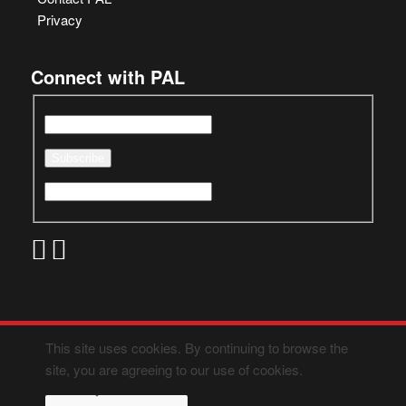
Privacy
Connect with PAL
This site uses cookies. By continuing to browse the
site, you are agreeing to our use of cookies.