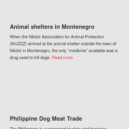
Animal shelters in Montenegro
When the Nikšić Association for Animal Protection
(NUZZZ) arrived at the animal shelter outside the town of
Nikšić in Montenegro, the only “medicine” available was a
drug used to kill dogs.
Read more
Philippine Dog Meat Trade
The Philippines is a renowned tourism and business