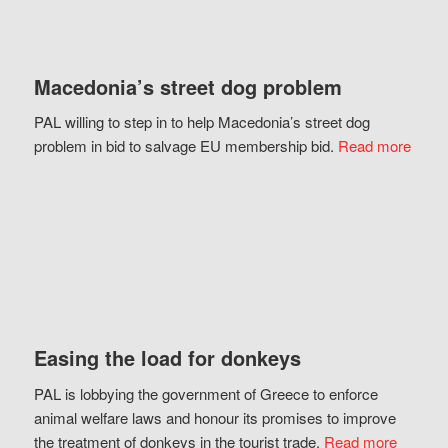
Macedonia’s street dog problem
PAL willing to step in to help Macedonia’s street dog
problem in bid to salvage EU membership bid.
Read more
Easing the load for donkeys
PAL is lobbying the government of Greece to enforce
animal welfare laws and honour its promises to improve
the treatment of donkeys in the tourist trade.
Read more