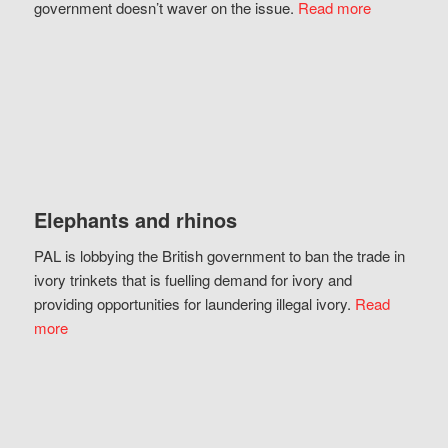
government doesn’t waver on the issue.
Read more
Elephants and rhinos
PAL is lobbying the British government to ban the trade in
ivory trinkets that is fuelling demand for ivory and
providing opportunities for laundering illegal ivory.
Read
more