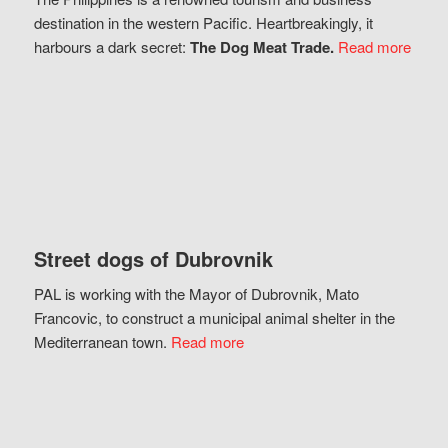
destination in the western Pacific. Heartbreakingly, it
harbours a dark secret:
The Dog Meat Trade.
Read more
Street dogs of Dubrovnik
PAL is working with the Mayor of Dubrovnik, Mato
Francovic, to construct a municipal animal shelter in the
Mediterranean town.
Read more