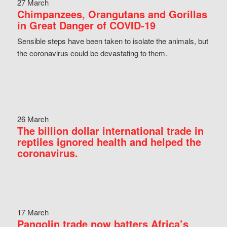
27 March
Chimpanzees, Orangutans and Gorillas
in Great Danger of COVID-19
Sensible steps have been taken to isolate the animals, but
the coronavirus could be devastating to them.
26 March
The billion dollar international trade in
reptiles ignored health and helped the
coronavirus.
17 March
Pangolin trade now batters Africa’s