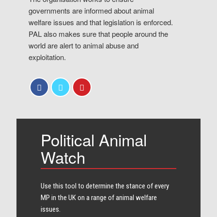
governments are informed about animal
welfare issues and that legislation is enforced.
PAL also makes sure that people around the
world are alert to animal abuse and
exploitation.
Political Animal
Watch
Use this tool to determine the stance of every​
MP in the UK on a range of animal welfare
issues.