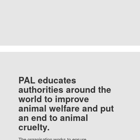
PAL educates
authorities around the
world to improve
animal welfare and put
an end to animal
cruelty.
The organisation works to ensure