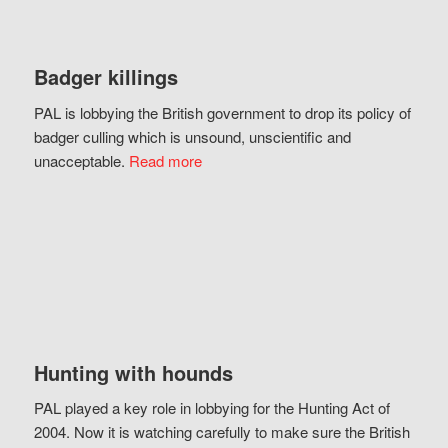
Badger killings
PAL is lobbying the British government to drop its policy of
badger culling which is unsound, unscientific and
unacceptable.
Read more
Hunting with hounds
PAL played a key role in lobbying for the Hunting Act of
2004. Now it is watching carefully to make sure the British