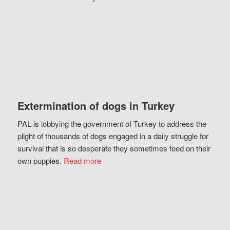
Extermination of dogs in Turkey
PAL is lobbying the government of Turkey to address the
plight of thousands of dogs engaged in a daily struggle for
survival that is so desperate they sometimes feed on their
own puppies.
Read more