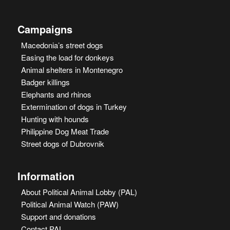
Campaigns
Macedonia’s street dogs
Easing the load for donkeys
Animal shelters in Montenegro
Badger killings
Elephants and rhinos
Extermination of dogs in Turkey
Hunting with hounds
Philippine Dog Meat Trade
Street dogs of Dubrovnik
Information
About Political Animal Lobby (PAL)
Political Animal Watch (PAW)
Support and donations
Contact PAL