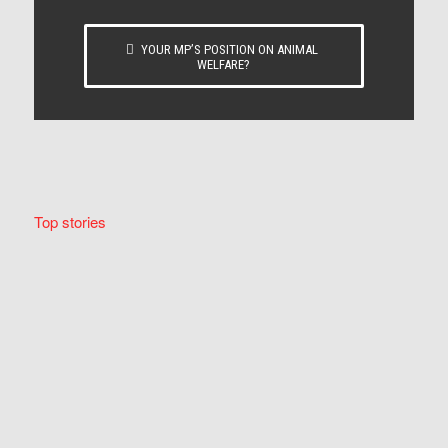
YOUR MP’S POSITION ON ANIMAL
WELFARE?
Top stories