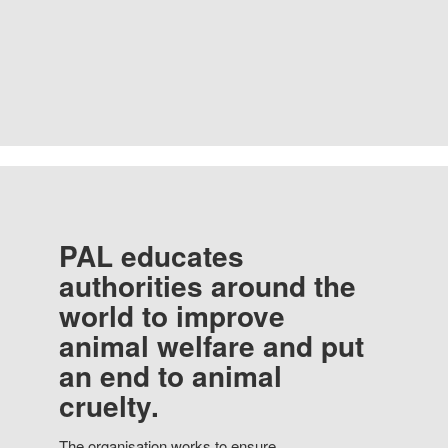
PAL educates
authorities around the
world to improve
animal welfare and put
an end to animal
cruelty.
The organisation works to ensure