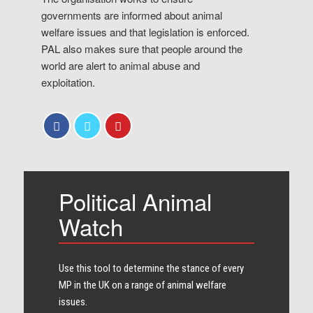
governments are informed about animal
welfare issues and that legislation is enforced.
PAL also makes sure that people around the
world are alert to animal abuse and
exploitation.
Political Animal
Watch
Use this tool to determine the stance of every​
MP in the UK on a range of animal welfare
issues.