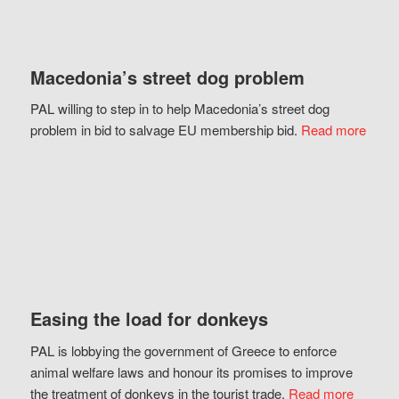
Macedonia’s street dog problem
PAL willing to step in to help Macedonia’s street dog
problem in bid to salvage EU membership bid.
Read more
Easing the load for donkeys
PAL is lobbying the government of Greece to enforce
animal welfare laws and honour its promises to improve
the treatment of donkeys in the tourist trade.
Read more