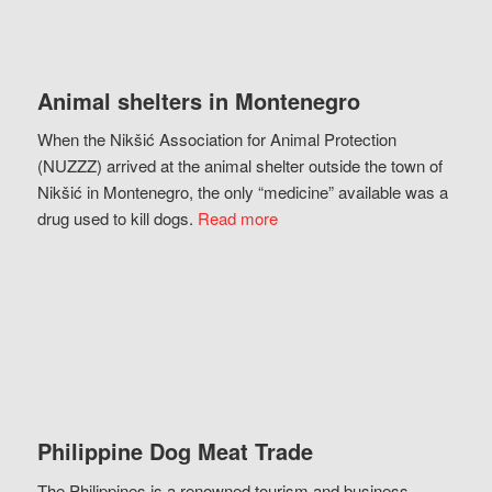
Animal shelters in Montenegro
When the Nikšić Association for Animal Protection
(NUZZZ) arrived at the animal shelter outside the town of
Nikšić in Montenegro, the only “medicine” available was a
drug used to kill dogs.
Read more
Philippine Dog Meat Trade
The Philippines is a renowned tourism and business