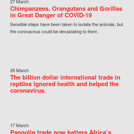
27 March
Chimpanzees, Orangutans and Gorillas
in Great Danger of COVID-19
Sensible steps have been taken to isolate the animals, but
the coronavirus could be devastating to them.
26 March
The billion dollar international trade in
reptiles ignored health and helped the
coronavirus.
17 March
Pangolin trade now batters Africa’s