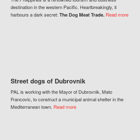
destination in the western Pacific. Heartbreakingly, it
harbours a dark secret:
The Dog Meat Trade.
Read more
Street dogs of Dubrovnik
PAL is working with the Mayor of Dubrovnik, Mato
Francovic, to construct a municipal animal shelter in the
Mediterranean town.
Read more