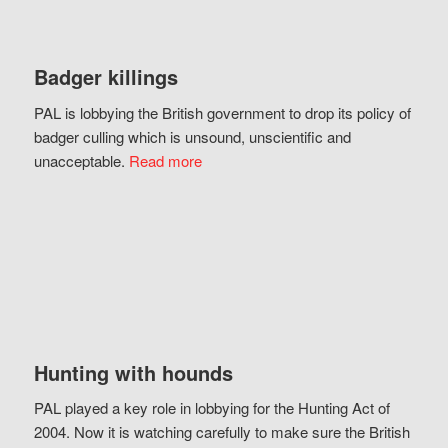
Badger killings
PAL is lobbying the British government to drop its policy of
badger culling which is unsound, unscientific and
unacceptable.
Read more
Hunting with hounds
PAL played a key role in lobbying for the Hunting Act of
2004. Now it is watching carefully to make sure the British