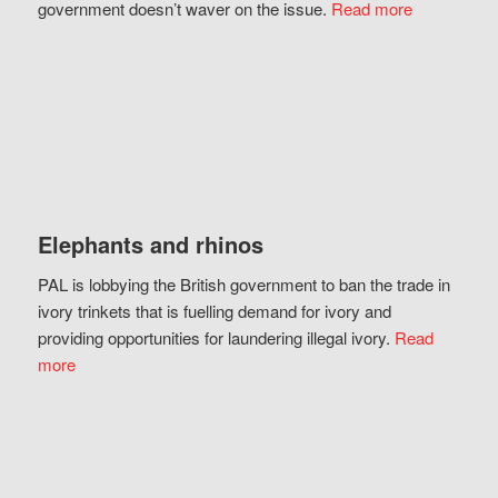
government doesn’t waver on the issue.
Read more
Elephants and rhinos
PAL is lobbying the British government to ban the trade in
ivory trinkets that is fuelling demand for ivory and
providing opportunities for laundering illegal ivory.
Read
more