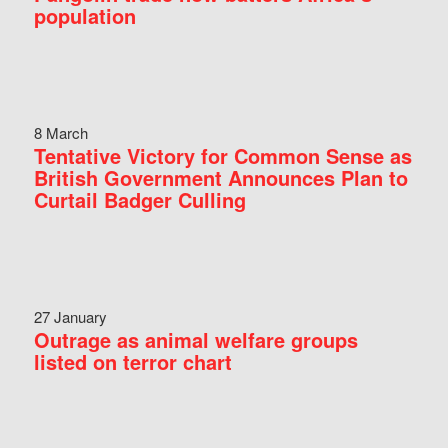
population
8 March
Tentative Victory for Common Sense as
British Government Announces Plan to
Curtail Badger Culling
27 January
Outrage as animal welfare groups
listed on terror chart