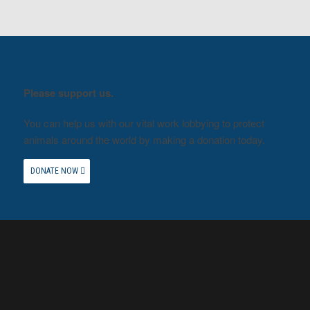
Please support us.
You can help us with our vital work lobbying to protect
animals around the world by making a donation today.
DONATE NOW