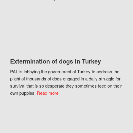
Extermination of dogs in Turkey
PAL is lobbying the government of Turkey to address the
plight of thousands of dogs engaged in a daily struggle for
survival that is so desperate they sometimes feed on their
own puppies.
Read more