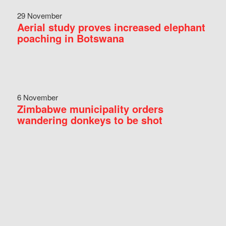
29 November
Aerial study proves increased elephant
poaching in Botswana
6 November
Zimbabwe municipality orders
wandering donkeys to be shot