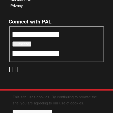
Privacy
Connect with PAL
This site uses cookies. By continuing to browse the
site, you are agreeing to our use of cookies.