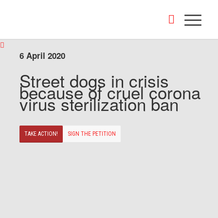
6 April 2020
Street dogs in crisis
because of cruel corona
virus sterilization ban
TAKE ACTION!
SIGN THE PETITION