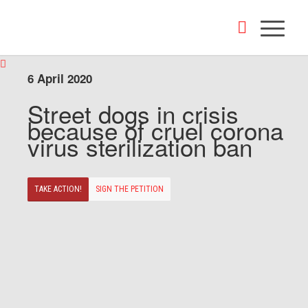
6 April 2020
Street dogs in crisis
because of cruel corona
virus sterilization ban
TAKE ACTION!
SIGN THE PETITION