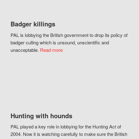
Badger killings
PAL is lobbying the British government to drop its policy of
badger culling which is unsound, unscientific and
unacceptable.
Read more
Hunting with hounds
PAL played a key role in lobbying for the Hunting Act of
2004. Now it is watching carefully to make sure the British