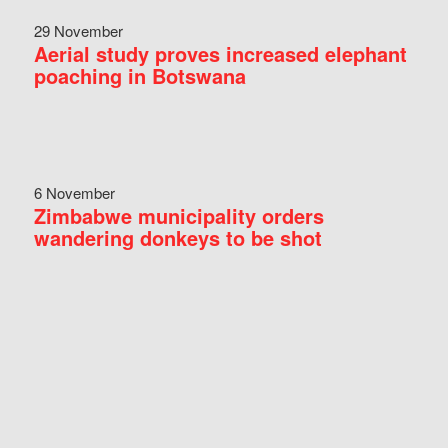
29 November
Aerial study proves increased elephant
poaching in Botswana
6 November
Zimbabwe municipality orders
wandering donkeys to be shot