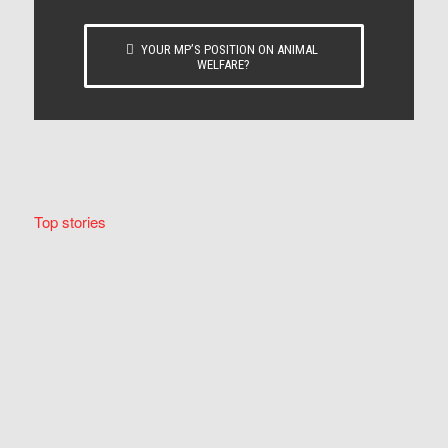
YOUR MP’S POSITION ON ANIMAL
WELFARE?
Top stories