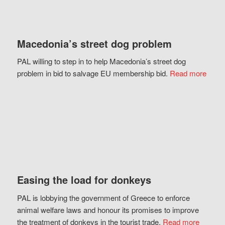
Macedonia’s street dog problem
PAL willing to step in to help Macedonia’s street dog
problem in bid to salvage EU membership bid.
Read more
Easing the load for donkeys
PAL is lobbying the government of Greece to enforce
animal welfare laws and honour its promises to improve
the treatment of donkeys in the tourist trade.
Read more