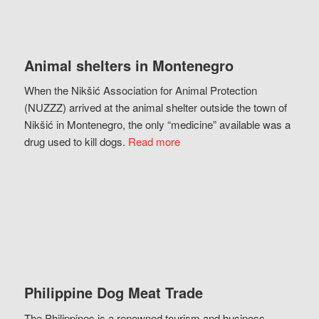
Animal shelters in Montenegro
When the Nikšić Association for Animal Protection
(NUZZZ) arrived at the animal shelter outside the town of
Nikšić in Montenegro, the only “medicine” available was a
drug used to kill dogs.
Read more
Philippine Dog Meat Trade
The Philippines is a renowned tourism and business