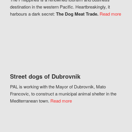
destination in the western Pacific. Heartbreakingly, it
harbours a dark secret:
The Dog Meat Trade.
Read more
Street dogs of Dubrovnik
PAL is working with the Mayor of Dubrovnik, Mato
Francovic, to construct a municipal animal shelter in the
Mediterranean town.
Read more