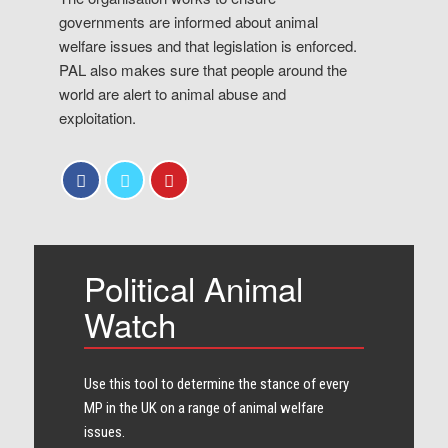
governments are informed about animal
welfare issues and that legislation is enforced.
PAL also makes sure that people around the
world are alert to animal abuse and
exploitation.
Political Animal
Watch
Use this tool to determine the stance of every​
MP in the UK on a range of animal welfare
issues.