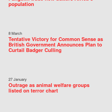
population
8 March
Tentative Victory for Common Sense as
British Government Announces Plan to
Curtail Badger Culling
27 January
Outrage as animal welfare groups
listed on terror chart