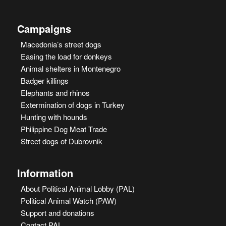
Campaigns
Macedonia’s street dogs
Easing the load for donkeys
Animal shelters in Montenegro
Badger killings
Elephants and rhinos
Extermination of dogs in Turkey
Hunting with hounds
Philippine Dog Meat Trade
Street dogs of Dubrovnik
Information
About Political Animal Lobby (PAL)
Political Animal Watch (PAW)
Support and donations
Contact PAL