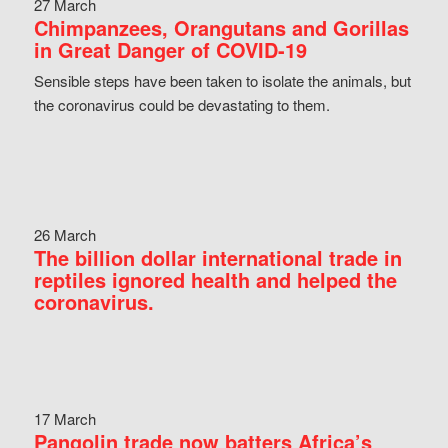
27 March
Chimpanzees, Orangutans and Gorillas
in Great Danger of COVID-19
Sensible steps have been taken to isolate the animals, but
the coronavirus could be devastating to them.
26 March
The billion dollar international trade in
reptiles ignored health and helped the
coronavirus.
17 March
Pangolin trade now batters Africa’s