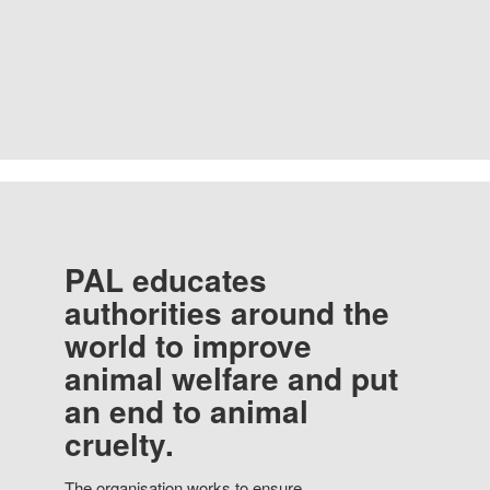
PAL educates
authorities around the
world to improve
animal welfare and put
an end to animal
cruelty.
The organisation works to ensure