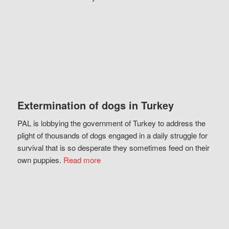
Extermination of dogs in Turkey
PAL is lobbying the government of Turkey to address the
plight of thousands of dogs engaged in a daily struggle for
survival that is so desperate they sometimes feed on their
own puppies.
Read more