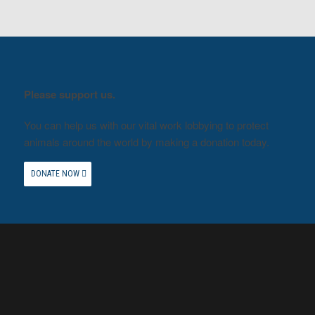
Please support us.
You can help us with our vital work lobbying to protect
animals around the world by making a donation today.
DONATE NOW