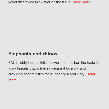
government doesn’t waver on the issue.
Read more
Elephants and rhinos
PAL is lobbying the British government to ban the trade in
ivory trinkets that is fuelling demand for ivory and
providing opportunities for laundering illegal ivory.
Read
more