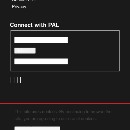
Privacy
Connect with PAL
This site uses cookies. By continuing to browse the
site, you are agreeing to our use of cookies.