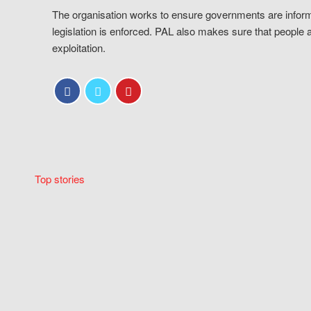
The organisation works to ensure governments are inform
legislation is enforced. PAL also makes sure that people 
exploitation.
Top stories