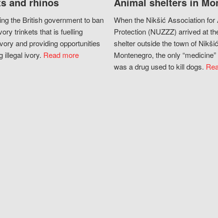
s and rhinos
Animal shelters in Mo
ing the British government to ban
When the Nikšić Association for
vory trinkets that is fuelling
Protection (NUZZZ) arrived at th
vory and providing opportunities
shelter outside the town of Nikšić
g illegal ivory.
Read more
Montenegro, the only “medicine” 
was a drug used to kill dogs.
Rea