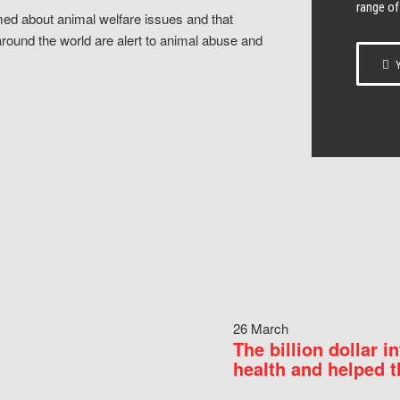
range of
ed about animal welfare issues and that
around the world are alert to animal abuse and
Y
26 March
The billion dollar i
health and helped t