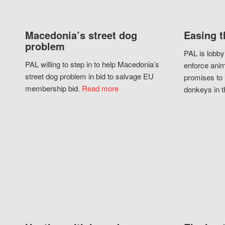
Macedonia’s street dog
Easing t
problem
PAL is lobby
PAL willing to step in to help Macedonia’s
enforce anim
street dog problem in bid to salvage EU
promises to 
membership bid.
Read more
donkeys in t