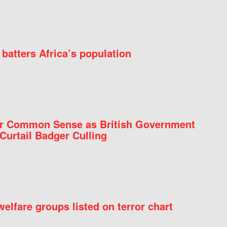
batters Africa’s population
for Common Sense as British Government
Curtail Badger Culling
elfare groups listed on terror chart