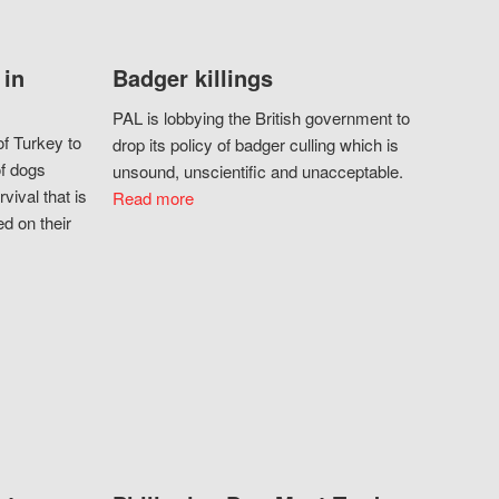
 in
Badger killings
PAL is lobbying the British government to
f Turkey to
drop its policy of badger culling which is
of dogs
unsound, unscientific and unacceptable.
vival that is
Read more
d on their