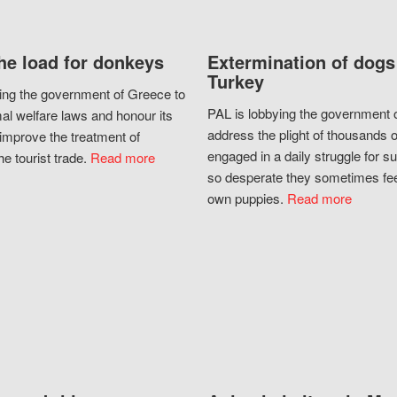
he load for donkeys
Extermination of dogs
Turkey
ing the government of Greece to
PAL is lobbying the government o
al welfare laws and honour its
address the plight of thousands 
improve the treatment of
engaged in a daily struggle for sur
he tourist trade.
Read more
so desperate they sometimes fee
own puppies.
Read more