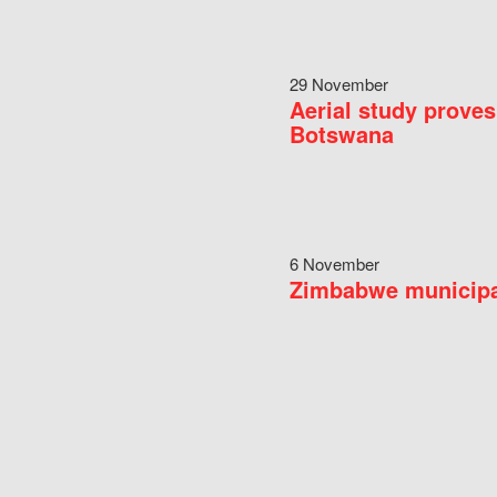
29 November
Aerial study proves
Botswana
6 November
Zimbabwe municipal