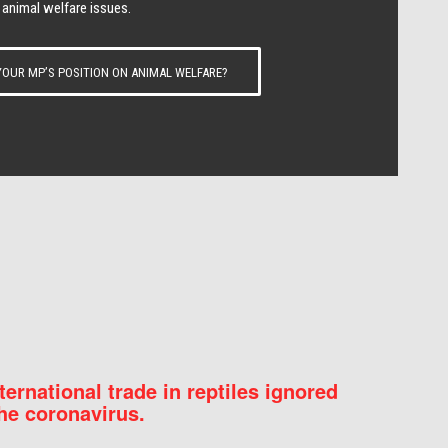
 animal welfare issues.
OUR MP’S POSITION ON ANIMAL WELFARE?
nternational trade in reptiles ignored
he coronavirus.