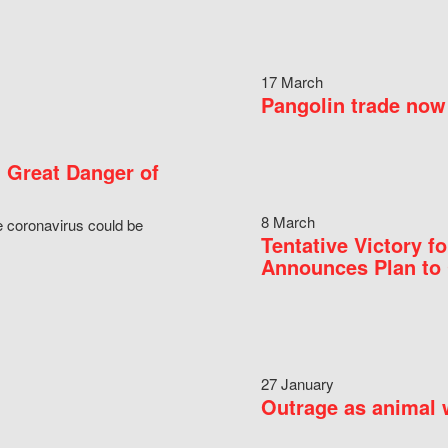
17 March
Pangolin trade now 
 Great Danger of
8 March
e coronavirus could be
Tentative Victory 
Announces Plan to 
27 January
Outrage as animal w