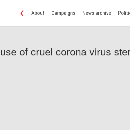
❮
About
Campaigns
News archive
Polit
use of cruel corona virus ster