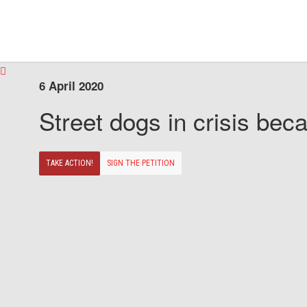
6 April 2020
Street dogs in crisis beca
TAKE ACTION!
SIGN THE PETITION