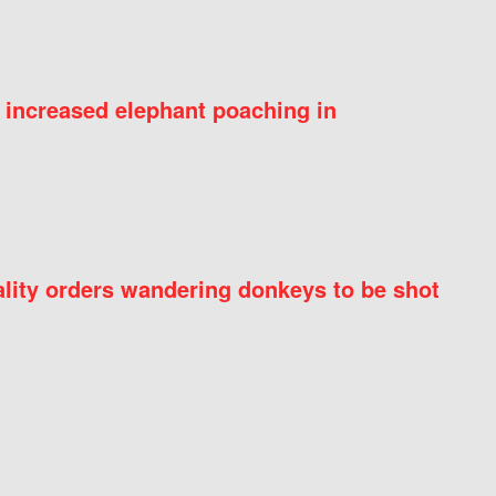
 increased elephant poaching in
ity orders wandering donkeys to be shot