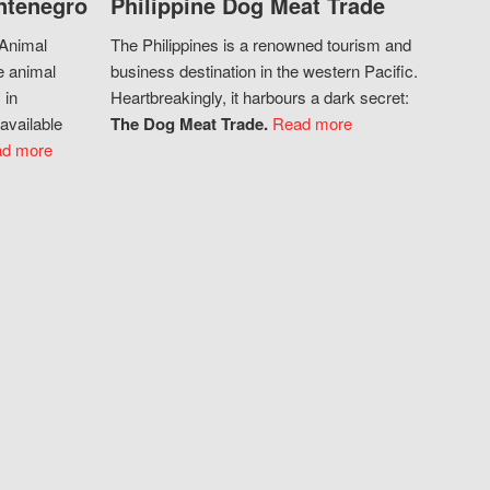
ntenegro
Philippine Dog Meat Trade
 Animal
The Philippines is a renowned tourism and
e animal
business destination in the western Pacific.
 in
Heartbreakingly, it harbours a dark secret:
available
The Dog Meat Trade.
Read more
d more