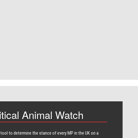
itical Animal Watch
 tool to determine the stance of every​ MP in the UK on a