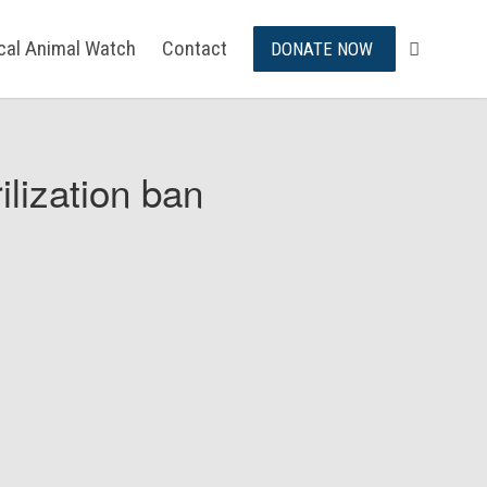
ical Animal Watch
Contact
DONATE NOW
ilization ban