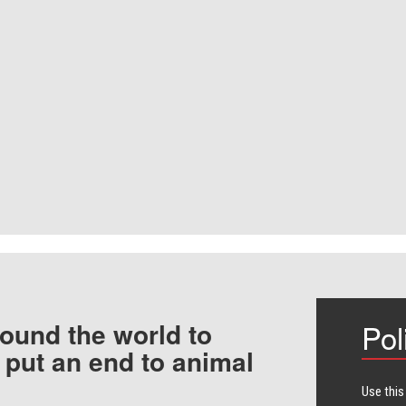
ound the world to
Pol
 put an end to animal
Use this