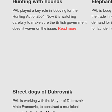
Hunting with hounds
Elephant
PAL played a key role in lobbying for the
PAL is lobby
Hunting Act of 2004. Now it is watching
the trade in i
carefully to make sure the British government
demand for i
doesn’t waver on the issue.
Read more
for launderin
Street dogs of Dubrovnik
PAL is working with the Mayor of Dubrovnik,
Mato Francovic, to construct a municipal