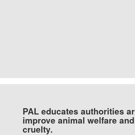
PAL educates authorities ar
improve animal welfare and
cruelty.