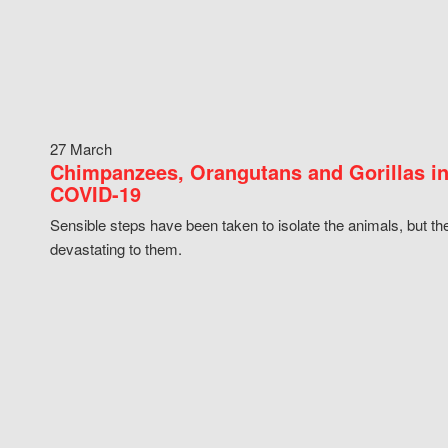
27 March
Chimpanzees, Orangutans and Gorillas in
COVID-19
Sensible steps have been taken to isolate the animals, but th
devastating to them.