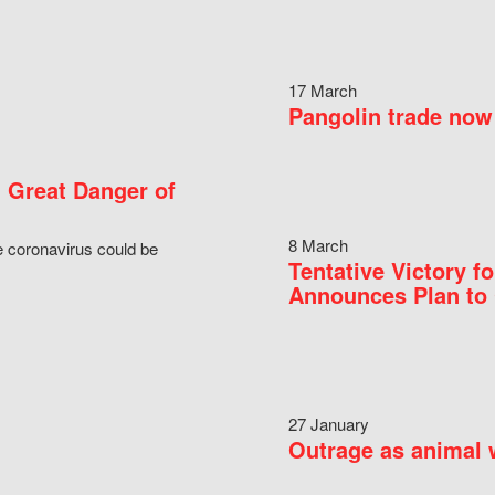
17 March
Pangolin trade now 
 Great Danger of
8 March
e coronavirus could be
Tentative Victory 
Announces Plan to 
27 January
Outrage as animal w