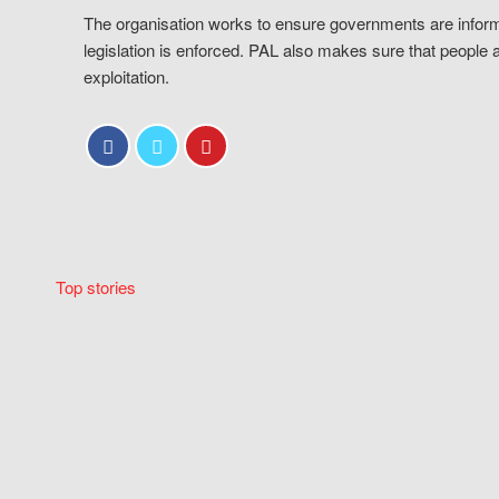
The organisation works to ensure governments are inform
legislation is enforced. PAL also makes sure that people 
exploitation.
Top stories