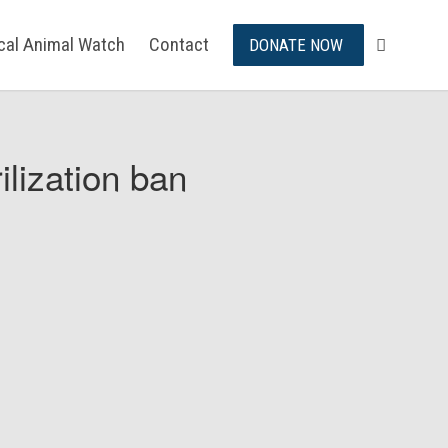
ical Animal Watch
Contact
DONATE NOW
ilization ban