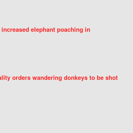
 increased elephant poaching in
ity orders wandering donkeys to be shot