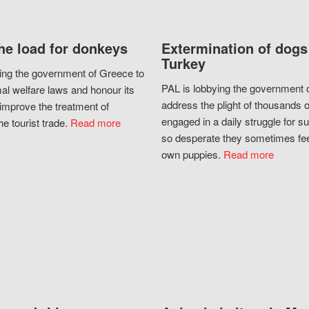
he load for donkeys
Extermination of dogs
Turkey
ing the government of Greece to
PAL is lobbying the government o
al welfare laws and honour its
address the plight of thousands 
improve the treatment of
engaged in a daily struggle for sur
he tourist trade.
Read more
so desperate they sometimes fee
own puppies.
Read more