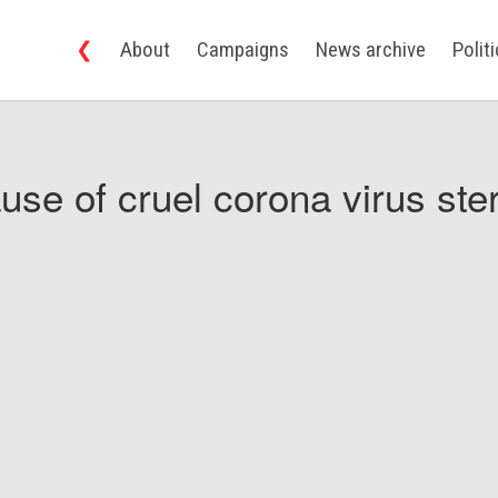
❮
About
Campaigns
News archive
Polit
use of cruel corona virus ster