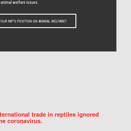
 animal welfare issues.
OUR MP’S POSITION ON ANIMAL WELFARE?
nternational trade in reptiles ignored
he coronavirus.