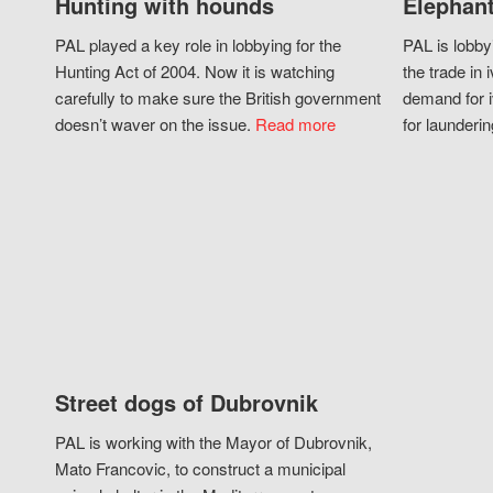
Hunting with hounds
Elephant
PAL played a key role in lobbying for the
PAL is lobby
Hunting Act of 2004. Now it is watching
the trade in i
carefully to make sure the British government
demand for i
doesn’t waver on the issue.
Read more
for launderin
Street dogs of Dubrovnik
PAL is working with the Mayor of Dubrovnik,
Mato Francovic, to construct a municipal