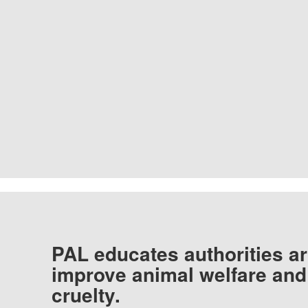
PAL educates authorities ar
improve animal welfare and
cruelty.