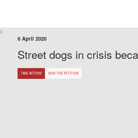
6 April 2020
Street dogs in crisis beca
TAKE ACTION!
SIGN THE PETITION