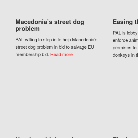
Macedonia’s street dog
Easing t
problem
PAL is lobby
PAL willing to step in to help Macedonia’s
enforce anim
street dog problem in bid to salvage EU
promises to 
membership bid.
Read more
donkeys in t