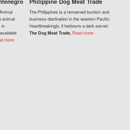
ntenegro
Philippine Dog Meat Trade
 Animal
The Philippines is a renowned tourism and
e animal
business destination in the western Pacific.
 in
Heartbreakingly, it harbours a dark secret:
available
The Dog Meat Trade.
Read more
d more