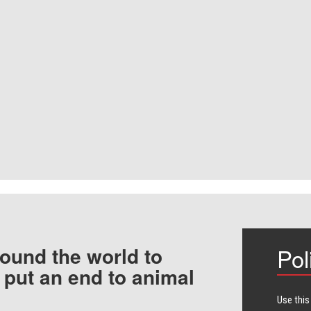
ound the world to
Pol
 put an end to animal
Use this