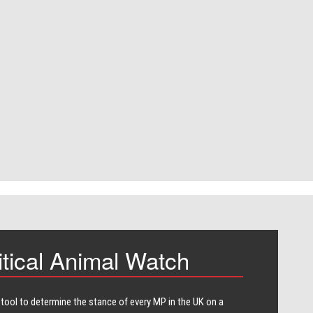
itical Animal Watch
 tool to determine the stance of every​ MP in the UK on a