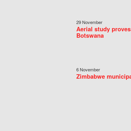
29 November
Aerial study proves
Botswana
6 November
Zimbabwe municipal