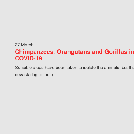
27 March
Chimpanzees, Orangutans and Gorillas in
COVID-19
Sensible steps have been taken to isolate the animals, but th
devastating to them.