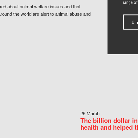
range of
ed about animal welfare issues and that
around the world are alert to animal abuse and
Y
26 March
The billion dollar i
health and helped t