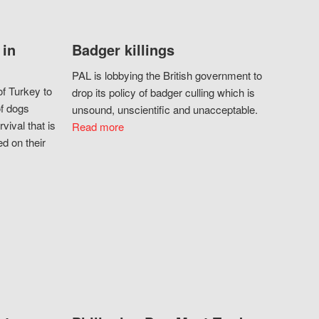
 in
Badger killings
PAL is lobbying the British government to
f Turkey to
drop its policy of badger culling which is
of dogs
unsound, unscientific and unacceptable.
vival that is
Read more
d on their