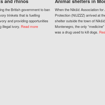
s and rhinos
Animal shelters in Mo
ing the British government to ban
When the Nikšić Association for
vory trinkets that is fuelling
Protection (NUZZZ) arrived at th
vory and providing opportunities
shelter outside the town of Nikšić
g illegal ivory.
Read more
Montenegro, the only “medicine” 
was a drug used to kill dogs.
Rea