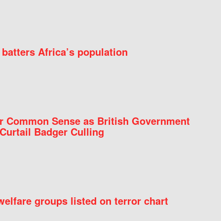
batters Africa’s population
for Common Sense as British Government
Curtail Badger Culling
elfare groups listed on terror chart