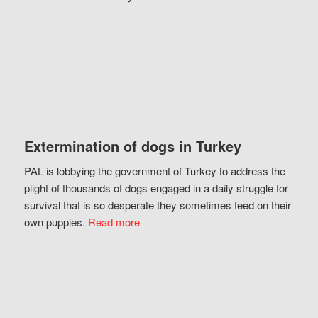
Extermination of dogs in Turkey
PAL is lobbying the government of Turkey to address the
plight of thousands of dogs engaged in a daily struggle for
survival that is so desperate they sometimes feed on their
own puppies.
Read more