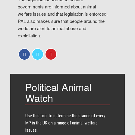
governments are informed about animal
welfare issues and that legislation is enforced.
PAL also makes sure that people around the
world are alert to animal abuse and
exploitation.
Political Animal
Watch
Use this tool to determine the stance of every​
MP in the UK on a range of animal welfare
issues.