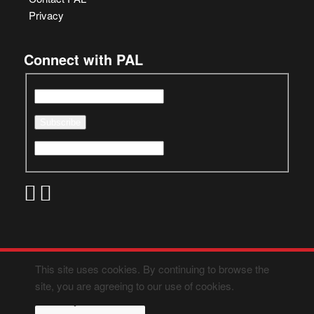
Privacy
Connect with PAL
This site uses cookies. By continuing to browse the
site, you are agreeing to our use of cookies.