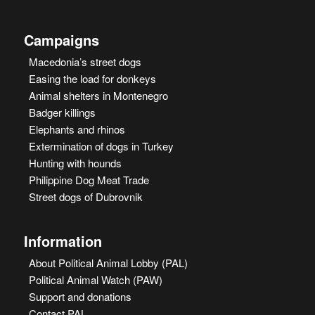
Campaigns
Macedonia’s street dogs
Easing the load for donkeys
Animal shelters in Montenegro
Badger killings
Elephants and rhinos
Extermination of dogs in Turkey
Hunting with hounds
Philippine Dog Meat Trade
Street dogs of Dubrovnik
Information
About Political Animal Lobby (PAL)
Political Animal Watch (PAW)
Support and donations
Contact PAL