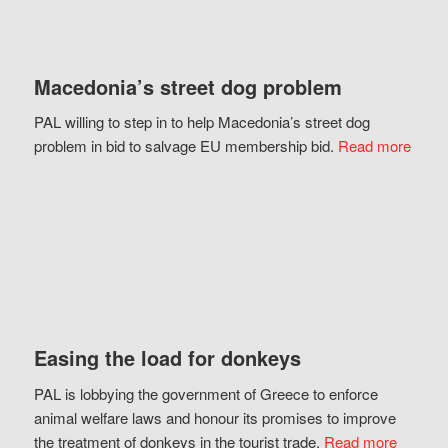
Macedonia’s street dog problem
PAL willing to step in to help Macedonia’s street dog
problem in bid to salvage EU membership bid.
Read more
Easing the load for donkeys
PAL is lobbying the government of Greece to enforce
animal welfare laws and honour its promises to improve
the treatment of donkeys in the tourist trade.
Read more