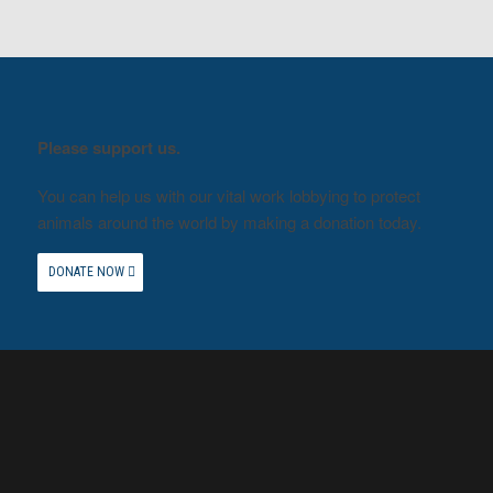
Please support us.
You can help us with our vital work lobbying to protect
animals around the world by making a donation today.
DONATE NOW