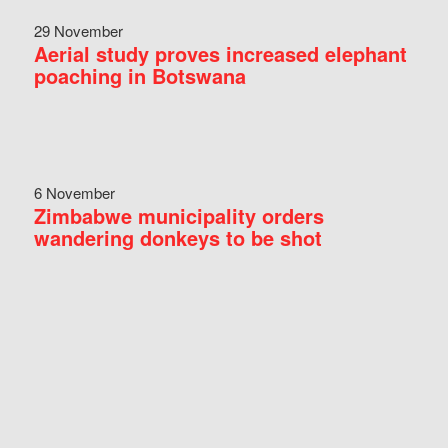
29 November
Aerial study proves increased elephant
poaching in Botswana
6 November
Zimbabwe municipality orders
wandering donkeys to be shot