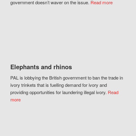
government doesn’t waver on the issue.
Read more
Elephants and rhinos
PAL is lobbying the British government to ban the trade in
ivory trinkets that is fuelling demand for ivory and
providing opportunities for laundering illegal ivory.
Read
more