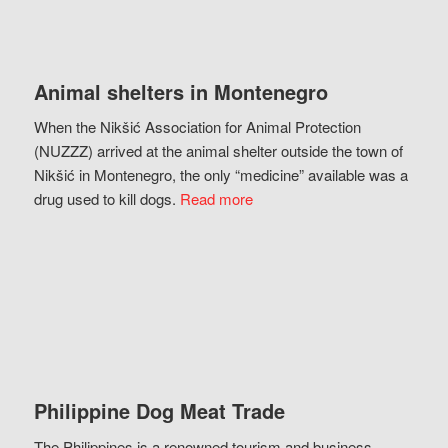
Animal shelters in Montenegro
When the Nikšić Association for Animal Protection
(NUZZZ) arrived at the animal shelter outside the town of
Nikšić in Montenegro, the only “medicine” available was a
drug used to kill dogs.
Read more
Philippine Dog Meat Trade
The Philippines is a renowned tourism and business