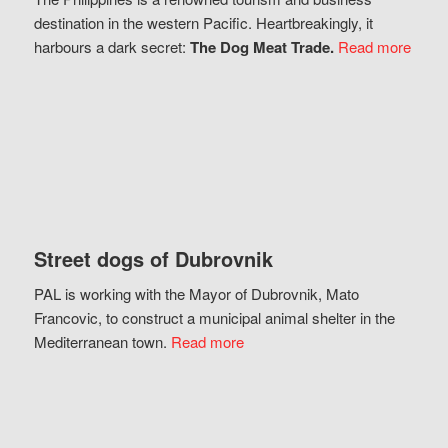
destination in the western Pacific. Heartbreakingly, it
harbours a dark secret:
The Dog Meat Trade.
Read more
Street dogs of Dubrovnik
PAL is working with the Mayor of Dubrovnik, Mato
Francovic, to construct a municipal animal shelter in the
Mediterranean town.
Read more