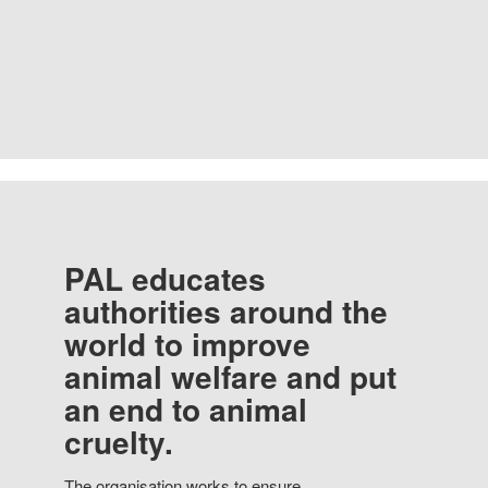
PAL educates
authorities around the
world to improve
animal welfare and put
an end to animal
cruelty.
The organisation works to ensure