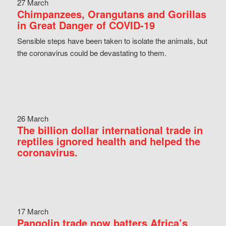
27 March
Chimpanzees, Orangutans and Gorillas
in Great Danger of COVID-19
Sensible steps have been taken to isolate the animals, but
the coronavirus could be devastating to them.
26 March
The billion dollar international trade in
reptiles ignored health and helped the
coronavirus.
17 March
Pangolin trade now batters Africa’s