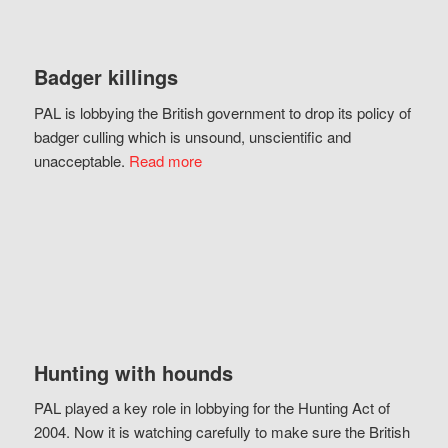
Badger killings
PAL is lobbying the British government to drop its policy of
badger culling which is unsound, unscientific and
unacceptable.
Read more
Hunting with hounds
PAL played a key role in lobbying for the Hunting Act of
2004. Now it is watching carefully to make sure the British