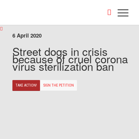
6 April 2020
Street dogs in crisis
because of cruel corona
virus sterilization ban
TAKE ACTION!
SIGN THE PETITION