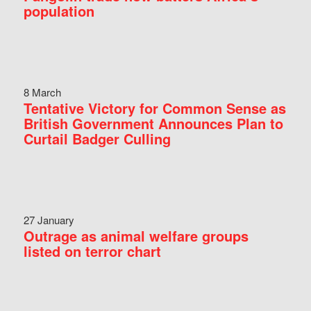
population
8 March
Tentative Victory for Common Sense as
British Government Announces Plan to
Curtail Badger Culling
27 January
Outrage as animal welfare groups
listed on terror chart