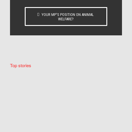
YOUR MP’S POSITION ON ANIMAL
WELFARE?
Top stories