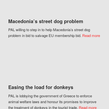
Macedonia’s street dog problem
PAL willing to step in to help Macedonia’s street dog
problem in bid to salvage EU membership bid.
Read more
Easing the load for donkeys
PAL is lobbying the government of Greece to enforce
animal welfare laws and honour its promises to improve
the treatment of donkeys in the tourist trade.
Read more