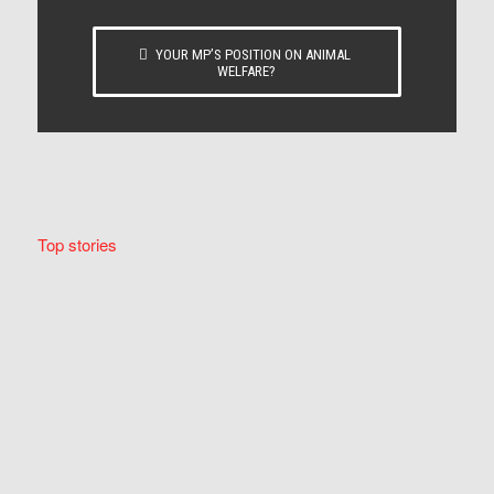
YOUR MP’S POSITION ON ANIMAL
WELFARE?
Top stories