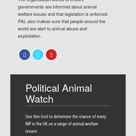
governments are informed about animal
welfare issues and that legislation is enforced.
PAL also makes sure that people around the
world are alert to animal abuse and
exploitation.
Political Animal
Watch
Use this tool to determine the stance of every​
MP in the UK on a range of animal welfare
issues.