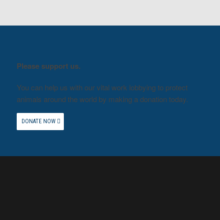
Please support us.
You can help us with our vital work lobbying to protect
animals around the world by making a donation today.
DONATE NOW