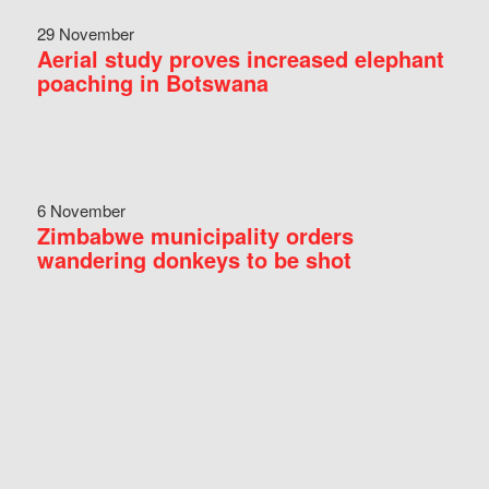
29 November
Aerial study proves increased elephant
poaching in Botswana
6 November
Zimbabwe municipality orders
wandering donkeys to be shot