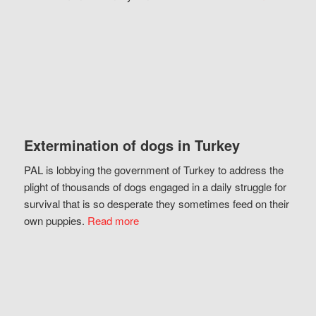
Extermination of dogs in Turkey
PAL is lobbying the government of Turkey to address the
plight of thousands of dogs engaged in a daily struggle for
survival that is so desperate they sometimes feed on their
own puppies.
Read more