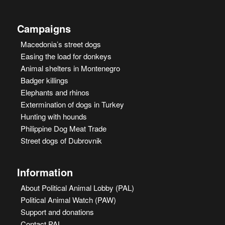
Campaigns
Macedonia’s street dogs
Easing the load for donkeys
Animal shelters in Montenegro
Badger killings
Elephants and rhinos
Extermination of dogs in Turkey
Hunting with hounds
Philippine Dog Meat Trade
Street dogs of Dubrovnik
Information
About Political Animal Lobby (PAL)
Political Animal Watch (PAW)
Support and donations
Contact PAL