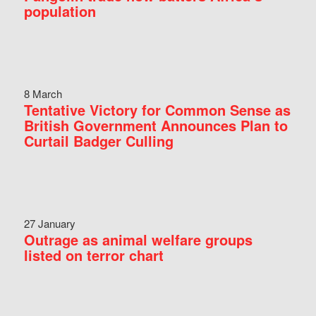
population
8 March
Tentative Victory for Common Sense as
British Government Announces Plan to
Curtail Badger Culling
27 January
Outrage as animal welfare groups
listed on terror chart