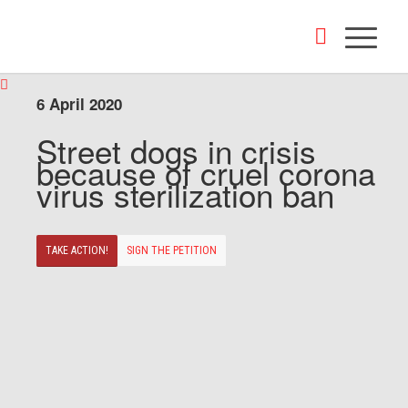
6 April 2020
Street dogs in crisis
because of cruel corona
virus sterilization ban
TAKE ACTION!
SIGN THE PETITION