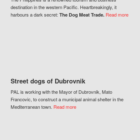
destination in the western Pacific. Heartbreakingly, it
harbours a dark secret:
The Dog Meat Trade.
Read more
Street dogs of Dubrovnik
PAL is working with the Mayor of Dubrovnik, Mato
Francovic, to construct a municipal animal shelter in the
Mediterranean town.
Read more