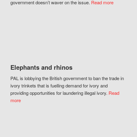
government doesn’t waver on the issue.
Read more
Elephants and rhinos
PAL is lobbying the British government to ban the trade in
ivory trinkets that is fuelling demand for ivory and
providing opportunities for laundering illegal ivory.
Read
more