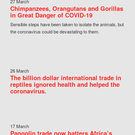
27 March
Chimpanzees, Orangutans and Gorillas
in Great Danger of COVID-19
Sensible steps have been taken to isolate the animals, but
the coronavirus could be devastating to them.
26 March
The billion dollar international trade in
reptiles ignored health and helped the
coronavirus.
17 March
Pangolin trade now batters Africa’s