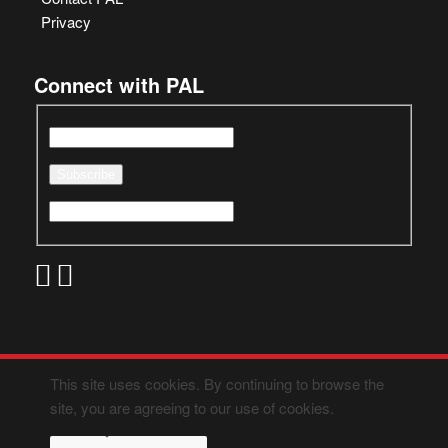
Privacy
Connect with PAL
This site uses cookies. By continuing to browse the
site, you are agreeing to our use of cookies.