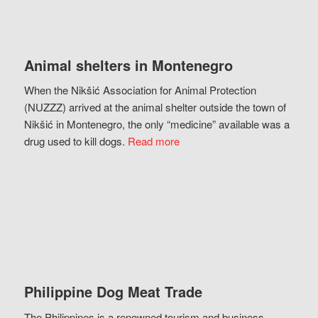
Animal shelters in Montenegro
When the Nikšić Association for Animal Protection
(NUZZZ) arrived at the animal shelter outside the town of
Nikšić in Montenegro, the only “medicine” available was a
drug used to kill dogs.
Read more
Philippine Dog Meat Trade
The Philippines is a renowned tourism and business