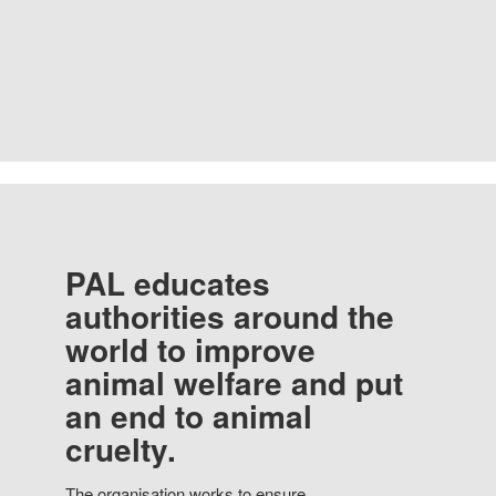
PAL educates
authorities around the
world to improve
animal welfare and put
an end to animal
cruelty.
The organisation works to ensure