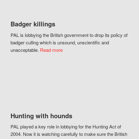
Badger killings
PAL is lobbying the British government to drop its policy of
badger culling which is unsound, unscientific and
unacceptable.
Read more
Hunting with hounds
PAL played a key role in lobbying for the Hunting Act of
2004. Now it is watching carefully to make sure the British