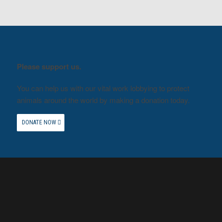
Please support us.
You can help us with our vital work lobbying to protect
animals around the world by making a donation today.
DONATE NOW