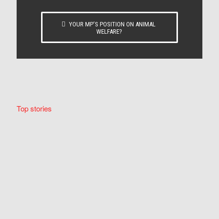
YOUR MP’S POSITION ON ANIMAL
WELFARE?
Top stories