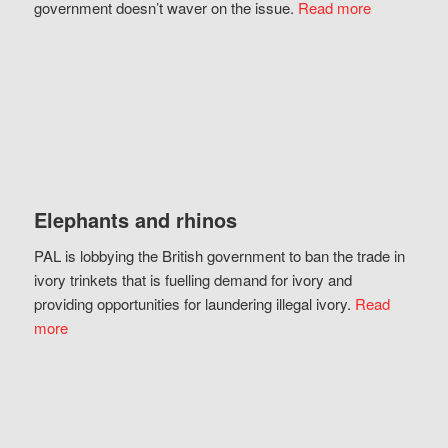
government doesn’t waver on the issue.
Read more
Elephants and rhinos
PAL is lobbying the British government to ban the trade in
ivory trinkets that is fuelling demand for ivory and
providing opportunities for laundering illegal ivory.
Read
more