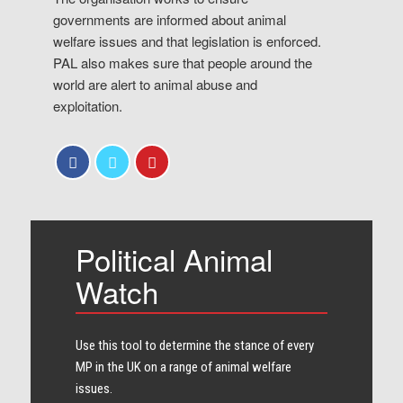
governments are informed about animal
welfare issues and that legislation is enforced.
PAL also makes sure that people around the
world are alert to animal abuse and
exploitation.
Political Animal
Watch
Use this tool to determine the stance of every​
MP in the UK on a range of animal welfare
issues.