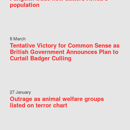
population
8 March
Tentative Victory for Common Sense as
British Government Announces Plan to
Curtail Badger Culling
27 January
Outrage as animal welfare groups
listed on terror chart