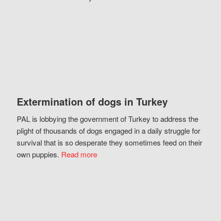
Extermination of dogs in Turkey
PAL is lobbying the government of Turkey to address the
plight of thousands of dogs engaged in a daily struggle for
survival that is so desperate they sometimes feed on their
own puppies.
Read more