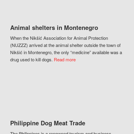
Animal shelters in Montenegro
When the Nikšić Association for Animal Protection
(NUZZZ) arrived at the animal shelter outside the town of
Nikšić in Montenegro, the only “medicine” available was a
drug used to kill dogs.
Read more
Philippine Dog Meat Trade
The Philippines is a renowned tourism and business