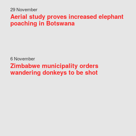
29 November
Aerial study proves increased elephant
poaching in Botswana
6 November
Zimbabwe municipality orders
wandering donkeys to be shot