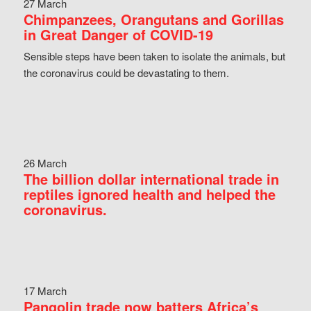
27 March
Chimpanzees, Orangutans and Gorillas
in Great Danger of COVID-19
Sensible steps have been taken to isolate the animals, but
the coronavirus could be devastating to them.
26 March
The billion dollar international trade in
reptiles ignored health and helped the
coronavirus.
17 March
Pangolin trade now batters Africa’s