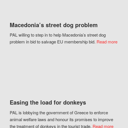
Macedonia’s street dog problem
PAL willing to step in to help Macedonia’s street dog
problem in bid to salvage EU membership bid.
Read more
Easing the load for donkeys
PAL is lobbying the government of Greece to enforce
animal welfare laws and honour its promises to improve
the treatment of donkeys in the tourist trade.
Read more