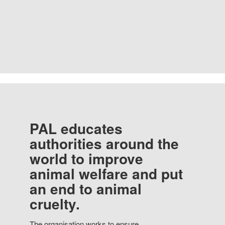
PAL educates
authorities around the
world to improve
animal welfare and put
an end to animal
cruelty.
The organisation works to ensure