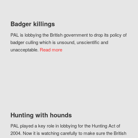
Badger killings
PAL is lobbying the British government to drop its policy of
badger culling which is unsound, unscientific and
unacceptable.
Read more
Hunting with hounds
PAL played a key role in lobbying for the Hunting Act of
2004. Now it is watching carefully to make sure the British