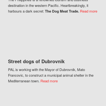
destination in the western Pacific. Heartbreakingly, it
harbours a dark secret:
The Dog Meat Trade.
Read more
Street dogs of Dubrovnik
PAL is working with the Mayor of Dubrovnik, Mato
Francovic, to construct a municipal animal shelter in the
Mediterranean town.
Read more