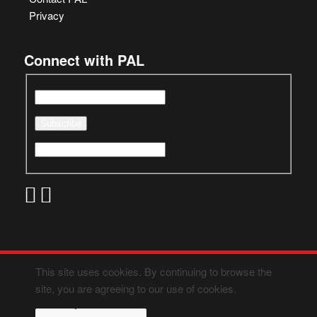
Privacy
Connect with PAL
This site uses cookies. By continuing to browse the
site, you are agreeing to our use of cookies.