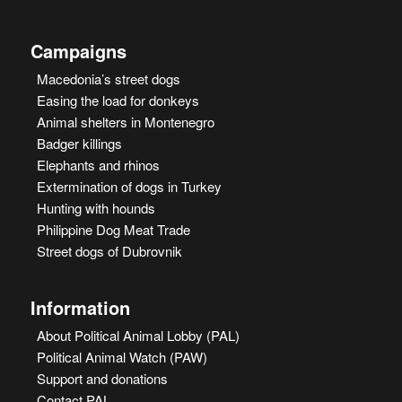
Campaigns
Macedonia’s street dogs
Easing the load for donkeys
Animal shelters in Montenegro
Badger killings
Elephants and rhinos
Extermination of dogs in Turkey
Hunting with hounds
Philippine Dog Meat Trade
Street dogs of Dubrovnik
Information
About Political Animal Lobby (PAL)
Political Animal Watch (PAW)
Support and donations
Contact PAL