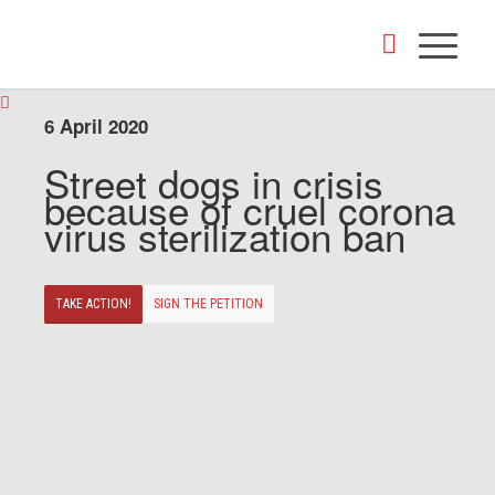
6 April 2020
Street dogs in crisis
because of cruel corona
virus sterilization ban
TAKE ACTION!
SIGN THE PETITION