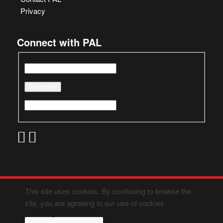
Privacy
Connect with PAL
This site uses cookies. By continuing to browse the
site, you are agreeing to our use of cookies.