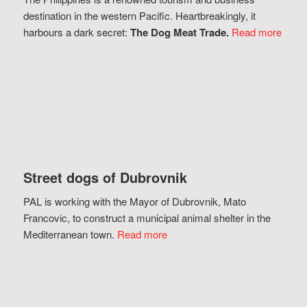
destination in the western Pacific. Heartbreakingly, it
harbours a dark secret:
The Dog Meat Trade.
Read more
Street dogs of Dubrovnik
PAL is working with the Mayor of Dubrovnik, Mato
Francovic, to construct a municipal animal shelter in the
Mediterranean town.
Read more