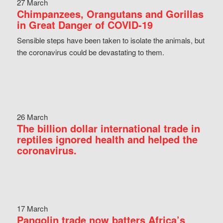
27 March
Chimpanzees, Orangutans and Gorillas
in Great Danger of COVID-19
Sensible steps have been taken to isolate the animals, but
the coronavirus could be devastating to them.
26 March
The billion dollar international trade in
reptiles ignored health and helped the
coronavirus.
17 March
Pangolin trade now batters Africa’s