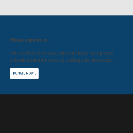
Please support us.
You can help us with our vital work lobbying to protect
animals around the world by making a donation today.
DONATE NOW