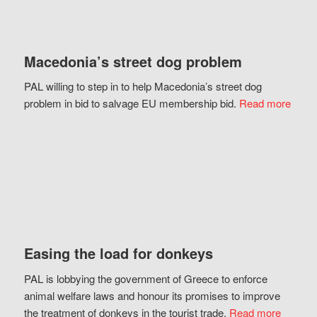
Macedonia’s street dog problem
PAL willing to step in to help Macedonia’s street dog
problem in bid to salvage EU membership bid.
Read more
Easing the load for donkeys
PAL is lobbying the government of Greece to enforce
animal welfare laws and honour its promises to improve
the treatment of donkeys in the tourist trade.
Read more