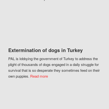
Extermination of dogs in Turkey
PAL is lobbying the government of Turkey to address the
plight of thousands of dogs engaged in a daily struggle for
survival that is so desperate they sometimes feed on their
own puppies.
Read more