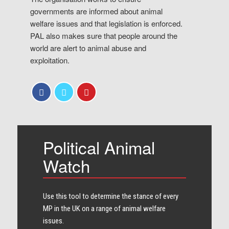
governments are informed about animal
welfare issues and that legislation is enforced.
PAL also makes sure that people around the
world are alert to animal abuse and
exploitation.
Political Animal
Watch
Use this tool to determine the stance of every​
MP in the UK on a range of animal welfare
issues.