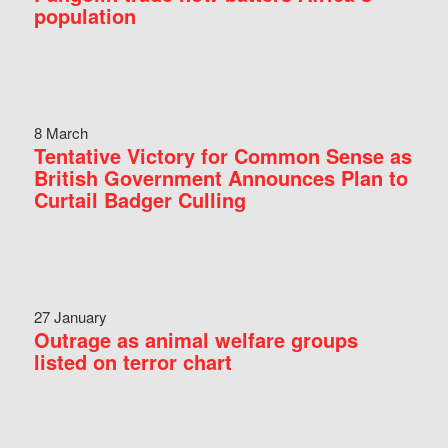
population
8 March
Tentative Victory for Common Sense as
British Government Announces Plan to
Curtail Badger Culling
27 January
Outrage as animal welfare groups
listed on terror chart