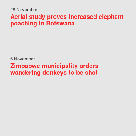
29 November
Aerial study proves increased elephant
poaching in Botswana
6 November
Zimbabwe municipality orders
wandering donkeys to be shot