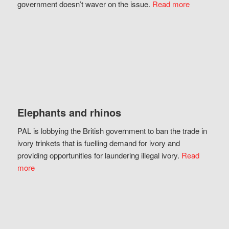
government doesn’t waver on the issue.
Read more
Elephants and rhinos
PAL is lobbying the British government to ban the trade in
ivory trinkets that is fuelling demand for ivory and
providing opportunities for laundering illegal ivory.
Read
more