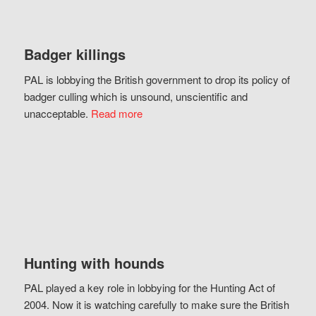
Badger killings
PAL is lobbying the British government to drop its policy of
badger culling which is unsound, unscientific and
unacceptable.
Read more
Hunting with hounds
PAL played a key role in lobbying for the Hunting Act of
2004. Now it is watching carefully to make sure the British