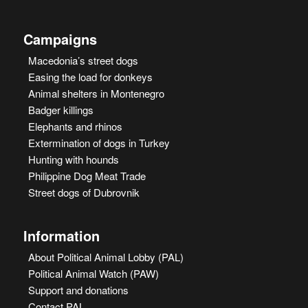
Campaigns
Macedonia’s street dogs
Easing the load for donkeys
Animal shelters in Montenegro
Badger killings
Elephants and rhinos
Extermination of dogs in Turkey
Hunting with hounds
Philippine Dog Meat Trade
Street dogs of Dubrovnik
Information
About Political Animal Lobby (PAL)
Political Animal Watch (PAW)
Support and donations
Contact PAL