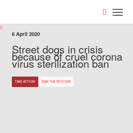
6 April 2020
Street dogs in crisis
because of cruel corona
virus sterilization ban
TAKE ACTION!
SIGN THE PETITION