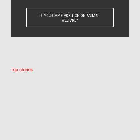
YOUR MP’S POSITION ON ANIMAL
WELFARE?
Top stories