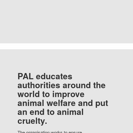
PAL educates
authorities around the
world to improve
animal welfare and put
an end to animal
cruelty.
The organisation works to ensure