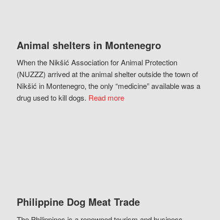
Animal shelters in Montenegro
When the Nikšić Association for Animal Protection
(NUZZZ) arrived at the animal shelter outside the town of
Nikšić in Montenegro, the only “medicine” available was a
drug used to kill dogs.
Read more
Philippine Dog Meat Trade
The Philippines is a renowned tourism and business