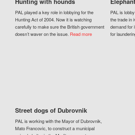
Hunting with hounds
Elephant
PAL played a key role in lobbying for the
PAL is lobby
Hunting Act of 2004. Now it is watching
the trade in i
carefully to make sure the British government
demand for i
doesn’t waver on the issue.
Read more
for launderin
Street dogs of Dubrovnik
PAL is working with the Mayor of Dubrovnik,
Mato Francovic, to construct a municipal