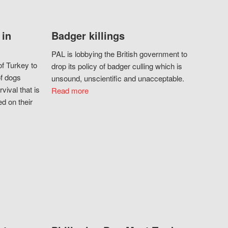
 in
Badger killings
PAL is lobbying the British government to
f Turkey to
drop its policy of badger culling which is
of dogs
unsound, unscientific and unacceptable.
vival that is
Read more
d on their