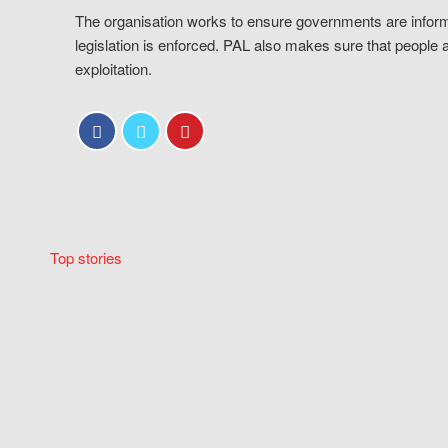
The organisation works to ensure governments are inform
legislation is enforced. PAL also makes sure that people 
exploitation.
Top stories