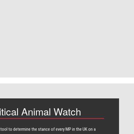
itical Animal Watch
 tool to determine the stance of every​ MP in the UK on a