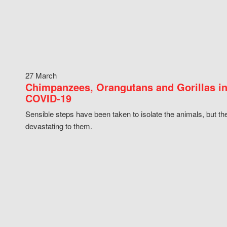
27 March
Chimpanzees, Orangutans and Gorillas in
COVID-19
Sensible steps have been taken to isolate the animals, but th
devastating to them.