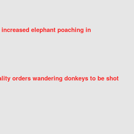
 increased elephant poaching in
ity orders wandering donkeys to be shot