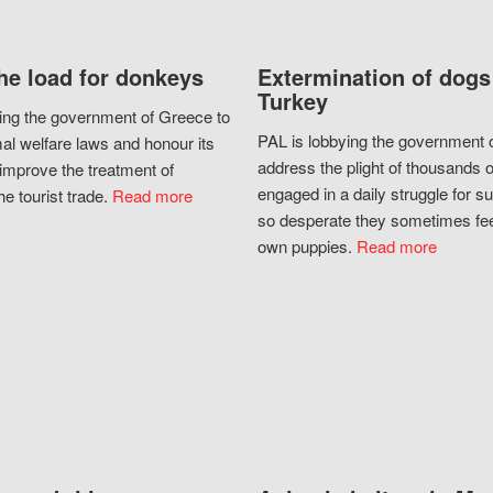
he load for donkeys
Extermination of dogs
Turkey
ing the government of Greece to
PAL is lobbying the government o
al welfare laws and honour its
address the plight of thousands 
improve the treatment of
engaged in a daily struggle for sur
he tourist trade.
Read more
so desperate they sometimes fee
own puppies.
Read more