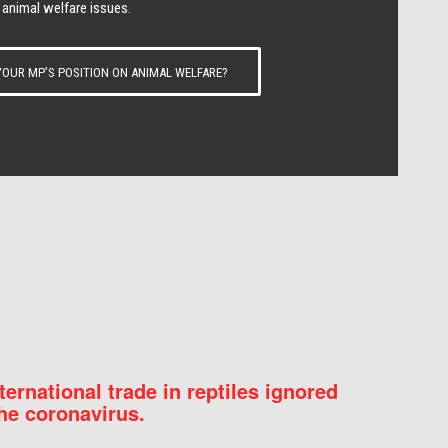
 animal welfare issues.
OUR MP’S POSITION ON ANIMAL WELFARE?
nternational trade in reptiles ignored
he coronavirus.