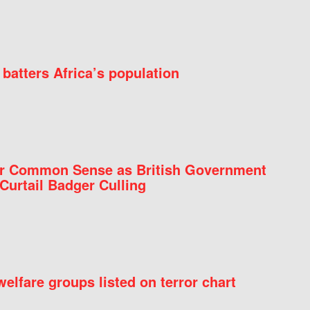
batters Africa’s population
for Common Sense as British Government
Curtail Badger Culling
elfare groups listed on terror chart