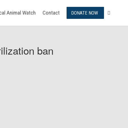
ical Animal Watch
Contact
DONATE NOW
ilization ban