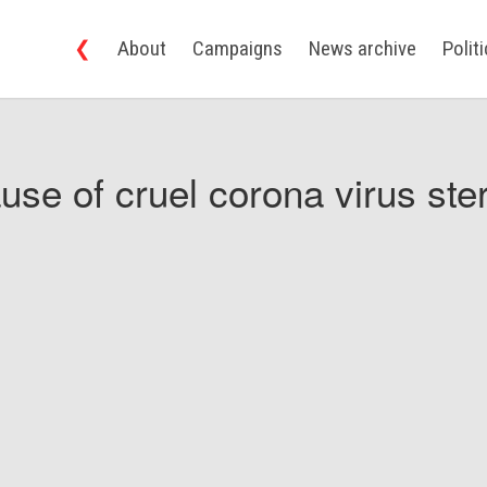
❮
About
Campaigns
News archive
Polit
use of cruel corona virus ster