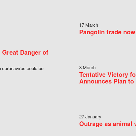
17 March
Pangolin trade now 
 Great Danger of
8 March
e coronavirus could be
Tentative Victory 
Announces Plan to 
27 January
Outrage as animal w