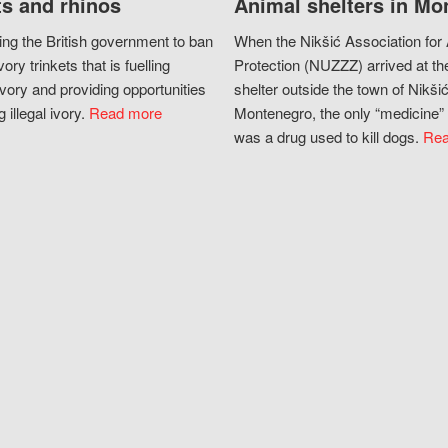
s and rhinos
Animal shelters in Mo
ing the British government to ban
When the Nikšić Association for
vory trinkets that is fuelling
Protection (NUZZZ) arrived at th
vory and providing opportunities
shelter outside the town of Nikšić
g illegal ivory.
Read more
Montenegro, the only “medicine” 
was a drug used to kill dogs.
Rea