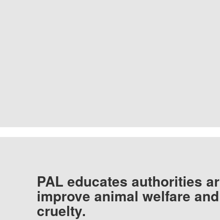
PAL educates authorities ar
improve animal welfare and
cruelty.