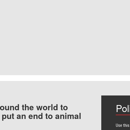
ound the world to
Pol
 put an end to animal
Use this