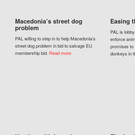
Macedonia’s street dog
Easing t
problem
PAL is lobby
PAL willing to step in to help Macedonia’s
enforce anim
street dog problem in bid to salvage EU
promises to 
membership bid.
Read more
donkeys in t