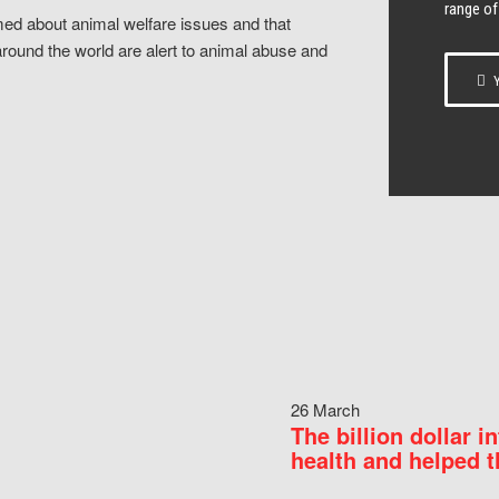
range of
ed about animal welfare issues and that
around the world are alert to animal abuse and
Y
26 March
The billion dollar i
health and helped t