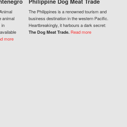
ntenegro
Philippine Dog Meat Trade
 Animal
The Philippines is a renowned tourism and
e animal
business destination in the western Pacific.
 in
Heartbreakingly, it harbours a dark secret:
available
The Dog Meat Trade.
Read more
d more