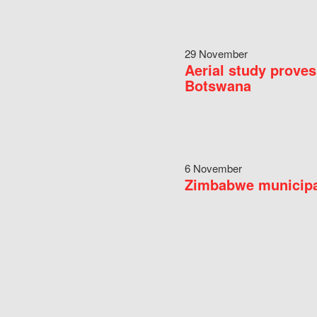
29 November
Aerial study proves
Botswana
6 November
Zimbabwe municipal