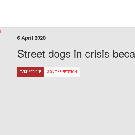
6 April 2020
Street dogs in crisis beca
TAKE ACTION!
SIGN THE PETITION