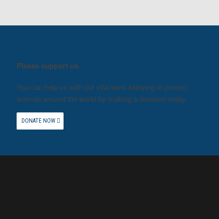
Please support us.
You can help us with our vital work lobbying to protect
animals around the world by making a donation today.
DONATE NOW