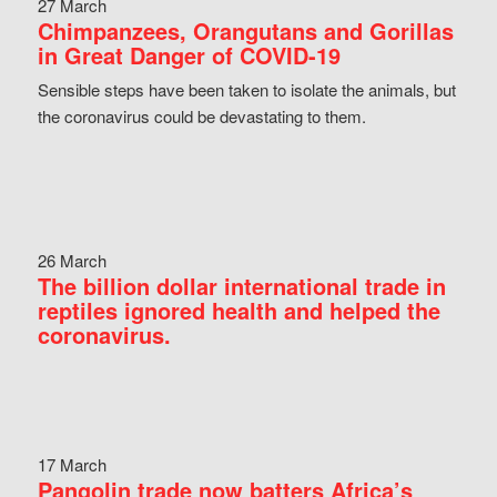
27 March
Chimpanzees, Orangutans and Gorillas
in Great Danger of COVID-19
Sensible steps have been taken to isolate the animals, but
the coronavirus could be devastating to them.
26 March
The billion dollar international trade in
reptiles ignored health and helped the
coronavirus.
17 March
Pangolin trade now batters Africa’s