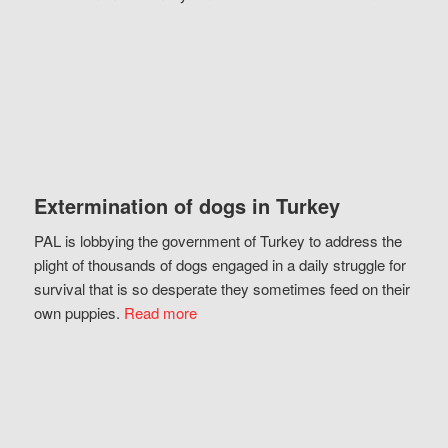
Extermination of dogs in Turkey
PAL is lobbying the government of Turkey to address the
plight of thousands of dogs engaged in a daily struggle for
survival that is so desperate they sometimes feed on their
own puppies.
Read more