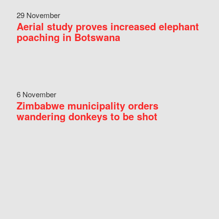
29 November
Aerial study proves increased elephant
poaching in Botswana
6 November
Zimbabwe municipality orders
wandering donkeys to be shot