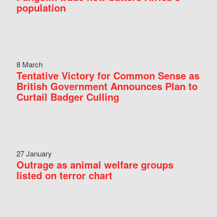
population
8 March
Tentative Victory for Common Sense as
British Government Announces Plan to
Curtail Badger Culling
27 January
Outrage as animal welfare groups
listed on terror chart