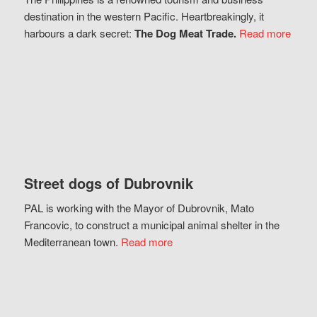
destination in the western Pacific. Heartbreakingly, it
harbours a dark secret:
The Dog Meat Trade.
Read more
Street dogs of Dubrovnik
PAL is working with the Mayor of Dubrovnik, Mato
Francovic, to construct a municipal animal shelter in the
Mediterranean town.
Read more