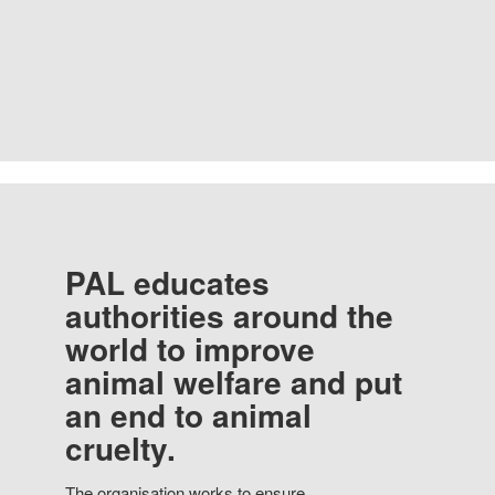
PAL educates
authorities around the
world to improve
animal welfare and put
an end to animal
cruelty.
The organisation works to ensure