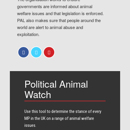
governments are informed about animal
welfare issues and that legislation is enforced.
PAL also makes sure that people around the
world are alert to animal abuse and
exploitation.
Political Animal
Watch
Use this tool to determine the stance of every​
MP in the UK on a range of animal welfare
issues.