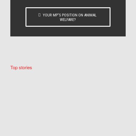
YOUR MP’S POSITION ON ANIMAL
WELFARE?
Top stories