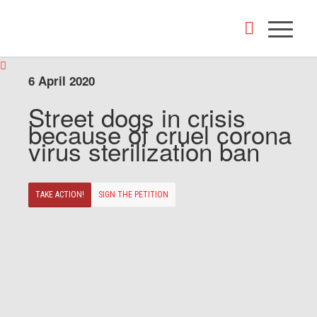
6 April 2020
Street dogs in crisis
because of cruel corona
virus sterilization ban
TAKE ACTION!
SIGN THE PETITION