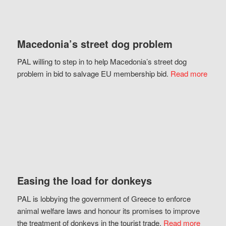
Macedonia’s street dog problem
PAL willing to step in to help Macedonia’s street dog
problem in bid to salvage EU membership bid.
Read more
Easing the load for donkeys
PAL is lobbying the government of Greece to enforce
animal welfare laws and honour its promises to improve
the treatment of donkeys in the tourist trade.
Read more