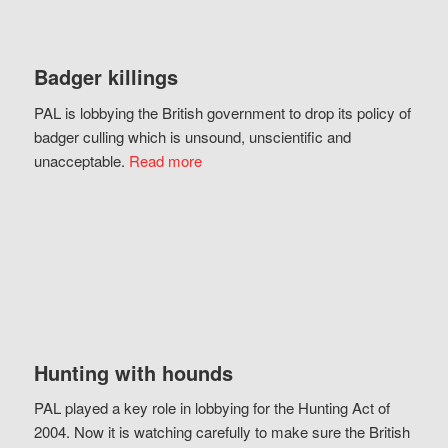
Badger killings
PAL is lobbying the British government to drop its policy of
badger culling which is unsound, unscientific and
unacceptable.
Read more
Hunting with hounds
PAL played a key role in lobbying for the Hunting Act of
2004. Now it is watching carefully to make sure the British