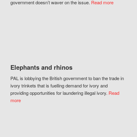
government doesn’t waver on the issue.
Read more
Elephants and rhinos
PAL is lobbying the British government to ban the trade in
ivory trinkets that is fuelling demand for ivory and
providing opportunities for laundering illegal ivory.
Read
more