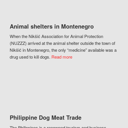
Animal shelters in Montenegro
When the Nikšić Association for Animal Protection
(NUZZZ) arrived at the animal shelter outside the town of
Nikšić in Montenegro, the only “medicine” available was a
drug used to kill dogs.
Read more
Philippine Dog Meat Trade
The Philippines is a renowned tourism and business