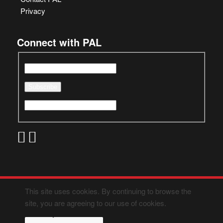
Privacy
Connect with PAL
This site uses cookies. By continuing to browse the
site, you are agreeing to our use of cookies.