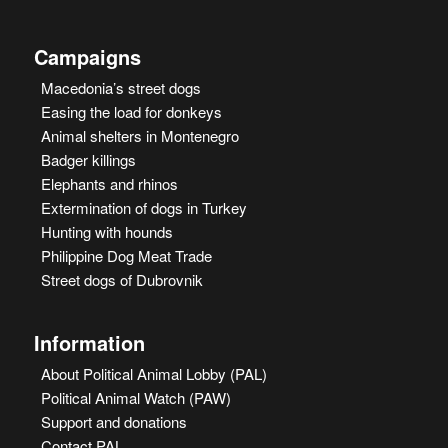
Campaigns
Macedonia’s street dogs
Easing the load for donkeys
Animal shelters in Montenegro
Badger killings
Elephants and rhinos
Extermination of dogs in Turkey
Hunting with hounds
Philippine Dog Meat Trade
Street dogs of Dubrovnik
Information
About Political Animal Lobby (PAL)
Political Animal Watch (PAW)
Support and donations
Contact PAL