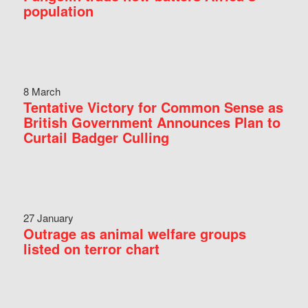
population
8 March
Tentative Victory for Common Sense as
British Government Announces Plan to
Curtail Badger Culling
27 January
Outrage as animal welfare groups
listed on terror chart