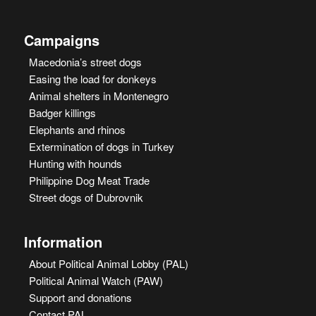
Campaigns
Macedonia’s street dogs
Easing the load for donkeys
Animal shelters in Montenegro
Badger killings
Elephants and rhinos
Extermination of dogs in Turkey
Hunting with hounds
Philippine Dog Meat Trade
Street dogs of Dubrovnik
Information
About Political Animal Lobby (PAL)
Political Animal Watch (PAW)
Support and donations
Contact PAL