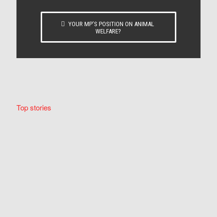
YOUR MP’S POSITION ON ANIMAL
WELFARE?
Top stories