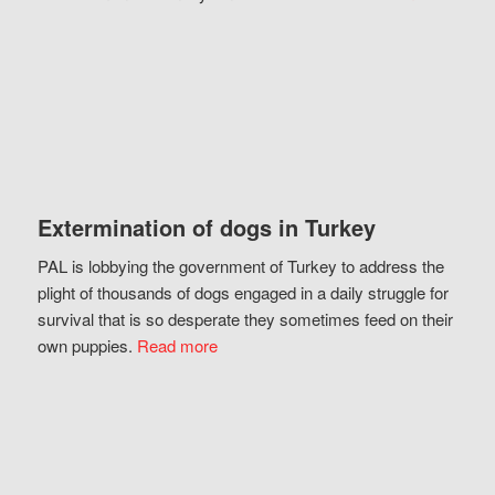
Extermination of dogs in Turkey
PAL is lobbying the government of Turkey to address the
plight of thousands of dogs engaged in a daily struggle for
survival that is so desperate they sometimes feed on their
own puppies.
Read more