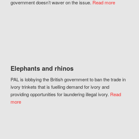
government doesn’t waver on the issue.
Read more
Elephants and rhinos
PAL is lobbying the British government to ban the trade in
ivory trinkets that is fuelling demand for ivory and
providing opportunities for laundering illegal ivory.
Read
more