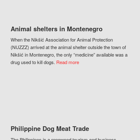
Animal shelters in Montenegro
When the Nikšić Association for Animal Protection
(NUZZZ) arrived at the animal shelter outside the town of
Nikšić in Montenegro, the only “medicine” available was a
drug used to kill dogs.
Read more
Philippine Dog Meat Trade
The Philippines is a renowned tourism and business