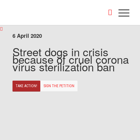
6 April 2020
Street dogs in crisis
because of cruel corona
virus sterilization ban
TAKE ACTION!
SIGN THE PETITION