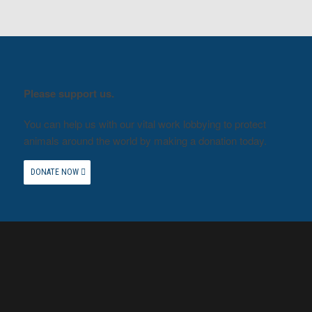
Please support us.
You can help us with our vital work lobbying to protect
animals around the world by making a donation today.
DONATE NOW