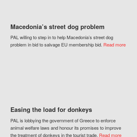
Macedonia’s street dog problem
PAL willing to step in to help Macedonia’s street dog
problem in bid to salvage EU membership bid.
Read more
Easing the load for donkeys
PAL is lobbying the government of Greece to enforce
animal welfare laws and honour its promises to improve
the treatment of donkeys in the tourist trade.
Read more