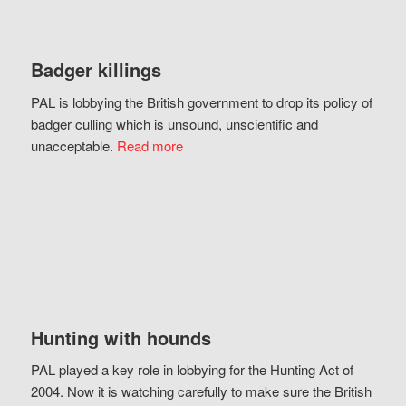
Badger killings
PAL is lobbying the British government to drop its policy of
badger culling which is unsound, unscientific and
unacceptable.
Read more
Hunting with hounds
PAL played a key role in lobbying for the Hunting Act of
2004. Now it is watching carefully to make sure the British