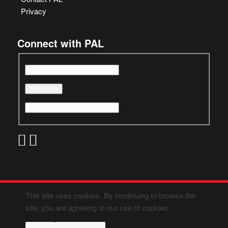
Privacy
Connect with PAL
This site uses cookies. By continuing to browse the
site, you are agreeing to our use of cookies.