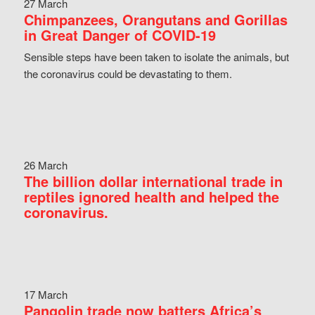
27 March
Chimpanzees, Orangutans and Gorillas
in Great Danger of COVID-19
Sensible steps have been taken to isolate the animals, but
the coronavirus could be devastating to them.
26 March
The billion dollar international trade in
reptiles ignored health and helped the
coronavirus.
17 March
Pangolin trade now batters Africa’s