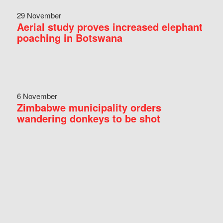
29 November
Aerial study proves increased elephant
poaching in Botswana
6 November
Zimbabwe municipality orders
wandering donkeys to be shot