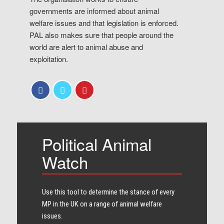
governments are informed about animal
welfare issues and that legislation is enforced.
PAL also makes sure that people around the
world are alert to animal abuse and
exploitation.
Political Animal
Watch
Use this tool to determine the stance of every​
MP in the UK on a range of animal welfare
issues.