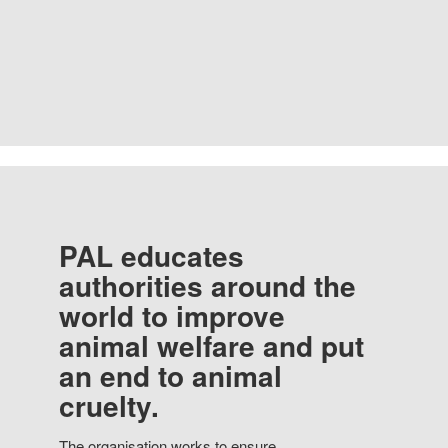
PAL educates
authorities around the
world to improve
animal welfare and put
an end to animal
cruelty.
The organisation works to ensure