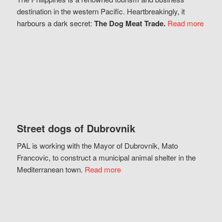
destination in the western Pacific. Heartbreakingly, it
harbours a dark secret:
The Dog Meat Trade.
Read more
Street dogs of Dubrovnik
PAL is working with the Mayor of Dubrovnik, Mato
Francovic, to construct a municipal animal shelter in the
Mediterranean town.
Read more