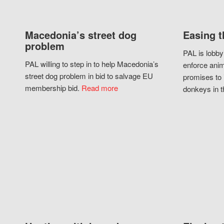
Macedonia’s street dog
Easing t
problem
PAL is lobby
PAL willing to step in to help Macedonia’s
enforce anim
street dog problem in bid to salvage EU
promises to 
membership bid.
Read more
donkeys in t