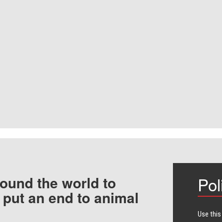
ound the world to
Pol
 put an end to animal
Use this