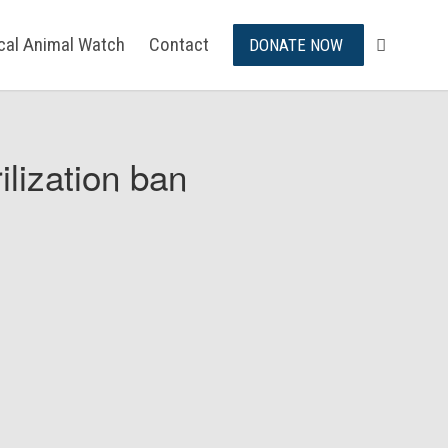
ical Animal Watch
Contact
DONATE NOW
ilization ban