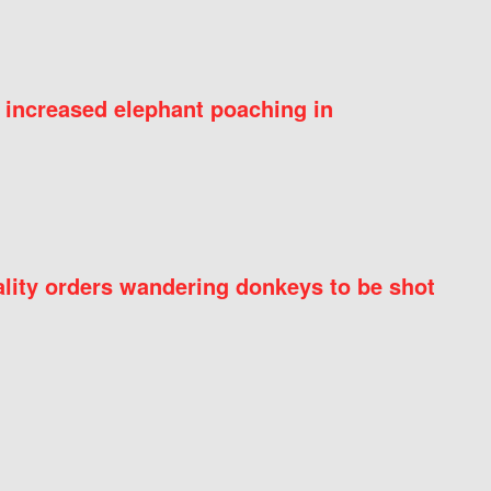
 increased elephant poaching in
ity orders wandering donkeys to be shot