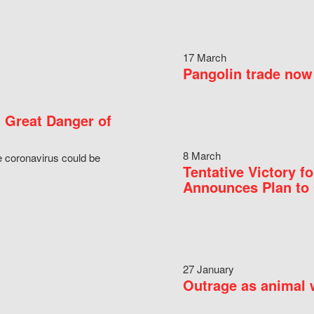
17 March
Pangolin trade now 
 Great Danger of
8 March
e coronavirus could be
Tentative Victory 
Announces Plan to 
27 January
Outrage as animal w