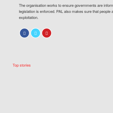
The organisation works to ensure governments are inform
legislation is enforced. PAL also makes sure that people 
exploitation.
Top stories