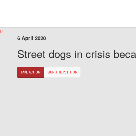
6 April 2020
Street dogs in crisis beca
TAKE ACTION!
SIGN THE PETITION