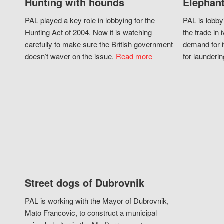
Hunting with hounds
Elephant
PAL played a key role in lobbying for the
PAL is lobby
Hunting Act of 2004. Now it is watching
the trade in i
carefully to make sure the British government
demand for i
doesn’t waver on the issue.
Read more
for launderin
Street dogs of Dubrovnik
PAL is working with the Mayor of Dubrovnik,
Mato Francovic, to construct a municipal