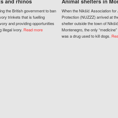
s and rhinos
Animal shelters in Mo
ing the British government to ban
When the Nikšić Association for
vory trinkets that is fuelling
Protection (NUZZZ) arrived at th
vory and providing opportunities
shelter outside the town of Nikšić
g illegal ivory.
Read more
Montenegro, the only “medicine” 
was a drug used to kill dogs.
Rea