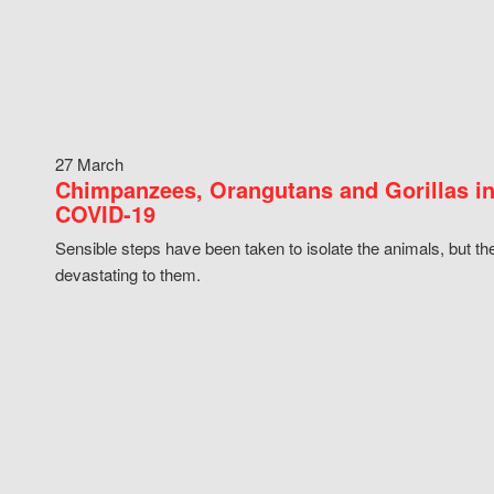
27 March
Chimpanzees, Orangutans and Gorillas in
COVID-19
Sensible steps have been taken to isolate the animals, but th
devastating to them.