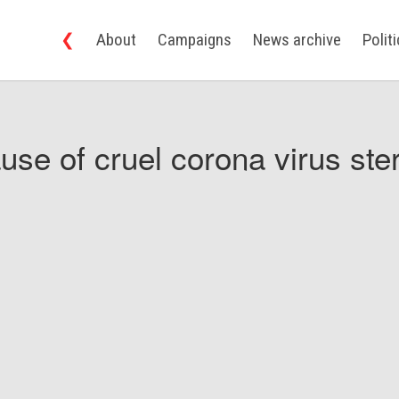
❮
About
Campaigns
News archive
Polit
use of cruel corona virus ster