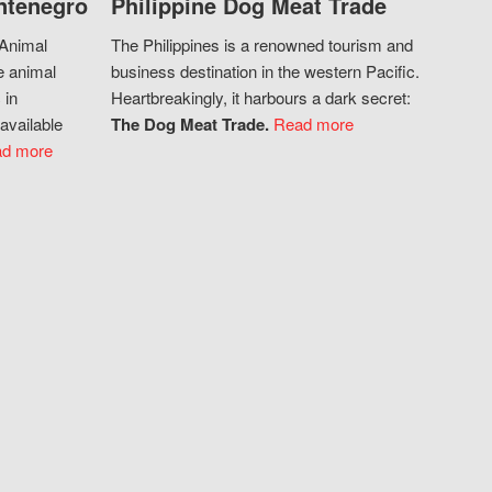
ntenegro
Philippine Dog Meat Trade
 Animal
The Philippines is a renowned tourism and
e animal
business destination in the western Pacific.
 in
Heartbreakingly, it harbours a dark secret:
available
The Dog Meat Trade.
Read more
d more