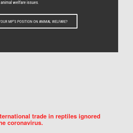
 animal welfare issues.
OUR MP’S POSITION ON ANIMAL WELFARE?
nternational trade in reptiles ignored
he coronavirus.