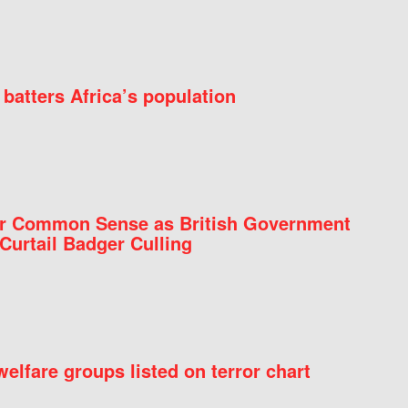
batters Africa’s population
for Common Sense as British Government
Curtail Badger Culling
elfare groups listed on terror chart