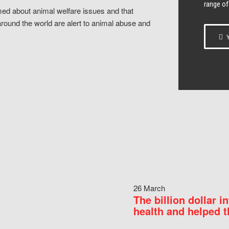
range of
ed about animal welfare issues and that
around the world are alert to animal abuse and
Y
26 March
The billion dollar i
health and helped t