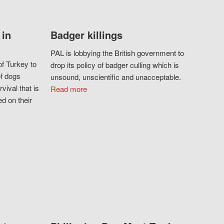
 in
Badger killings
PAL is lobbying the British government to
f Turkey to
drop its policy of badger culling which is
of dogs
unsound, unscientific and unacceptable.
vival that is
Read more
d on their