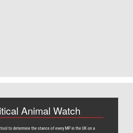
itical Animal Watch
 tool to determine the stance of every​ MP in the UK on a