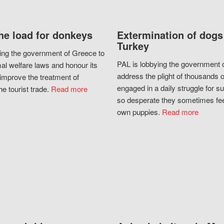
he load for donkeys
Extermination of dogs
Turkey
ing the government of Greece to
PAL is lobbying the government o
al welfare laws and honour its
address the plight of thousands 
improve the treatment of
engaged in a daily struggle for sur
he tourist trade.
Read more
so desperate they sometimes fee
own puppies.
Read more