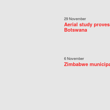
29 November
Aerial study proves
Botswana
6 November
Zimbabwe municipal