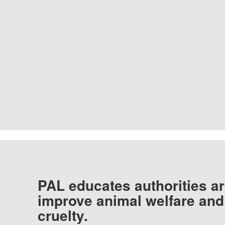
PAL educates authorities ar
improve animal welfare and
cruelty.