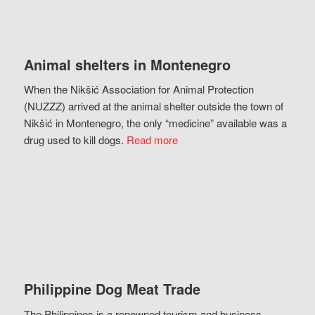
Animal shelters in Montenegro
When the Nikšić Association for Animal Protection
(NUZZZ) arrived at the animal shelter outside the town of
Nikšić in Montenegro, the only “medicine” available was a
drug used to kill dogs.
Read more
Philippine Dog Meat Trade
The Philippines is a renowned tourism and business