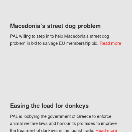
Macedonia’s street dog problem
PAL willing to step in to help Macedonia’s street dog
problem in bid to salvage EU membership bid.
Read more
Easing the load for donkeys
PAL is lobbying the government of Greece to enforce
animal welfare laws and honour its promises to improve
the treatment of donkeys in the tourist trade.
Read more