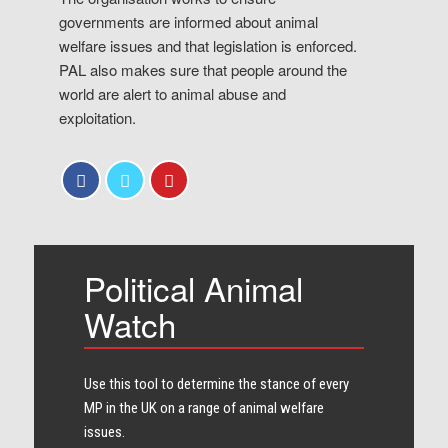
governments are informed about animal
welfare issues and that legislation is enforced.
PAL also makes sure that people around the
world are alert to animal abuse and
exploitation.
Political Animal
Watch
Use this tool to determine the stance of every​
MP in the UK on a range of animal welfare
issues.