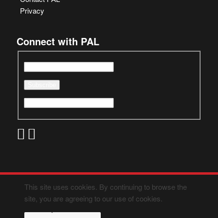
Privacy
Connect with PAL
This site uses cookies. By continuing to browse the
site, you are agreeing to our use of cookies.