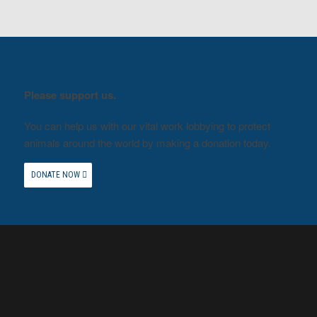
Please support us.
You can help us with our vital work lobbying to protect
animals around the world by making a donation today.
DONATE NOW