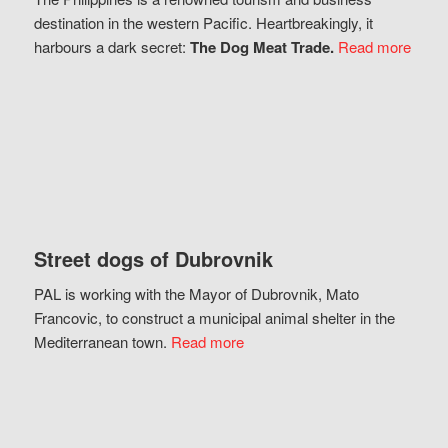
destination in the western Pacific. Heartbreakingly, it
harbours a dark secret:
The Dog Meat Trade.
Read more
Street dogs of Dubrovnik
PAL is working with the Mayor of Dubrovnik, Mato
Francovic, to construct a municipal animal shelter in the
Mediterranean town.
Read more