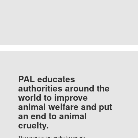
PAL educates
authorities around the
world to improve
animal welfare and put
an end to animal
cruelty.
The organisation works to ensure