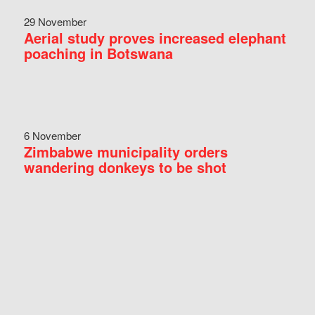
29 November
Aerial study proves increased elephant
poaching in Botswana
6 November
Zimbabwe municipality orders
wandering donkeys to be shot