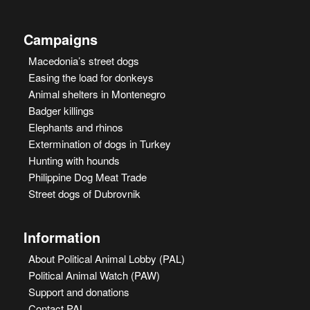
Campaigns
Macedonia’s street dogs
Easing the load for donkeys
Animal shelters in Montenegro
Badger killings
Elephants and rhinos
Extermination of dogs in Turkey
Hunting with hounds
Philippine Dog Meat Trade
Street dogs of Dubrovnik
Information
About Political Animal Lobby (PAL)
Political Animal Watch (PAW)
Support and donations
Contact PAL