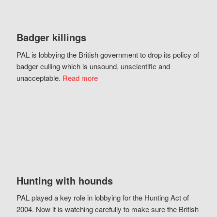
Badger killings
PAL is lobbying the British government to drop its policy of
badger culling which is unsound, unscientific and
unacceptable.
Read more
Hunting with hounds
PAL played a key role in lobbying for the Hunting Act of
2004. Now it is watching carefully to make sure the British