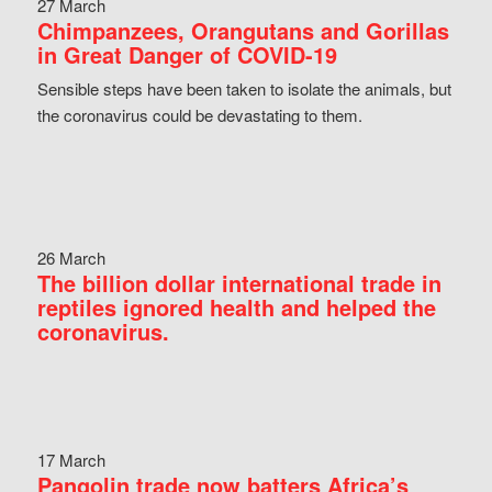
27 March
Chimpanzees, Orangutans and Gorillas
in Great Danger of COVID-19
Sensible steps have been taken to isolate the animals, but
the coronavirus could be devastating to them.
26 March
The billion dollar international trade in
reptiles ignored health and helped the
coronavirus.
17 March
Pangolin trade now batters Africa’s