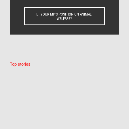
YOUR MP’S POSITION ON ANIMAL
WELFARE?
Top stories