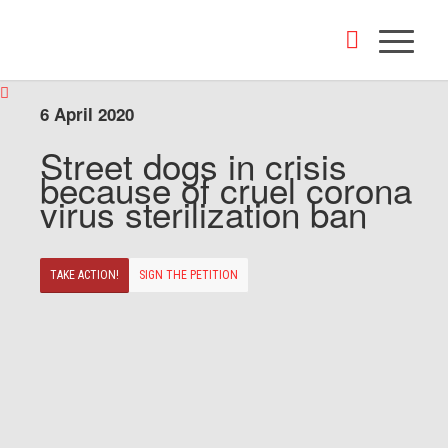
6 April 2020
Street dogs in crisis
because of cruel corona
virus sterilization ban
TAKE ACTION!
SIGN THE PETITION