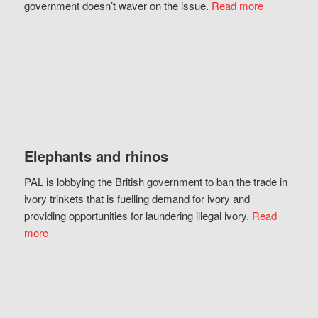
government doesn’t waver on the issue.
Read more
Elephants and rhinos
PAL is lobbying the British government to ban the trade in
ivory trinkets that is fuelling demand for ivory and
providing opportunities for laundering illegal ivory.
Read
more