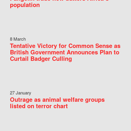
population
8 March
Tentative Victory for Common Sense as
British Government Announces Plan to
Curtail Badger Culling
27 January
Outrage as animal welfare groups
listed on terror chart