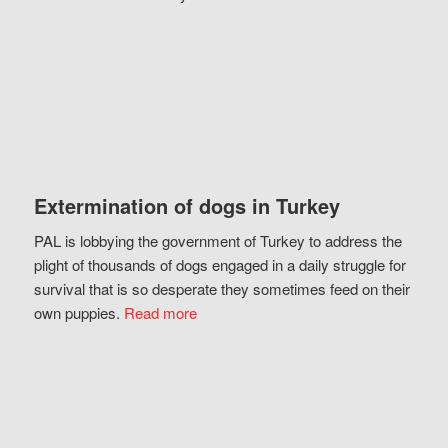
Extermination of dogs in Turkey
PAL is lobbying the government of Turkey to address the
plight of thousands of dogs engaged in a daily struggle for
survival that is so desperate they sometimes feed on their
own puppies.
Read more