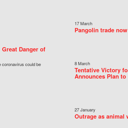
17 March
Pangolin trade now 
 Great Danger of
8 March
e coronavirus could be
Tentative Victory 
Announces Plan to 
27 January
Outrage as animal w