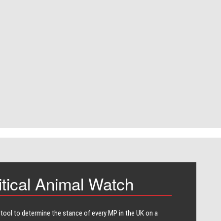
itical Animal Watch
 tool to determine the stance of every​ MP in the UK on a