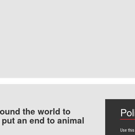
ound the world to
Pol
 put an end to animal
Use this