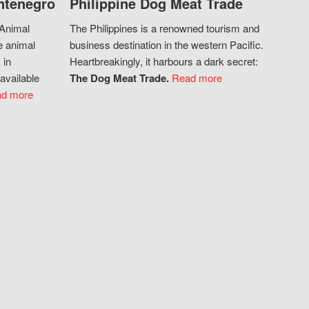
ntenegro
Philippine Dog Meat Trade
 Animal
The Philippines is a renowned tourism and
e animal
business destination in the western Pacific.
 in
Heartbreakingly, it harbours a dark secret:
available
The Dog Meat Trade.
Read more
d more