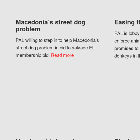
Macedonia’s street dog
Easing t
problem
PAL is lobby
PAL willing to step in to help Macedonia’s
enforce anim
street dog problem in bid to salvage EU
promises to 
membership bid.
Read more
donkeys in t