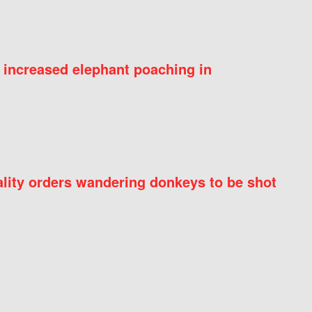
 increased elephant poaching in
ity orders wandering donkeys to be shot