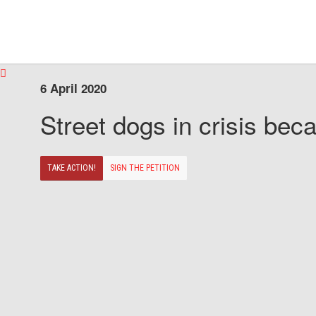
6 April 2020
Street dogs in crisis beca
TAKE ACTION!
SIGN THE PETITION