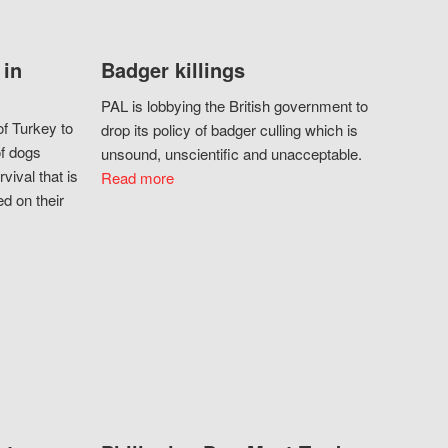
 in
Badger killings
PAL is lobbying the British government to
f Turkey to
drop its policy of badger culling which is
of dogs
unsound, unscientific and unacceptable.
vival that is
Read more
d on their