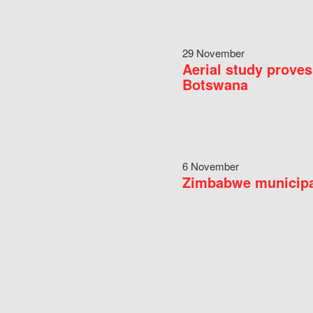
29 November
Aerial study proves
Botswana
6 November
Zimbabwe municipal