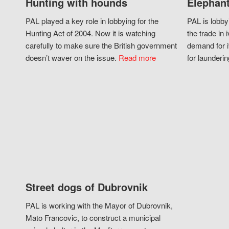
Hunting with hounds
Elephant
PAL played a key role in lobbying for the
PAL is lobby
Hunting Act of 2004. Now it is watching
the trade in i
carefully to make sure the British government
demand for i
doesn’t waver on the issue.
Read more
for launderin
Street dogs of Dubrovnik
PAL is working with the Mayor of Dubrovnik,
Mato Francovic, to construct a municipal