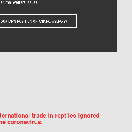
 animal welfare issues.
OUR MP’S POSITION ON ANIMAL WELFARE?
nternational trade in reptiles ignored
he coronavirus.