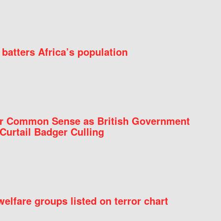
batters Africa’s population
for Common Sense as British Government
Curtail Badger Culling
elfare groups listed on terror chart