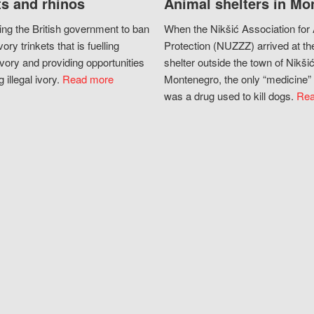
s and rhinos
Animal shelters in Mo
ing the British government to ban
When the Nikšić Association for
vory trinkets that is fuelling
Protection (NUZZZ) arrived at th
vory and providing opportunities
shelter outside the town of Nikšić
g illegal ivory.
Read more
Montenegro, the only “medicine” 
was a drug used to kill dogs.
Rea