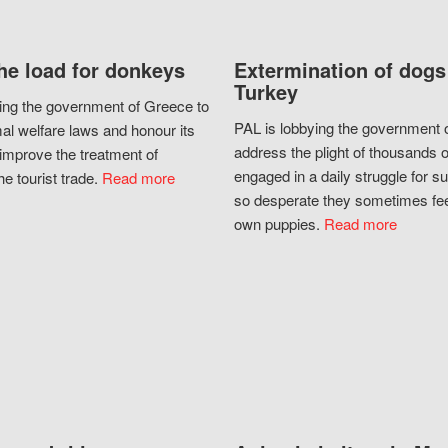
he load for donkeys
Extermination of dogs
Turkey
ing the government of Greece to
PAL is lobbying the government o
al welfare laws and honour its
address the plight of thousands 
improve the treatment of
engaged in a daily struggle for sur
he tourist trade.
Read more
so desperate they sometimes fee
own puppies.
Read more