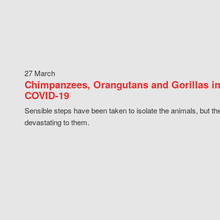
27 March
Chimpanzees, Orangutans and Gorillas in
COVID-19
Sensible steps have been taken to isolate the animals, but th
devastating to them.