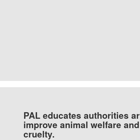
PAL educates authorities ar
improve animal welfare and
cruelty.