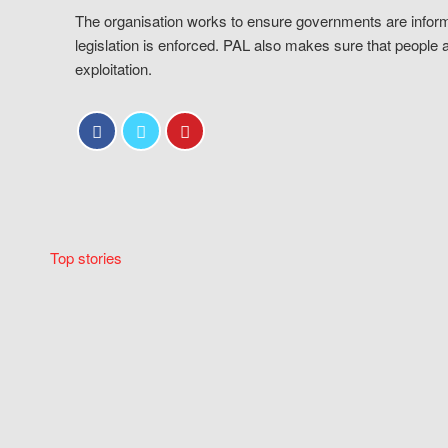
The organisation works to ensure governments are inform
legislation is enforced. PAL also makes sure that people 
exploitation.
Top stories