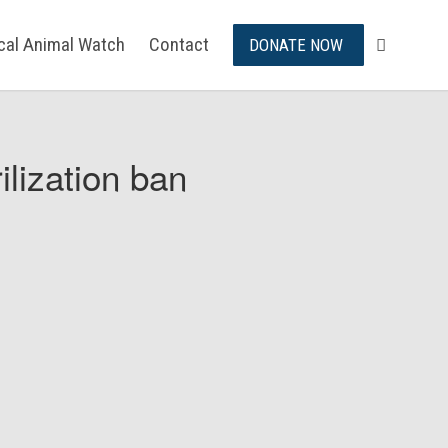
ical Animal Watch
Contact
DONATE NOW
ilization ban