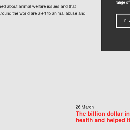
range of
ed about animal welfare issues and that
around the world are alert to animal abuse and
Y
26 March
The billion dollar i
health and helped t