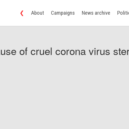
❮
About
Campaigns
News archive
Polit
use of cruel corona virus ster