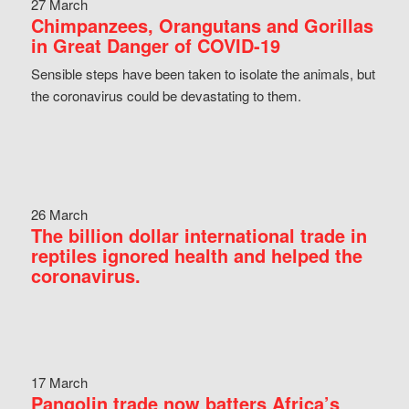
27 March
Chimpanzees, Orangutans and Gorillas
in Great Danger of COVID-19
Sensible steps have been taken to isolate the animals, but
the coronavirus could be devastating to them.
26 March
The billion dollar international trade in
reptiles ignored health and helped the
coronavirus.
17 March
Pangolin trade now batters Africa’s