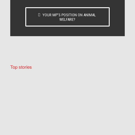
YOUR MP’S POSITION ON ANIMAL
WELFARE?
Top stories