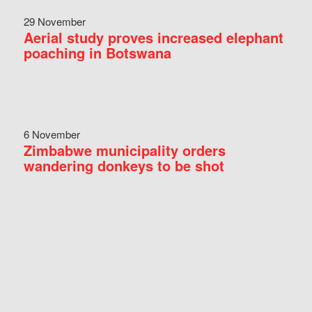
29 November
Aerial study proves increased elephant
poaching in Botswana
6 November
Zimbabwe municipality orders
wandering donkeys to be shot