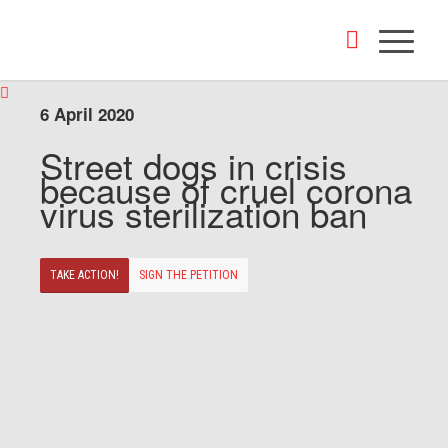
6 April 2020
Street dogs in crisis
because of cruel corona
virus sterilization ban
TAKE ACTION!
SIGN THE PETITION