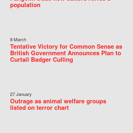
population
8 March
Tentative Victory for Common Sense as
British Government Announces Plan to
Curtail Badger Culling
27 January
Outrage as animal welfare groups
listed on terror chart