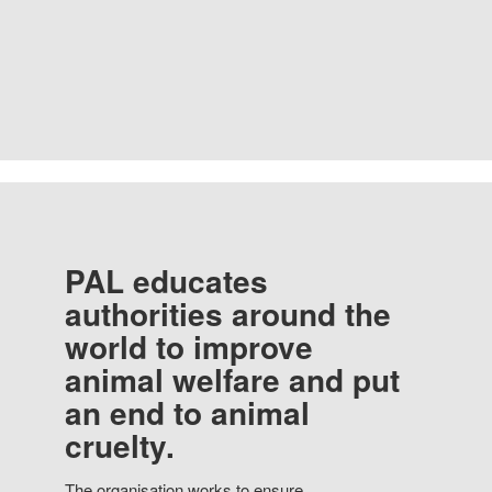
PAL educates
authorities around the
world to improve
animal welfare and put
an end to animal
cruelty.
The organisation works to ensure