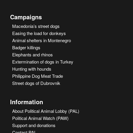
Campaigns
Macedonia’s street dogs
Easing the load for donkeys
Animal shelters in Montenegro
Badger killings
Elephants and rhinos
Extermination of dogs in Turkey
Hunting with hounds
Philippine Dog Meat Trade
Street dogs of Dubrovnik
Information
About Political Animal Lobby (PAL)
Political Animal Watch (PAW)
Support and donations
Contact PAL