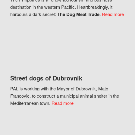
destination in the western Pacific. Heartbreakingly, it
harbours a dark secret:
The Dog Meat Trade.
Read more
Street dogs of Dubrovnik
PAL is working with the Mayor of Dubrovnik, Mato
Francovic, to construct a municipal animal shelter in the
Mediterranean town.
Read more