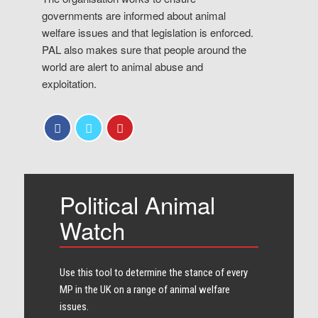
governments are informed about animal
welfare issues and that legislation is enforced.
PAL also makes sure that people around the
world are alert to animal abuse and
exploitation.
Political Animal
Watch
Use this tool to determine the stance of every​
MP in the UK on a range of animal welfare
issues.