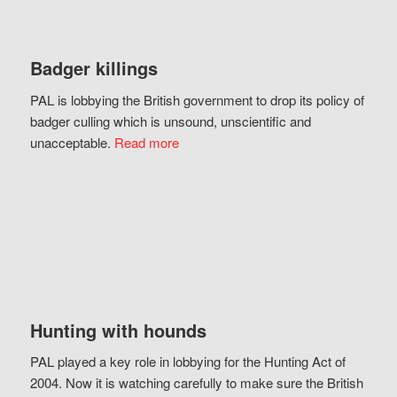
Badger killings
PAL is lobbying the British government to drop its policy of
badger culling which is unsound, unscientific and
unacceptable.
Read more
Hunting with hounds
PAL played a key role in lobbying for the Hunting Act of
2004. Now it is watching carefully to make sure the British