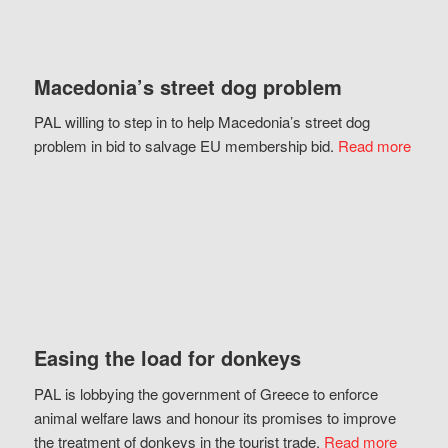
Macedonia’s street dog problem
PAL willing to step in to help Macedonia’s street dog
problem in bid to salvage EU membership bid.
Read more
Easing the load for donkeys
PAL is lobbying the government of Greece to enforce
animal welfare laws and honour its promises to improve
the treatment of donkeys in the tourist trade.
Read more