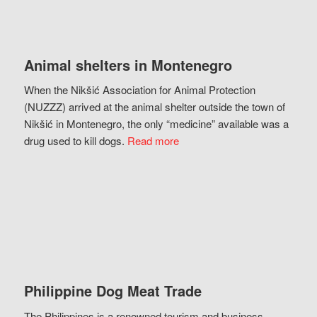
Animal shelters in Montenegro
When the Nikšić Association for Animal Protection
(NUZZZ) arrived at the animal shelter outside the town of
Nikšić in Montenegro, the only “medicine” available was a
drug used to kill dogs.
Read more
Philippine Dog Meat Trade
The Philippines is a renowned tourism and business