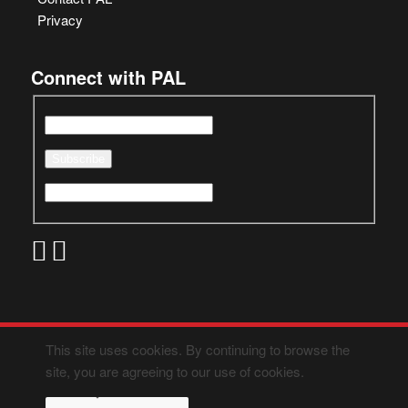
Privacy
Connect with PAL
This site uses cookies. By continuing to browse the
site, you are agreeing to our use of cookies.