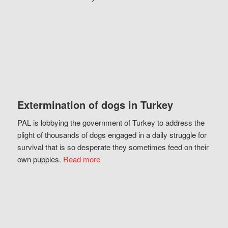
Extermination of dogs in Turkey
PAL is lobbying the government of Turkey to address the
plight of thousands of dogs engaged in a daily struggle for
survival that is so desperate they sometimes feed on their
own puppies.
Read more