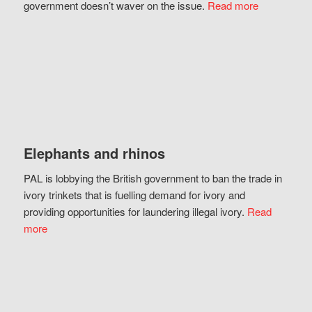
government doesn’t waver on the issue.
Read more
Elephants and rhinos
PAL is lobbying the British government to ban the trade in
ivory trinkets that is fuelling demand for ivory and
providing opportunities for laundering illegal ivory.
Read
more