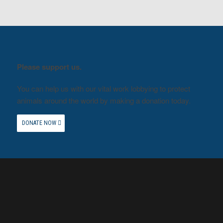
Please support us.
You can help us with our vital work lobbying to protect
animals around the world by making a donation today.
DONATE NOW