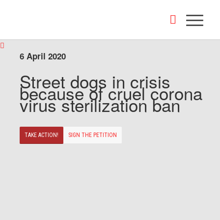
6 April 2020
Street dogs in crisis
because of cruel corona
virus sterilization ban
TAKE ACTION!
SIGN THE PETITION