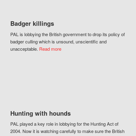
Badger killings
PAL is lobbying the British government to drop its policy of
badger culling which is unsound, unscientific and
unacceptable.
Read more
Hunting with hounds
PAL played a key role in lobbying for the Hunting Act of
2004. Now it is watching carefully to make sure the British