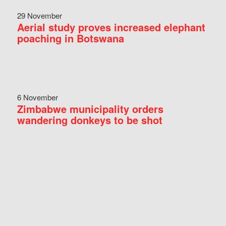
29 November
Aerial study proves increased elephant
poaching in Botswana
6 November
Zimbabwe municipality orders
wandering donkeys to be shot