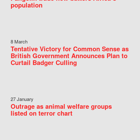
population
8 March
Tentative Victory for Common Sense as
British Government Announces Plan to
Curtail Badger Culling
27 January
Outrage as animal welfare groups
listed on terror chart