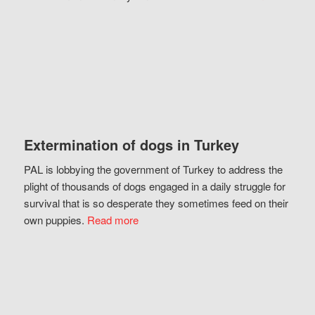
Extermination of dogs in Turkey
PAL is lobbying the government of Turkey to address the
plight of thousands of dogs engaged in a daily struggle for
survival that is so desperate they sometimes feed on their
own puppies.
Read more