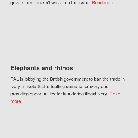
government doesn’t waver on the issue.
Read more
Elephants and rhinos
PAL is lobbying the British government to ban the trade in
ivory trinkets that is fuelling demand for ivory and
providing opportunities for laundering illegal ivory.
Read
more