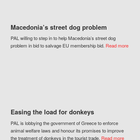
Macedonia’s street dog problem
PAL willing to step in to help Macedonia’s street dog
problem in bid to salvage EU membership bid.
Read more
Easing the load for donkeys
PAL is lobbying the government of Greece to enforce
animal welfare laws and honour its promises to improve
the treatment of donkeys in the tourist trade.
Read more