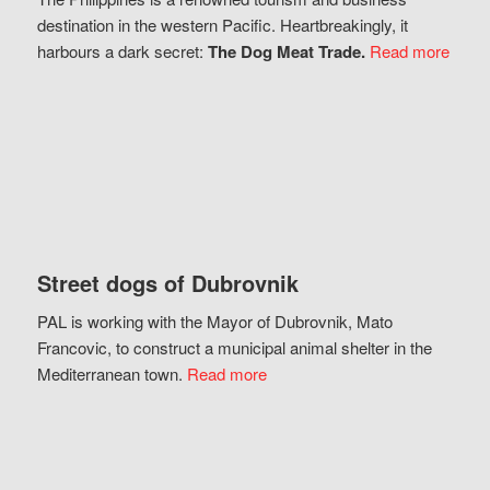
destination in the western Pacific. Heartbreakingly, it
harbours a dark secret:
The Dog Meat Trade.
Read more
Street dogs of Dubrovnik
PAL is working with the Mayor of Dubrovnik, Mato
Francovic, to construct a municipal animal shelter in the
Mediterranean town.
Read more