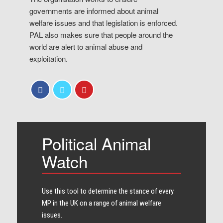
governments are informed about animal
welfare issues and that legislation is enforced.
PAL also makes sure that people around the
world are alert to animal abuse and
exploitation.
Political Animal
Watch
Use this tool to determine the stance of every​
MP in the UK on a range of animal welfare
issues.