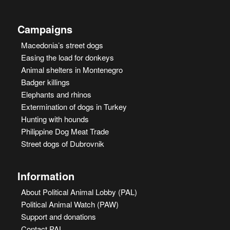
Campaigns
Macedonia’s street dogs
Easing the load for donkeys
Animal shelters in Montenegro
Badger killings
Elephants and rhinos
Extermination of dogs in Turkey
Hunting with hounds
Philippine Dog Meat Trade
Street dogs of Dubrovnik
Information
About Political Animal Lobby (PAL)
Political Animal Watch (PAW)
Support and donations
Contact PAL