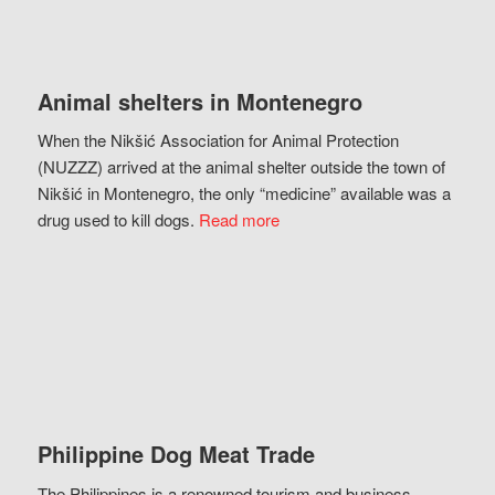
Animal shelters in Montenegro
When the Nikšić Association for Animal Protection
(NUZZZ) arrived at the animal shelter outside the town of
Nikšić in Montenegro, the only “medicine” available was a
drug used to kill dogs.
Read more
Philippine Dog Meat Trade
The Philippines is a renowned tourism and business