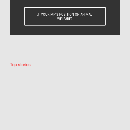
YOUR MP’S POSITION ON ANIMAL
WELFARE?
Top stories