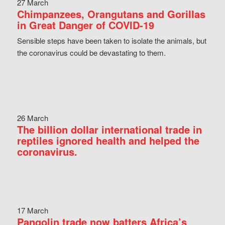
27 March
Chimpanzees, Orangutans and Gorillas
in Great Danger of COVID-19
Sensible steps have been taken to isolate the animals, but
the coronavirus could be devastating to them.
26 March
The billion dollar international trade in
reptiles ignored health and helped the
coronavirus.
17 March
Pangolin trade now batters Africa’s