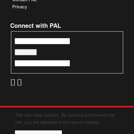
Privacy
Connect with PAL
This site uses cookies. By continuing to browse the
site, you are agreeing to our use of cookies.