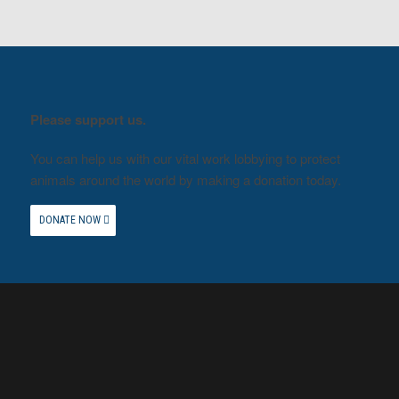
Please support us.
You can help us with our vital work lobbying to protect
animals around the world by making a donation today.
DONATE NOW