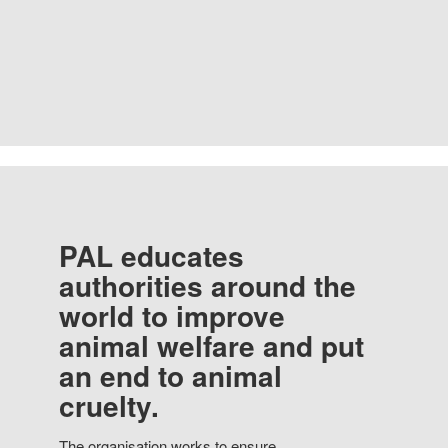
PAL educates
authorities around the
world to improve
animal welfare and put
an end to animal
cruelty.
The organisation works to ensure