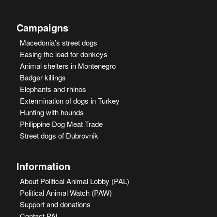
Campaigns
Macedonia’s street dogs
Easing the load for donkeys
Animal shelters in Montenegro
Badger killings
Elephants and rhinos
Extermination of dogs in Turkey
Hunting with hounds
Philippine Dog Meat Trade
Street dogs of Dubrovnik
Information
About Political Animal Lobby (PAL)
Political Animal Watch (PAW)
Support and donations
Contact PAL