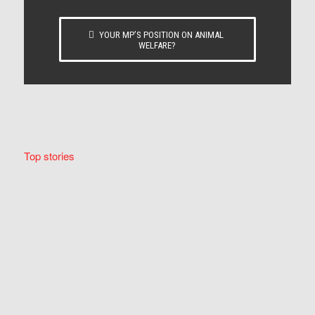
YOUR MP’S POSITION ON ANIMAL
WELFARE?
Top stories