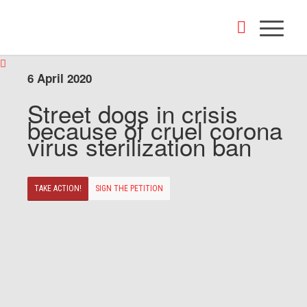
6 April 2020
Street dogs in crisis
because of cruel corona
virus sterilization ban
TAKE ACTION!
SIGN THE PETITION