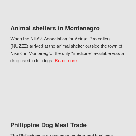
Animal shelters in Montenegro
When the Nikšić Association for Animal Protection
(NUZZZ) arrived at the animal shelter outside the town of
Nikšić in Montenegro, the only “medicine” available was a
drug used to kill dogs.
Read more
Philippine Dog Meat Trade
The Philippines is a renowned tourism and business