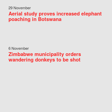
29 November
Aerial study proves increased elephant
poaching in Botswana
6 November
Zimbabwe municipality orders
wandering donkeys to be shot