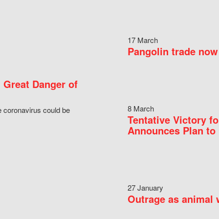
17 March
Pangolin trade now 
 Great Danger of
8 March
e coronavirus could be
Tentative Victory 
Announces Plan to 
27 January
Outrage as animal w