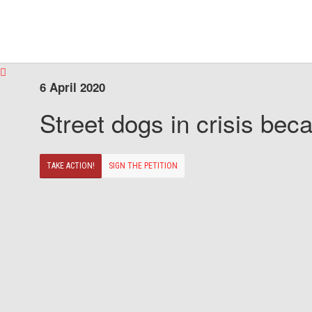
6 April 2020
Street dogs in crisis beca
TAKE ACTION!
SIGN THE PETITION