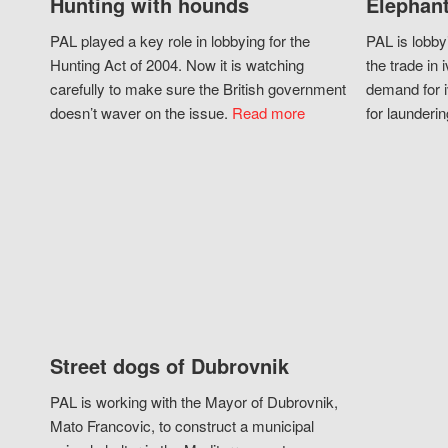
Hunting with hounds
Elephant
PAL played a key role in lobbying for the
PAL is lobby
Hunting Act of 2004. Now it is watching
the trade in i
carefully to make sure the British government
demand for i
doesn’t waver on the issue.
Read more
for launderin
Street dogs of Dubrovnik
PAL is working with the Mayor of Dubrovnik,
Mato Francovic, to construct a municipal