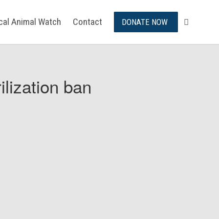
ical Animal Watch
Contact
DONATE NOW
ilization ban