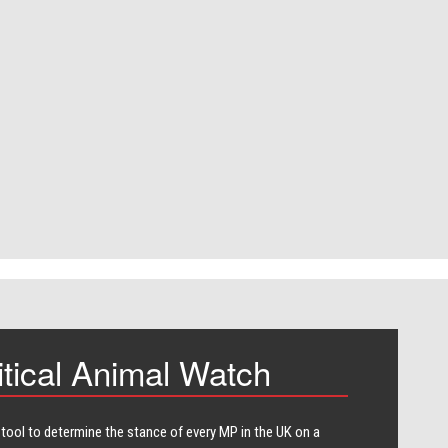
itical Animal Watch
 tool to determine the stance of every​ MP in the UK on a