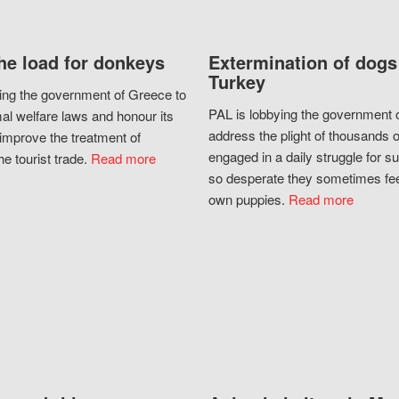
he load for donkeys
Extermination of dogs
Turkey
ing the government of Greece to
PAL is lobbying the government o
al welfare laws and honour its
address the plight of thousands 
improve the treatment of
engaged in a daily struggle for sur
he tourist trade.
Read more
so desperate they sometimes fee
own puppies.
Read more