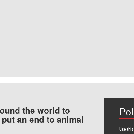
ound the world to
Pol
 put an end to animal
Use this