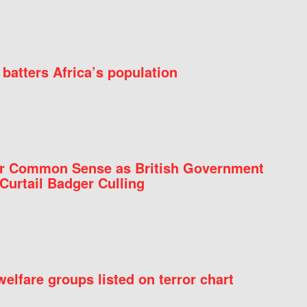
batters Africa’s population
for Common Sense as British Government
Curtail Badger Culling
elfare groups listed on terror chart