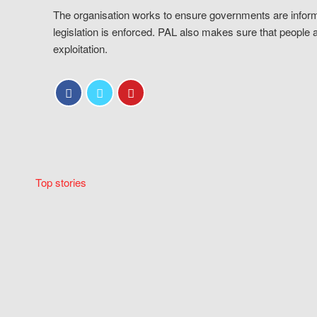
The organisation works to ensure governments are inform
legislation is enforced. PAL also makes sure that people 
exploitation.
Top stories