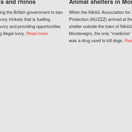
s and rhinos
Animal shelters in Mo
ing the British government to ban
When the Nikšić Association for
vory trinkets that is fuelling
Protection (NUZZZ) arrived at th
vory and providing opportunities
shelter outside the town of Nikšić
g illegal ivory.
Read more
Montenegro, the only “medicine” 
was a drug used to kill dogs.
Rea