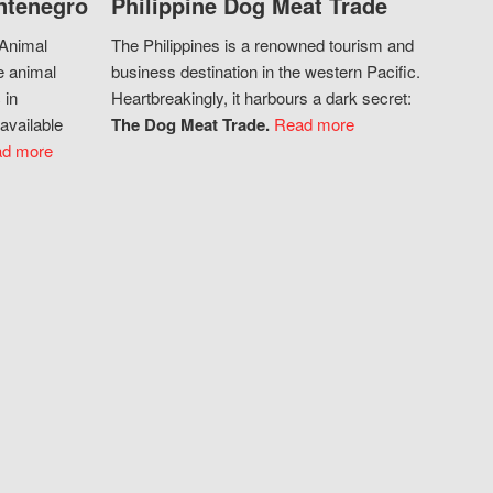
ntenegro
Philippine Dog Meat Trade
 Animal
The Philippines is a renowned tourism and
e animal
business destination in the western Pacific.
 in
Heartbreakingly, it harbours a dark secret:
available
The Dog Meat Trade.
Read more
d more