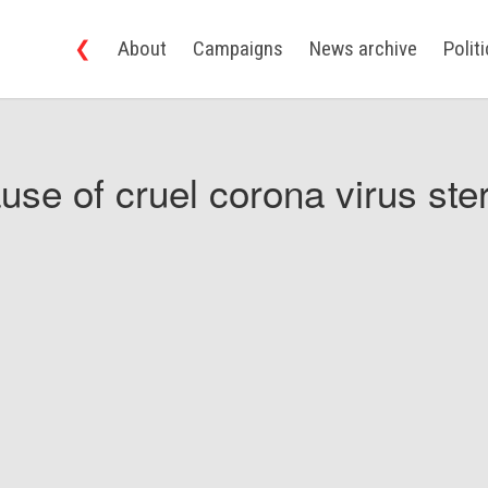
❮
About
Campaigns
News archive
Polit
use of cruel corona virus ster