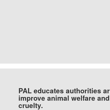
PAL educates authorities ar
improve animal welfare and
cruelty.