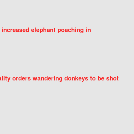
 increased elephant poaching in
ity orders wandering donkeys to be shot