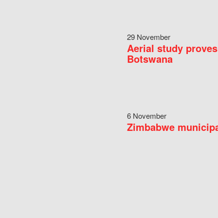
29 November
Aerial study proves
Botswana
6 November
Zimbabwe municipal