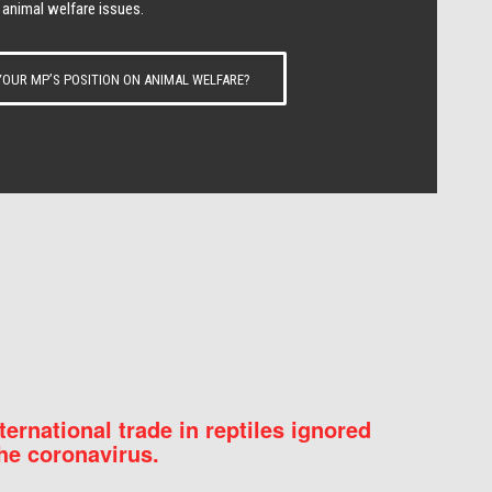
 animal welfare issues.
OUR MP’S POSITION ON ANIMAL WELFARE?
nternational trade in reptiles ignored
he coronavirus.