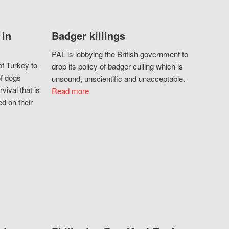
 in
Badger killings
PAL is lobbying the British government to
f Turkey to
drop its policy of badger culling which is
of dogs
unsound, unscientific and unacceptable.
vival that is
Read more
d on their