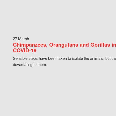
27 March
Chimpanzees, Orangutans and Gorillas in
COVID-19
Sensible steps have been taken to isolate the animals, but th
devastating to them.