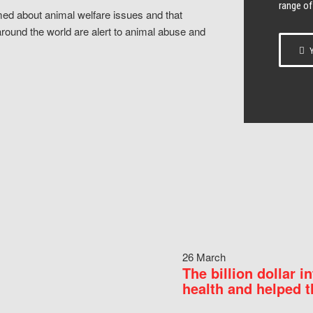
range of
ed about animal welfare issues and that
around the world are alert to animal abuse and
Y
26 March
The billion dollar i
health and helped t