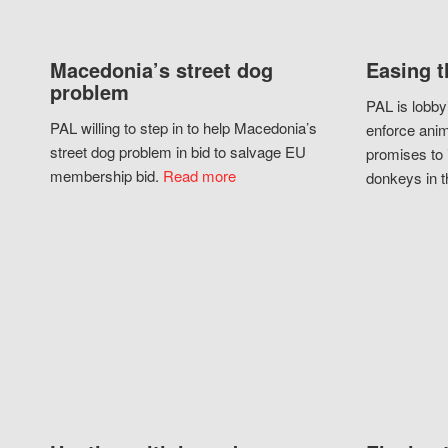
Macedonia’s street dog
Easing t
problem
PAL is lobby
PAL willing to step in to help Macedonia’s
enforce anim
street dog problem in bid to salvage EU
promises to 
membership bid.
Read more
donkeys in t