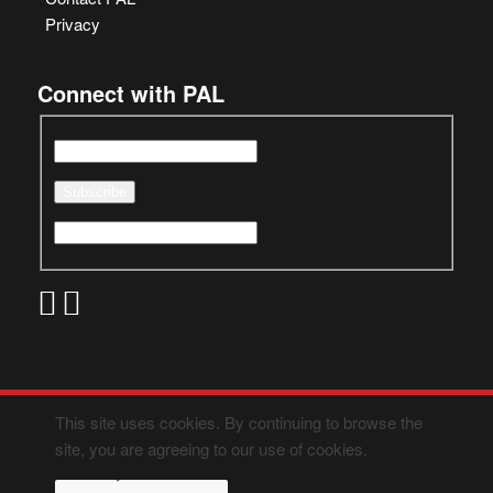
Privacy
Connect with PAL
This site uses cookies. By continuing to browse the
site, you are agreeing to our use of cookies.