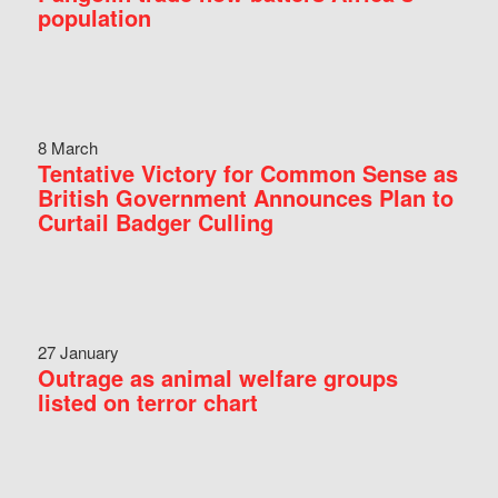
population
8 March
Tentative Victory for Common Sense as
British Government Announces Plan to
Curtail Badger Culling
27 January
Outrage as animal welfare groups
listed on terror chart