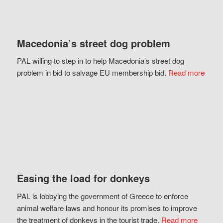
Macedonia’s street dog problem
PAL willing to step in to help Macedonia’s street dog
problem in bid to salvage EU membership bid.
Read more
Easing the load for donkeys
PAL is lobbying the government of Greece to enforce
animal welfare laws and honour its promises to improve
the treatment of donkeys in the tourist trade.
Read more