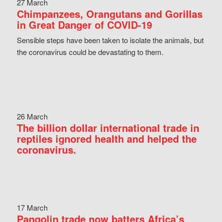
27 March
Chimpanzees, Orangutans and Gorillas
in Great Danger of COVID-19
Sensible steps have been taken to isolate the animals, but
the coronavirus could be devastating to them.
26 March
The billion dollar international trade in
reptiles ignored health and helped the
coronavirus.
17 March
Pangolin trade now batters Africa’s