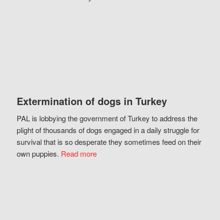
Extermination of dogs in Turkey
PAL is lobbying the government of Turkey to address the
plight of thousands of dogs engaged in a daily struggle for
survival that is so desperate they sometimes feed on their
own puppies.
Read more