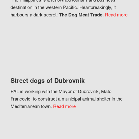
destination in the western Pacific. Heartbreakingly, it
harbours a dark secret:
The Dog Meat Trade.
Read more
Street dogs of Dubrovnik
PAL is working with the Mayor of Dubrovnik, Mato
Francovic, to construct a municipal animal shelter in the
Mediterranean town.
Read more