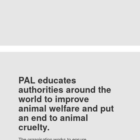
PAL educates
authorities around the
world to improve
animal welfare and put
an end to animal
cruelty.
The organisation works to ensure