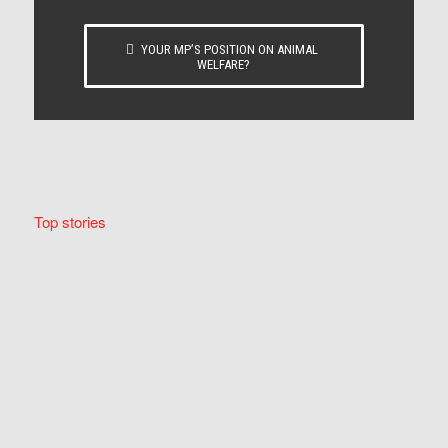
YOUR MP’S POSITION ON ANIMAL
WELFARE?
Top stories