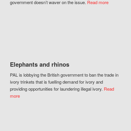
government doesn’t waver on the issue.
Read more
Elephants and rhinos
PAL is lobbying the British government to ban the trade in
ivory trinkets that is fuelling demand for ivory and
providing opportunities for laundering illegal ivory.
Read
more