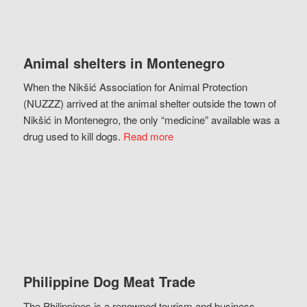
Animal shelters in Montenegro
When the Nikšić Association for Animal Protection
(NUZZZ) arrived at the animal shelter outside the town of
Nikšić in Montenegro, the only “medicine” available was a
drug used to kill dogs.
Read more
Philippine Dog Meat Trade
The Philippines is a renowned tourism and business