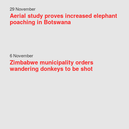
29 November
Aerial study proves increased elephant
poaching in Botswana
6 November
Zimbabwe municipality orders
wandering donkeys to be shot