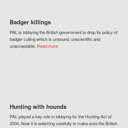
Badger killings
PAL is lobbying the British government to drop its policy of
badger culling which is unsound, unscientific and
unacceptable.
Read more
Hunting with hounds
PAL played a key role in lobbying for the Hunting Act of
2004. Now it is watching carefully to make sure the British