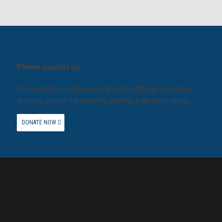
Please support us.
You can help us with our vital work lobbying to protect
animals around the world by making a donation today.
DONATE NOW