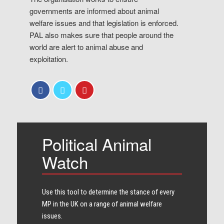
governments are informed about animal
welfare issues and that legislation is enforced.
PAL also makes sure that people around the
world are alert to animal abuse and
exploitation.
Political Animal
Watch
Use this tool to determine the stance of every​
MP in the UK on a range of animal welfare
issues.