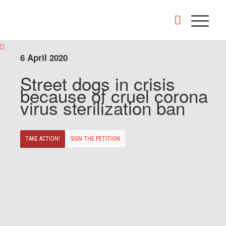
6 April 2020
Street dogs in crisis
because of cruel corona
virus sterilization ban
TAKE ACTION!
SIGN THE PETITION