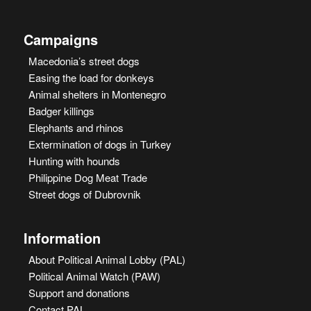
Campaigns
Macedonia’s street dogs
Easing the load for donkeys
Animal shelters in Montenegro
Badger killings
Elephants and rhinos
Extermination of dogs in Turkey
Hunting with hounds
Philippine Dog Meat Trade
Street dogs of Dubrovnik
Information
About Political Animal Lobby (PAL)
Political Animal Watch (PAW)
Support and donations
Contact PAL