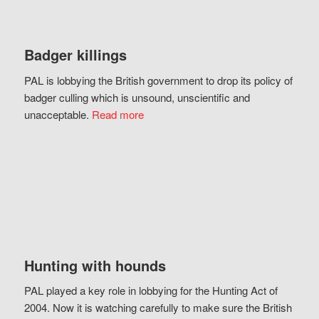
Badger killings
PAL is lobbying the British government to drop its policy of
badger culling which is unsound, unscientific and
unacceptable.
Read more
Hunting with hounds
PAL played a key role in lobbying for the Hunting Act of
2004. Now it is watching carefully to make sure the British