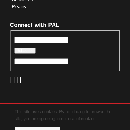
Privacy
Connect with PAL
This site uses cookies. By continuing to browse the
site, you are agreeing to our use of cookies.