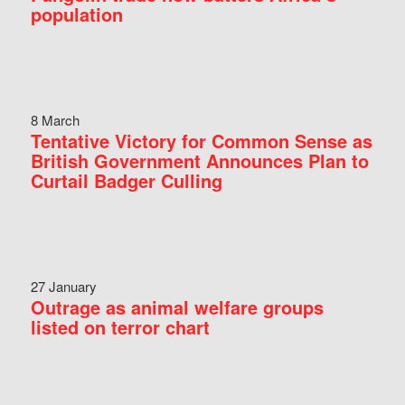
population
8 March
Tentative Victory for Common Sense as
British Government Announces Plan to
Curtail Badger Culling
27 January
Outrage as animal welfare groups
listed on terror chart