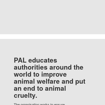
PAL educates
authorities around the
world to improve
animal welfare and put
an end to animal
cruelty.
The organisation works to ensure