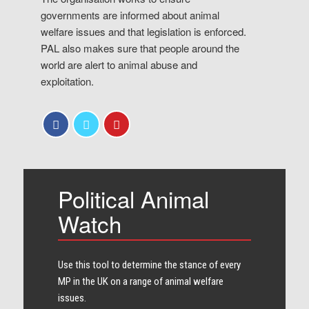
governments are informed about animal
welfare issues and that legislation is enforced.
PAL also makes sure that people around the
world are alert to animal abuse and
exploitation.
Political Animal
Watch
Use this tool to determine the stance of every​
MP in the UK on a range of animal welfare
issues.