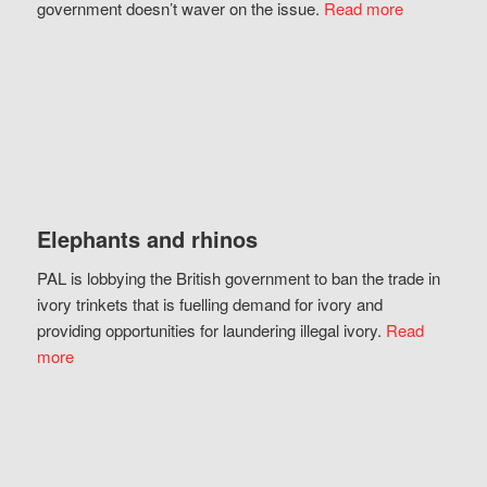
government doesn’t waver on the issue.
Read more
Elephants and rhinos
PAL is lobbying the British government to ban the trade in
ivory trinkets that is fuelling demand for ivory and
providing opportunities for laundering illegal ivory.
Read
more