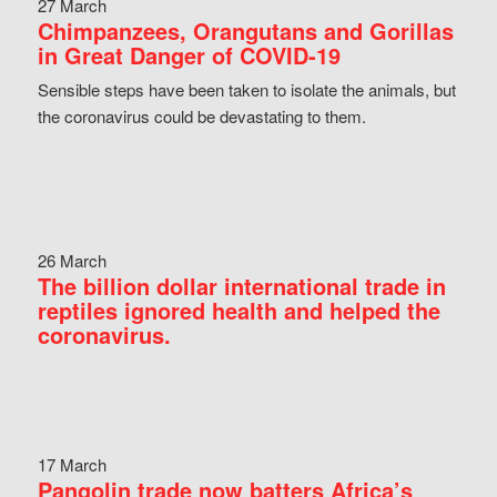
27 March
Chimpanzees, Orangutans and Gorillas
in Great Danger of COVID-19
Sensible steps have been taken to isolate the animals, but
the coronavirus could be devastating to them.
26 March
The billion dollar international trade in
reptiles ignored health and helped the
coronavirus.
17 March
Pangolin trade now batters Africa’s