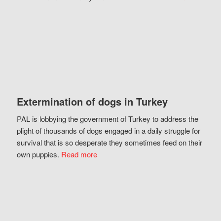
Extermination of dogs in Turkey
PAL is lobbying the government of Turkey to address the
plight of thousands of dogs engaged in a daily struggle for
survival that is so desperate they sometimes feed on their
own puppies.
Read more