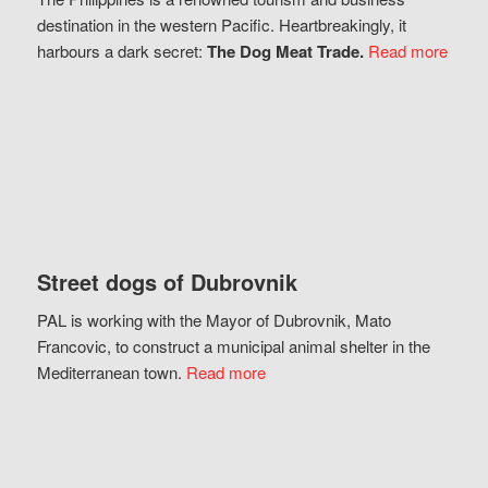
destination in the western Pacific. Heartbreakingly, it
harbours a dark secret:
The Dog Meat Trade.
Read more
Street dogs of Dubrovnik
PAL is working with the Mayor of Dubrovnik, Mato
Francovic, to construct a municipal animal shelter in the
Mediterranean town.
Read more