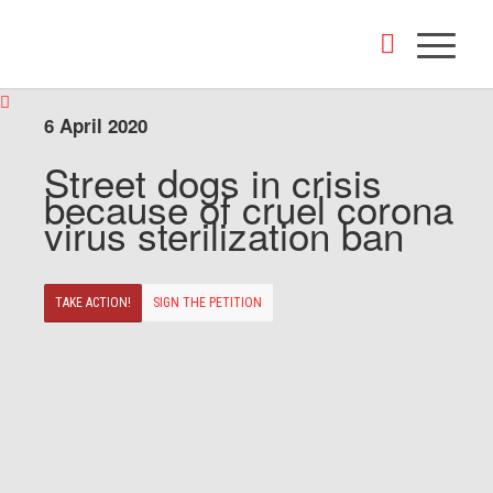
6 April 2020
Street dogs in crisis
because of cruel corona
virus sterilization ban
TAKE ACTION!
SIGN THE PETITION