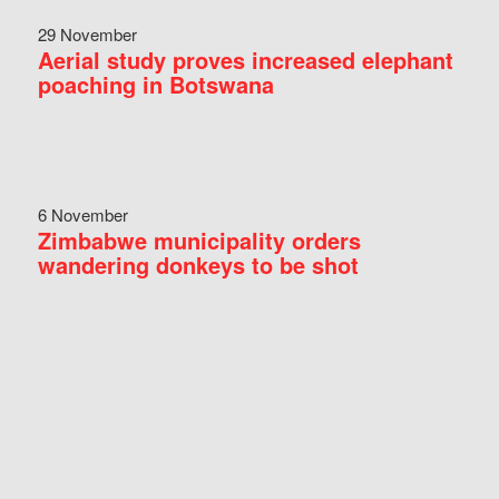
29 November
Aerial study proves increased elephant
poaching in Botswana
6 November
Zimbabwe municipality orders
wandering donkeys to be shot