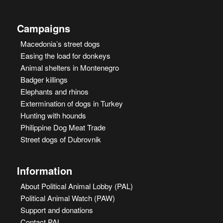
Campaigns
Macedonia’s street dogs
Easing the load for donkeys
Animal shelters in Montenegro
Badger killings
Elephants and rhinos
Extermination of dogs in Turkey
Hunting with hounds
Philippine Dog Meat Trade
Street dogs of Dubrovnik
Information
About Political Animal Lobby (PAL)
Political Animal Watch (PAW)
Support and donations
Contact PAL