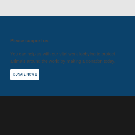
Please support us.
You can help us with our vital work lobbying to protect
animals around the world by making a donation today.
DONATE NOW