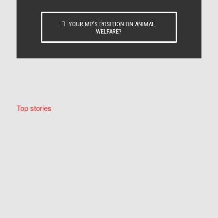
YOUR MP’S POSITION ON ANIMAL
WELFARE?
Top stories