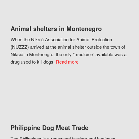
Animal shelters in Montenegro
When the Nikšić Association for Animal Protection
(NUZZZ) arrived at the animal shelter outside the town of
Nikšić in Montenegro, the only “medicine” available was a
drug used to kill dogs.
Read more
Philippine Dog Meat Trade
The Philippines is a renowned tourism and business