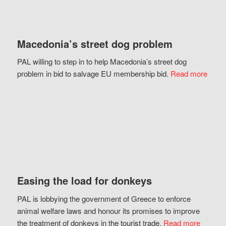
Macedonia’s street dog problem
PAL willing to step in to help Macedonia’s street dog
problem in bid to salvage EU membership bid.
Read more
Easing the load for donkeys
PAL is lobbying the government of Greece to enforce
animal welfare laws and honour its promises to improve
the treatment of donkeys in the tourist trade.
Read more