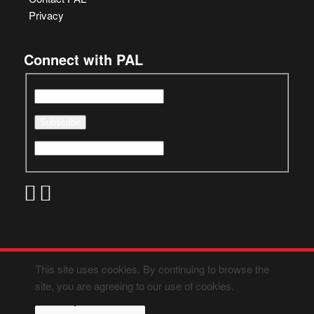
Privacy
Connect with PAL
This site uses cookies. By continuing to browse the
site, you are agreeing to our use of cookies.