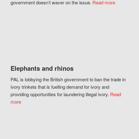
government doesn’t waver on the issue.
Read more
Elephants and rhinos
PAL is lobbying the British government to ban the trade in
ivory trinkets that is fuelling demand for ivory and
providing opportunities for laundering illegal ivory.
Read
more