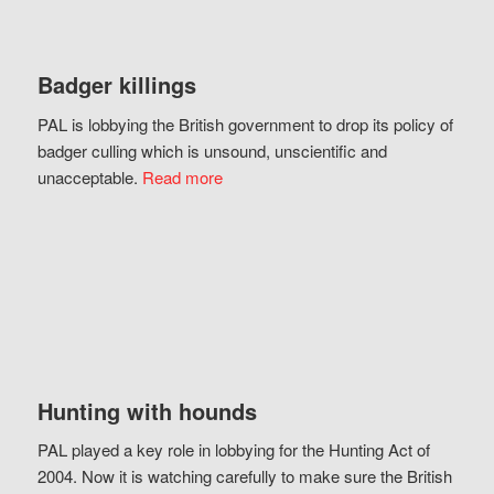
Badger killings
PAL is lobbying the British government to drop its policy of
badger culling which is unsound, unscientific and
unacceptable.
Read more
Hunting with hounds
PAL played a key role in lobbying for the Hunting Act of
2004. Now it is watching carefully to make sure the British