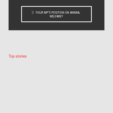
YOUR MP’S POSITION ON ANIMAL
WELFARE?
Top stories