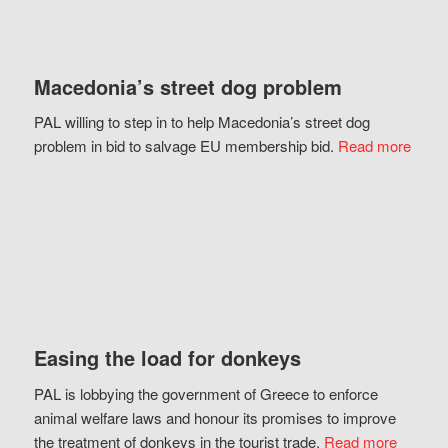
Macedonia’s street dog problem
PAL willing to step in to help Macedonia’s street dog
problem in bid to salvage EU membership bid.
Read more
Easing the load for donkeys
PAL is lobbying the government of Greece to enforce
animal welfare laws and honour its promises to improve
the treatment of donkeys in the tourist trade.
Read more