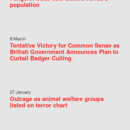
population
8 March
Tentative Victory for Common Sense as
British Government Announces Plan to
Curtail Badger Culling
27 January
Outrage as animal welfare groups
listed on terror chart