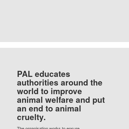
PAL educates
authorities around the
world to improve
animal welfare and put
an end to animal
cruelty.
The organisation works to ensure