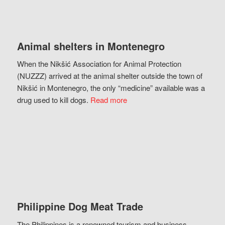
Animal shelters in Montenegro
When the Nikšić Association for Animal Protection
(NUZZZ) arrived at the animal shelter outside the town of
Nikšić in Montenegro, the only “medicine” available was a
drug used to kill dogs.
Read more
Philippine Dog Meat Trade
The Philippines is a renowned tourism and business