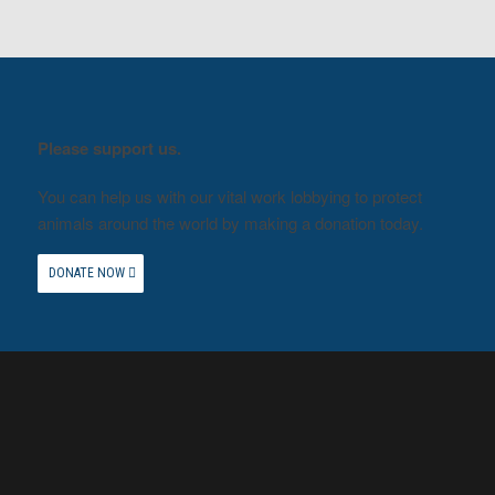
Please support us.
You can help us with our vital work lobbying to protect
animals around the world by making a donation today.
DONATE NOW