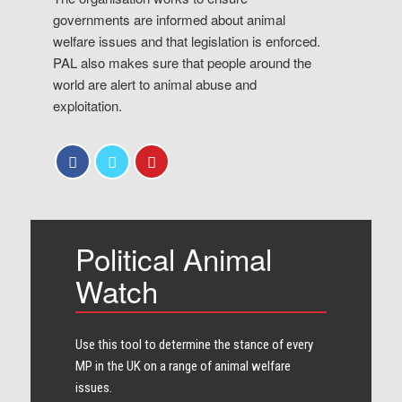
governments are informed about animal
welfare issues and that legislation is enforced.
PAL also makes sure that people around the
world are alert to animal abuse and
exploitation.
Political Animal
Watch
Use this tool to determine the stance of every​
MP in the UK on a range of animal welfare
issues.