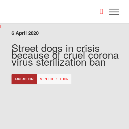
6 April 2020
Street dogs in crisis
because of cruel corona
virus sterilization ban
TAKE ACTION!
SIGN THE PETITION