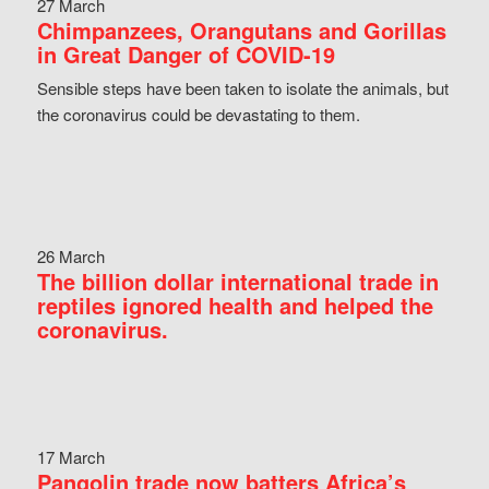
27 March
Chimpanzees, Orangutans and Gorillas
in Great Danger of COVID-19
Sensible steps have been taken to isolate the animals, but
the coronavirus could be devastating to them.
26 March
The billion dollar international trade in
reptiles ignored health and helped the
coronavirus.
17 March
Pangolin trade now batters Africa’s