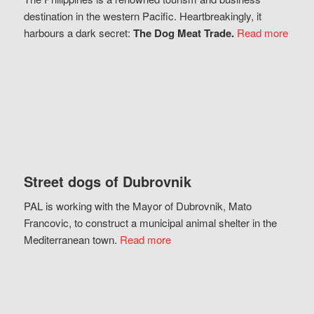
destination in the western Pacific. Heartbreakingly, it
harbours a dark secret:
The Dog Meat Trade.
Read more
Street dogs of Dubrovnik
PAL is working with the Mayor of Dubrovnik, Mato
Francovic, to construct a municipal animal shelter in the
Mediterranean town.
Read more