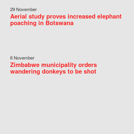
29 November
Aerial study proves increased elephant
poaching in Botswana
6 November
Zimbabwe municipality orders
wandering donkeys to be shot