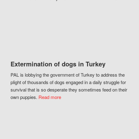
Extermination of dogs in Turkey
PAL is lobbying the government of Turkey to address the
plight of thousands of dogs engaged in a daily struggle for
survival that is so desperate they sometimes feed on their
own puppies.
Read more