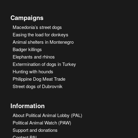
Campaigns
Macedonia’s street dogs
Easing the load for donkeys
Animal shelters in Montenegro
Badger killings
Elephants and rhinos
Extermination of dogs in Turkey
Hunting with hounds
Philippine Dog Meat Trade
Street dogs of Dubrovnik
Information
About Political Animal Lobby (PAL)
Political Animal Watch (PAW)
Support and donations
Contact PAL