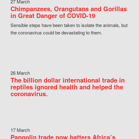
27 March
Chimpanzees, Orangutans and Gorillas
in Great Danger of COVID-19
Sensible steps have been taken to isolate the animals, but
the coronavirus could be devastating to them.
26 March
The billion dollar international trade in
reptiles ignored health and helped the
coronavirus.
17 March
Pangolin trade now batters Africa’s