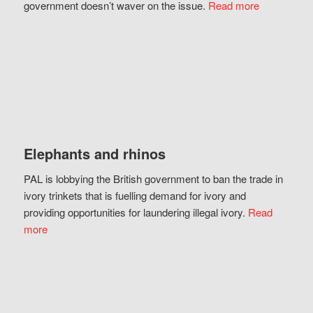
government doesn’t waver on the issue.
Read more
Elephants and rhinos
PAL is lobbying the British government to ban the trade in
ivory trinkets that is fuelling demand for ivory and
providing opportunities for laundering illegal ivory.
Read
more