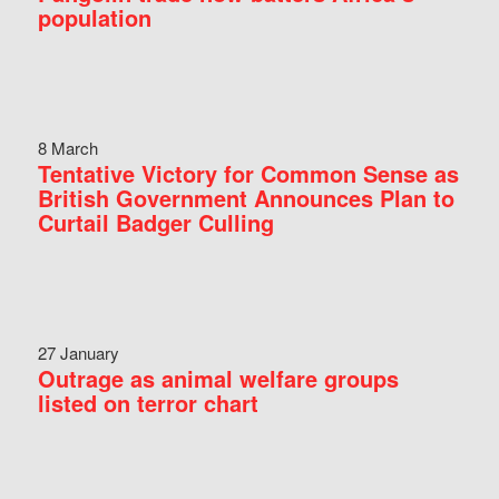
population
8 March
Tentative Victory for Common Sense as
British Government Announces Plan to
Curtail Badger Culling
27 January
Outrage as animal welfare groups
listed on terror chart