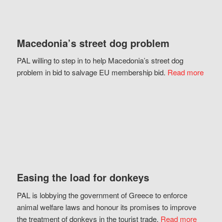
Macedonia’s street dog problem
PAL willing to step in to help Macedonia’s street dog
problem in bid to salvage EU membership bid.
Read more
Easing the load for donkeys
PAL is lobbying the government of Greece to enforce
animal welfare laws and honour its promises to improve
the treatment of donkeys in the tourist trade.
Read more