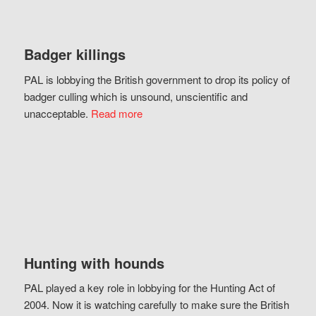
Badger killings
PAL is lobbying the British government to drop its policy of
badger culling which is unsound, unscientific and
unacceptable.
Read more
Hunting with hounds
PAL played a key role in lobbying for the Hunting Act of
2004. Now it is watching carefully to make sure the British