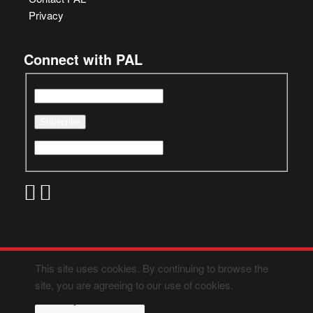
Privacy
Connect with PAL
This site uses cookies. By continuing to browse the
site, you are agreeing to our use of cookies.