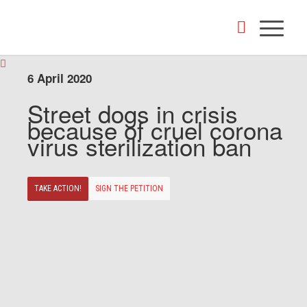
6 April 2020
Street dogs in crisis
because of cruel corona
virus sterilization ban
TAKE ACTION!
SIGN THE PETITION