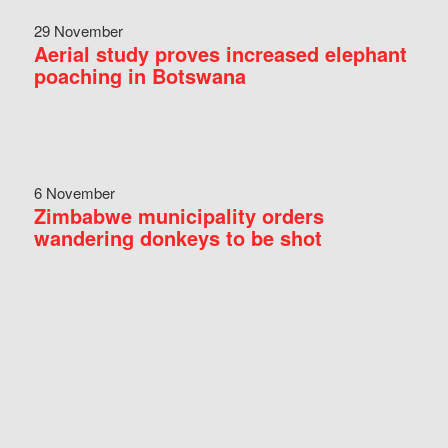
29 November
Aerial study proves increased elephant
poaching in Botswana
6 November
Zimbabwe municipality orders
wandering donkeys to be shot