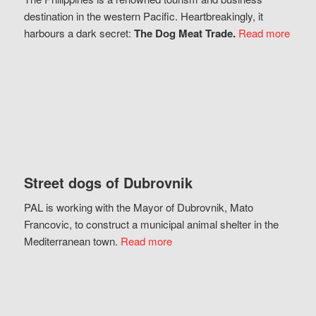
destination in the western Pacific. Heartbreakingly, it
harbours a dark secret:
The Dog Meat Trade.
Read more
Street dogs of Dubrovnik
PAL is working with the Mayor of Dubrovnik, Mato
Francovic, to construct a municipal animal shelter in the
Mediterranean town.
Read more