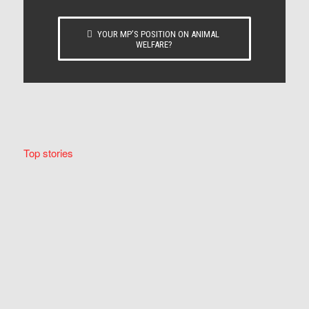
YOUR MP’S POSITION ON ANIMAL
WELFARE?
Top stories