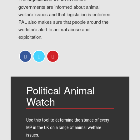
governments are informed about animal
welfare issues and that legislation is enforced.
PAL also makes sure that people around the
world are alert to animal abuse and
exploitation.
Political Animal
Watch
Use this tool to determine the stance of every​
MP in the UK on a range of animal welfare
issues.