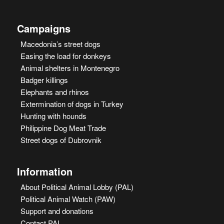
Campaigns
Macedonia’s street dogs
Easing the load for donkeys
Animal shelters in Montenegro
Badger killings
Elephants and rhinos
Extermination of dogs in Turkey
Hunting with hounds
Philippine Dog Meat Trade
Street dogs of Dubrovnik
Information
About Political Animal Lobby (PAL)
Political Animal Watch (PAW)
Support and donations
Contact PAL