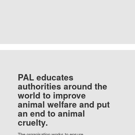
PAL educates
authorities around the
world to improve
animal welfare and put
an end to animal
cruelty.
The organisation works to ensure