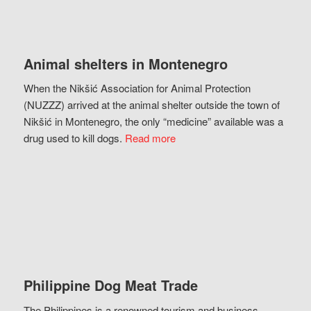
Animal shelters in Montenegro
When the Nikšić Association for Animal Protection
(NUZZZ) arrived at the animal shelter outside the town of
Nikšić in Montenegro, the only “medicine” available was a
drug used to kill dogs.
Read more
Philippine Dog Meat Trade
The Philippines is a renowned tourism and business