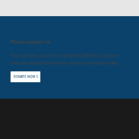
Please support us.
You can help us with our vital work lobbying to protect
animals around the world by making a donation today.
DONATE NOW