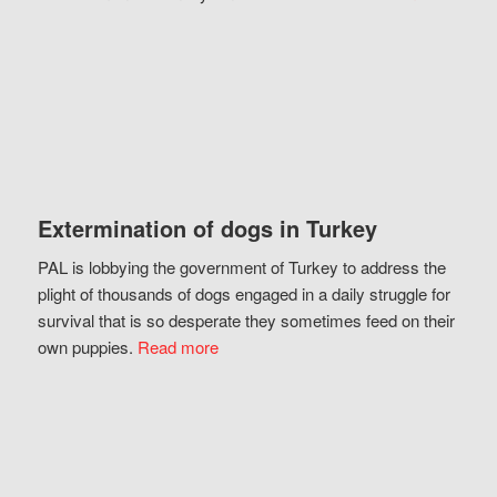
Extermination of dogs in Turkey
PAL is lobbying the government of Turkey to address the
plight of thousands of dogs engaged in a daily struggle for
survival that is so desperate they sometimes feed on their
own puppies.
Read more