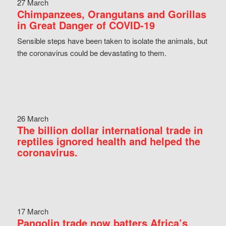
27 March
Chimpanzees, Orangutans and Gorillas
in Great Danger of COVID-19
Sensible steps have been taken to isolate the animals, but
the coronavirus could be devastating to them.
26 March
The billion dollar international trade in
reptiles ignored health and helped the
coronavirus.
17 March
Pangolin trade now batters Africa’s