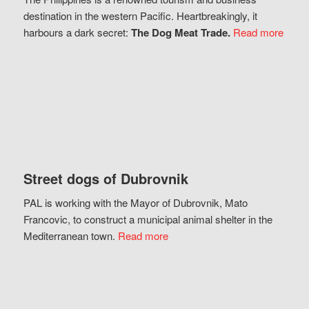
destination in the western Pacific. Heartbreakingly, it
harbours a dark secret:
The Dog Meat Trade.
Read more
Street dogs of Dubrovnik
PAL is working with the Mayor of Dubrovnik, Mato
Francovic, to construct a municipal animal shelter in the
Mediterranean town.
Read more