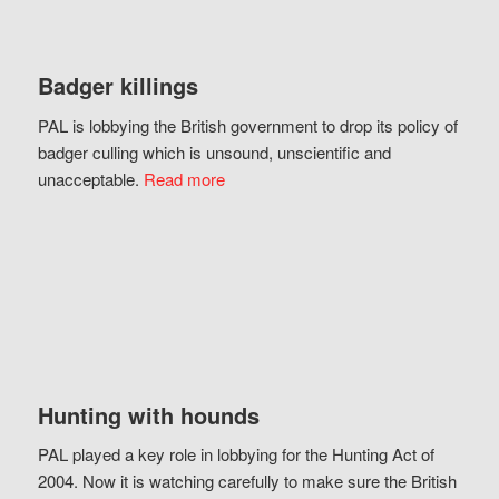
Badger killings
PAL is lobbying the British government to drop its policy of
badger culling which is unsound, unscientific and
unacceptable.
Read more
Hunting with hounds
PAL played a key role in lobbying for the Hunting Act of
2004. Now it is watching carefully to make sure the British