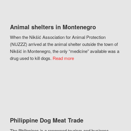
Animal shelters in Montenegro
When the Nikšić Association for Animal Protection
(NUZZZ) arrived at the animal shelter outside the town of
Nikšić in Montenegro, the only “medicine” available was a
drug used to kill dogs.
Read more
Philippine Dog Meat Trade
The Philippines is a renowned tourism and business