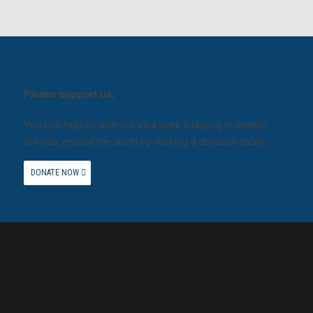
Please support us.
You can help us with our vital work lobbying to protect
animals around the world by making a donation today.
DONATE NOW