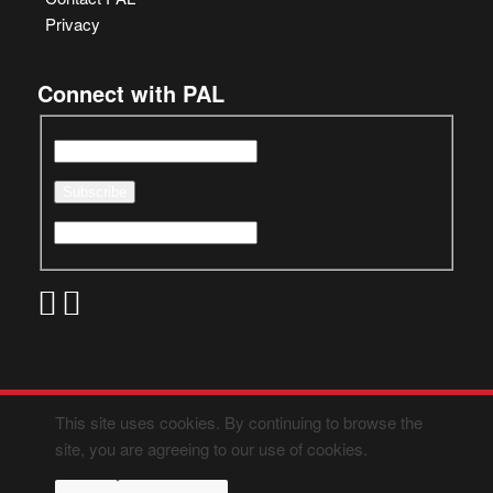
Privacy
Connect with PAL
This site uses cookies. By continuing to browse the
site, you are agreeing to our use of cookies.