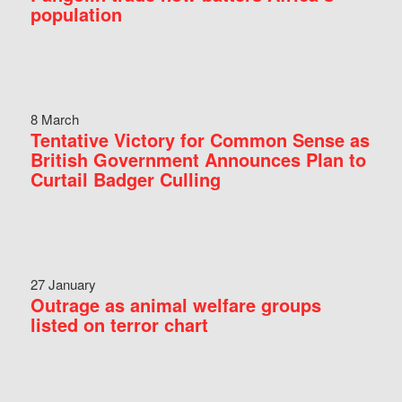
population
8 March
Tentative Victory for Common Sense as
British Government Announces Plan to
Curtail Badger Culling
27 January
Outrage as animal welfare groups
listed on terror chart