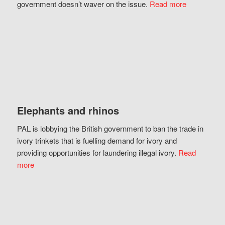
government doesn’t waver on the issue.
Read more
Elephants and rhinos
PAL is lobbying the British government to ban the trade in
ivory trinkets that is fuelling demand for ivory and
providing opportunities for laundering illegal ivory.
Read
more