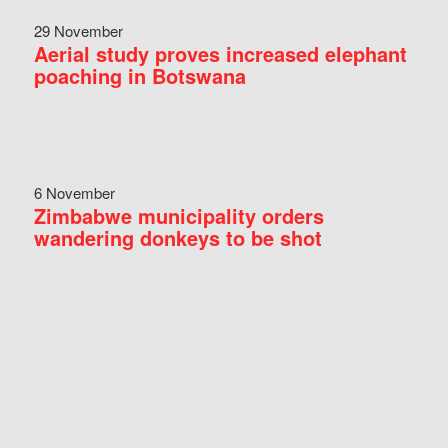
29 November
Aerial study proves increased elephant
poaching in Botswana
6 November
Zimbabwe municipality orders
wandering donkeys to be shot