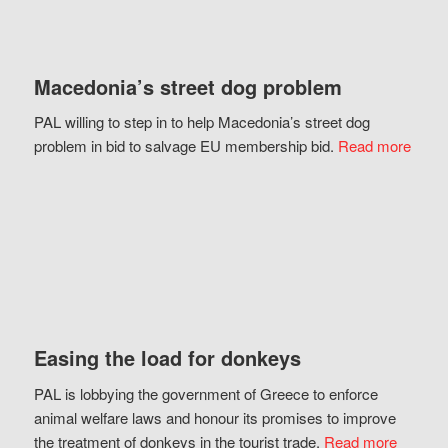
Macedonia’s street dog problem
PAL willing to step in to help Macedonia’s street dog
problem in bid to salvage EU membership bid.
Read more
Easing the load for donkeys
PAL is lobbying the government of Greece to enforce
animal welfare laws and honour its promises to improve
the treatment of donkeys in the tourist trade.
Read more