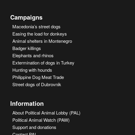
Campaigns
Macedonia’s street dogs
Easing the load for donkeys
Animal shelters in Montenegro
Badger killings
Elephants and rhinos
Extermination of dogs in Turkey
Hunting with hounds
Philippine Dog Meat Trade
Street dogs of Dubrovnik
Information
About Political Animal Lobby (PAL)
Political Animal Watch (PAW)
Support and donations
Contact PAL