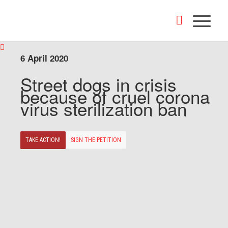
6 April 2020
Street dogs in crisis
because of cruel corona
virus sterilization ban
TAKE ACTION!
SIGN THE PETITION