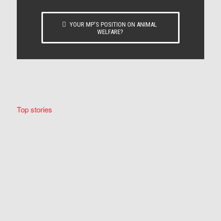
YOUR MP’S POSITION ON ANIMAL
WELFARE?
Top stories