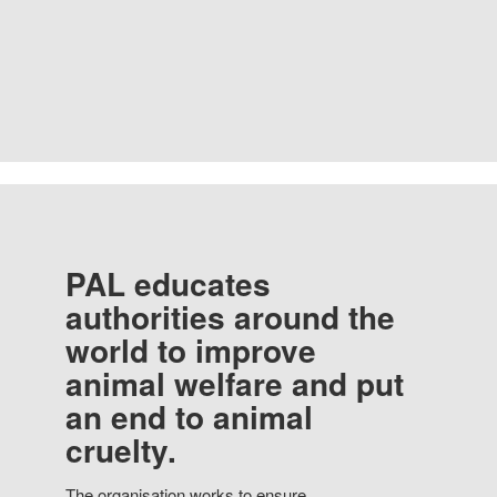
PAL educates
authorities around the
world to improve
animal welfare and put
an end to animal
cruelty.
The organisation works to ensure