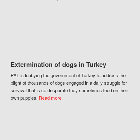
Extermination of dogs in Turkey
PAL is lobbying the government of Turkey to address the
plight of thousands of dogs engaged in a daily struggle for
survival that is so desperate they sometimes feed on their
own puppies.
Read more