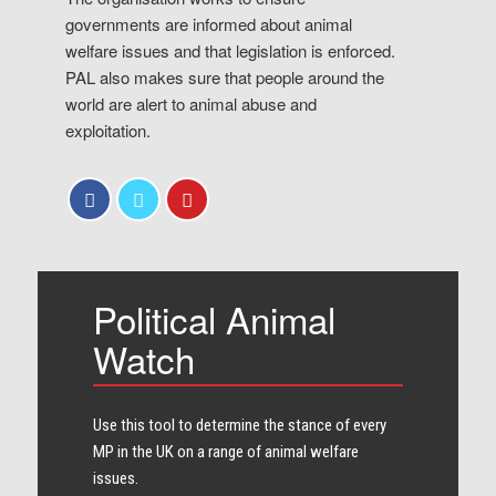
governments are informed about animal
welfare issues and that legislation is enforced.
PAL also makes sure that people around the
world are alert to animal abuse and
exploitation.
Political Animal
Watch
Use this tool to determine the stance of every​
MP in the UK on a range of animal welfare
issues.