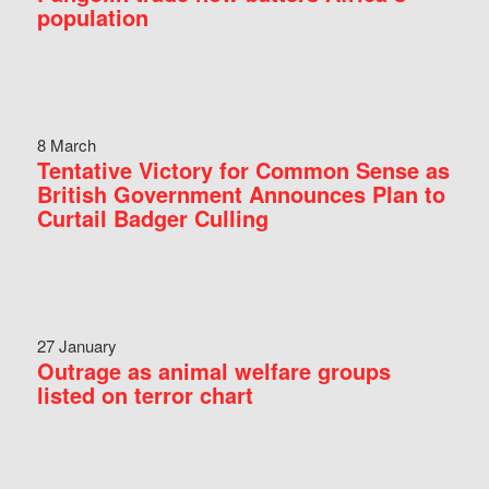
population
8 March
Tentative Victory for Common Sense as
British Government Announces Plan to
Curtail Badger Culling
27 January
Outrage as animal welfare groups
listed on terror chart