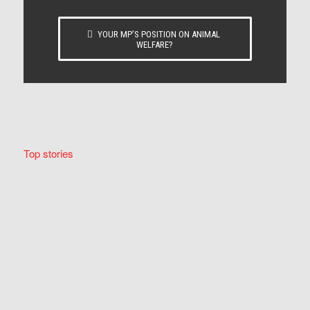
YOUR MP’S POSITION ON ANIMAL
WELFARE?
Top stories