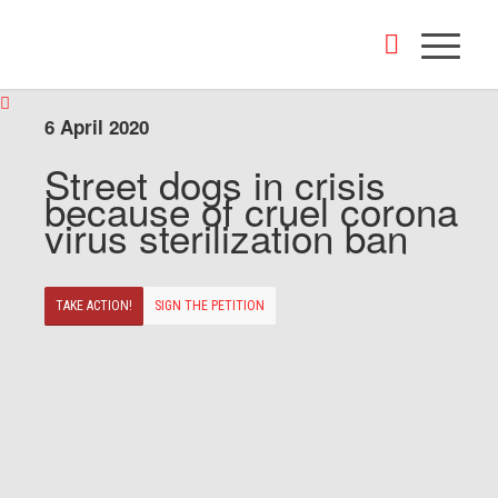
6 April 2020
Street dogs in crisis
because of cruel corona
virus sterilization ban
TAKE ACTION!
SIGN THE PETITION