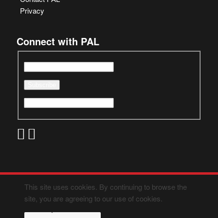
Privacy
Connect with PAL
This site uses cookies. By continuing to browse the
site, you are agreeing to our use of cookies.