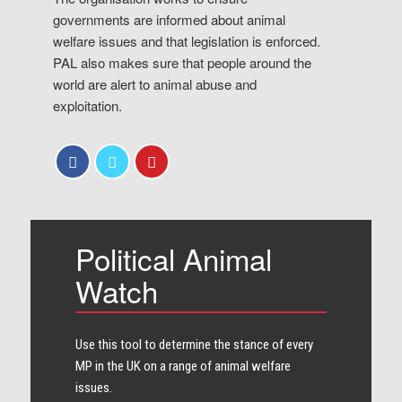
governments are informed about animal
welfare issues and that legislation is enforced.
PAL also makes sure that people around the
world are alert to animal abuse and
exploitation.
Political Animal
Watch
Use this tool to determine the stance of every​
MP in the UK on a range of animal welfare
issues.