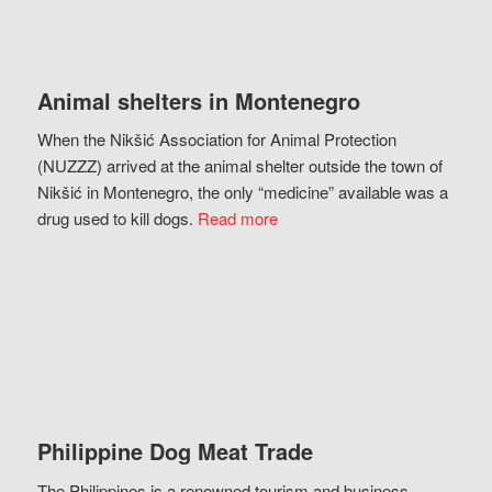
Animal shelters in Montenegro
When the Nikšić Association for Animal Protection
(NUZZZ) arrived at the animal shelter outside the town of
Nikšić in Montenegro, the only “medicine” available was a
drug used to kill dogs.
Read more
Philippine Dog Meat Trade
The Philippines is a renowned tourism and business