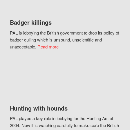
Badger killings
PAL is lobbying the British government to drop its policy of
badger culling which is unsound, unscientific and
unacceptable.
Read more
Hunting with hounds
PAL played a key role in lobbying for the Hunting Act of
2004. Now it is watching carefully to make sure the British