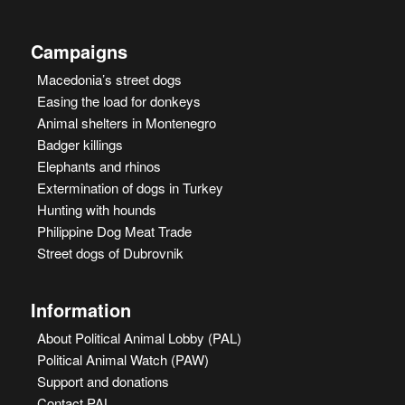
Campaigns
Macedonia’s street dogs
Easing the load for donkeys
Animal shelters in Montenegro
Badger killings
Elephants and rhinos
Extermination of dogs in Turkey
Hunting with hounds
Philippine Dog Meat Trade
Street dogs of Dubrovnik
Information
About Political Animal Lobby (PAL)
Political Animal Watch (PAW)
Support and donations
Contact PAL