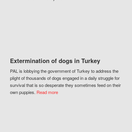
Extermination of dogs in Turkey
PAL is lobbying the government of Turkey to address the
plight of thousands of dogs engaged in a daily struggle for
survival that is so desperate they sometimes feed on their
own puppies.
Read more