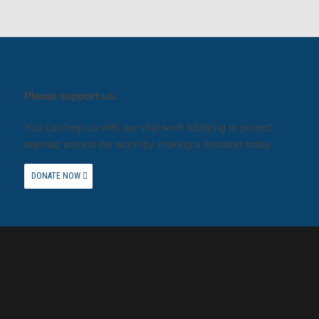
Please support us.
You can help us with our vital work lobbying to protect
animals around the world by making a donation today.
DONATE NOW