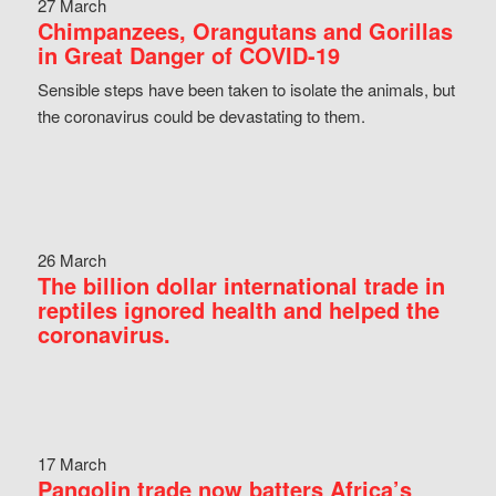
27 March
Chimpanzees, Orangutans and Gorillas
in Great Danger of COVID-19
Sensible steps have been taken to isolate the animals, but
the coronavirus could be devastating to them.
26 March
The billion dollar international trade in
reptiles ignored health and helped the
coronavirus.
17 March
Pangolin trade now batters Africa’s