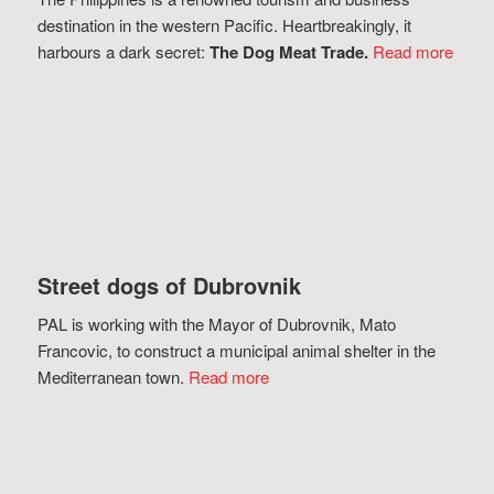
destination in the western Pacific. Heartbreakingly, it
harbours a dark secret:
The Dog Meat Trade.
Read more
Street dogs of Dubrovnik
PAL is working with the Mayor of Dubrovnik, Mato
Francovic, to construct a municipal animal shelter in the
Mediterranean town.
Read more