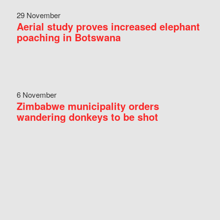
29 November
Aerial study proves increased elephant
poaching in Botswana
6 November
Zimbabwe municipality orders
wandering donkeys to be shot