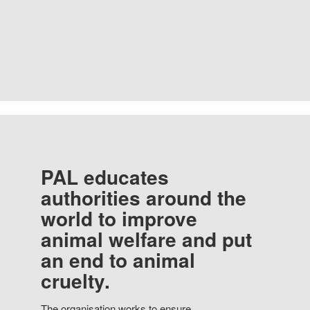
PAL educates
authorities around the
world to improve
animal welfare and put
an end to animal
cruelty.
The organisation works to ensure