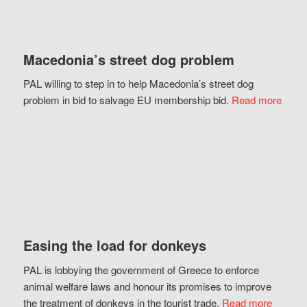
Macedonia’s street dog problem
PAL willing to step in to help Macedonia’s street dog
problem in bid to salvage EU membership bid.
Read more
Easing the load for donkeys
PAL is lobbying the government of Greece to enforce
animal welfare laws and honour its promises to improve
the treatment of donkeys in the tourist trade.
Read more