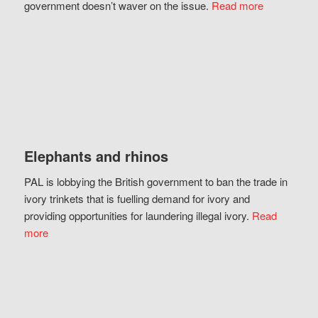
government doesn’t waver on the issue.
Read more
Elephants and rhinos
PAL is lobbying the British government to ban the trade in
ivory trinkets that is fuelling demand for ivory and
providing opportunities for laundering illegal ivory.
Read
more