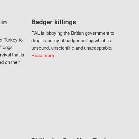
 in
Badger killings
PAL is lobbying the British government to
f Turkey to
drop its policy of badger culling which is
of dogs
unsound, unscientific and unacceptable.
vival that is
Read more
d on their