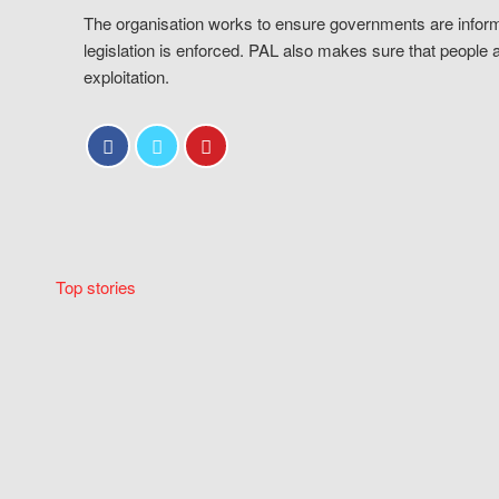
The organisation works to ensure governments are inform
legislation is enforced. PAL also makes sure that people 
exploitation.
Top stories