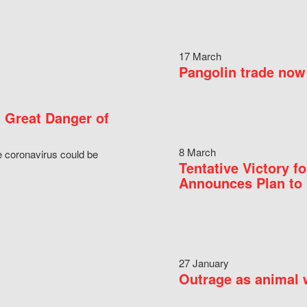
17 March
Pangolin trade now 
 Great Danger of
8 March
e coronavirus could be
Tentative Victory 
Announces Plan to 
27 January
Outrage as animal w