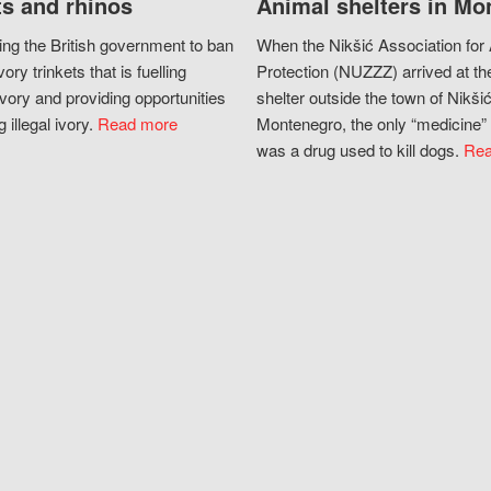
s and rhinos
Animal shelters in Mo
ing the British government to ban
When the Nikšić Association for
vory trinkets that is fuelling
Protection (NUZZZ) arrived at th
vory and providing opportunities
shelter outside the town of Nikšić
g illegal ivory.
Read more
Montenegro, the only “medicine” 
was a drug used to kill dogs.
Rea