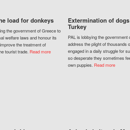
he load for donkeys
Extermination of dogs
Turkey
ing the government of Greece to
PAL is lobbying the government o
al welfare laws and honour its
address the plight of thousands 
improve the treatment of
engaged in a daily struggle for sur
he tourist trade.
Read more
so desperate they sometimes fee
own puppies.
Read more