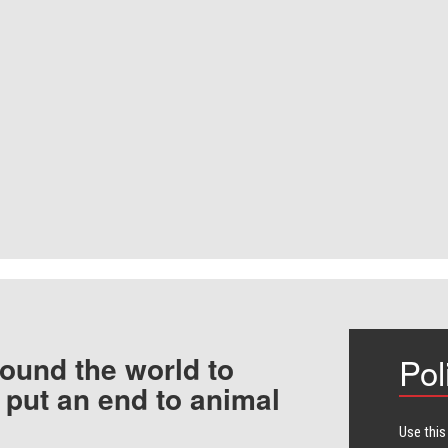
ound the world to
Pol
 put an end to animal
Use this