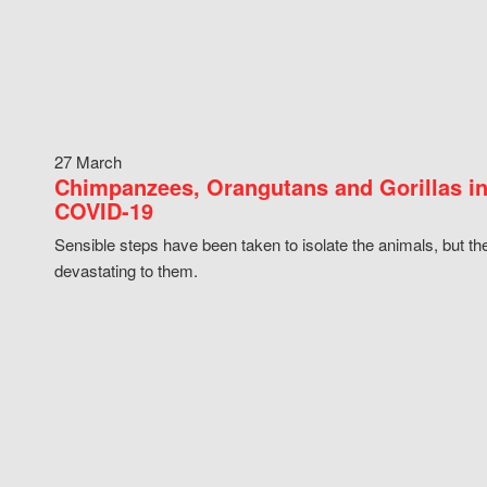
27 March
Chimpanzees, Orangutans and Gorillas in
COVID-19
Sensible steps have been taken to isolate the animals, but th
devastating to them.