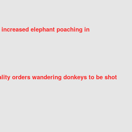
 increased elephant poaching in
ity orders wandering donkeys to be shot