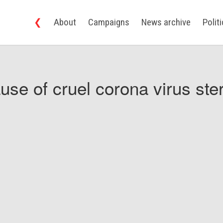
❮
About
Campaigns
News archive
Polit
use of cruel corona virus ster