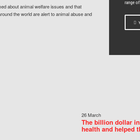
range of
ed about animal welfare issues and that
around the world are alert to animal abuse and
Y
26 March
The billion dollar i
health and helped t