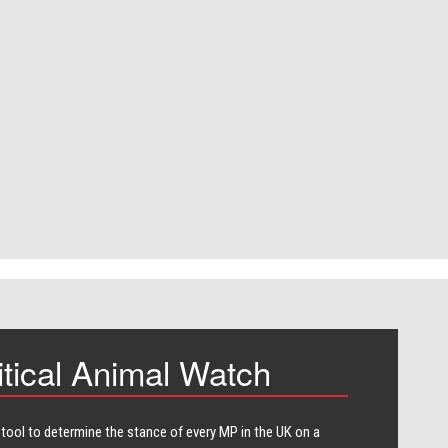
itical Animal Watch
 tool to determine the stance of every​ MP in the UK on a