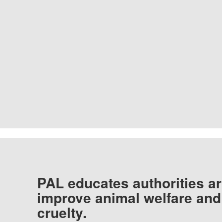
PAL educates authorities ar
improve animal welfare and
cruelty.