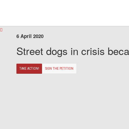
6 April 2020
Street dogs in crisis beca
TAKE ACTION!
SIGN THE PETITION