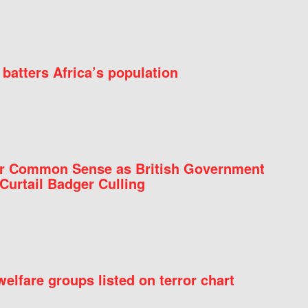
batters Africa’s population
for Common Sense as British Government
Curtail Badger Culling
elfare groups listed on terror chart