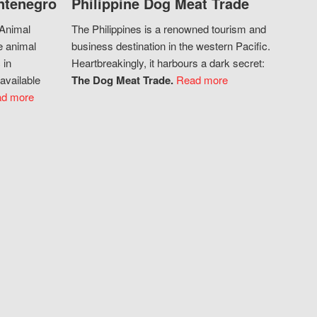
ntenegro
Philippine Dog Meat Trade
 Animal
The Philippines is a renowned tourism and
e animal
business destination in the western Pacific.
 in
Heartbreakingly, it harbours a dark secret:
available
The Dog Meat Trade.
Read more
d more