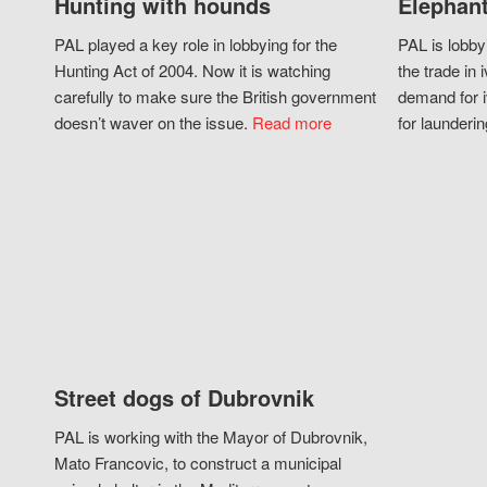
Hunting with hounds
Elephant
PAL played a key role in lobbying for the
PAL is lobby
Hunting Act of 2004. Now it is watching
the trade in i
carefully to make sure the British government
demand for i
doesn’t waver on the issue.
Read more
for launderin
Street dogs of Dubrovnik
PAL is working with the Mayor of Dubrovnik,
Mato Francovic, to construct a municipal