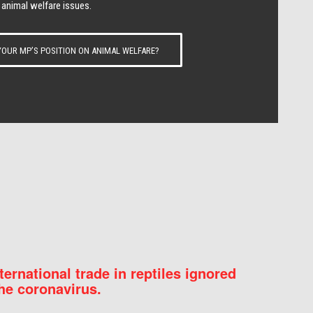
 animal welfare issues.
OUR MP’S POSITION ON ANIMAL WELFARE?
nternational trade in reptiles ignored
he coronavirus.