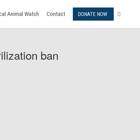
ical Animal Watch
Contact
DONATE NOW
ilization ban