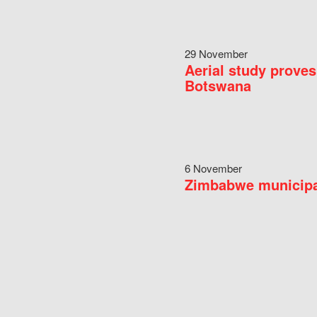
29 November
Aerial study proves
Botswana
6 November
Zimbabwe municipal