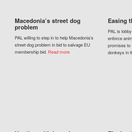
Macedonia’s street dog
Easing t
problem
PAL is lobby
PAL willing to step in to help Macedonia’s
enforce anim
street dog problem in bid to salvage EU
promises to 
membership bid.
Read more
donkeys in t