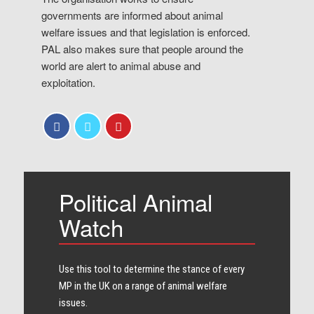
governments are informed about animal
welfare issues and that legislation is enforced.
PAL also makes sure that people around the
world are alert to animal abuse and
exploitation.
Political Animal
Watch
Use this tool to determine the stance of every​
MP in the UK on a range of animal welfare
issues.