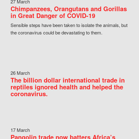
27 March
Chimpanzees, Orangutans and Gorillas
in Great Danger of COVID-19
Sensible steps have been taken to isolate the animals, but
the coronavirus could be devastating to them.
26 March
The billion dollar international trade in
reptiles ignored health and helped the
coronavirus.
17 March
Pangolin trade now batters Africa’s