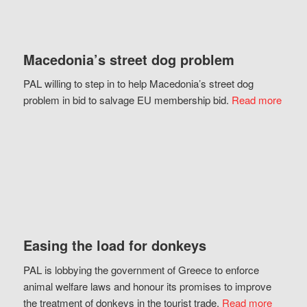
Macedonia’s street dog problem
PAL willing to step in to help Macedonia’s street dog
problem in bid to salvage EU membership bid.
Read more
Easing the load for donkeys
PAL is lobbying the government of Greece to enforce
animal welfare laws and honour its promises to improve
the treatment of donkeys in the tourist trade.
Read more