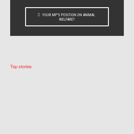
YOUR MP’S POSITION ON ANIMAL
WELFARE?
Top stories