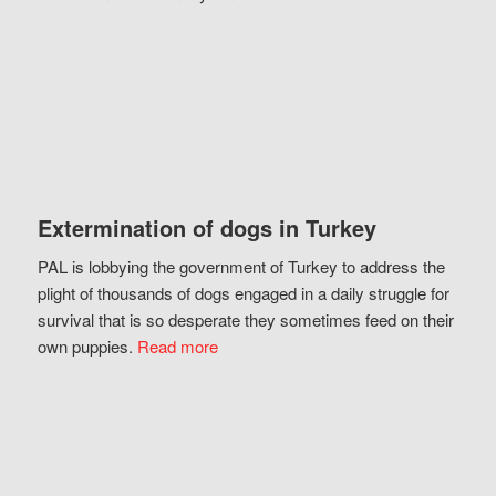
Extermination of dogs in Turkey
PAL is lobbying the government of Turkey to address the
plight of thousands of dogs engaged in a daily struggle for
survival that is so desperate they sometimes feed on their
own puppies.
Read more