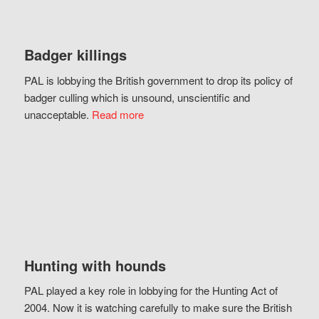
Badger killings
PAL is lobbying the British government to drop its policy of
badger culling which is unsound, unscientific and
unacceptable.
Read more
Hunting with hounds
PAL played a key role in lobbying for the Hunting Act of
2004. Now it is watching carefully to make sure the British