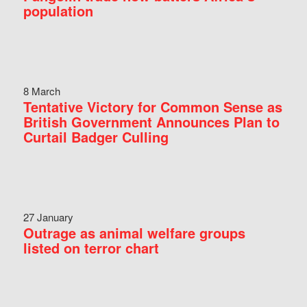
population
8 March
Tentative Victory for Common Sense as
British Government Announces Plan to
Curtail Badger Culling
27 January
Outrage as animal welfare groups
listed on terror chart