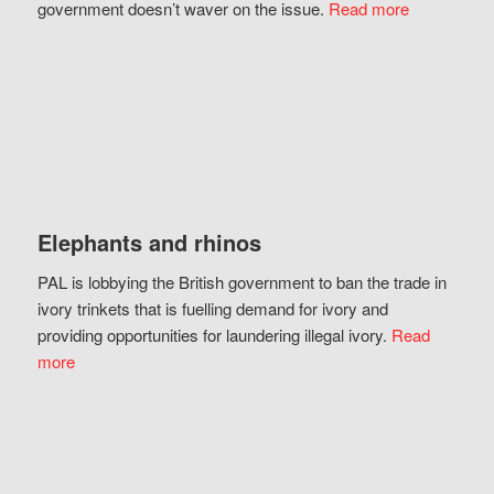
government doesn’t waver on the issue.
Read more
Elephants and rhinos
PAL is lobbying the British government to ban the trade in
ivory trinkets that is fuelling demand for ivory and
providing opportunities for laundering illegal ivory.
Read
more