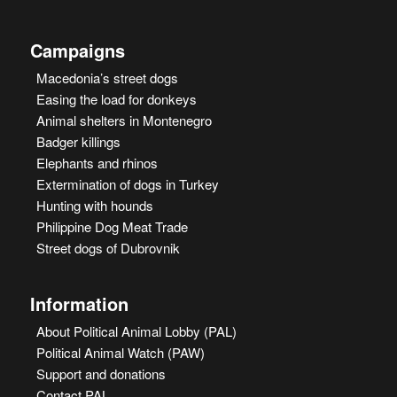
Campaigns
Macedonia’s street dogs
Easing the load for donkeys
Animal shelters in Montenegro
Badger killings
Elephants and rhinos
Extermination of dogs in Turkey
Hunting with hounds
Philippine Dog Meat Trade
Street dogs of Dubrovnik
Information
About Political Animal Lobby (PAL)
Political Animal Watch (PAW)
Support and donations
Contact PAL