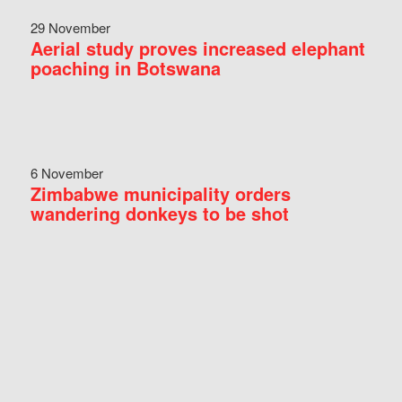
29 November
Aerial study proves increased elephant
poaching in Botswana
6 November
Zimbabwe municipality orders
wandering donkeys to be shot