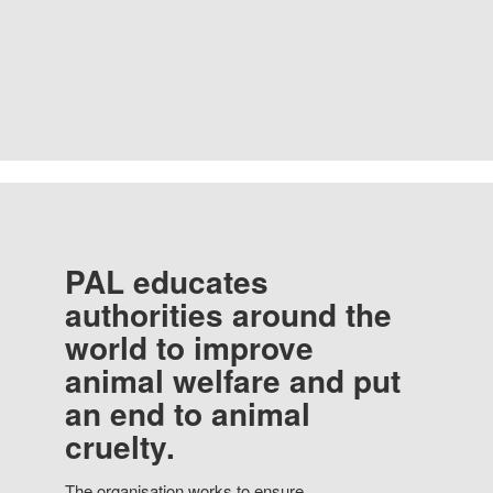
PAL educates
authorities around the
world to improve
animal welfare and put
an end to animal
cruelty.
The organisation works to ensure