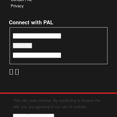
Privacy
Connect with PAL
This site uses cookies. By continuing to browse the
site, you are agreeing to our use of cookies.