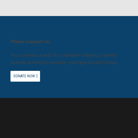
Please support us.
You can help us with our vital work lobbying to protect
animals around the world by making a donation today.
DONATE NOW