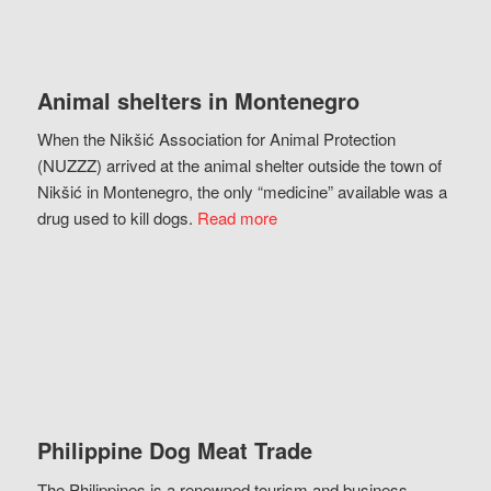
Animal shelters in Montenegro
When the Nikšić Association for Animal Protection
(NUZZZ) arrived at the animal shelter outside the town of
Nikšić in Montenegro, the only “medicine” available was a
drug used to kill dogs.
Read more
Philippine Dog Meat Trade
The Philippines is a renowned tourism and business