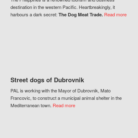
destination in the western Pacific. Heartbreakingly, it
harbours a dark secret:
The Dog Meat Trade.
Read more
Street dogs of Dubrovnik
PAL is working with the Mayor of Dubrovnik, Mato
Francovic, to construct a municipal animal shelter in the
Mediterranean town.
Read more