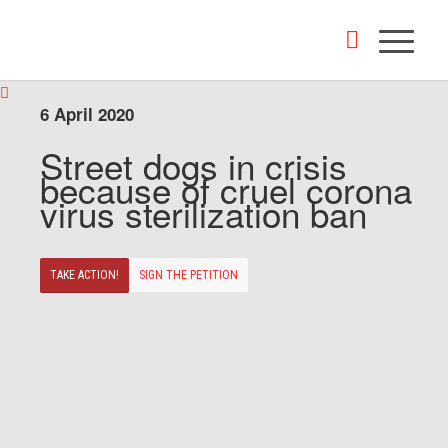
6 April 2020
Street dogs in crisis
because of cruel corona
virus sterilization ban
TAKE ACTION!
SIGN THE PETITION