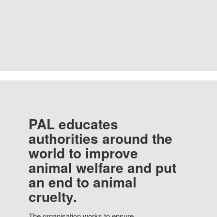
PAL educates
authorities around the
world to improve
animal welfare and put
an end to animal
cruelty.
The organisation works to ensure