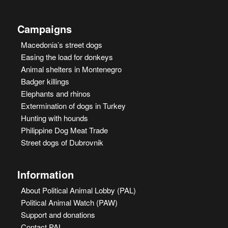
Campaigns
Macedonia’s street dogs
Easing the load for donkeys
Animal shelters in Montenegro
Badger killings
Elephants and rhinos
Extermination of dogs in Turkey
Hunting with hounds
Philippine Dog Meat Trade
Street dogs of Dubrovnik
Information
About Political Animal Lobby (PAL)
Political Animal Watch (PAW)
Support and donations
Contact PAL