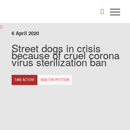
6 April 2020
Street dogs in crisis
because of cruel corona
virus sterilization ban
TAKE ACTION!
SIGN THE PETITION