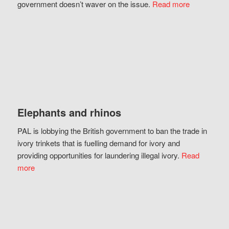
government doesn’t waver on the issue.
Read more
Elephants and rhinos
PAL is lobbying the British government to ban the trade in
ivory trinkets that is fuelling demand for ivory and
providing opportunities for laundering illegal ivory.
Read
more