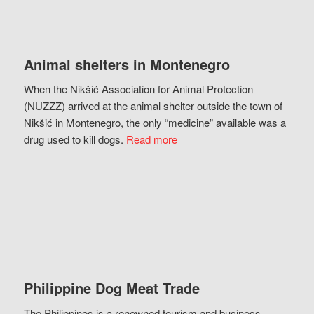
Animal shelters in Montenegro
When the Nikšić Association for Animal Protection
(NUZZZ) arrived at the animal shelter outside the town of
Nikšić in Montenegro, the only “medicine” available was a
drug used to kill dogs.
Read more
Philippine Dog Meat Trade
The Philippines is a renowned tourism and business