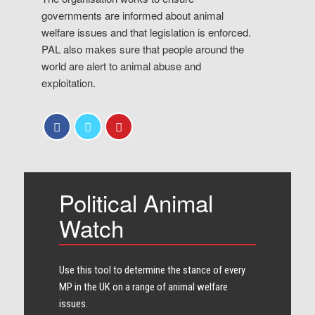
governments are informed about animal
welfare issues and that legislation is enforced.
PAL also makes sure that people around the
world are alert to animal abuse and
exploitation.
Political Animal
Watch
Use this tool to determine the stance of every​
MP in the UK on a range of animal welfare
issues.