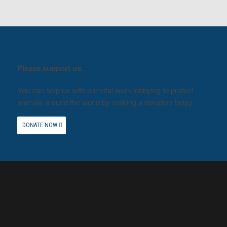
Please support us.
You can help us with our vital work lobbying to protect
animals around the world by making a donation today.
DONATE NOW