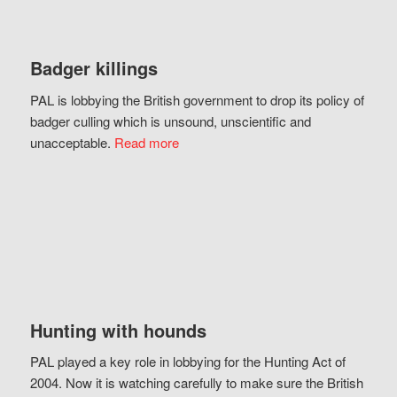
Badger killings
PAL is lobbying the British government to drop its policy of
badger culling which is unsound, unscientific and
unacceptable.
Read more
Hunting with hounds
PAL played a key role in lobbying for the Hunting Act of
2004. Now it is watching carefully to make sure the British