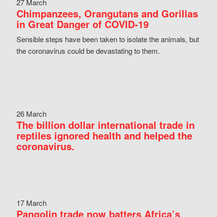
27 March
Chimpanzees, Orangutans and Gorillas
in Great Danger of COVID-19
Sensible steps have been taken to isolate the animals, but
the coronavirus could be devastating to them.
26 March
The billion dollar international trade in
reptiles ignored health and helped the
coronavirus.
17 March
Pangolin trade now batters Africa’s