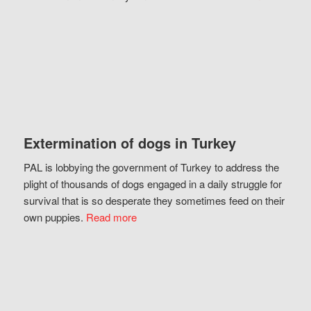
Extermination of dogs in Turkey
PAL is lobbying the government of Turkey to address the
plight of thousands of dogs engaged in a daily struggle for
survival that is so desperate they sometimes feed on their
own puppies.
Read more