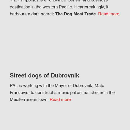
destination in the western Pacific. Heartbreakingly, it
harbours a dark secret:
The Dog Meat Trade.
Read more
Street dogs of Dubrovnik
PAL is working with the Mayor of Dubrovnik, Mato
Francovic, to construct a municipal animal shelter in the
Mediterranean town.
Read more