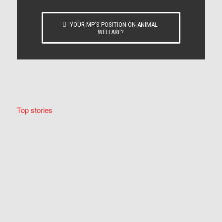
YOUR MP’S POSITION ON ANIMAL
WELFARE?
Top stories