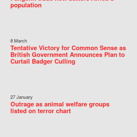
population
8 March
Tentative Victory for Common Sense as
British Government Announces Plan to
Curtail Badger Culling
27 January
Outrage as animal welfare groups
listed on terror chart