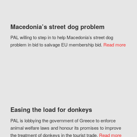
Macedonia’s street dog problem
PAL willing to step in to help Macedonia’s street dog
problem in bid to salvage EU membership bid.
Read more
Easing the load for donkeys
PAL is lobbying the government of Greece to enforce
animal welfare laws and honour its promises to improve
the treatment of donkeys in the tourist trade.
Read more