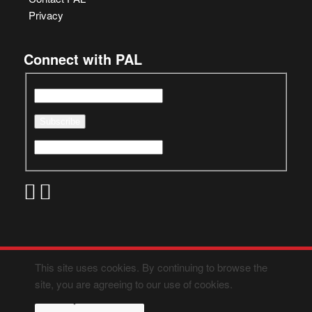
Privacy
Connect with PAL
This site uses cookies. By continuing to browse the
site, you are agreeing to our use of cookies.