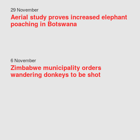
29 November
Aerial study proves increased elephant
poaching in Botswana
6 November
Zimbabwe municipality orders
wandering donkeys to be shot