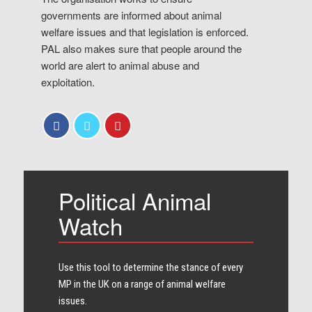
governments are informed about animal
welfare issues and that legislation is enforced.
PAL also makes sure that people around the
world are alert to animal abuse and
exploitation.
Political Animal
Watch
Use this tool to determine the stance of every​
MP in the UK on a range of animal welfare
issues.