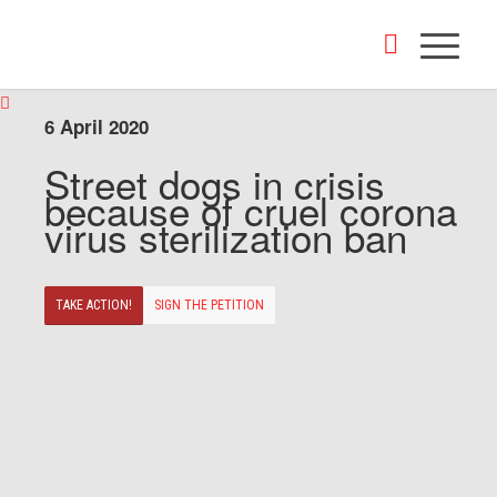
6 April 2020
Street dogs in crisis
because of cruel corona
virus sterilization ban
TAKE ACTION!
SIGN THE PETITION