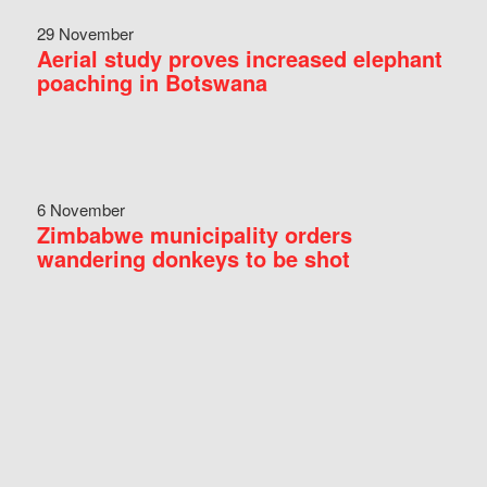
29 November
Aerial study proves increased elephant
poaching in Botswana
6 November
Zimbabwe municipality orders
wandering donkeys to be shot