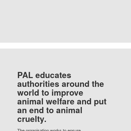
PAL educates
authorities around the
world to improve
animal welfare and put
an end to animal
cruelty.
The organisation works to ensure