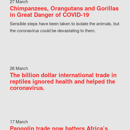
27 March
Chimpanzees, Orangutans and Gorillas
in Great Danger of COVID-19
Sensible steps have been taken to isolate the animals, but
the coronavirus could be devastating to them.
26 March
The billion dollar international trade in
reptiles ignored health and helped the
coronavirus.
17 March
Pangolin trade now batters Africa’s