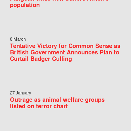
population
8 March
Tentative Victory for Common Sense as
British Government Announces Plan to
Curtail Badger Culling
27 January
Outrage as animal welfare groups
listed on terror chart