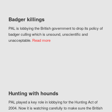
Badger killings
PAL is lobbying the British government to drop its policy of
badger culling which is unsound, unscientific and
unacceptable.
Read more
Hunting with hounds
PAL played a key role in lobbying for the Hunting Act of
2004. Now it is watching carefully to make sure the British