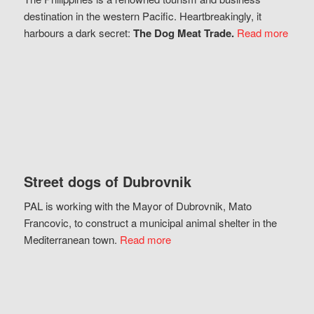
destination in the western Pacific. Heartbreakingly, it
harbours a dark secret:
The Dog Meat Trade.
Read more
Street dogs of Dubrovnik
PAL is working with the Mayor of Dubrovnik, Mato
Francovic, to construct a municipal animal shelter in the
Mediterranean town.
Read more