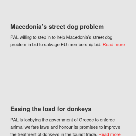
Macedonia’s street dog problem
PAL willing to step in to help Macedonia’s street dog
problem in bid to salvage EU membership bid.
Read more
Easing the load for donkeys
PAL is lobbying the government of Greece to enforce
animal welfare laws and honour its promises to improve
the treatment of donkeys in the tourist trade.
Read more