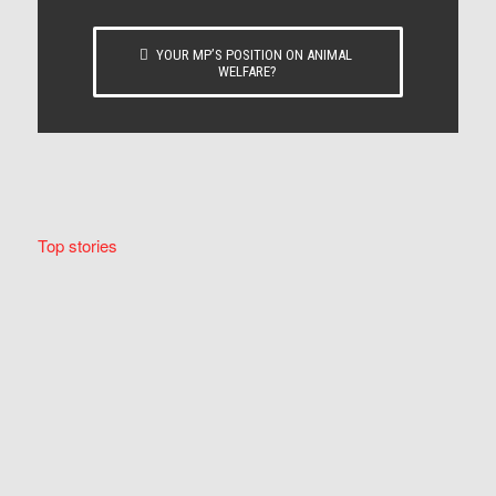
YOUR MP’S POSITION ON ANIMAL
WELFARE?
Top stories