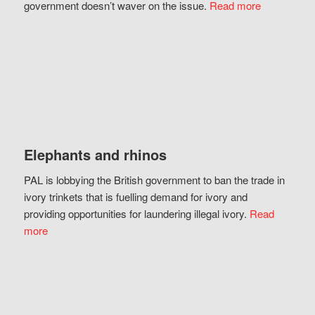
government doesn’t waver on the issue.
Read more
Elephants and rhinos
PAL is lobbying the British government to ban the trade in
ivory trinkets that is fuelling demand for ivory and
providing opportunities for laundering illegal ivory.
Read
more