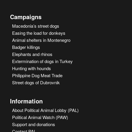
Campaigns
Macedonia’s street dogs
Easing the load for donkeys
Animal shelters in Montenegro
Badger killings
Elephants and rhinos
Extermination of dogs in Turkey
Hunting with hounds
Philippine Dog Meat Trade
Street dogs of Dubrovnik
Information
About Political Animal Lobby (PAL)
Political Animal Watch (PAW)
Support and donations
Contact PAL