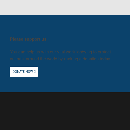
Please support us.
You can help us with our vital work lobbying to protect
animals around the world by making a donation today.
DONATE NOW