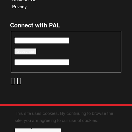
Privacy
Connect with PAL
This site uses cookies. By continuing to browse the
site, you are agreeing to our use of cookies.