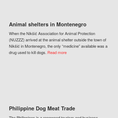
Animal shelters in Montenegro
When the Nikšić Association for Animal Protection
(NUZZZ) arrived at the animal shelter outside the town of
Nikšić in Montenegro, the only “medicine” available was a
drug used to kill dogs.
Read more
Philippine Dog Meat Trade
The Philippines is a renowned tourism and business