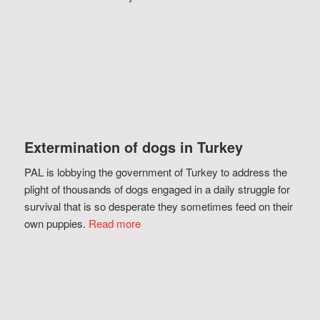
Extermination of dogs in Turkey
PAL is lobbying the government of Turkey to address the
plight of thousands of dogs engaged in a daily struggle for
survival that is so desperate they sometimes feed on their
own puppies.
Read more