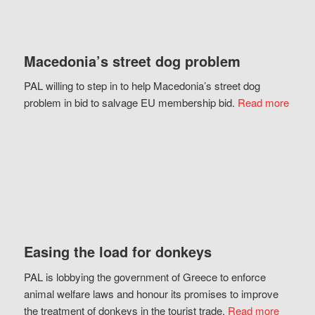
Macedonia’s street dog problem
PAL willing to step in to help Macedonia’s street dog
problem in bid to salvage EU membership bid.
Read more
Easing the load for donkeys
PAL is lobbying the government of Greece to enforce
animal welfare laws and honour its promises to improve
the treatment of donkeys in the tourist trade.
Read more