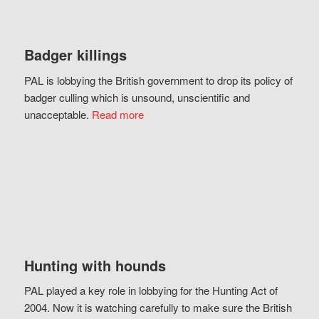
Badger killings
PAL is lobbying the British government to drop its policy of
badger culling which is unsound, unscientific and
unacceptable.
Read more
Hunting with hounds
PAL played a key role in lobbying for the Hunting Act of
2004. Now it is watching carefully to make sure the British