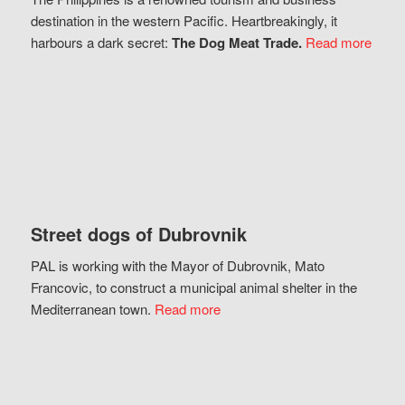
destination in the western Pacific. Heartbreakingly, it
harbours a dark secret:
The Dog Meat Trade.
Read more
Street dogs of Dubrovnik
PAL is working with the Mayor of Dubrovnik, Mato
Francovic, to construct a municipal animal shelter in the
Mediterranean town.
Read more