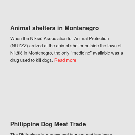
Animal shelters in Montenegro
When the Nikšić Association for Animal Protection
(NUZZZ) arrived at the animal shelter outside the town of
Nikšić in Montenegro, the only “medicine” available was a
drug used to kill dogs.
Read more
Philippine Dog Meat Trade
The Philippines is a renowned tourism and business