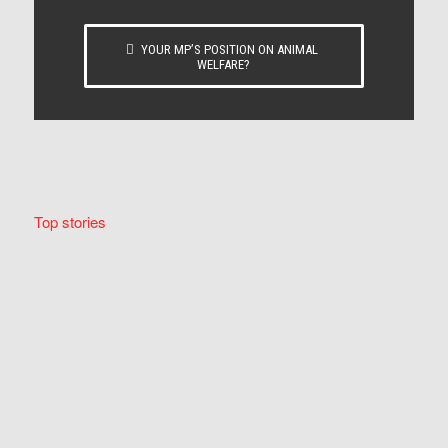
YOUR MP’S POSITION ON ANIMAL
WELFARE?
Top stories