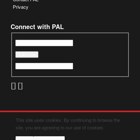
Privacy
Connect with PAL
This site uses cookies. By continuing to browse the
site, you are agreeing to our use of cookies.