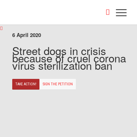
6 April 2020
Street dogs in crisis
because of cruel corona
virus sterilization ban
TAKE ACTION!
SIGN THE PETITION