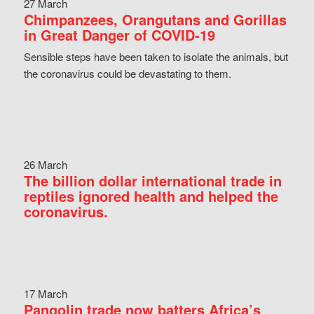
27 March
Chimpanzees, Orangutans and Gorillas
in Great Danger of COVID-19
Sensible steps have been taken to isolate the animals, but
the coronavirus could be devastating to them.
26 March
The billion dollar international trade in
reptiles ignored health and helped the
coronavirus.
17 March
Pangolin trade now batters Africa’s