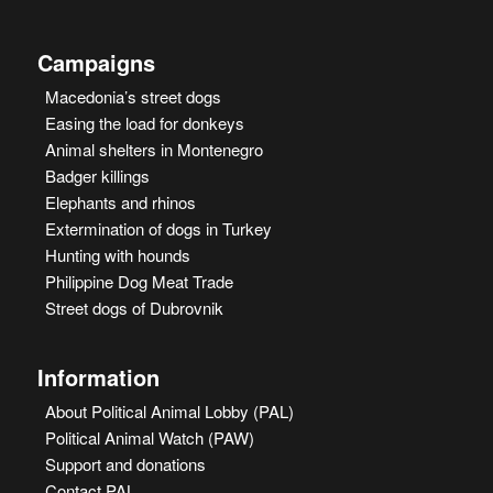
Campaigns
Macedonia’s street dogs
Easing the load for donkeys
Animal shelters in Montenegro
Badger killings
Elephants and rhinos
Extermination of dogs in Turkey
Hunting with hounds
Philippine Dog Meat Trade
Street dogs of Dubrovnik
Information
About Political Animal Lobby (PAL)
Political Animal Watch (PAW)
Support and donations
Contact PAL