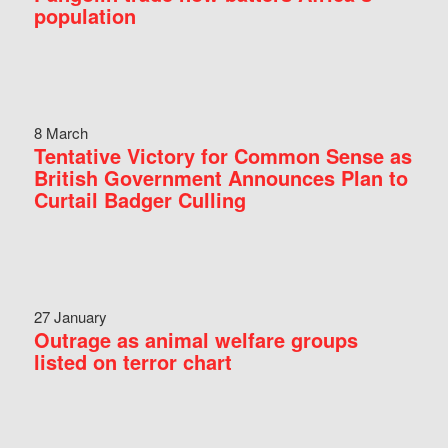
population
8 March
Tentative Victory for Common Sense as
British Government Announces Plan to
Curtail Badger Culling
27 January
Outrage as animal welfare groups
listed on terror chart