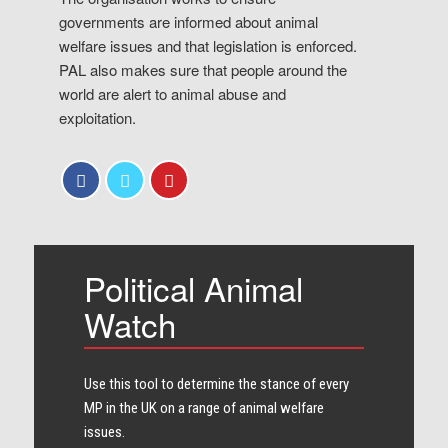
governments are informed about animal
welfare issues and that legislation is enforced.
PAL also makes sure that people around the
world are alert to animal abuse and
exploitation.
Political Animal
Watch
Use this tool to determine the stance of every​
MP in the UK on a range of animal welfare
issues.