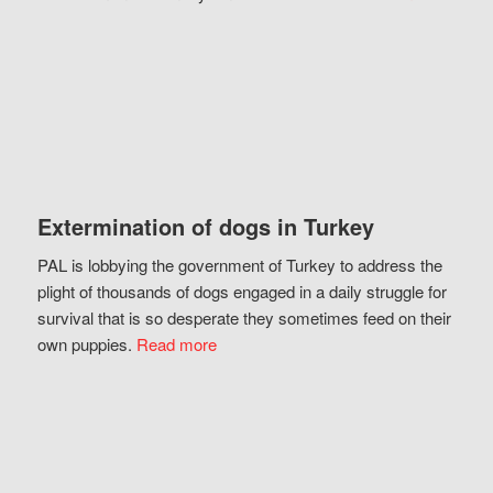
Extermination of dogs in Turkey
PAL is lobbying the government of Turkey to address the
plight of thousands of dogs engaged in a daily struggle for
survival that is so desperate they sometimes feed on their
own puppies.
Read more