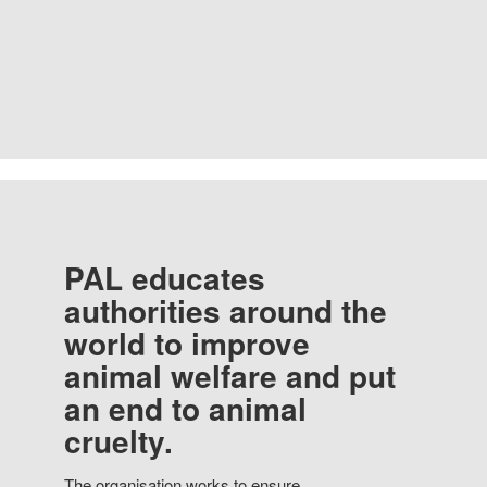
PAL educates
authorities around the
world to improve
animal welfare and put
an end to animal
cruelty.
The organisation works to ensure