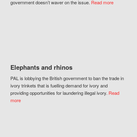
government doesn’t waver on the issue.
Read more
Elephants and rhinos
PAL is lobbying the British government to ban the trade in
ivory trinkets that is fuelling demand for ivory and
providing opportunities for laundering illegal ivory.
Read
more