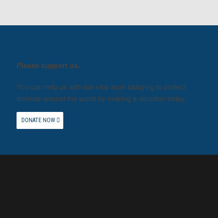
Please support us.
You can help us with our vital work lobbying to protect
animals around the world by making a donation today.
DONATE NOW