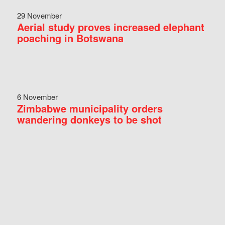
29 November
Aerial study proves increased elephant
poaching in Botswana
6 November
Zimbabwe municipality orders
wandering donkeys to be shot